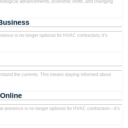
Report:
Trends,
Analysis,
HVAC
 Business
and
Facebook
Opportunities
Marketing:
for
Strategies
Contractors
to
Generate
Leads
:
and
Grow
HVAC
 Online
Your
ities
Social
Business
Media
ors
Marketing