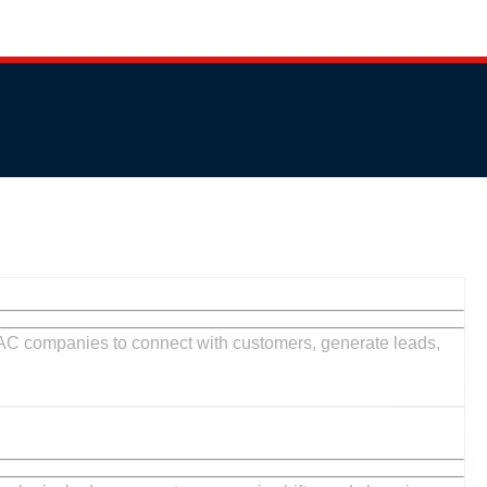
HVAC
Market