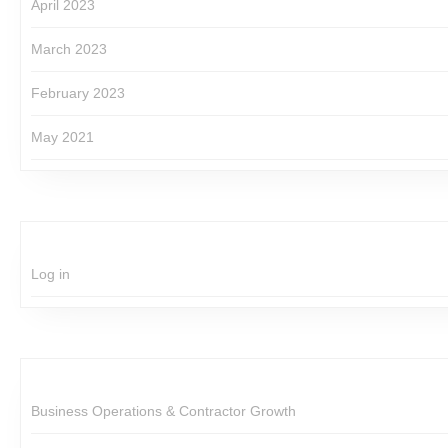
April 2023
March 2023
February 2023
May 2021
Log in
Business Operations & Contractor Growth