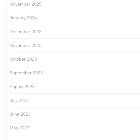
November 2025
January 2024
December 2023
November 2023
October 2023
September 2023
August 2023
July 2023
June 2023
May 2023