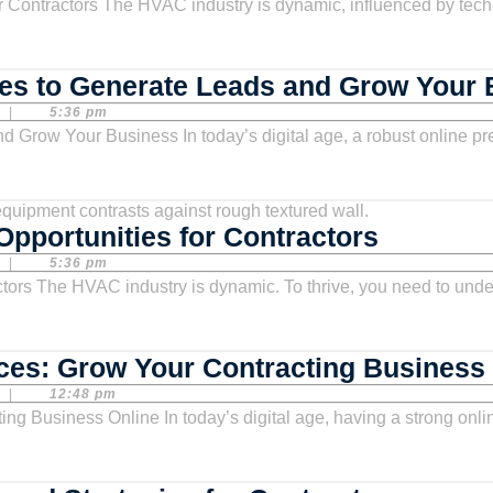
Growth
es to Generate Leads and Grow Your
|
5:36 pm
HVAC
pportunities for Contractors
Market
|
5:36 pm
Analysis
Trends
and
ces: Grow Your Contracting Business
Opportun
|
12:48 pm
for
Contract