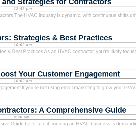
HVAC
and Strategies for Contractors
Market
|
12:48 pm
Growth
Opport
and
Email
rs: Strategies & Best Practices
Strate
Market
|
10:03 am
for
for
Contra
HVAC
Contra
HVA
Boost Your Customer Engagement
Strate
Emai
|
10:02 am
&
Mark
Best
Temp
Practi
Boo
So
ontractors: A Comprehensive Guide
You
Me
|
8:00 am
Cus
Ma
Eng