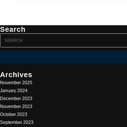
Search
Search
for:
Archives
November 2025
January 2024
December 2023
November 2023
October 2023
September 2023