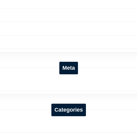
Meta
Categories