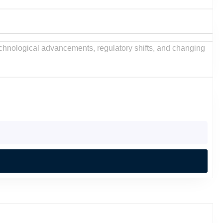
VAC
C
ntractors:
et
ds
mprehensive
ide
h
:
rtunities
ractors