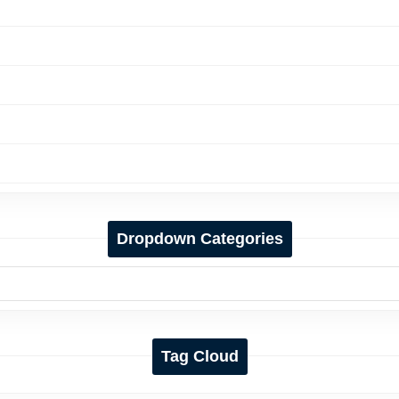
Dropdown Categories
Tag Cloud