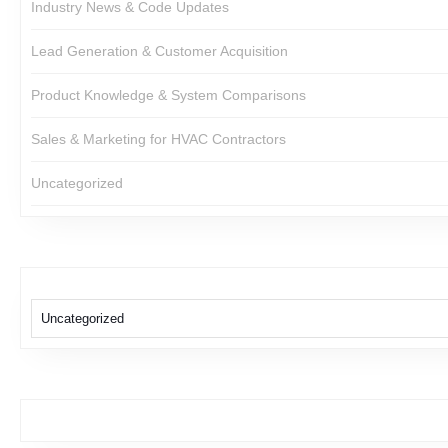
Industry News & Code Updates
Lead Generation & Customer Acquisition
Product Knowledge & System Comparisons
Sales & Marketing for HVAC Contractors
Uncategorized