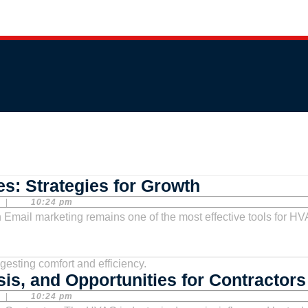
Email
s: Strategies for Growth
Marketing
|
10:24 pm
for
HVAC
Companies:
is, and Opportunities for Contractors
Strategies
|
10:24 pm
for