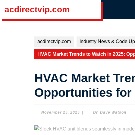
Skip
acdirectvip.com
to
content
Skip
to
content
acdirectvip.com
Industry News & Code Up
HVAC Market Trends to Watch in 2025: Oppo
HVAC Market Tren
Opportunities for
November
Dr.
November 25, 2025
|
Dr. Dave Watson
|
25,
Dav
2025
Wat