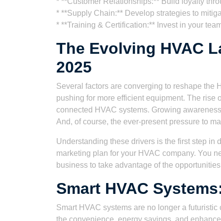
* **Customer Relationships:** Build loyalty thr
* **Supply Chain:** Develop strategies to mitig
* **Training & Certification:** Invest in your tea
The Evolving HVAC La
2025
Several factors are converging to reshape the 
pushing for more efficient equipment. The rise
connected HVAC systems. Growing awareness of 
And, of course, the ever-present pressure to man
Understanding these drivers is the first step i
marketing plan for your HVAC company. You nee
business to take advantage of the opportunities
Smart HVAC Systems:
Smart HVAC systems are no longer a futuristic
the convenience, energy savings, and enhanced 