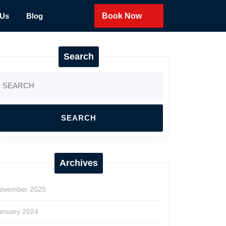
 Us
Blog
Book Now
Search
earch
r:
Archives
ovember 2025
anuary 2024