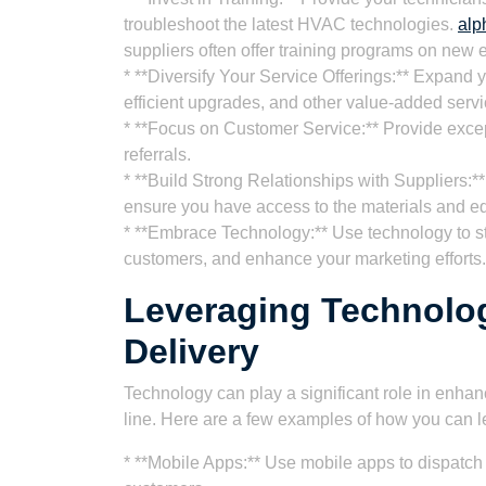
troubleshoot the latest HVAC technologies.
alp
suppliers often offer training programs on new
* **Diversify Your Service Offerings:** Expand y
efficient upgrades, and other value-added servi
* **Focus on Customer Service:** Provide excep
referrals.
* **Build Strong Relationships with Suppliers:**
ensure you have access to the materials and 
* **Embrace Technology:** Use technology to s
customers, and enhance your marketing efforts.
Leveraging Technolo
Delivery
Technology can play a significant role in enha
line. Here are a few examples of how you can 
* **Mobile Apps:** Use mobile apps to dispatch