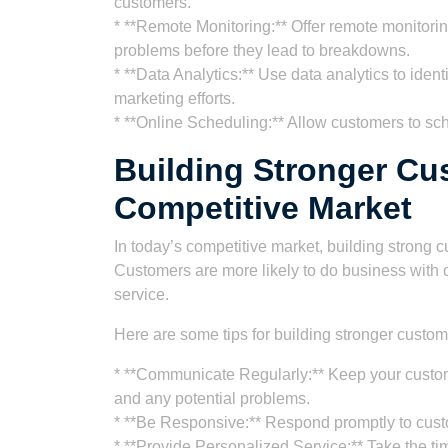
customers.
* **Remote Monitoring:** Offer remote monitoring
problems before they lead to breakdowns.
* **Data Analytics:** Use data analytics to ident
marketing efforts.
* **Online Scheduling:** Allow customers to s
Building Stronger Cu
Competitive Market
In today’s competitive market, building strong c
Customers are more likely to do business with 
service.
Here are some tips for building stronger custom
* **Communicate Regularly:** Keep your custome
and any potential problems.
* **Be Responsive:** Respond promptly to cust
* **Provide Personalized Service:** Take the t