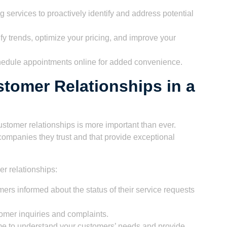
 services to proactively identify and address potential
ify trends, optimize your pricing, and improve your
chedule appointments online for added convenience.
stomer Relationships in a
ustomer relationships is more important than ever.
companies they trust and that provide exceptional
er relationships:
rs informed about the status of their service requests
omer inquiries and complaints.
ime to understand your customers’ needs and provide