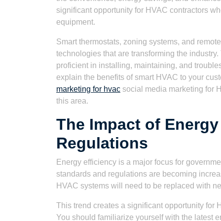
significant opportunity for HVAC contractors who
equipment.
Smart thermostats, zoning systems, and remote 
technologies that are transforming the industry
proficient in installing, maintaining, and troubl
explain the benefits of smart HVAC to your cus
marketing for hvac
social media marketing for H
this area.
The Impact of Energy
Regulations
Energy efficiency is a major focus for governme
standards and regulations are becoming increasi
HVAC systems will need to be replaced with ne
This trend creates a significant opportunity fo
You should familiarize yourself with the latest