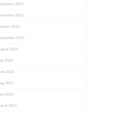
ecember 2023
ovember 2023
ctober 2023
eptember 2023
ugust 2023
uly 2023
une 2023
ay 2023
pril 2023
arch 2023