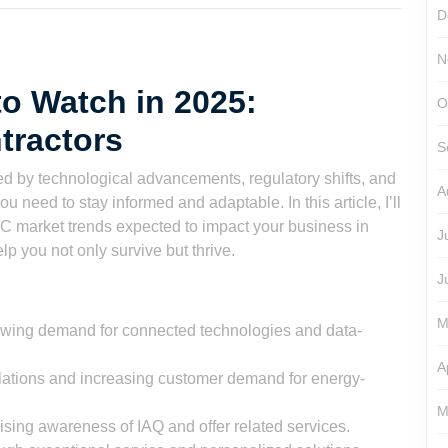
D
N
o Watch in 2025:
O
tractors
S
d by technological advancements, regulatory shifts, and
A
need to stay informed and adaptable. In this article, I’ll
 market trends expected to impact your business in
J
elp you not only survive but thrive.
J
M
wing demand for connected technologies and data-
A
egulations and increasing customer demand for energy-
M
 rising awareness of IAQ and offer related services.