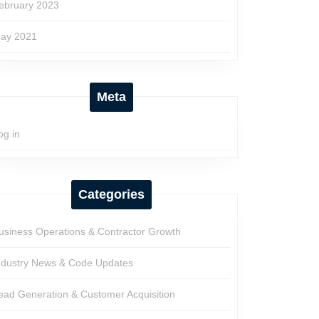
ebruary 2023
ay 2021
Meta
og in
Categories
usiness Operations & Contractor Growth
ndustry News & Code Updates
ead Generation & Customer Acquisition