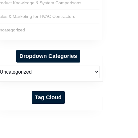
roduct Knowledge & System Comparisons
ales & Marketing for HVAC Contractors
ncategorized
Dropdown Categories
Tag Cloud