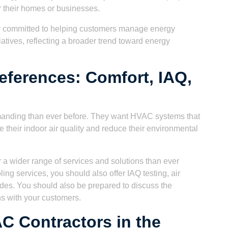
r their homes or businesses.
y committed to helping customers manage energy
tives, reflecting a broader trend toward energy
eferences: Comfort, IAQ,
anding than ever before. They want HVAC systems that
 their indoor air quality and reduce their environmental
 a wider range of services and solutions than ever
ling services, you should also offer IAQ testing, air
ades. You should also be prepared to discuss the
ns with your customers.
C Contractors in the