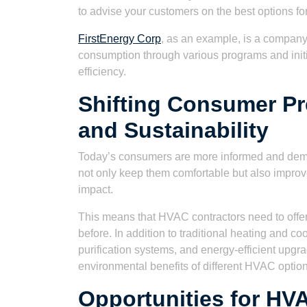
to advise your customers on the best options fo
FirstEnergy Corp
, as an example, is a compan
consumption through various programs and initia
efficiency.
Shifting Consumer Pr
and Sustainability
Today’s consumers are more informed and dem
not only keep them comfortable but also improve
impact.
This means that HVAC contractors need to offer
before. In addition to traditional heating and coo
purification systems, and energy-efficient upgr
environmental benefits of different HVAC optio
Opportunities for HVA