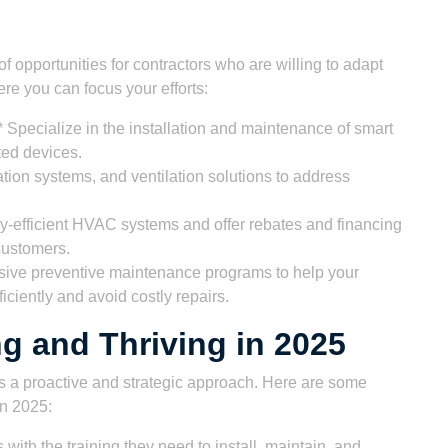
opportunities for contractors who are willing to adapt
re you can focus your efforts:
 Specialize in the installation and maintenance of smart
ted devices.
ication systems, and ventilation solutions to address
y-efficient HVAC systems and offer rebates and financing
customers.
sive preventive maintenance programs to help your
ciently and avoid costly repairs.
ng and Thriving in 2025
 a proactive and strategic approach. Here are some
in 2025:
s with the training they need to install, maintain, and