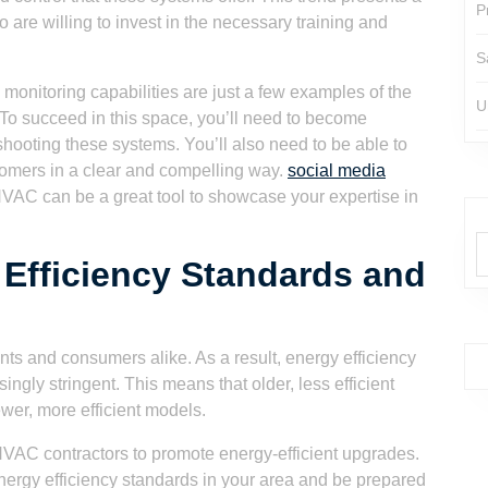
P
 are willing to invest in the necessary training and
S
monitoring capabilities are just a few examples of the
U
. To succeed in this space, you’ll need to become
eshooting these systems. You’ll also need to be able to
tomers in a clear and compelling way.
social media
VAC can be a great tool to showcase your expertise in
 Efficiency Standards and
nts and consumers alike. As a result, energy efficiency
ngly stringent. This means that older, less efficient
wer, more efficient models.
r HVAC contractors to promote energy-efficient upgrades.
 energy efficiency standards in your area and be prepared