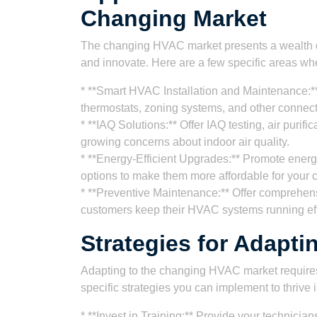
Changing Market
The changing HVAC market presents a wealth of 
and innovate. Here are a few specific areas whe
* **Smart HVAC Installation and Maintenance:**
thermostats, zoning systems, and other connec
* **IAQ Solutions:** Offer IAQ testing, air purif
growing concerns about indoor air quality.
* **Energy-Efficient Upgrades:** Promote energ
options to make them more affordable for your 
* **Preventive Maintenance:** Offer comprehen
customers keep their HVAC systems running effi
Strategies for Adapti
Adapting to the changing HVAC market requires
specific strategies you can implement to thrive 
* **Invest in Training:** Provide your technician