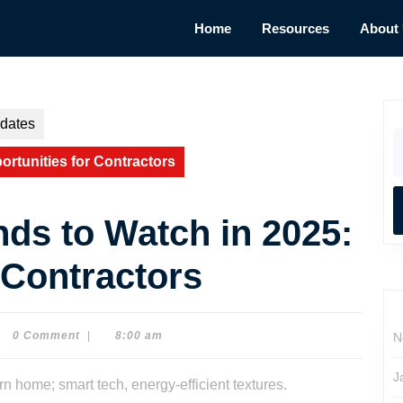
Home
Resources
About
dates
S
fo
rtunities for Contractors
ds to Watch in 2025:
 Contractors
0 Comment
|
8:00 am
N
e
son
J