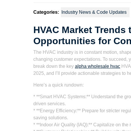
Categories:
Industry News & Code Updates
HVAC Market Trends t
Opportunities for Con
The HVAC industry is in constant motion, shape
changing customer expectations. To succeed, you 
break down the key
alpha wholesale hvac
HVAC
2025, and I’ll provide actionable strategies to h
Here’s a quick rundown:
* **Smart HVAC Systems:** Understand the gro
driven services.
* **Energy Efficiency:** Prepare for stricter r
saving solutions.
* **Indoor Air Quality (IAQ):** Capitalize on the