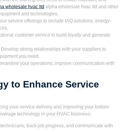
ha wholesale hvac ltd
alpha wholesale hvac ltd and other
 equipment and technologies.
our service offerings to include IAQ solutions, energy-
ces.
tional customer service to build loyalty and generate
 Develop strong relationships with your suppliers to
equipment you need.
treamline your operations, improve communication with
gy to Enhance Service
ncing your service delivery and improving your bottom
leverage technology in your HVAC business:
 technicians, track job progress, and communicate with