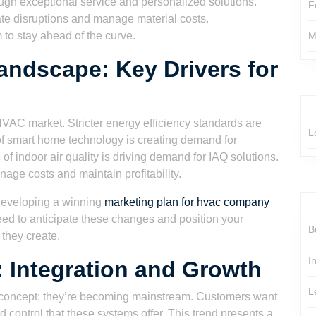
ough exceptional service and personalized solutions.
F
ate disruptions and manage material costs.
m to stay ahead of the curve.
M
ndscape: Key Drivers for
HVAC market. Stricter energy efficiency standards are
L
 of smart home technology is creating demand for
indoor air quality is driving demand for IAQ solutions.
age costs and maintain profitability.
n developing a winning
marketing plan for hvac company
d to anticipate these changes and position your
B
 they create.
I
 Integration and Growth
L
 concept; they’re becoming mainstream. Customers want
control that these systems offer. This trend presents a