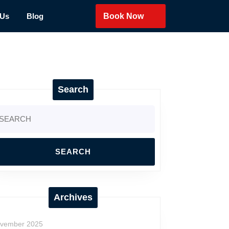
 Us
Blog
Book Now
Search
arch
:
Archives
vember 2025