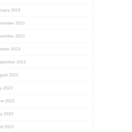
nuary 2024
cember 2023
vember 2023
tober 2023
ptember 2023
gust 2023
ly 2023
ne 2023
y 2023
ril 2023