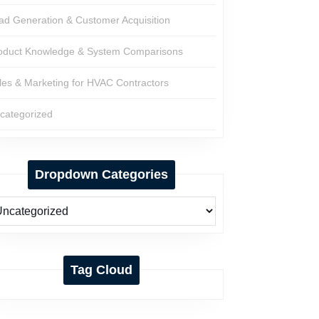
ad Generation & Customer Acquisition
oduct Knowledge & System Comparisons
les & Marketing for HVAC Contractors
categorized
Dropdown Categories
Tag Cloud