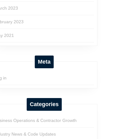
rch 2023
bruary 2023
y 2021
Meta
g in
Categories
siness Operations & Contractor Growth
dustry News & Code Updates