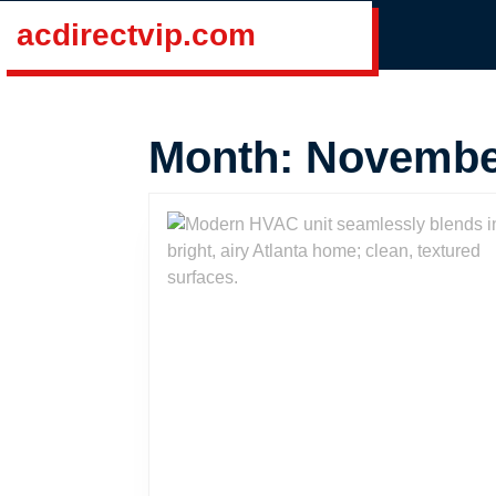
Skip
acdirectvip.com
to
content
Skip
to
Month:
Novembe
content