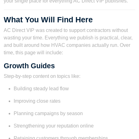
your single place for everything AC Direct VIP publishes.
What You Will Find Here
AC Direct VIP was created to support contractors without
wasting your time. Everything we publish is practical, clear,
and built around how HVAC companies actually run. Over
time, this page will include:
Growth Guides
Step-by-step content on topics like:
Building steady lead flow
Improving close rates
Planning campaigns by season
Strengthening your reputation online
Retaining customers through memberships