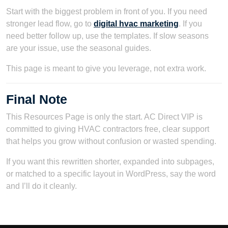
Start with the biggest problem in front of you. If you need
stronger lead flow, go to
digital hvac marketing
. If you
need better follow up, use the templates. If slow seasons
are your issue, use the seasonal guides.
This page is meant to give you leverage, not extra work.
Final Note
This Resources Page is only the start. AC Direct VIP is
committed to giving HVAC contractors free, clear support
that helps you grow without confusion or wasted spending.
If you want this rewritten shorter, expanded into subpages,
or matched to a specific layout in WordPress, say the word
and I’ll do it cleanly.