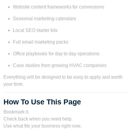
Website content frameworks for conversions
Seasonal marketing calendars
Local SEO starter kits
Full email marketing packs
Office playbooks for day to day operations
Case studies from growing HVAC companies
Everything will be designed to be easy to apply and worth
your time.
How To Use This Page
Bookmark it.
Check back when you need help.
Use what fits your business right now.