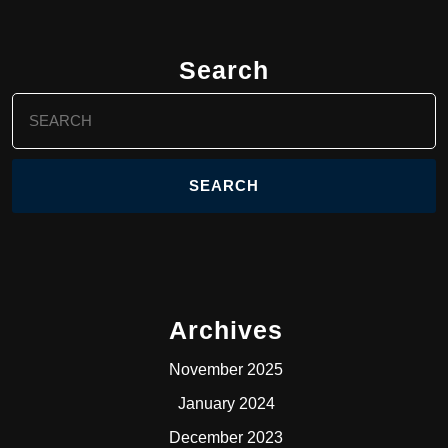
Search
Search
for:
Archives
November 2025
January 2024
December 2023