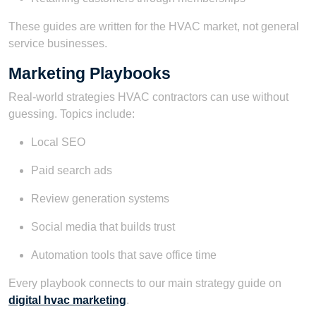
These guides are written for the HVAC market, not general
service businesses.
Marketing Playbooks
Real-world strategies HVAC contractors can use without
guessing. Topics include:
Local SEO
Paid search ads
Review generation systems
Social media that builds trust
Automation tools that save office time
Every playbook connects to our main strategy guide on
digital hvac marketing
.