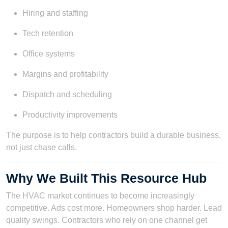
Hiring and staffing
Tech retention
Office systems
Margins and profitability
Dispatch and scheduling
Productivity improvements
The purpose is to help contractors build a durable business,
not just chase calls.
Why We Built This Resource Hub
The HVAC market continues to become increasingly
competitive. Ads cost more. Homeowners shop harder. Lead
quality swings. Contractors who rely on one channel get