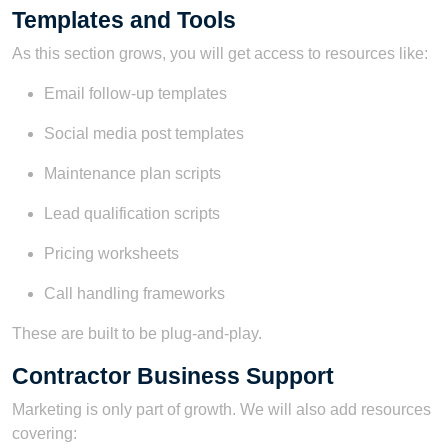
Templates and Tools
As this section grows, you will get access to resources like:
Email follow-up templates
Social media post templates
Maintenance plan scripts
Lead qualification scripts
Pricing worksheets
Call handling frameworks
These are built to be plug-and-play.
Contractor Business Support
Marketing is only part of growth. We will also add resources
covering: