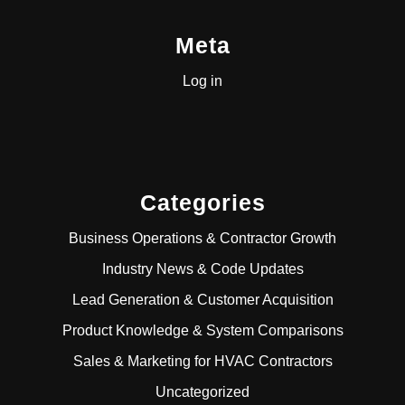
Meta
Log in
Categories
Business Operations & Contractor Growth
Industry News & Code Updates
Lead Generation & Customer Acquisition
Product Knowledge & System Comparisons
Sales & Marketing for HVAC Contractors
Uncategorized