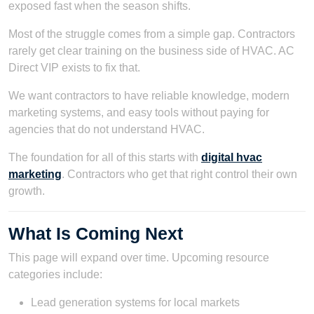
exposed fast when the season shifts.
Most of the struggle comes from a simple gap. Contractors
rarely get clear training on the business side of HVAC. AC
Direct VIP exists to fix that.
We want contractors to have reliable knowledge, modern
marketing systems, and easy tools without paying for
agencies that do not understand HVAC.
The foundation for all of this starts with
digital hvac
marketing
. Contractors who get that right control their own
growth.
What Is Coming Next
This page will expand over time. Upcoming resource
categories include:
Lead generation systems for local markets