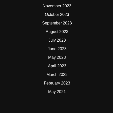
November 2023
October 2023
September 2023
August 2023
July 2023
June 2023
May 2023
April 2023
March 2023
February 2023
May 2021