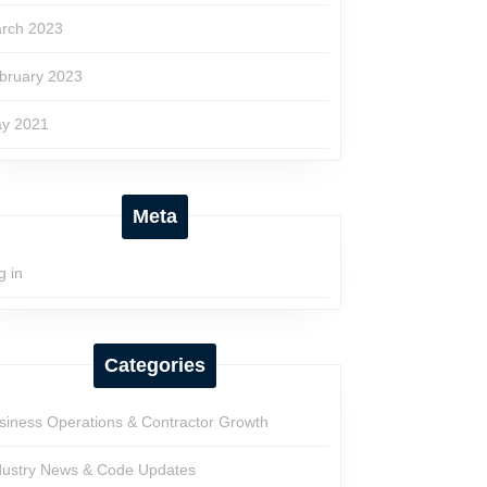
rch 2023
bruary 2023
y 2021
Meta
g in
Categories
siness Operations & Contractor Growth
dustry News & Code Updates