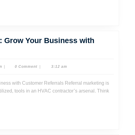
ness
: Grow Your Business with
C
ral
ting:
Dr.
n
|
0 Comment
|
3:12 am
Dave
Watson
tilized, tools in an HVAC contractor’s arsenal. Think
ness
omer
rals