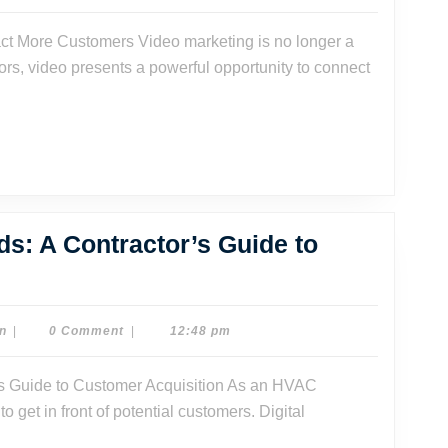
Dave
Watson
tors, video presents a powerful opportunity to connect
s: A Contractor’s Guide to
AC
keting
tcards:
Dr.
n
|
0 Comment
|
12:48 pm
Dave
Watson
tractor’s
o get in front of potential customers. Digital
ide