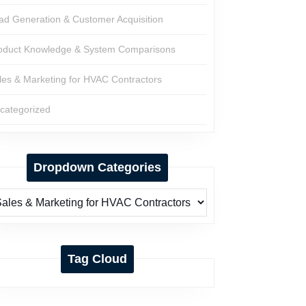
ad Generation & Customer Acquisition
oduct Knowledge & System Comparisons
les & Marketing for HVAC Contractors
categorized
Dropdown Categories
Tag Cloud