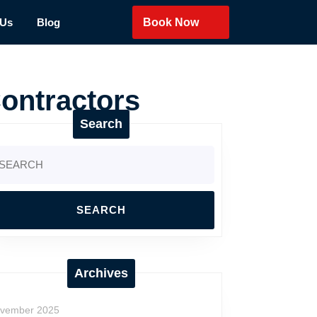
 Us
Blog
Book Now
ontractors
Search
arch
:
Archives
vember 2025