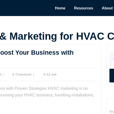
Home
Resources
About
 & Marketing for HVAC C
oost Your Business with
Se
for
ing
Dr.
n
|
0 Comment
|
3:12 am
Dave
Watson
sy running your HVAC business, handling installations,
ss
No