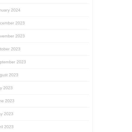
nuary 2024
cember 2023
vember 2023
tober 2023
ptember 2023
gust 2023
ly 2023
ne 2023
y 2023
ril 2023