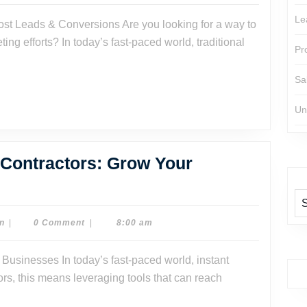
Watson
Le
:
g efforts? In today’s fast-paced world, traditional
Pr
Sa
s
Un
 Contractors: Grow Your
ting
Dr.
n
|
0 Comment
|
8:00 am
Dave
Watson
actors:
s, this means leveraging tools that can reach