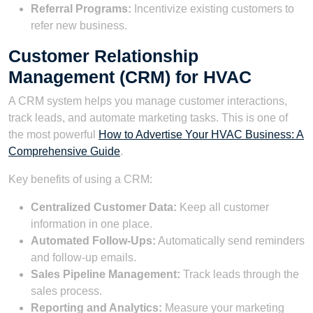
Referral Programs:
Incentivize existing customers to
refer new business.
Customer Relationship
Management (CRM) for HVAC
A CRM system helps you manage customer interactions,
track leads, and automate marketing tasks. This is one of
the most powerful
How to Advertise Your HVAC Business: A
Comprehensive Guide
.
Key benefits of using a CRM:
Centralized Customer Data:
Keep all customer
information in one place.
Automated Follow-Ups:
Automatically send reminders
and follow-up emails.
Sales Pipeline Management:
Track leads through the
sales process.
Reporting and Analytics:
Measure your marketing