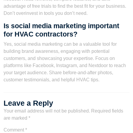
advantage of free trials to find the best fit for your business.
Don’t overinvest in tools you don’t need.
Is social media marketing important
for HVAC contractors?
Yes, social media marketing can be a valuable tool for
building brand awareness, engaging with potential
customers, and showcasing your expertise. Focus on
platforms like Facebook, Instagram, and Nextdoor to reach
your target audience. Share before-and-after photos,
customer testimonials, and helpful HVAC tips.
Leave a Reply
Your email address will not be published.
Required fields
are marked
*
Comment
*