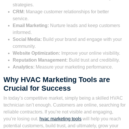
strategies.
CRM:
Manage customer relationships for better
service.
Email Marketing:
Nurture leads and keep customers
informed.
Social Media:
Build your brand and engage with your
community.
Website Optimization:
Improve your online visibility.
Reputation Management:
Build trust and credibility.
Analytics:
Measure your marketing performance.
Why HVAC Marketing Tools are
Crucial for Success
In today’s competitive market, simply being a skilled HVAC
technician isn’t enough. Customers are online, searching for
reliable contractors. If you’re not visible and engaging,
you’re losing out.
hvac marketing tools
will help you reach
potential customers, build trust, and ultimately, grow your