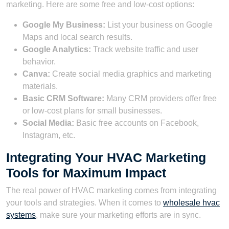
marketing. Here are some free and low-cost options:
Google My Business:
List your business on Google
Maps and local search results.
Google Analytics:
Track website traffic and user
behavior.
Canva:
Create social media graphics and marketing
materials.
Basic CRM Software:
Many CRM providers offer free
or low-cost plans for small businesses.
Social Media:
Basic free accounts on Facebook,
Instagram, etc.
Integrating Your HVAC Marketing
Tools for Maximum Impact
The real power of HVAC marketing comes from integrating
your tools and strategies. When it comes to
wholesale hvac
systems
, make sure your marketing efforts are in sync.