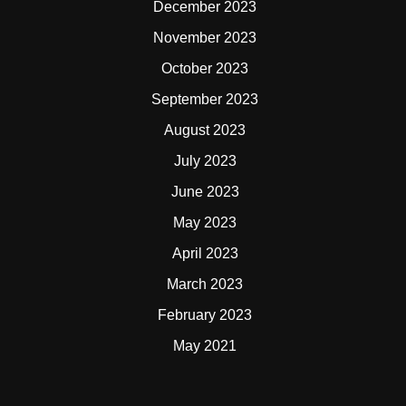
December 2023
November 2023
October 2023
September 2023
August 2023
July 2023
June 2023
May 2023
April 2023
March 2023
February 2023
May 2021