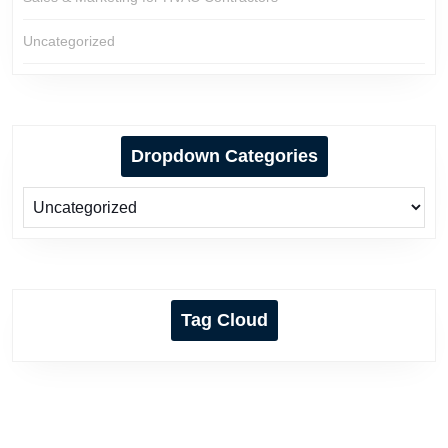
Uncategorized
Dropdown Categories
Tag Cloud