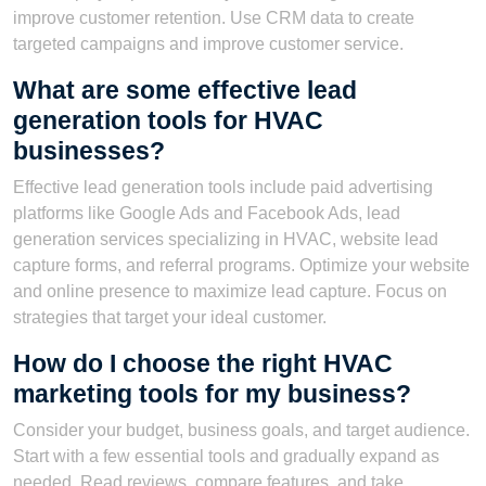
improve customer retention. Use CRM data to create
targeted campaigns and improve customer service.
What are some effective lead
generation tools for HVAC
businesses?
Effective lead generation tools include paid advertising
platforms like Google Ads and Facebook Ads, lead
generation services specializing in HVAC, website lead
capture forms, and referral programs. Optimize your website
and online presence to maximize lead capture. Focus on
strategies that target your ideal customer.
How do I choose the right HVAC
marketing tools for my business?
Consider your budget, business goals, and target audience.
Start with a few essential tools and gradually expand as
needed. Read reviews, compare features, and take