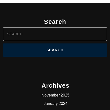
Search
Search
for:
Archives
November 2025
January 2024