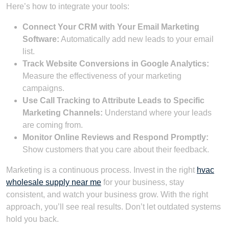
Here’s how to integrate your tools:
Connect Your CRM with Your Email Marketing
Software:
Automatically add new leads to your email
list.
Track Website Conversions in Google Analytics:
Measure the effectiveness of your marketing
campaigns.
Use Call Tracking to Attribute Leads to Specific
Marketing Channels:
Understand where your leads
are coming from.
Monitor Online Reviews and Respond Promptly:
Show customers that you care about their feedback.
Marketing is a continuous process. Invest in the right
hvac
wholesale supply near me
for your business, stay
consistent, and watch your business grow. With the right
approach, you’ll see real results. Don’t let outdated systems
hold you back.