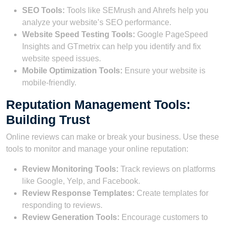
SEO Tools:
Tools like SEMrush and Ahrefs help you
analyze your website’s SEO performance.
Website Speed Testing Tools:
Google PageSpeed
Insights and GTmetrix can help you identify and fix
website speed issues.
Mobile Optimization Tools:
Ensure your website is
mobile-friendly.
Reputation Management Tools:
Building Trust
Online reviews can make or break your business. Use these
tools to monitor and manage your online reputation:
Review Monitoring Tools:
Track reviews on platforms
like Google, Yelp, and Facebook.
Review Response Templates:
Create templates for
responding to reviews.
Review Generation Tools:
Encourage customers to