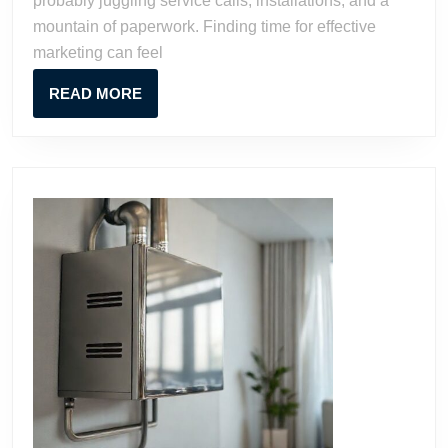
probably juggling service calls, installations, and a
Growth
mountain of paperwork. Finding time for effective
marketing can feel
READ
READ MORE
MORE