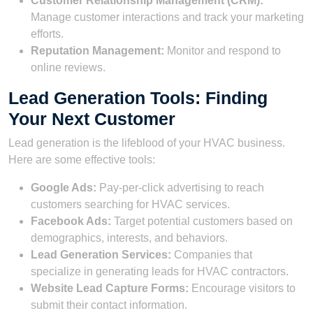
Customer Relationship Management (CRM):
Manage customer interactions and track your marketing
efforts.
Reputation Management:
Monitor and respond to
online reviews.
Lead Generation Tools: Finding
Your Next Customer
Lead generation is the lifeblood of your HVAC business.
Here are some effective tools:
Google Ads:
Pay-per-click advertising to reach
customers searching for HVAC services.
Facebook Ads:
Target potential customers based on
demographics, interests, and behaviors.
Lead Generation Services:
Companies that
specialize in generating leads for HVAC contractors.
Website Lead Capture Forms:
Encourage visitors to
submit their contact information.