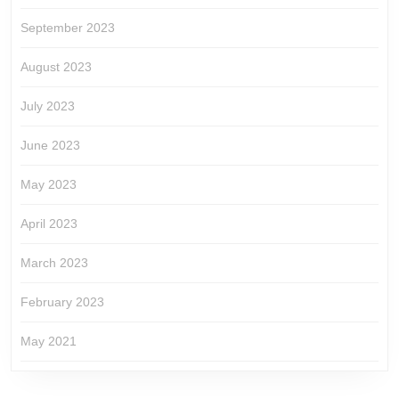
September 2023
August 2023
July 2023
June 2023
May 2023
April 2023
March 2023
February 2023
May 2021