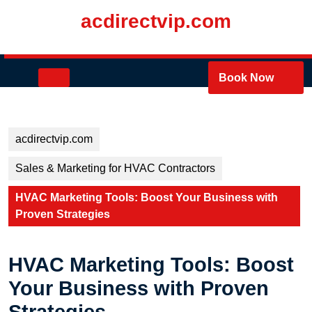
Skip
acdirectvip.com
to
content
Skip
to
Open
Book Now
content
Button
acdirectvip.com
Sales & Marketing for HVAC Contractors
HVAC Marketing Tools: Boost Your Business with
Proven Strategies
HVAC Marketing Tools: Boost
Your Business with Proven