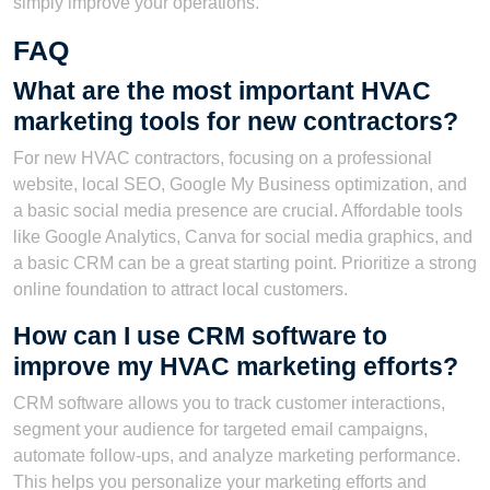
simply improve your operations.
FAQ
What are the most important HVAC
marketing tools for new contractors?
For new HVAC contractors, focusing on a professional
website, local SEO, Google My Business optimization, and
a basic social media presence are crucial. Affordable tools
like Google Analytics, Canva for social media graphics, and
a basic CRM can be a great starting point. Prioritize a strong
online foundation to attract local customers.
How can I use CRM software to
improve my HVAC marketing efforts?
CRM software allows you to track customer interactions,
segment your audience for targeted email campaigns,
automate follow-ups, and analyze marketing performance.
This helps you personalize your marketing efforts and