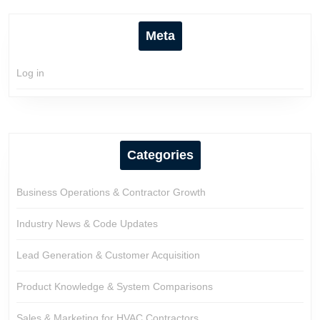
Meta
Log in
Categories
Business Operations & Contractor Growth
Industry News & Code Updates
Lead Generation & Customer Acquisition
Product Knowledge & System Comparisons
Sales & Marketing for HVAC Contractors