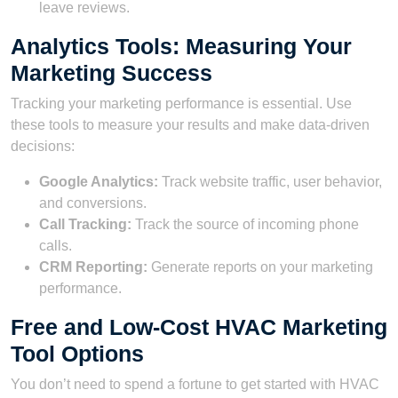
leave reviews.
Analytics Tools: Measuring Your
Marketing Success
Tracking your marketing performance is essential. Use
these tools to measure your results and make data-driven
decisions:
Google Analytics:
Track website traffic, user behavior,
and conversions.
Call Tracking:
Track the source of incoming phone
calls.
CRM Reporting:
Generate reports on your marketing
performance.
Free and Low-Cost HVAC Marketing
Tool Options
You don’t need to spend a fortune to get started with HVAC