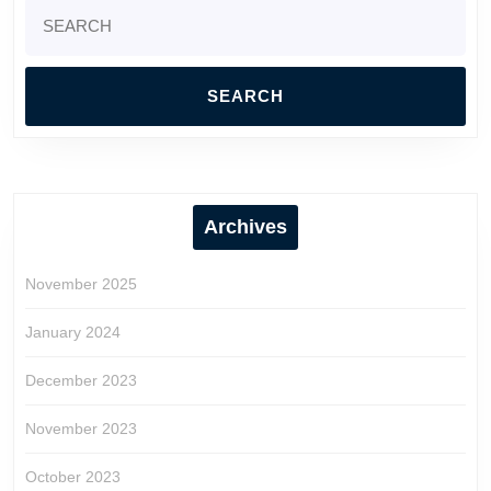
Search
for:
Archives
November 2025
January 2024
December 2023
November 2023
October 2023