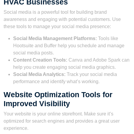
HVAC Businesses
Social media is a powerful tool for building brand
awareness and engaging with potential customers. Use
these tools to manage your social media presence:
Social Media Management Platforms:
Tools like
Hootsuite and Buffer help you schedule and manage
social media posts.
Content Creation Tools:
Canva and Adobe Spark can
help you create engaging social media graphics.
Social Media Analytics:
Track your social media
performance and identify what’s working.
Website Optimization Tools for
Improved Visibility
Your website is your online storefront. Make sure it’s
optimized for search engines and provides a great user
experience.