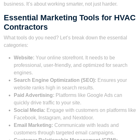
business. It’s about working smarter, not just harder.
Essential Marketing Tools for HVAC
Contractors
What tools do you need? Let’s break down the essential
categories:
Website:
Your online storefront. It needs to be
professional, user-friendly, and optimized for search
engines.
Search Engine Optimization (SEO):
Ensures your
website ranks high in search results.
Paid Advertising:
Platforms like Google Ads can
quickly drive traffic to your site.
Social Media:
Engage with customers on platforms like
Facebook, Instagram, and Nextdoor.
Email Marketing:
Communicate with leads and
customers through targeted email campaigns.