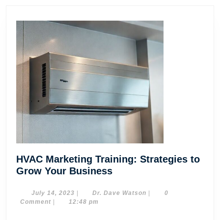
HVAC Marketing Training: Strategies to
HVAC
Grow Your Business
Marketing
Training:
July
Dr.
July 14, 2023
|
Dr. Dave Watson
|
0
14,
Dave
Comment
|
12:48 pm
Strategies
2023
Watson
to