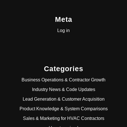
Meta
Log in
Categories
Business Operations & Contractor Growth
Industry News & Code Updates
Lead Generation & Customer Acquisition
Product Knowledge & System Comparisons
Sales & Marketing for HVAC Contractors