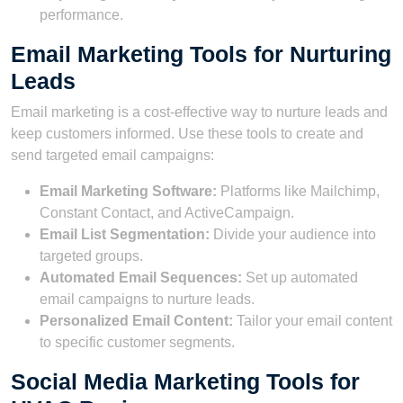
performance.
Email Marketing Tools for Nurturing
Leads
Email marketing is a cost-effective way to nurture leads and
keep customers informed. Use these tools to create and
send targeted email campaigns:
Email Marketing Software:
Platforms like Mailchimp,
Constant Contact, and ActiveCampaign.
Email List Segmentation:
Divide your audience into
targeted groups.
Automated Email Sequences:
Set up automated
email campaigns to nurture leads.
Personalized Email Content:
Tailor your email content
to specific customer segments.
Social Media Marketing Tools for