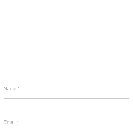
Name
*
Email
*