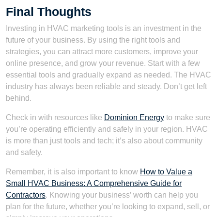
Final Thoughts
Investing in HVAC marketing tools is an investment in the
future of your business. By using the right tools and
strategies, you can attract more customers, improve your
online presence, and grow your revenue. Start with a few
essential tools and gradually expand as needed. The HVAC
industry has always been reliable and steady. Don’t get left
behind.
Check in with resources like
Dominion Energy
to make sure
you’re operating efficiently and safely in your region. HVAC
is more than just tools and tech; it’s also about community
and safety.
Remember, it is also important to know
How to Value a
Small HVAC Business: A Comprehensive Guide for
Contractors
. Knowing your business’ worth can help you
plan for the future, whether you’re looking to expand, sell, or