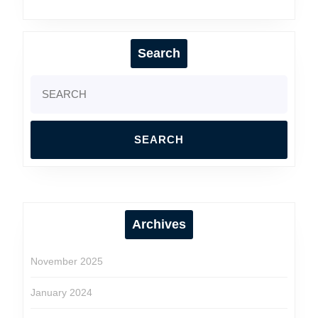
The
Ultimate
Guide
Search
Search
for:
Archives
November 2025
January 2024