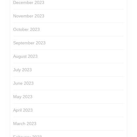
December 2023
November 2023
October 2023
September 2023
August 2023
July 2023
June 2023
May 2023
April 2023
March 2023