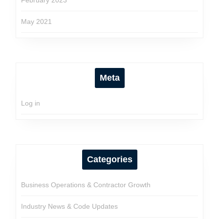
February 2023
May 2021
Meta
Log in
Categories
Business Operations & Contractor Growth
Industry News & Code Updates