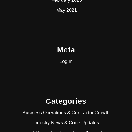
February 2023
May 2021
Meta
Log in
Categories
Business Operations & Contractor Growth
Industry News & Code Updates