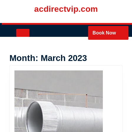
Skip
acdirectvip.com
to
content
Skip
to
Open
Book Now
content
Button
Month:
March 2023