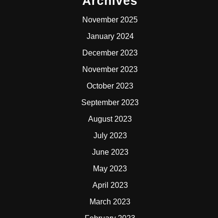
Archives
November 2025
January 2024
December 2023
November 2023
October 2023
September 2023
August 2023
July 2023
June 2023
May 2023
April 2023
March 2023