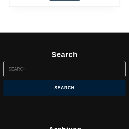
Search
Search
for: