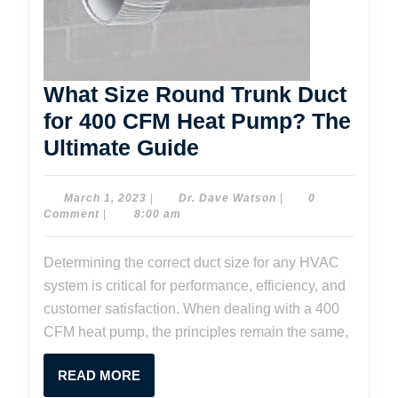
What Size Round Trunk Duct
for 400 CFM Heat Pump? The
What
Ultimate Guide
Size
Round
March
Dr.
March 1, 2023
|
Dr. Dave Watson
|
0
1,
Dave
Comment
|
8:00 am
Trunk
2023
Watson
Duct
Determining the correct duct size for any HVAC
for
system is critical for performance, efficiency, and
400
customer satisfaction. When dealing with a 400
CFM
CFM heat pump, the principles remain the same,
Heat
READ
READ MORE
Pump?
MORE