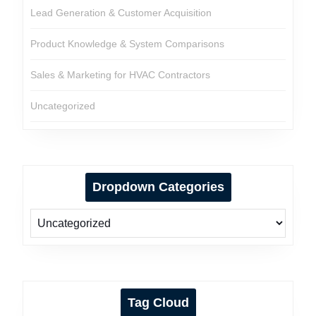
Lead Generation & Customer Acquisition
Product Knowledge & System Comparisons
Sales & Marketing for HVAC Contractors
Uncategorized
Dropdown Categories
Tag Cloud