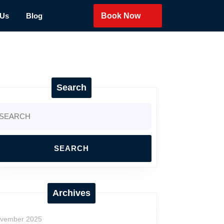
 Us
Blog
Book Now
Search
arch
:
Archives
vember 2025