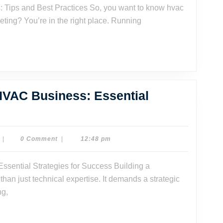
keting? You’re in the right place. Running
 HVAC Business: Essential
ow
ild
Dr.
|
0 Comment
|
12:48 pm
Dave
Watson
riving
an just technical expertise. It demands a strategic
VAC
ng,
siness:
sential