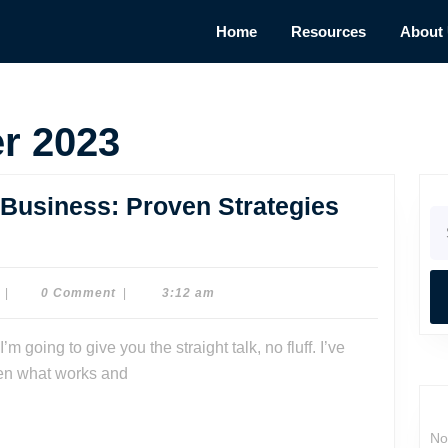
Home
Resources
About
r 2023
Business: Proven Strategies
Se
for
Dr.
|
0 Comment
|
3:12 am
Dave
Watson
seen what works and
No