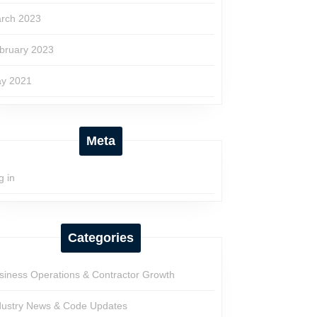
rch 2023
bruary 2023
y 2021
Meta
g in
Categories
siness Operations & Contractor Growth
dustry News & Code Updates