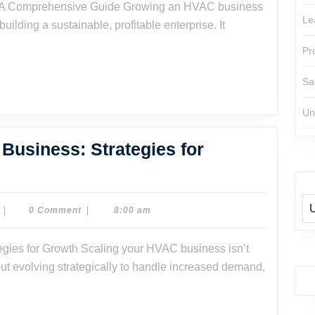
VAC
Le
building a sustainable, profitable enterprise. It
siness:
Pr
mprehensive
Sa
ide
Un
Business: Strategies for
Dr.
|
0 Comment
|
8:00 am
Dave
Watson
out evolving strategically to handle increased demand,