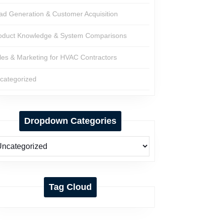
ad Generation & Customer Acquisition
oduct Knowledge & System Comparisons
les & Marketing for HVAC Contractors
categorized
Dropdown Categories
Tag Cloud