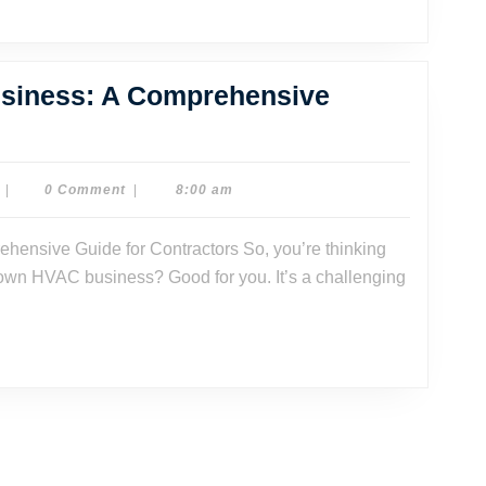
rategies
r
uccess
usiness: A Comprehensive
w
rt
Dr.
|
0 Comment
|
8:00 am
Dave
Watson
AC
 own HVAC business? Good for you. It’s a challenging
iness:
mprehensive
ide
tractors