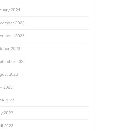
nuary 2024
cember 2023
vember 2023
tober 2023
ptember 2023
gust 2023
ly 2023
ne 2023
y 2023
ril 2023