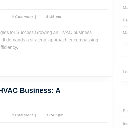
Ma
Dr.
|
0 Comment
|
5:36 pm
Fe
Dave
Watson
Ma
se. It demands a strategic approach encompassing
fficiency,
Lo
 HVAC Business: A
rategies
Bu
ow
Dr.
|
0 Comment
|
12:48 pm
Dave
ur
In
Watson