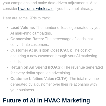
your campaigns and make data-driven adjustments. Also
consider
hvac units wholesale
if you have not already.
Here are some KPIs to track:
Lead Volume:
The number of leads generated by your
AI marketing campaigns.
Conversion Rates:
The percentage of leads that
convert into customers.
Customer Acquisition Cost (CAC):
The cost of
acquiring a new customer through your AI marketing
efforts.
Return on Ad Spend (ROAS):
The revenue generated
for every dollar spent on advertising.
Customer Lifetime Value (CLTV):
The total revenue
generated by a customer over their relationship with
your business.
Future of AI in HVAC Marketing