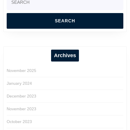
for:
Archives
November 2025
January 2024
December 2023
November 2023
October 2023