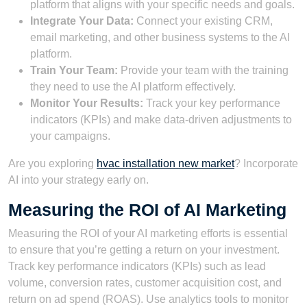
platform that aligns with your specific needs and goals.
Integrate Your Data:
Connect your existing CRM,
email marketing, and other business systems to the AI
platform.
Train Your Team:
Provide your team with the training
they need to use the AI platform effectively.
Monitor Your Results:
Track your key performance
indicators (KPIs) and make data-driven adjustments to
your campaigns.
Are you exploring
hvac installation new market
? Incorporate
AI into your strategy early on.
Measuring the ROI of AI Marketing
Measuring the ROI of your AI marketing efforts is essential
to ensure that you’re getting a return on your investment.
Track key performance indicators (KPIs) such as lead
volume, conversion rates, customer acquisition cost, and
return on ad spend (ROAS). Use analytics tools to monitor