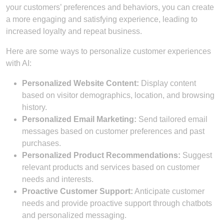
your customers’ preferences and behaviors, you can create
a more engaging and satisfying experience, leading to
increased loyalty and repeat business.
Here are some ways to personalize customer experiences
with AI:
Personalized Website Content:
Display content
based on visitor demographics, location, and browsing
history.
Personalized Email Marketing:
Send tailored email
messages based on customer preferences and past
purchases.
Personalized Product Recommendations:
Suggest
relevant products and services based on customer
needs and interests.
Proactive Customer Support:
Anticipate customer
needs and provide proactive support through chatbots
and personalized messaging.