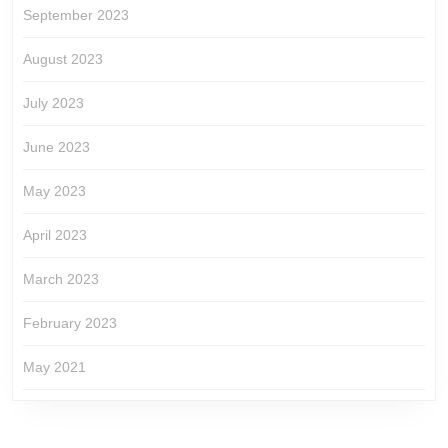
September 2023
August 2023
July 2023
June 2023
May 2023
April 2023
March 2023
February 2023
May 2021