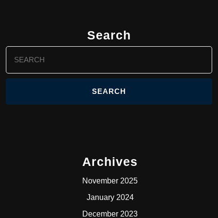
Search
Search
for:
Archives
November 2025
January 2024
December 2023