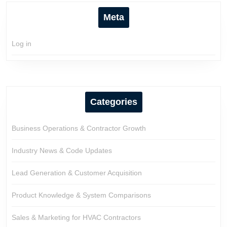
Meta
Log in
Categories
Business Operations & Contractor Growth
Industry News & Code Updates
Lead Generation & Customer Acquisition
Product Knowledge & System Comparisons
Sales & Marketing for HVAC Contractors