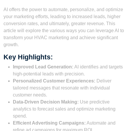
AI offers the power to automate, personalize, and optimize
your marketing efforts, leading to increased leads, higher
conversion rates, and ultimately, greater revenue. This
article will explore the various ways you can leverage AI to
transform your HVAC marketing and achieve significant
growth.
Key Highlights:
Improved Lead Generation:
AI identifies and targets
high-potential leads with precision.
Personalized Customer Experiences:
Deliver
tailored messages that resonate with individual
customer needs.
Data-Driven Decision Making:
Use predictive
analytics to forecast sales and optimize marketing
spend.
Efficient Advertising Campaigns:
Automate and
refine ad campaigns for maximum ROI.