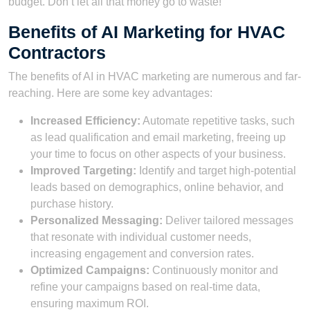
budget. Don’t let all that money go to waste!
Benefits of AI Marketing for HVAC
Contractors
The benefits of AI in HVAC marketing are numerous and far-
reaching. Here are some key advantages:
Increased Efficiency:
Automate repetitive tasks, such
as lead qualification and email marketing, freeing up
your time to focus on other aspects of your business.
Improved Targeting:
Identify and target high-potential
leads based on demographics, online behavior, and
purchase history.
Personalized Messaging:
Deliver tailored messages
that resonate with individual customer needs,
increasing engagement and conversion rates.
Optimized Campaigns:
Continuously monitor and
refine your campaigns based on real-time data,
ensuring maximum ROI.