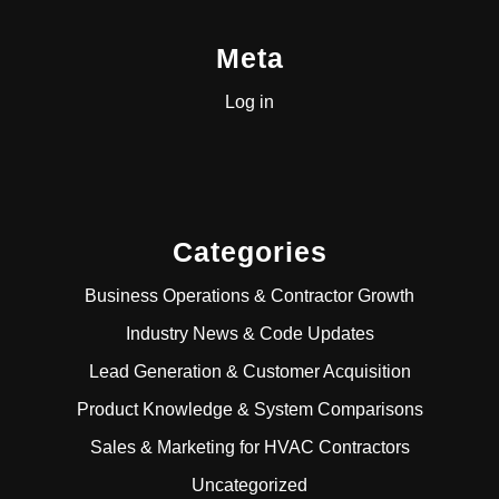
Meta
Log in
Categories
Business Operations & Contractor Growth
Industry News & Code Updates
Lead Generation & Customer Acquisition
Product Knowledge & System Comparisons
Sales & Marketing for HVAC Contractors
Uncategorized