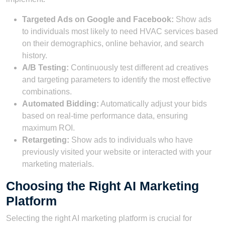
Targeted Ads on Google and Facebook:
Show ads
to individuals most likely to need HVAC services based
on their demographics, online behavior, and search
history.
A/B Testing:
Continuously test different ad creatives
and targeting parameters to identify the most effective
combinations.
Automated Bidding:
Automatically adjust your bids
based on real-time performance data, ensuring
maximum ROI.
Retargeting:
Show ads to individuals who have
previously visited your website or interacted with your
marketing materials.
Choosing the Right AI Marketing
Platform
Selecting the right AI marketing platform is crucial for