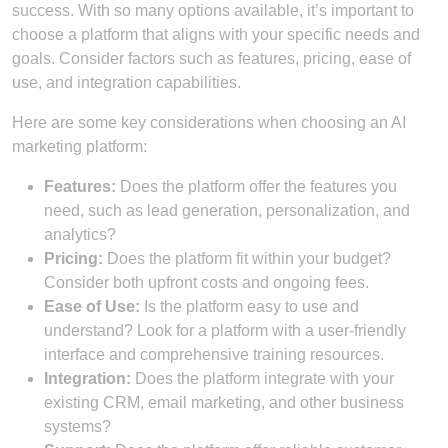
success. With so many options available, it’s important to
choose a platform that aligns with your specific needs and
goals. Consider factors such as features, pricing, ease of
use, and integration capabilities.
Here are some key considerations when choosing an AI
marketing platform:
Features:
Does the platform offer the features you
need, such as lead generation, personalization, and
analytics?
Pricing:
Does the platform fit within your budget?
Consider both upfront costs and ongoing fees.
Ease of Use:
Is the platform easy to use and
understand? Look for a platform with a user-friendly
interface and comprehensive training resources.
Integration:
Does the platform integrate with your
existing CRM, email marketing, and other business
systems?