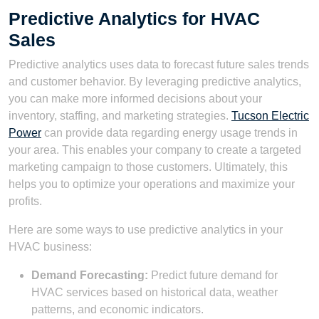
Predictive Analytics for HVAC
Sales
Predictive analytics uses data to forecast future sales trends
and customer behavior. By leveraging predictive analytics,
you can make more informed decisions about your
inventory, staffing, and marketing strategies.
Tucson Electric
Power
can provide data regarding energy usage trends in
your area. This enables your company to create a targeted
marketing campaign to those customers. Ultimately, this
helps you to optimize your operations and maximize your
profits.
Here are some ways to use predictive analytics in your
HVAC business:
Demand Forecasting:
Predict future demand for
HVAC services based on historical data, weather
patterns, and economic indicators.