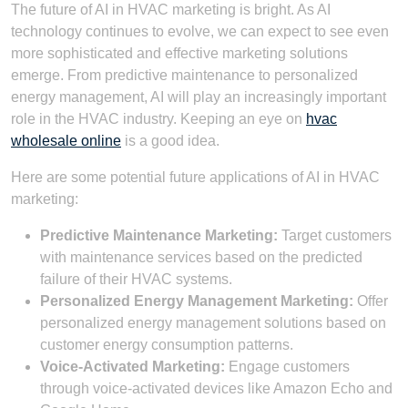
The future of AI in HVAC marketing is bright. As AI
technology continues to evolve, we can expect to see even
more sophisticated and effective marketing solutions
emerge. From predictive maintenance to personalized
energy management, AI will play an increasingly important
role in the HVAC industry. Keeping an eye on
hvac
wholesale online
is a good idea.
Here are some potential future applications of AI in HVAC
marketing:
Predictive Maintenance Marketing:
Target customers
with maintenance services based on the predicted
failure of their HVAC systems.
Personalized Energy Management Marketing:
Offer
personalized energy management solutions based on
customer energy consumption patterns.
Voice-Activated Marketing:
Engage customers
through voice-activated devices like Amazon Echo and