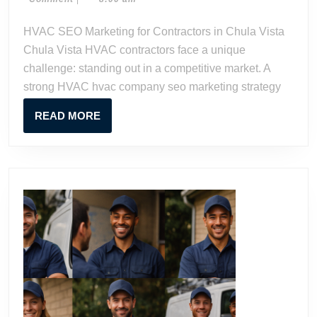
for
2023
Watson
Contractors
HVAC SEO Marketing for Contractors in Chula Vista
in
Chula Vista HVAC contractors face a unique
Chula
challenge: standing out in a competitive market. A
Vista
strong HVAC hvac company seo marketing strategy
READ
READ MORE
MORE