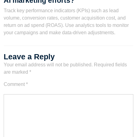
AI marketing efforts?
Track key performance indicators (KPIs) such as lead
volume, conversion rates, customer acquisition cost, and
return on ad spend (ROAS). Use analytics tools to monitor
your campaigns and make data-driven adjustments.
Leave a Reply
Your email address will not be published.
Required fields
are marked
*
Comment
*