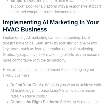
Support:
Does the platform offer reliable customer
support? Look for a platform with a responsive support
team and comprehensive documentation.
Implementing AI Marketing in Your
HVAC Business
Implementing AI marketing can seem daunting, but it
doesn’t have to be. Start small by focusing on one or two
key areas, such as lead generation or email marketing.
Gradually expand your AI marketing efforts as you become
more comfortable with the technology.
Here are some steps to implement AI marketing in your
HVAC business:
Define Your Goals:
What do you want to achieve with
AI marketing? Increase leads? Improve conversion
rates? Reduce costs?
Choose the Right Platform:
Select an AI marketing