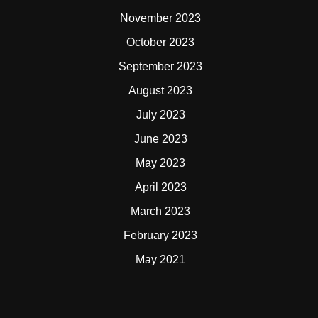
November 2023
October 2023
September 2023
August 2023
July 2023
June 2023
May 2023
April 2023
March 2023
February 2023
May 2021