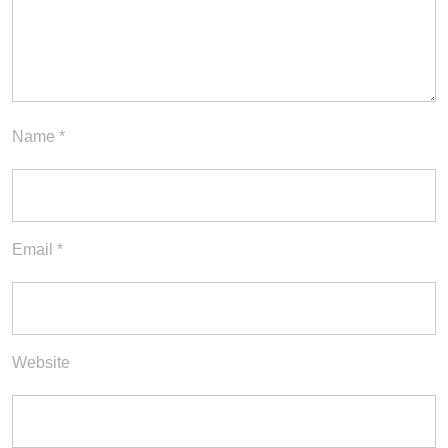
Name
*
Email
*
Website