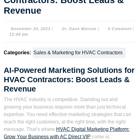
Contractors: Boost Leads &
Revenue
November
Dr.
November 30, 2023
|
Dr. Dave Watson
|
0 Comment
|
30,
Dave
12:48 pm
2023
Watson
Categories:
Sales & Marketing for HVAC Contractors
AI-Powered Marketing Solutions for
HVAC Contractors: Boost Leads &
Revenue
The HVAC industry is competitive. Standing out and
growing your business requires more than just technical
expertise. You need effective marketing strategies that can
reach the right customers, at the right time, with the right
message. That’s where
HVAC Digital Marketing Platform:
Grow Your Business with AC Direct VIP
come in.