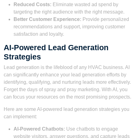
Reduced Costs:
Eliminate wasted ad spend by
targeting the right audience with the right message.
Better Customer Experience:
Provide personalized
recommendations and support, improving customer
satisfaction and loyalty.
AI-Powered Lead Generation
Strategies
Lead generation is the lifeblood of any HVAC business. AI
can significantly enhance your lead generation efforts by
identifying, qualifying, and nurturing leads more effectively.
Forget the days of spray and pray marketing. With AI, you
can focus your resources on the most promising prospects.
Here are some AI-powered lead generation strategies you
can implement:
AI-Powered Chatbots:
Use chatbots to engage
website visitors, answer questions, and capture leads