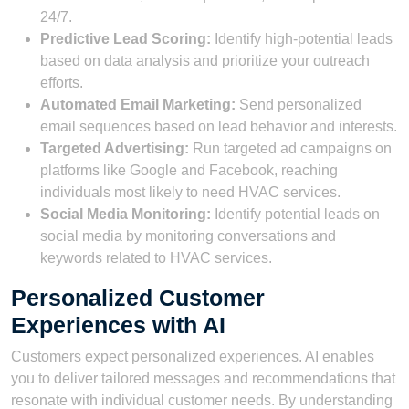
24/7.
Predictive Lead Scoring:
Identify high-potential leads
based on data analysis and prioritize your outreach
efforts.
Automated Email Marketing:
Send personalized
email sequences based on lead behavior and interests.
Targeted Advertising:
Run targeted ad campaigns on
platforms like Google and Facebook, reaching
individuals most likely to need HVAC services.
Social Media Monitoring:
Identify potential leads on
social media by monitoring conversations and
keywords related to HVAC services.
Personalized Customer
Experiences with AI
Customers expect personalized experiences. AI enables
you to deliver tailored messages and recommendations that
resonate with individual customer needs. By understanding