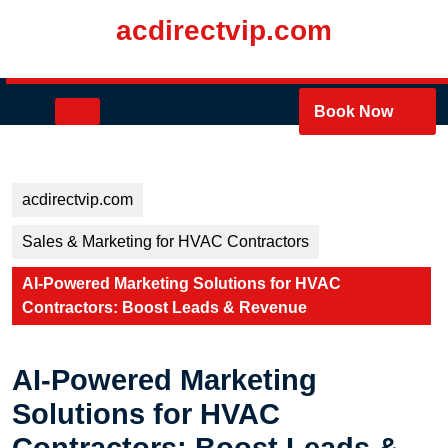
Skip
acdirectvip.com
to
content
Skip
to
Open
Book Now
content
Button
acdirectvip.com
Sales & Marketing for HVAC Contractors
AI-Powered Marketing Solutions for HVAC
Contractors: Boost Leads & Revenue
AI-Powered Marketing
Solutions for HVAC