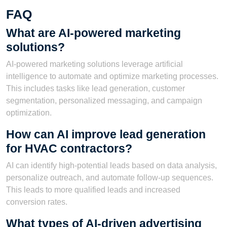
FAQ
What are AI-powered marketing
solutions?
AI-powered marketing solutions leverage artificial
intelligence to automate and optimize marketing processes.
This includes tasks like lead generation, customer
segmentation, personalized messaging, and campaign
optimization.
How can AI improve lead generation
for HVAC contractors?
AI can identify high-potential leads based on data analysis,
personalize outreach, and automate follow-up sequences.
This leads to more qualified leads and increased
conversion rates.
What types of AI-driven advertising