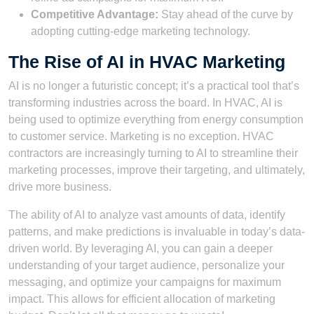
Competitive Advantage:
Stay ahead of the curve by
adopting cutting-edge marketing technology.
The Rise of AI in HVAC Marketing
AI is no longer a futuristic concept; it’s a practical tool that’s
transforming industries across the board. In HVAC, AI is
being used to optimize everything from energy consumption
to customer service. Marketing is no exception. HVAC
contractors are increasingly turning to AI to streamline their
marketing processes, improve their targeting, and ultimately,
drive more business.
The ability of AI to analyze vast amounts of data, identify
patterns, and make predictions is invaluable in today’s data-
driven world. By leveraging AI, you can gain a deeper
understanding of your target audience, personalize your
messaging, and optimize your campaigns for maximum
impact. This allows for efficient allocation of marketing