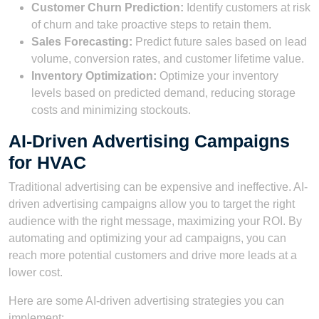
Customer Churn Prediction:
Identify customers at risk
of churn and take proactive steps to retain them.
Sales Forecasting:
Predict future sales based on lead
volume, conversion rates, and customer lifetime value.
Inventory Optimization:
Optimize your inventory
levels based on predicted demand, reducing storage
costs and minimizing stockouts.
AI-Driven Advertising Campaigns
for HVAC
Traditional advertising can be expensive and ineffective. AI-
driven advertising campaigns allow you to target the right
audience with the right message, maximizing your ROI. By
automating and optimizing your ad campaigns, you can
reach more potential customers and drive more leads at a
lower cost.
Here are some AI-driven advertising strategies you can
implement: