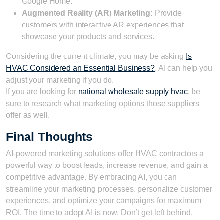
Google Home.
Augmented Reality (AR) Marketing:
Provide
customers with interactive AR experiences that
showcase your products and services.
Considering the current climate, you may be asking
Is
HVAC Considered an Essential Business?
. AI can help you
adjust your marketing if you do.
If you are looking for
national wholesale supply hvac
, be
sure to research what marketing options those suppliers
offer as well.
Final Thoughts
AI-powered marketing solutions offer HVAC contractors a
powerful way to boost leads, increase revenue, and gain a
competitive advantage. By embracing AI, you can
streamline your marketing processes, personalize customer
experiences, and optimize your campaigns for maximum
ROI. The time to adopt AI is now. Don’t get left behind.