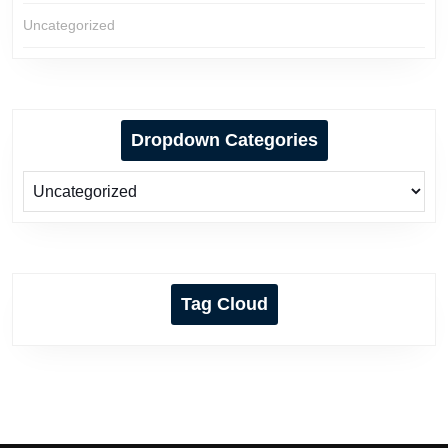
Uncategorized
Dropdown Categories
Tag Cloud