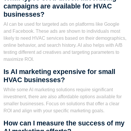
campaigns are available for HVAC
businesses?
AI can be used for targeted ads on platforms like Google
and Facebook. These ads are shown to individuals most
likely to need HVAC services based on their demographics,
online behavior, and search history. AI also helps with A/B
testing different ad creatives and targeting parameters to
maximize ROI.
Is AI marketing expensive for small
HVAC businesses?
While some AI marketing solutions require significant
investment, there are also affordable options available for
smaller businesses. Focus on solutions that offer a clear
ROI and align with your specific marketing goals.
How can I measure the success of my