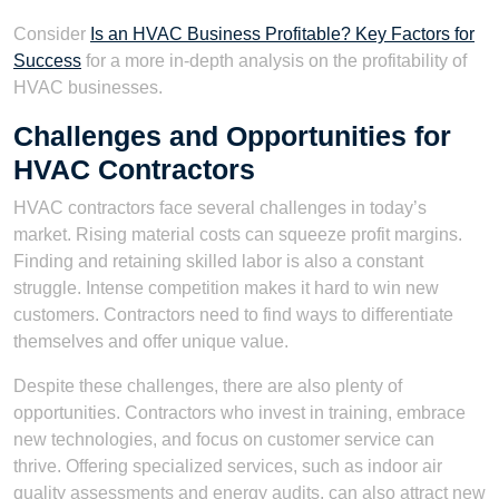
Consider
Is an HVAC Business Profitable? Key Factors for
Success
for a more in-depth analysis on the profitability of
HVAC businesses.
Challenges and Opportunities for
HVAC Contractors
HVAC contractors face several challenges in today’s
market. Rising material costs can squeeze profit margins.
Finding and retaining skilled labor is also a constant
struggle. Intense competition makes it hard to win new
customers. Contractors need to find ways to differentiate
themselves and offer unique value.
Despite these challenges, there are also plenty of
opportunities. Contractors who invest in training, embrace
new technologies, and focus on customer service can
thrive. Offering specialized services, such as indoor air
quality assessments and energy audits, can also attract new