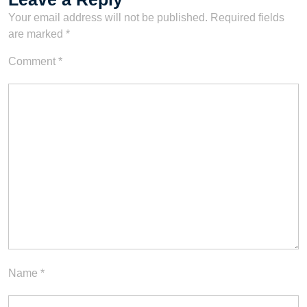
Your email address will not be published.
Required fields
are marked
*
Comment
*
Name
*