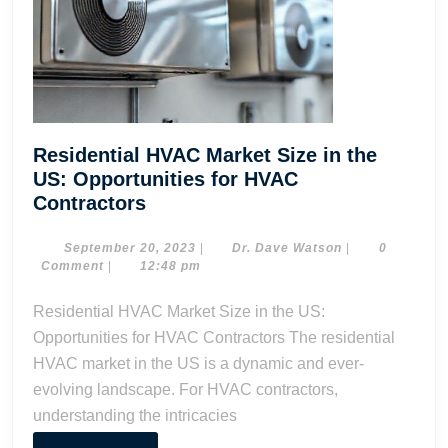
Residential HVAC Market Size in the
US: Opportunities for HVAC
Residential
Contractors
HVAC
Market
September
Dr.
September 20, 2023
|
Dr. Dave Watson
|
0
20,
Dave
Comment
|
12:48 pm
Size
2023
Watson
in
Residential HVAC Market Size in the US:
the
Opportunities for HVAC Contractors The residential
US:
HVAC market in the US is a dynamic and ever-
Opportunities
evolving landscape. For HVAC contractors,
for
understanding the intricacies
HVAC
Contractors