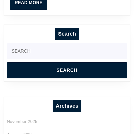
READ
READ MORE
MORE
Search
Search
for:
Archives
November 2025