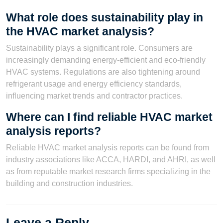
What role does sustainability play in
the HVAC market analysis?
Sustainability plays a significant role. Consumers are
increasingly demanding energy-efficient and eco-friendly
HVAC systems. Regulations are also tightening around
refrigerant usage and energy efficiency standards,
influencing market trends and contractor practices.
Where can I find reliable HVAC market
analysis reports?
Reliable HVAC market analysis reports can be found from
industry associations like ACCA, HARDI, and AHRI, as well
as from reputable market research firms specializing in the
building and construction industries.
Leave a Reply