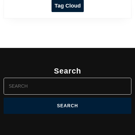
Tag Cloud
Search
Search
for: