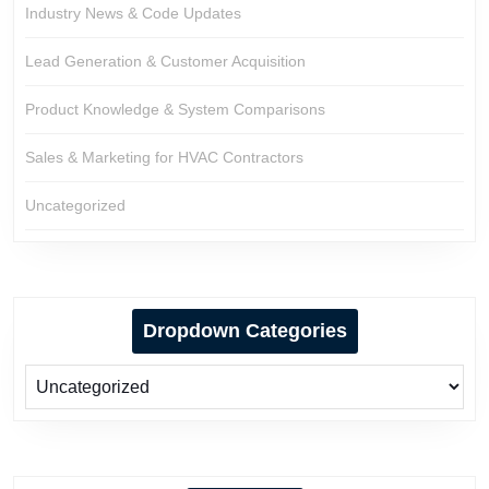
Industry News & Code Updates
Lead Generation & Customer Acquisition
Product Knowledge & System Comparisons
Sales & Marketing for HVAC Contractors
Uncategorized
Dropdown Categories