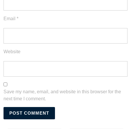
Email
*
Website
Save my name, email, and website in this browser for the
next time I comment.
Post