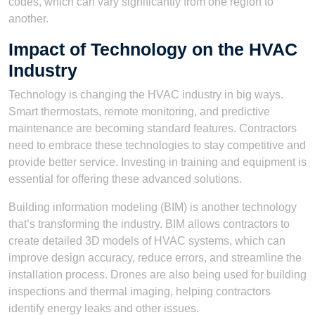
codes, which can vary significantly from one region to
another.
Impact of Technology on the HVAC
Industry
Technology is changing the HVAC industry in big ways.
Smart thermostats, remote monitoring, and predictive
maintenance are becoming standard features. Contractors
need to embrace these technologies to stay competitive and
provide better service. Investing in training and equipment is
essential for offering these advanced solutions.
Building information modeling (BIM) is another technology
that’s transforming the industry. BIM allows contractors to
create detailed 3D models of HVAC systems, which can
improve design accuracy, reduce errors, and streamline the
installation process. Drones are also being used for building
inspections and thermal imaging, helping contractors
identify energy leaks and other issues.