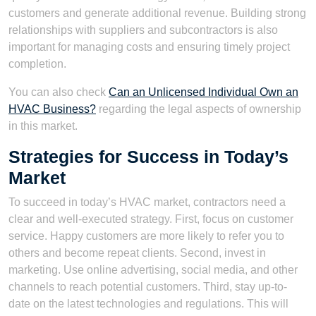
customers and generate additional revenue. Building strong
relationships with suppliers and subcontractors is also
important for managing costs and ensuring timely project
completion.
You can also check
Can an Unlicensed Individual Own an
HVAC Business?
regarding the legal aspects of ownership
in this market.
Strategies for Success in Today’s
Market
To succeed in today’s HVAC market, contractors need a
clear and well-executed strategy. First, focus on customer
service. Happy customers are more likely to refer you to
others and become repeat clients. Second, invest in
marketing. Use online advertising, social media, and other
channels to reach potential customers. Third, stay up-to-
date on the latest technologies and regulations. This will