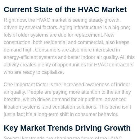
Current State of the HVAC Market
Right now, the HVAC market is seeing steady growth,
driven by several factors. Aging infrastructure is a big one;
lots of older systems are due for replacement. New
construction, both residential and commercial, also keeps
demand high. Consumers are also more interested in
energy-efficient systems and better indoor air quality. All this
activity creates plenty of opportunities for HVAC contractors
who are ready to capitalize.
One important factor is the increased awareness of indoor
air quality. People are paying more attention to the air they
breathe, which drives demand for air purifiers, advanced
filtration systems, and ventilation solutions. This trend isn’t
just a fad; it’s a long-term shift in consumer behavior.
Key Market Trends Driving Growth
Several key trends are shaping the future of the HVAC