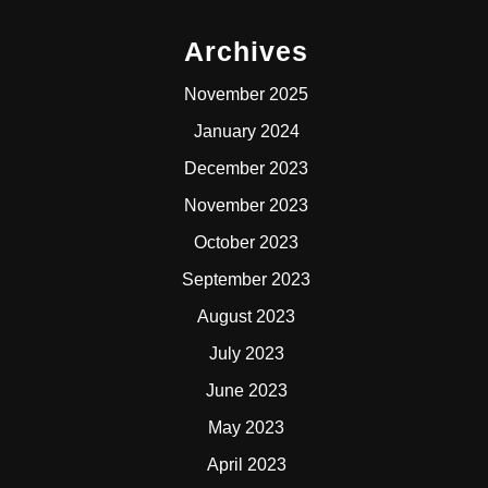
Archives
November 2025
January 2024
December 2023
November 2023
October 2023
September 2023
August 2023
July 2023
June 2023
May 2023
April 2023