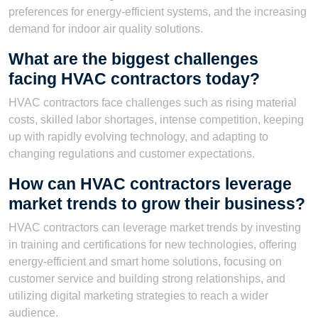
preferences for energy-efficient systems, and the increasing
demand for indoor air quality solutions.
What are the biggest challenges
facing HVAC contractors today?
HVAC contractors face challenges such as rising material
costs, skilled labor shortages, intense competition, keeping
up with rapidly evolving technology, and adapting to
changing regulations and customer expectations.
How can HVAC contractors leverage
market trends to grow their business?
HVAC contractors can leverage market trends by investing
in training and certifications for new technologies, offering
energy-efficient and smart home solutions, focusing on
customer service and building strong relationships, and
utilizing digital marketing strategies to reach a wider
audience.