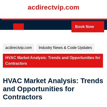
Skip
acdirectvip.com
to
content
Skip
to
Open
Book Now
content
Button
acdirectvip.com
Industry News & Code Updates
HVAC Market Analysis: Trends and Opportunities for
Contractors
HVAC Market Analysis: Trends
and Opportunities for
Contractors