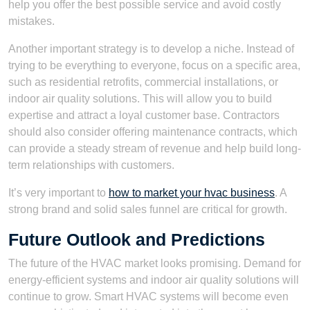
help you offer the best possible service and avoid costly
mistakes.
Another important strategy is to develop a niche. Instead of
trying to be everything to everyone, focus on a specific area,
such as residential retrofits, commercial installations, or
indoor air quality solutions. This will allow you to build
expertise and attract a loyal customer base. Contractors
should also consider offering maintenance contracts, which
can provide a steady stream of revenue and help build long-
term relationships with customers.
It’s very important to
how to market your hvac business
. A
strong brand and solid sales funnel are critical for growth.
Future Outlook and Predictions
The future of the HVAC market looks promising. Demand for
energy-efficient systems and indoor air quality solutions will
continue to grow. Smart HVAC systems will become even