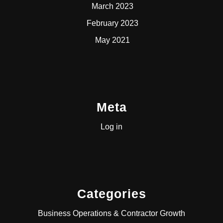
March 2023
February 2023
May 2021
Meta
Log in
Categories
Business Operations & Contractor Growth