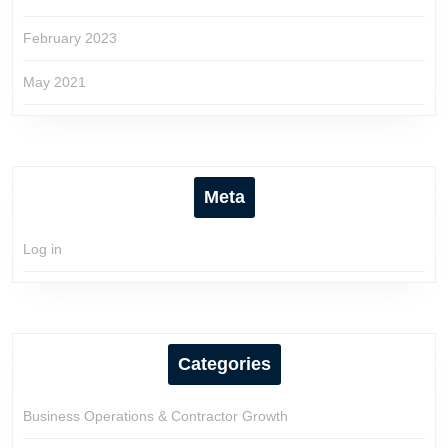
February 2023
May 2021
Meta
Log in
Categories
Business Operations & Contractor Growth