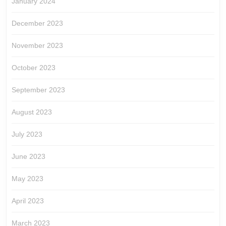
January 2024
December 2023
November 2023
October 2023
September 2023
August 2023
July 2023
June 2023
May 2023
April 2023
March 2023