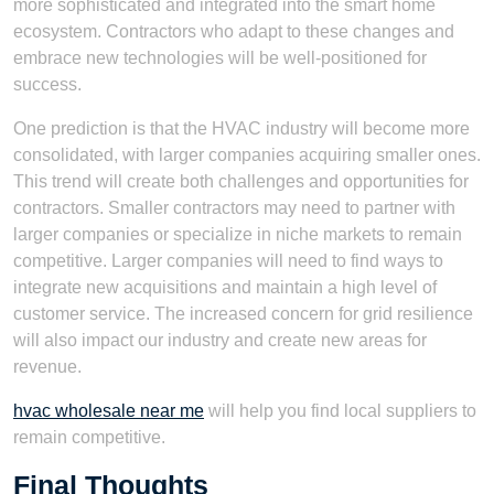
more sophisticated and integrated into the smart home
ecosystem. Contractors who adapt to these changes and
embrace new technologies will be well-positioned for
success.
One prediction is that the HVAC industry will become more
consolidated, with larger companies acquiring smaller ones.
This trend will create both challenges and opportunities for
contractors. Smaller contractors may need to partner with
larger companies or specialize in niche markets to remain
competitive. Larger companies will need to find ways to
integrate new acquisitions and maintain a high level of
customer service. The increased concern for grid resilience
will also impact our industry and create new areas for
revenue.
hvac wholesale near me
will help you find local suppliers to
remain competitive.
Final Thoughts