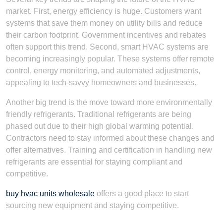
market. First, energy efficiency is huge. Customers want
systems that save them money on utility bills and reduce
their carbon footprint. Government incentives and rebates
often support this trend. Second, smart HVAC systems are
becoming increasingly popular. These systems offer remote
control, energy monitoring, and automated adjustments,
appealing to tech-savvy homeowners and businesses.
Another big trend is the move toward more environmentally
friendly refrigerants. Traditional refrigerants are being
phased out due to their high global warming potential.
Contractors need to stay informed about these changes and
offer alternatives. Training and certification in handling new
refrigerants are essential for staying compliant and
competitive.
buy hvac units wholesale
offers a good place to start
sourcing new equipment and staying competitive.