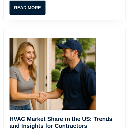
Contractors
READ
READ MORE
MORE
HVAC Market Share in the US: Trends
HVAC
and Insights for Contractors