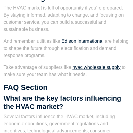
The HVAC market is full of opportunity if you’re prepared.
By staying informed, adapting to change, and focusing on
customer service, you can build a successful and
sustainable business.
And remember, utilities like
Edison International
are helping
to shape the future through electrification and demand
response programs.
Take advantage of suppliers like
hvac wholesale supply
to
make sure your team has what it needs.
FAQ Section
What are the key factors influencing
the HVAC market?
Several factors influence the HVAC market, including
economic conditions, government regulations and
incentives, technological advancements, consumer