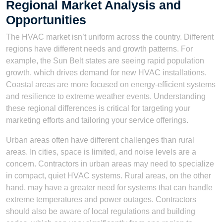
Regional Market Analysis and
Opportunities
The HVAC market isn’t uniform across the country. Different
regions have different needs and growth patterns. For
example, the Sun Belt states are seeing rapid population
growth, which drives demand for new HVAC installations.
Coastal areas are more focused on energy-efficient systems
and resilience to extreme weather events. Understanding
these regional differences is critical for targeting your
marketing efforts and tailoring your service offerings.
Urban areas often have different challenges than rural
areas. In cities, space is limited, and noise levels are a
concern. Contractors in urban areas may need to specialize
in compact, quiet HVAC systems. Rural areas, on the other
hand, may have a greater need for systems that can handle
extreme temperatures and power outages. Contractors
should also be aware of local regulations and building