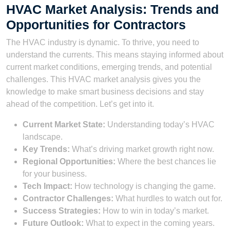
HVAC Market Analysis: Trends and
Opportunities for Contractors
The HVAC industry is dynamic. To thrive, you need to
understand the currents. This means staying informed about
current market conditions, emerging trends, and potential
challenges. This HVAC market analysis gives you the
knowledge to make smart business decisions and stay
ahead of the competition. Let’s get into it.
Current Market State:
Understanding today’s HVAC
landscape.
Key Trends:
What’s driving market growth right now.
Regional Opportunities:
Where the best chances lie
for your business.
Tech Impact:
How technology is changing the game.
Contractor Challenges:
What hurdles to watch out for.
Success Strategies:
How to win in today’s market.
Future Outlook:
What to expect in the coming years.