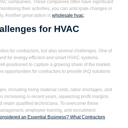
 HVAC companies. These companies often have significant
onitoring their activities, you can anticipate changes in
ly. Another great option is
wholesale hvac
.
allenges for HVAC
s for contractors, but also several challenges. One of
mand for energy-efficient and smart HVAC systems.
ell-positioned to capture a growing share of the market.
es opportunities for contractors to provide IAQ solutions
es, including rising material costs, labor shortages, and
n increasing in recent years, squeezing profit margins.
and retain qualified technicians. To overcome these
management, employee training, and recruitment
nsidered an Essential Business? What Contractors