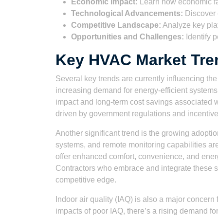
Economic Impact:
Learn how economic f
Technological Advancements:
Discover 
Competitive Landscape:
Analyze key pla
Opportunities and Challenges:
Identify p
Key HVAC Market Tren
Several key trends are currently influencing t
increasing demand for energy-efficient system
impact and long-term cost savings associated w
driven by government regulations and incentiv
Another significant trend is the growing adopt
systems, and remote monitoring capabilities a
offer enhanced comfort, convenience, and ener
Contractors who embrace and integrate these sma
competitive edge.
Indoor air quality (IAQ) is also a major concer
impacts of poor IAQ, there’s a rising demand f