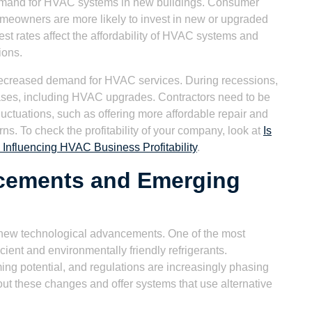
 demand for HVAC systems in new buildings. Consumer
eowners are more likely to invest in new or upgraded
est rates affect the affordability of HVAC systems and
ions.
ecreased demand for HVAC services. During recessions,
ses, including HVAC upgrades. Contractors need to be
luctuations, such as offering more affordable repair and
. To check the profitability of your company, look at
Is
Influencing HVAC Business Profitability
.
cements and Emerging
 new technological advancements. One of the most
ient and environmentally friendly refrigerants.
ming potential, and regulations are increasingly phasing
out these changes and offer systems that use alternative