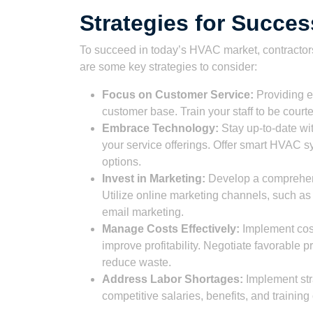
Strategies for Succe
To succeed in today’s HVAC market, contractors
are some key strategies to consider:
Focus on Customer Service:
Providing ex
customer base. Train your staff to be cour
Embrace Technology:
Stay up-to-date wi
your service offerings. Offer smart HVAC 
options.
Invest in Marketing:
Develop a comprehens
Utilize online marketing channels, such as
email marketing.
Manage Costs Effectively:
Implement cos
improve profitability. Negotiate favorable p
reduce waste.
Address Labor Shortages:
Implement stra
competitive salaries, benefits, and training