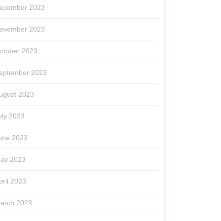
ecember 2023
ovember 2023
ctober 2023
eptember 2023
ugust 2023
uly 2023
une 2023
ay 2023
pril 2023
arch 2023