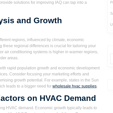
provide solutions for improving IAQ can tap into a
P
S
ysis and Growth
U
ferent regions, influenced by climate, economic
these regional differences is crucial for tailoring your
r air conditioning systems is higher in warmer regions,
lder areas.
s with rapid population growth and economic development
ces. Consider focusing your marketing efforts and
omising growth potential. For example, states in the Sun
ich leads to a bigger need for
wholesale hvac supplies
.
Factors on HVAC Demand
aping HVAC demand. Economic growth typically leads to