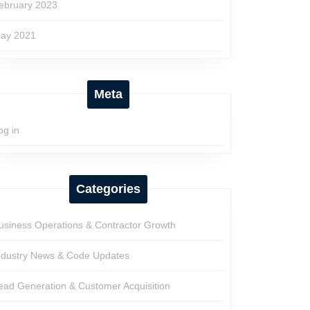
ebruary 2023
ay 2021
Meta
og in
Categories
usiness Operations & Contractor Growth
ndustry News & Code Updates
ead Generation & Customer Acquisition