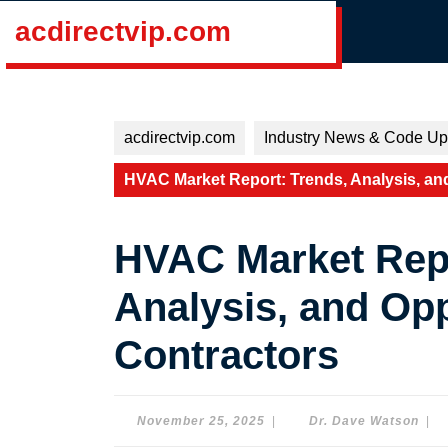
Skip
acdirectvip.com
to
content
Skip
to
content
acdirectvip.com
Industry News & Code Up
HVAC Market Report: Trends, Analysis, and
HVAC Market Repo
Analysis, and Opp
Contractors
November
Dr.
November 25, 2025
|
Dr. Dave Watson
|
25,
Dav