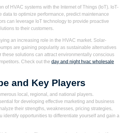
n of HVAC systems with the Internet of Things (IoT). IoT-
 data to optimize performance, predict maintenance
ors can leverage IoT technology to provide proactive
utions to their customers.
ying an increasing role in the HVAC market. Solar-
ps are gaining popularity as sustainable alternatives
er these solutions can attract environmentally conscious
mpetitors. Check out the
day and night hvac wholesale
pe and Key Players
merous local, regional, and national players.
ential for developing effective marketing and business
nalyze their strengths, weaknesses, pricing strategies,
u identify opportunities to differentiate yourself and gain a