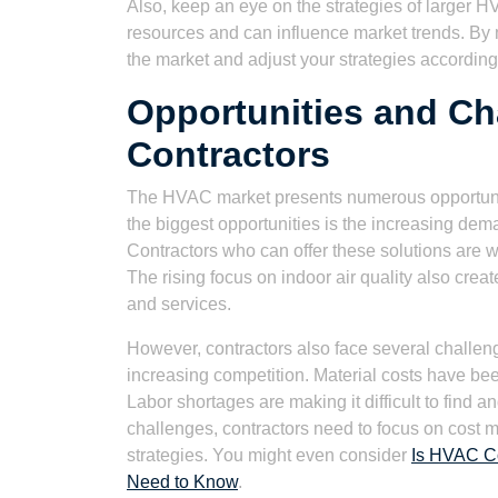
Also, keep an eye on the strategies of larger
resources and can influence market trends. By m
the market and adjust your strategies according
Opportunities and Ch
Contractors
The HVAC market presents numerous opportunitie
the biggest opportunities is the increasing de
Contractors who can offer these solutions are w
The rising focus on indoor air quality also creat
and services.
However, contractors also face several challeng
increasing competition. Material costs have bee
Labor shortages are making it difficult to find 
challenges, contractors need to focus on cost 
strategies. You might even consider
Is HVAC Co
Need to Know
.