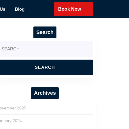
 Us
Blog
Book Now
Search
earch
r:
Archives
ovember 2025
anuary 2024