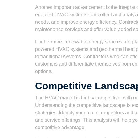
Another important advancement is the integratio
enabled HVAC systems can collect and analyze
needs, and improve energy efficiency. Contract
maintenance services and offer value-added sol
Furthermore, renewable energy sources are pla
powered HVAC systems and geothermal heat pum
to traditional systems. Contractors who can off
customers and differentiate themselves from co
options.
Competitive Landsca
The HVAC market is highly competitive, with nu
Understanding the competitive landscape is ess
strategies. Identify your main competitors and a
and service offerings. This analysis will help yo
competitive advantage.