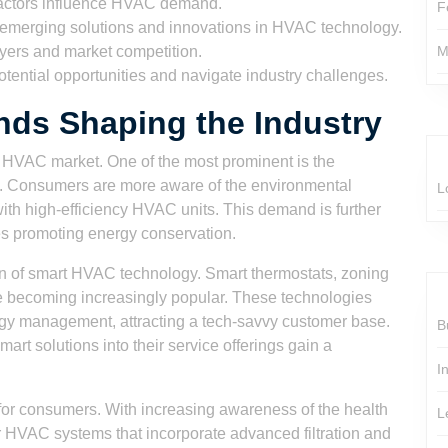
actors influence HVAC demand.
F
emerging solutions and innovations in HVAC technology.
yers and market competition.
M
otential opportunities and navigate industry challenges.
ds Shaping the Industry
he HVAC market. One of the most prominent is the
s. Consumers are more aware of the environmental
L
ith high-efficiency HVAC units. This demand is further
es promoting energy conservation.
ion of smart HVAC technology. Smart thermostats, zoning
re becoming increasingly popular. These technologies
gy management, attracting a tech-savvy customer base.
B
rt solutions into their service offerings gain a
I
n for consumers. With increasing awareness of the health
L
or HVAC systems that incorporate advanced filtration and