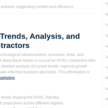
son
D
N
O
Trends, Analysis, and
S
tractors
A
echnological advancements, economic shifts, and
J
bout these factors is crucial for HVAC contractors who
 detailed analysis of current trends, regional growth
J
 make informed business decisions. This information is
arketing
.
M
A
 trends shaping the HVAC industry.
M
h projections across different regions.