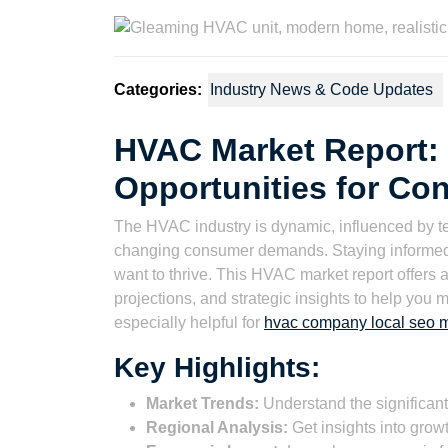
2025
Wat
Categories:
Industry News & Code Updates
HVAC Market Report: 
Opportunities for Con
The HVAC industry is dynamic, influenced by t
changing consumer demands. Staying informed a
want to thrive. This HVAC market report offers a
projections, and strategic insights to help you
especially helpful for
hvac company local seo m
Key Highlights:
Market Trends:
Understand the significant
Regional Analysis:
Get insights into growt