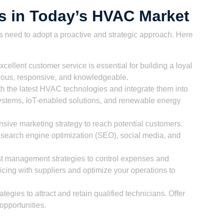
ss in Today’s HVAC Market
 need to adopt a proactive and strategic approach. Here
cellent customer service is essential for building a loyal
teous, responsive, and knowledgeable.
th the latest HVAC technologies and integrate them into
systems, IoT-enabled solutions, and renewable energy
ive marketing strategy to reach potential customers.
 search engine optimization (SEO), social media, and
t management strategies to control expenses and
ricing with suppliers and optimize your operations to
tegies to attract and retain qualified technicians. Offer
 opportunities.