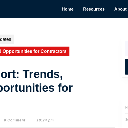
Home
Resources
About
dates
S
fo
 Opportunities for Contractors
rt: Trends,
ortunities for
N
J
0 Comment
|
10:24 pm
e