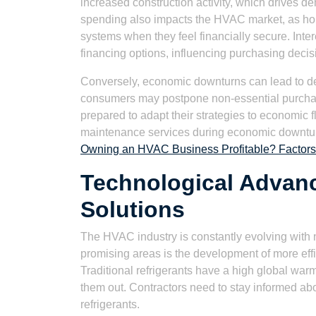
increased construction activity, which drives
spending also impacts the HVAC market, as hom
systems when they feel financially secure. Inter
financing options, influencing purchasing decis
Conversely, economic downturns can lead to d
consumers may postpone non-essential purcha
prepared to adapt their strategies to economic f
maintenance services during economic downturns
Owning an HVAC Business Profitable? Factors 
Technological Advan
Solutions
The HVAC industry is constantly evolving with
promising areas is the development of more effic
Traditional refrigerants have a high global war
them out. Contractors need to stay informed ab
refrigerants.