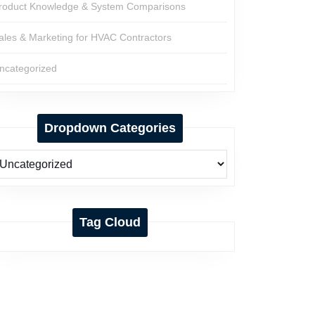
roduct Knowledge & System Comparisons
ales & Marketing for HVAC Contractors
ncategorized
Dropdown Categories
Tag Cloud