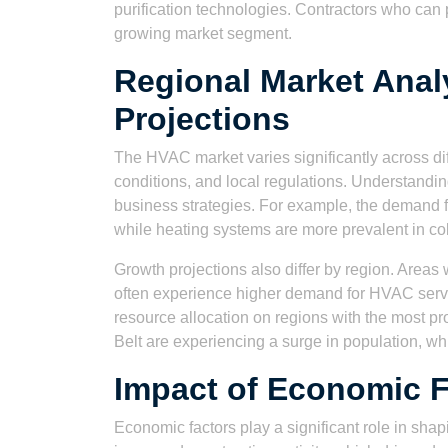
purification technologies. Contractors who can 
growing market segment.
Regional Market Anal
Projections
The HVAC market varies significantly across dif
conditions, and local regulations. Understanding 
business strategies. For example, the demand fo
while heating systems are more prevalent in co
Growth projections also differ by region. Area
often experience higher demand for HVAC servi
resource allocation on regions with the most pr
Belt are experiencing a surge in population, wh
Impact of Economic 
Economic factors play a significant role in sh