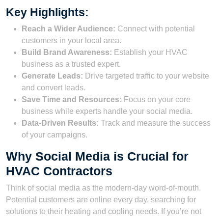
Key Highlights:
Reach a Wider Audience:
Connect with potential
customers in your local area.
Build Brand Awareness:
Establish your HVAC
business as a trusted expert.
Generate Leads:
Drive targeted traffic to your website
and convert leads.
Save Time and Resources:
Focus on your core
business while experts handle your social media.
Data-Driven Results:
Track and measure the success
of your campaigns.
Why Social Media is Crucial for
HVAC Contractors
Think of social media as the modern-day word-of-mouth.
Potential customers are online every day, searching for
solutions to their heating and cooling needs. If you’re not