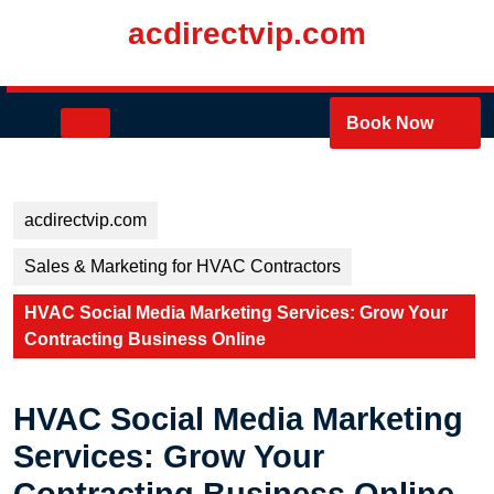
Skip
acdirectvip.com
to
content
Skip
to
Open
Book Now
content
Button
acdirectvip.com
Sales & Marketing for HVAC Contractors
HVAC Social Media Marketing Services: Grow Your
Contracting Business Online
HVAC Social Media Marketing
Services: Grow Your