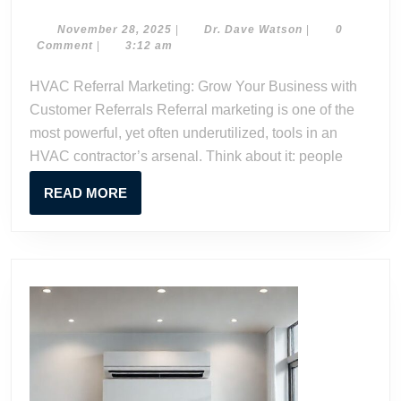
Referral
Marketin
November
Dr.
November 28, 2025
|
Dr. Dave Watson
|
0
28,
Dave
Comment
|
3:12 am
Grow
2025
Watson
Your
HVAC Referral Marketing: Grow Your Business with
Business
Customer Referrals Referral marketing is one of the
with
most powerful, yet often underutilized, tools in an
Custome
HVAC contractor’s arsenal. Think about it: people
Referrals
READ
READ MORE
MORE