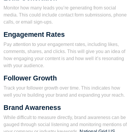
Monitor how many leads you’re generating from social
media. This could include contact form submissions, phone
calls, or email sign-ups.
Engagement Rates
Pay attention to your engagement rates, including likes,
comments, shares, and clicks. This will give you an idea of
how engaging your content is and how well it’s resonating
with your audience.
Follower Growth
Track your follower growth over time. This indicates how
well you’re building your brand and expanding your reach.
Brand Awareness
While difficult to measure directly, brand awareness can be
gauged through social listening and monitoring mentions of
your company or industry keywords.
National Grid US