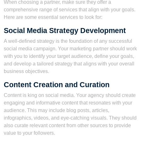
When choosing a partner, make sure they offer a
comprehensive range of services that align with your goals.
Here are some essential services to look for:
Social Media Strategy Development
A well-defined strategy is the foundation of any successful
social media campaign. Your marketing partner should work
with you to identify your target audience, define your goals,
and develop a tailored strategy that aligns with your overall
business objectives.
Content Creation and Curation
Content is king on social media. Your agency should create
engaging and informative content that resonates with your
audience. This may include blog posts, articles,
infographics, videos, and eye-catching visuals. They should
also curate relevant content from other sources to provide
value to your followers.