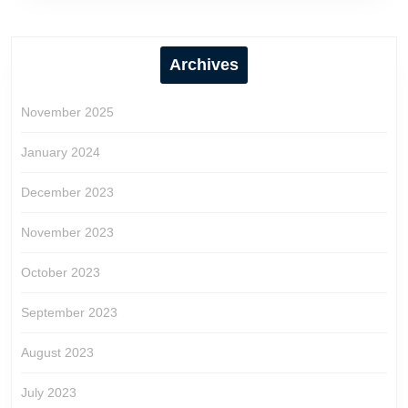
Archives
November 2025
January 2024
December 2023
November 2023
October 2023
September 2023
August 2023
July 2023