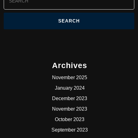
for:
Archives
November 2025
January 2024
December 2023
November 2023
October 2023
September 2023