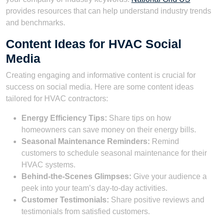
provides resources that can help understand industry trends
and benchmarks.
Content Ideas for HVAC Social
Media
Creating engaging and informative content is crucial for
success on social media. Here are some content ideas
tailored for HVAC contractors:
Energy Efficiency Tips:
Share tips on how
homeowners can save money on their energy bills.
Seasonal Maintenance Reminders:
Remind
customers to schedule seasonal maintenance for their
HVAC systems.
Behind-the-Scenes Glimpses:
Give your audience a
peek into your team’s day-to-day activities.
Customer Testimonials:
Share positive reviews and
testimonials from satisfied customers.