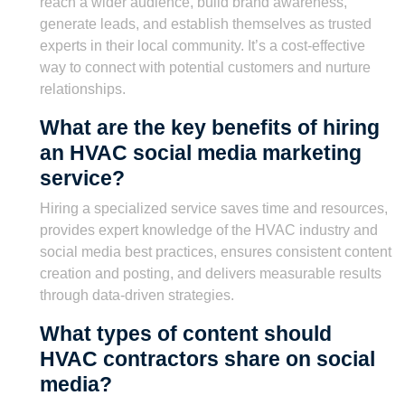
reach a wider audience, build brand awareness,
generate leads, and establish themselves as trusted
experts in their local community. It’s a cost-effective
way to connect with potential customers and nurture
relationships.
What are the key benefits of hiring
an HVAC social media marketing
service?
Hiring a specialized service saves time and resources,
provides expert knowledge of the HVAC industry and
social media best practices, ensures consistent content
creation and posting, and delivers measurable results
through data-driven strategies.
What types of content should
HVAC contractors share on social
media?