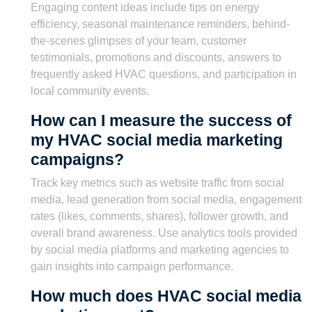
Engaging content ideas include tips on energy
efficiency, seasonal maintenance reminders, behind-
the-scenes glimpses of your team, customer
testimonials, promotions and discounts, answers to
frequently asked HVAC questions, and participation in
local community events.
How can I measure the success of
my HVAC social media marketing
campaigns?
Track key metrics such as website traffic from social
media, lead generation from social media, engagement
rates (likes, comments, shares), follower growth, and
overall brand awareness. Use analytics tools provided
by social media platforms and marketing agencies to
gain insights into campaign performance.
How much does HVAC social media