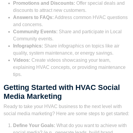
Promotions and Discounts:
Offer special deals and
discounts to attract new customers.
Answers to FAQs:
Address common HVAC questions
and concerns.
Community Events:
Share and participate in Local
Community events.
Infographics:
Share infographics on topics like air
quality, system maintenance, or energy savings.
Videos:
Create videos showcasing your team,
explaining HVAC concepts, or providing maintenance
tips.
Getting Started with HVAC Social
Media Marketing
Ready to take your HVAC business to the next level with
social media marketing? Here are some steps to get started:
Define Your Goals:
What do you want to achieve with
social media? (e.g., generate leads, build brand