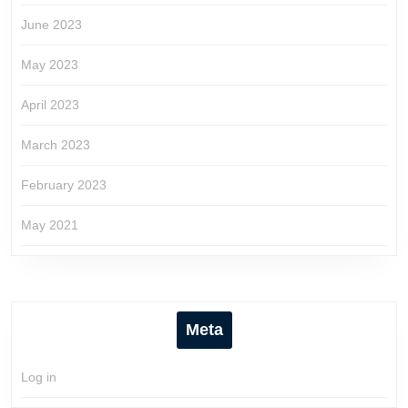
June 2023
May 2023
April 2023
March 2023
February 2023
May 2021
Meta
Log in