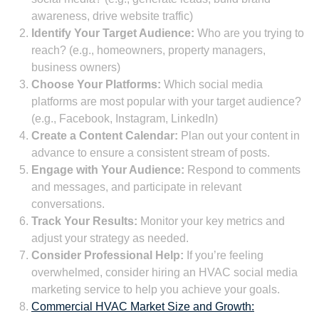
awareness, drive website traffic)
Identify Your Target Audience:
Who are you trying to
reach? (e.g., homeowners, property managers,
business owners)
Choose Your Platforms:
Which social media
platforms are most popular with your target audience?
(e.g., Facebook, Instagram, LinkedIn)
Create a Content Calendar:
Plan out your content in
advance to ensure a consistent stream of posts.
Engage with Your Audience:
Respond to comments
and messages, and participate in relevant
conversations.
Track Your Results:
Monitor your key metrics and
adjust your strategy as needed.
Consider Professional Help:
If you’re feeling
overwhelmed, consider hiring an HVAC social media
marketing service to help you achieve your goals.
Commercial HVAC Market Size and Growth: