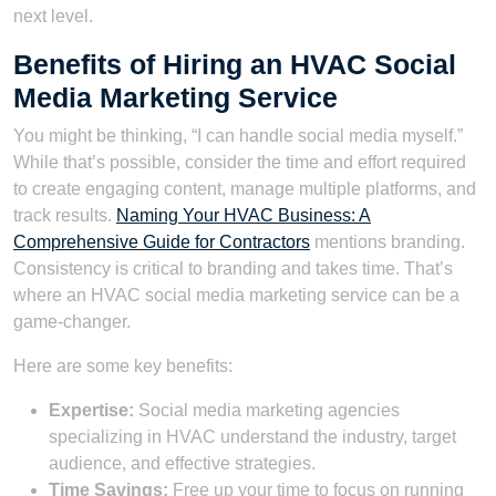
next level.
Benefits of Hiring an HVAC Social
Media Marketing Service
You might be thinking, “I can handle social media myself.”
While that’s possible, consider the time and effort required
to create engaging content, manage multiple platforms, and
track results.
Naming Your HVAC Business: A
Comprehensive Guide for Contractors
mentions branding.
Consistency is critical to branding and takes time. That’s
where an HVAC social media marketing service can be a
game-changer.
Here are some key benefits:
Expertise:
Social media marketing agencies
specializing in HVAC understand the industry, target
audience, and effective strategies.
Time Savings:
Free up your time to focus on running