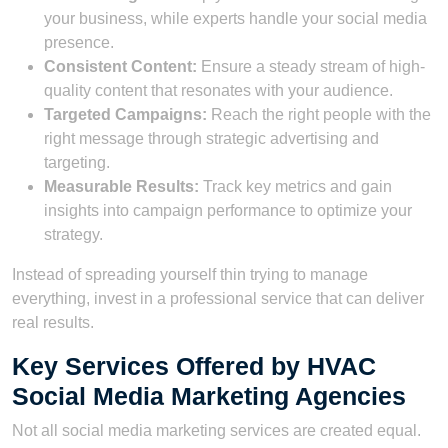
your business, while experts handle your social media
presence.
Consistent Content:
Ensure a steady stream of high-
quality content that resonates with your audience.
Targeted Campaigns:
Reach the right people with the
right message through strategic advertising and
targeting.
Measurable Results:
Track key metrics and gain
insights into campaign performance to optimize your
strategy.
Instead of spreading yourself thin trying to manage
everything, invest in a professional service that can deliver
real results.
Key Services Offered by HVAC
Social Media Marketing Agencies
Not all social media marketing services are created equal.