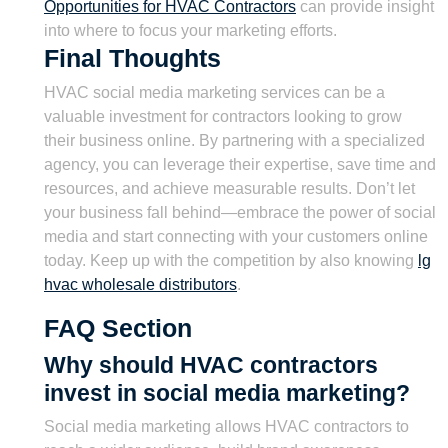
Opportunities for HVAC Contractors
can provide insight
into where to focus your marketing efforts.
Final Thoughts
HVAC social media marketing services can be a
valuable investment for contractors looking to grow
their business online. By partnering with a specialized
agency, you can leverage their expertise, save time and
resources, and achieve measurable results. Don’t let
your business fall behind—embrace the power of social
media and start connecting with your customers online
today. Keep up with the competition by also knowing
lg
hvac wholesale distributors
.
FAQ Section
Why should HVAC contractors
invest in social media marketing?
Social media marketing allows HVAC contractors to