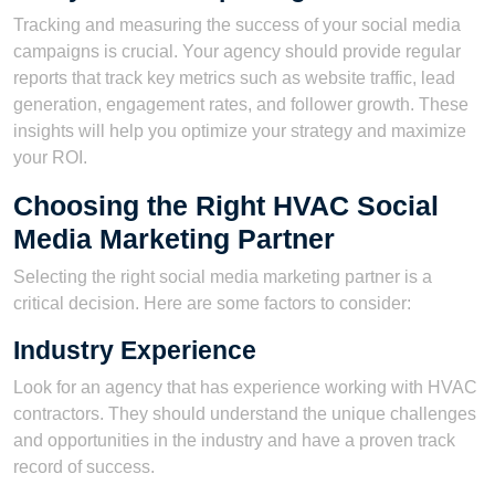
Tracking and measuring the success of your social media
campaigns is crucial. Your agency should provide regular
reports that track key metrics such as website traffic, lead
generation, engagement rates, and follower growth. These
insights will help you optimize your strategy and maximize
your ROI.
Choosing the Right HVAC Social
Media Marketing Partner
Selecting the right social media marketing partner is a
critical decision. Here are some factors to consider:
Industry Experience
Look for an agency that has experience working with HVAC
contractors. They should understand the unique challenges
and opportunities in the industry and have a proven track
record of success.