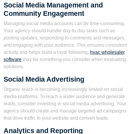
Social Media Management and
Community Engagement
Managing social media accounts can be time-consuming.
Your agency should handle day-to-day tasks such as
posting updates, responding to comments and messages,
and engaging with your audience. This ensures consistent
activity and helps build a loyal following.
hvac wholesaler
software
may be something you consider when evaluating
solutions.
Social Media Advertising
Organic reach is becoming increasingly limited on social
media platforms. To reach a wider audience and generate
leads, consider investing in social media advertising. Your
agency should create and manage targeted ad campaigns
that drive traffic to your website and convert leads.
Analytics and Reporting