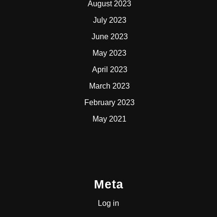
August 2023
July 2023
June 2023
May 2023
April 2023
March 2023
February 2023
May 2021
Meta
Log in