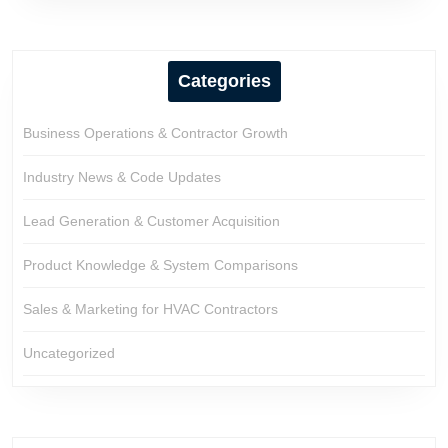
Categories
Business Operations & Contractor Growth
Industry News & Code Updates
Lead Generation & Customer Acquisition
Product Knowledge & System Comparisons
Sales & Marketing for HVAC Contractors
Uncategorized