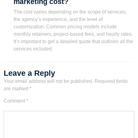
marketing cost?
The cost varies depending on the scope of services,
the agency’s experience, and the level of
customization. Common pricing models include
monthly retainers, project-based fees, and hourly rates.
It’s important to get a detailed quote that outlines all the
services included.
Leave a Reply
Your email address will not be published.
Required fields
are marked
*
Comment
*