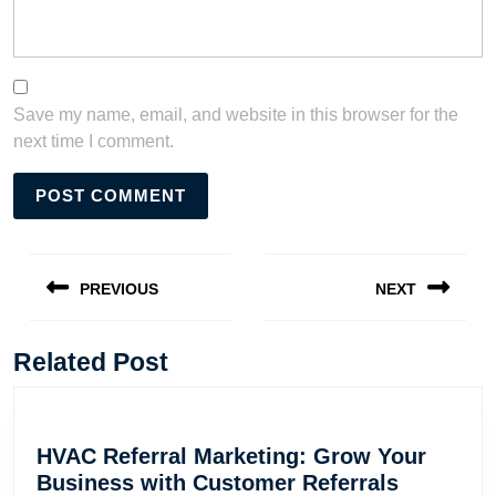
Save my name, email, and website in this browser for the
next time I comment.
Post
navigation
PREVIOUS
NEXT
Previous
Next
post:
post:
Related Post
HVAC Referral Marketing: Grow Your
HVAC
Business with Customer Referrals