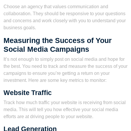
Choose an agency that values communication and
collaboration. They should be responsive to your questions
and concerns and work closely with you to understand your
business goals.
Measuring the Success of Your
Social Media Campaigns
It’s not enough to simply post on social media and hope for
the best. You need to track and measure the success of your
campaigns to ensure you’re getting a return on your
investment. Here are some key metrics to monitor:
Website Traffic
Track how much traffic your website is receiving from social
media. This will tell you how effective your social media
efforts are at driving people to your website.
Lead Generation