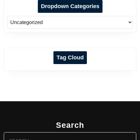
Dropdown Categories
Tag Cloud
Search
Search