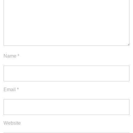
Name
*
Email
*
Website