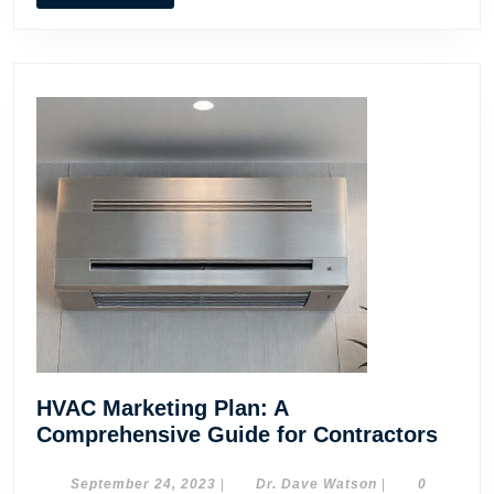
MORE
HVAC Marketing Plan: A
HVA
Comprehensive Guide for Contractors
Mark
Plan:
September
Dr.
September 24, 2023
|
Dr. Dave Watson
|
0