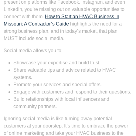
present on platforms like Facebook, Instagram, and even
LinkedIn, you’re missing out on valuable opportunities to
connect with them.
How to Start an HVAC Business in
Missouri: A Contractor’s Guide
highlights the need for a
strong business plan, and in today’s market, that plan
MUST include social media.
Social media allows you to:
Showcase your expertise and build trust.
Share valuable tips and advice related to HVAC
systems.
Promote your services and special offers.
Engage with customers and respond to their questions.
Build relationships with local influencers and
community partners.
Ignoring social media is like turning away potential
customers at your doorstep. It’s time to embrace the power
of online marketing and take your HVAC business to the