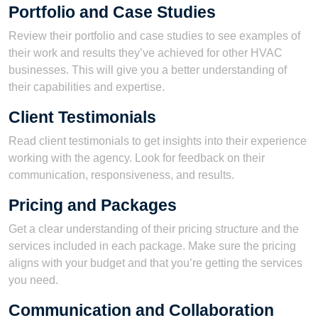
Portfolio and Case Studies
Review their portfolio and case studies to see examples of
their work and results they’ve achieved for other HVAC
businesses. This will give you a better understanding of
their capabilities and expertise.
Client Testimonials
Read client testimonials to get insights into their experience
working with the agency. Look for feedback on their
communication, responsiveness, and results.
Pricing and Packages
Get a clear understanding of their pricing structure and the
services included in each package. Make sure the pricing
aligns with your budget and that you’re getting the services
you need.
Communication and Collaboration