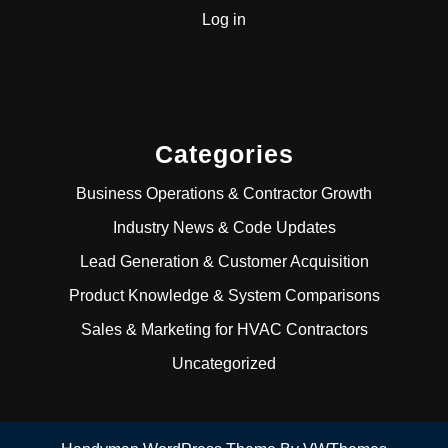
Log in
Categories
Business Operations & Contractor Growth
Industry News & Code Updates
Lead Generation & Customer Acquisition
Product Knowledge & System Comparisons
Sales & Marketing for HVAC Contractors
Uncategorized