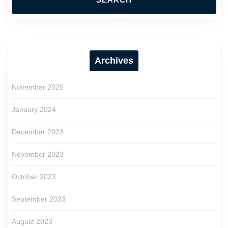
Archives
November 2025
January 2024
December 2023
November 2023
October 2023
September 2023
August 2023