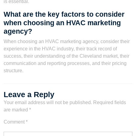
is essential.
What are the key factors to consider
when choosing an HVAC marketing
agency?
When choosing an HVAC marketing agency, consider their
experience in the HVAC industry, their track record of
success, their understanding of the Cleveland market, their
communication and reporting processes, and their pricing
structure.
Leave a Reply
Your email address will not be published.
Required fields
are marked
*
Comment
*