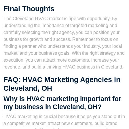
Final Thoughts
The Cleveland HVAC market is ripe with opportunity. By
understanding the importance of targeted marketing and
carefully selecting the right agency, you can position your
business for growth and success. Remember to focus on
finding a partner who understands your industry, your local
market, and your business goals. With the right strategy and
execution, you can attract more customers, increase your
revenue, and build a thriving HVAC business in Cleveland.
FAQ: HVAC Marketing Agencies in
Cleveland, OH
Why is HVAC marketing important for
my business in Cleveland, OH?
HVAC marketing is crucial because it helps you stand out in
a competitive market, attract new customers, build brand