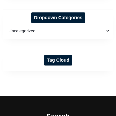
Dropdown Categories
Tag Cloud
Search