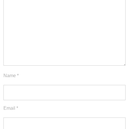
Name
*
Email
*