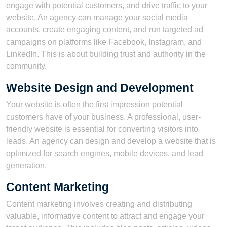
engage with potential customers, and drive traffic to your
website. An agency can manage your social media
accounts, create engaging content, and run targeted ad
campaigns on platforms like Facebook, Instagram, and
LinkedIn. This is about building trust and authority in the
community.
Website Design and Development
Your website is often the first impression potential
customers have of your business. A professional, user-
friendly website is essential for converting visitors into
leads. An agency can design and develop a website that is
optimized for search engines, mobile devices, and lead
generation.
Content Marketing
Content marketing involves creating and distributing
valuable, informative content to attract and engage your