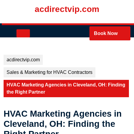
Skip
acdirectvip.com
to
content
Skip
to
Open
Book Now
content
Button
acdirectvip.com
Sales & Marketing for HVAC Contractors
HVAC Marketing Agencies in Cleveland, OH: Finding
the Right Partner
HVAC Marketing Agencies in
Cleveland, OH: Finding the