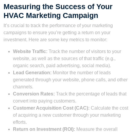
Measuring the Success of Your
HVAC Marketing Campaign
It’s crucial to track the performance of your marketing
campaigns to ensure you’re getting a return on your
investment. Here are some key metrics to monitor:
Website Traffic:
Track the number of visitors to your
website, as well as the sources of that traffic (e.g.,
organic search, paid advertising, social media).
Lead Generation:
Monitor the number of leads
generated through your website, phone calls, and other
channels.
Conversion Rates:
Track the percentage of leads that
convert into paying customers.
Customer Acquisition Cost (CAC):
Calculate the cost
of acquiring a new customer through your marketing
efforts.
Return on Investment (ROI):
Measure the overall