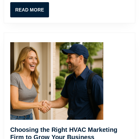
READ
READ MORE
MORE
Choosing the Right HVAC Marketing
Choosing
Firm to Grow Your Business