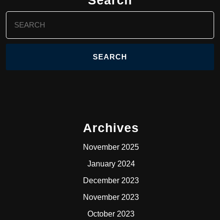
Search
for:
Archives
November 2025
January 2024
December 2023
November 2023
October 2023