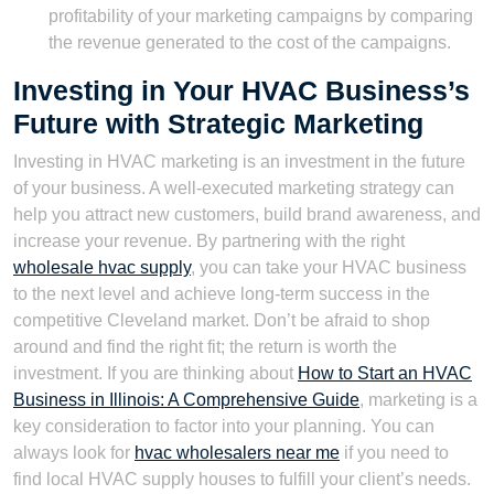
profitability of your marketing campaigns by comparing
the revenue generated to the cost of the campaigns.
Investing in Your HVAC Business’s
Future with Strategic Marketing
Investing in HVAC marketing is an investment in the future
of your business. A well-executed marketing strategy can
help you attract new customers, build brand awareness, and
increase your revenue. By partnering with the right
wholesale hvac supply
, you can take your HVAC business
to the next level and achieve long-term success in the
competitive Cleveland market. Don’t be afraid to shop
around and find the right fit; the return is worth the
investment. If you are thinking about
How to Start an HVAC
Business in Illinois: A Comprehensive Guide
, marketing is a
key consideration to factor into your planning. You can
always look for
hvac wholesalers near me
if you need to
find local HVAC supply houses to fulfill your client’s needs.