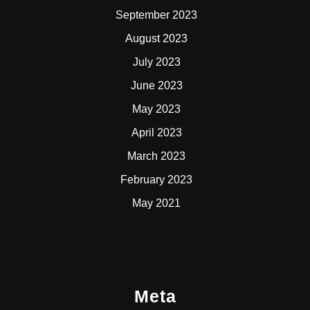
September 2023
August 2023
July 2023
June 2023
May 2023
April 2023
March 2023
February 2023
May 2021
Meta