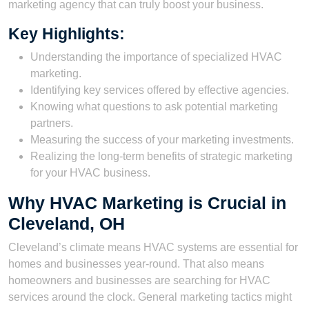
marketing agency that can truly boost your business.
Key Highlights:
Understanding the importance of specialized HVAC
marketing.
Identifying key services offered by effective agencies.
Knowing what questions to ask potential marketing
partners.
Measuring the success of your marketing investments.
Realizing the long-term benefits of strategic marketing
for your HVAC business.
Why HVAC Marketing is Crucial in
Cleveland, OH
Cleveland’s climate means HVAC systems are essential for
homes and businesses year-round. That also means
homeowners and businesses are searching for HVAC
services around the clock. General marketing tactics might