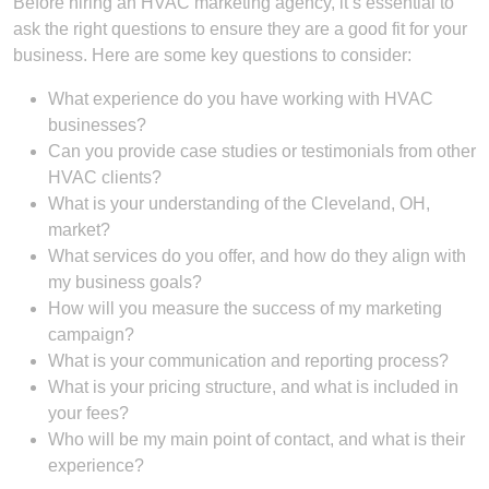
Before hiring an HVAC marketing agency, it’s essential to
ask the right questions to ensure they are a good fit for your
business. Here are some key questions to consider:
What experience do you have working with HVAC
businesses?
Can you provide case studies or testimonials from other
HVAC clients?
What is your understanding of the Cleveland, OH,
market?
What services do you offer, and how do they align with
my business goals?
How will you measure the success of my marketing
campaign?
What is your communication and reporting process?
What is your pricing structure, and what is included in
your fees?
Who will be my main point of contact, and what is their
experience?