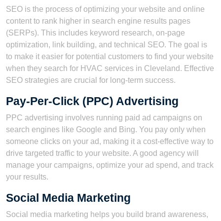
SEO is the process of optimizing your website and online
content to rank higher in search engine results pages
(SERPs). This includes keyword research, on-page
optimization, link building, and technical SEO. The goal is
to make it easier for potential customers to find your website
when they search for HVAC services in Cleveland. Effective
SEO strategies are crucial for long-term success.
Pay-Per-Click (PPC) Advertising
PPC advertising involves running paid ad campaigns on
search engines like Google and Bing. You pay only when
someone clicks on your ad, making it a cost-effective way to
drive targeted traffic to your website. A good agency will
manage your campaigns, optimize your ad spend, and track
your results.
Social Media Marketing
Social media marketing helps you build brand awareness,