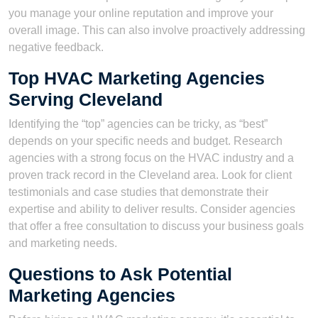
you manage your online reputation and improve your
overall image. This can also involve proactively addressing
negative feedback.
Top HVAC Marketing Agencies
Serving Cleveland
Identifying the “top” agencies can be tricky, as “best”
depends on your specific needs and budget. Research
agencies with a strong focus on the HVAC industry and a
proven track record in the Cleveland area. Look for client
testimonials and case studies that demonstrate their
expertise and ability to deliver results. Consider agencies
that offer a free consultation to discuss your business goals
and marketing needs.
Questions to Ask Potential
Marketing Agencies