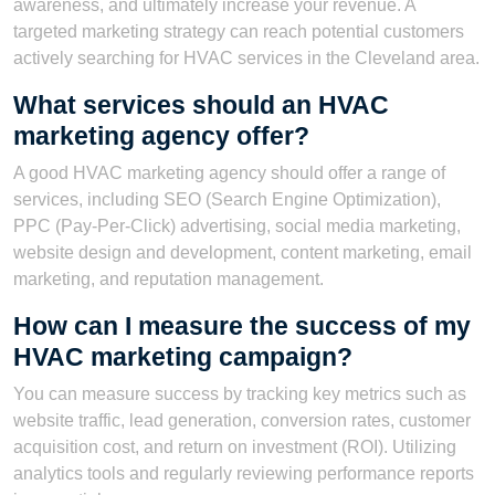
awareness, and ultimately increase your revenue. A
targeted marketing strategy can reach potential customers
actively searching for HVAC services in the Cleveland area.
What services should an HVAC
marketing agency offer?
A good HVAC marketing agency should offer a range of
services, including SEO (Search Engine Optimization),
PPC (Pay-Per-Click) advertising, social media marketing,
website design and development, content marketing, email
marketing, and reputation management.
How can I measure the success of my
HVAC marketing campaign?
You can measure success by tracking key metrics such as
website traffic, lead generation, conversion rates, customer
acquisition cost, and return on investment (ROI). Utilizing
analytics tools and regularly reviewing performance reports