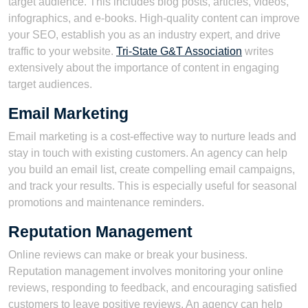
target audience. This includes blog posts, articles, videos,
infographics, and e-books. High-quality content can improve
your SEO, establish you as an industry expert, and drive
traffic to your website.
Tri-State G&T Association
writes
extensively about the importance of content in engaging
target audiences.
Email Marketing
Email marketing is a cost-effective way to nurture leads and
stay in touch with existing customers. An agency can help
you build an email list, create compelling email campaigns,
and track your results. This is especially useful for seasonal
promotions and maintenance reminders.
Reputation Management
Online reviews can make or break your business.
Reputation management involves monitoring your online
reviews, responding to feedback, and encouraging satisfied
customers to leave positive reviews. An agency can help