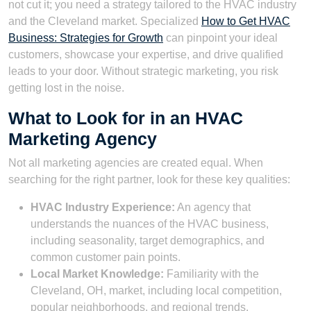
not cut it; you need a strategy tailored to the HVAC industry
and the Cleveland market. Specialized
How to Get HVAC
Business: Strategies for Growth
can pinpoint your ideal
customers, showcase your expertise, and drive qualified
leads to your door. Without strategic marketing, you risk
getting lost in the noise.
What to Look for in an HVAC
Marketing Agency
Not all marketing agencies are created equal. When
searching for the right partner, look for these key qualities:
HVAC Industry Experience:
An agency that
understands the nuances of the HVAC business,
including seasonality, target demographics, and
common customer pain points.
Local Market Knowledge:
Familiarity with the
Cleveland, OH, market, including local competition,
popular neighborhoods, and regional trends.