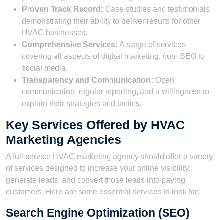
Proven Track Record:
Case studies and testimonials
demonstrating their ability to deliver results for other
HVAC businesses.
Comprehensive Services:
A range of services
covering all aspects of digital marketing, from SEO to
social media.
Transparency and Communication:
Open
communication, regular reporting, and a willingness to
explain their strategies and tactics.
Key Services Offered by HVAC
Marketing Agencies
A full-service HVAC marketing agency should offer a variety
of services designed to increase your online visibility,
generate leads, and convert those leads into paying
customers. Here are some essential services to look for:
Search Engine Optimization (SEO)