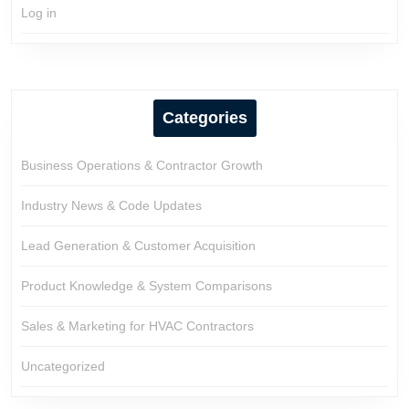
Log in
Categories
Business Operations & Contractor Growth
Industry News & Code Updates
Lead Generation & Customer Acquisition
Product Knowledge & System Comparisons
Sales & Marketing for HVAC Contractors
Uncategorized