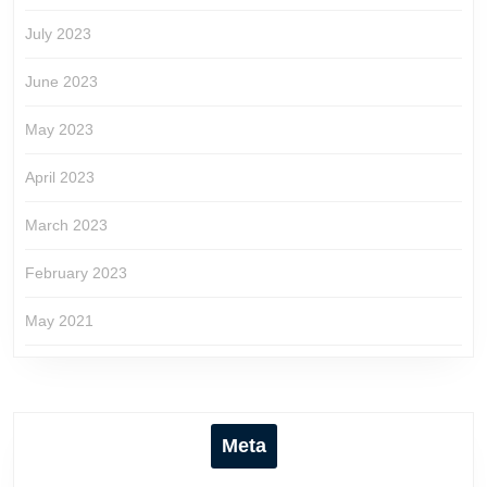
July 2023
June 2023
May 2023
April 2023
March 2023
February 2023
May 2021
Meta