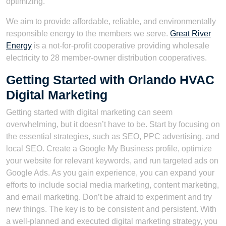
optimizing.
We aim to provide affordable, reliable, and environmentally
responsible energy to the members we serve.
Great River
Energy
is a not-for-profit cooperative providing wholesale
electricity to 28 member-owner distribution cooperatives.
Getting Started with Orlando HVAC
Digital Marketing
Getting started with digital marketing can seem
overwhelming, but it doesn’t have to be. Start by focusing on
the essential strategies, such as SEO, PPC advertising, and
local SEO. Create a Google My Business profile, optimize
your website for relevant keywords, and run targeted ads on
Google Ads. As you gain experience, you can expand your
efforts to include social media marketing, content marketing,
and email marketing. Don’t be afraid to experiment and try
new things. The key is to be consistent and persistent. With
a well-planned and executed digital marketing strategy, you