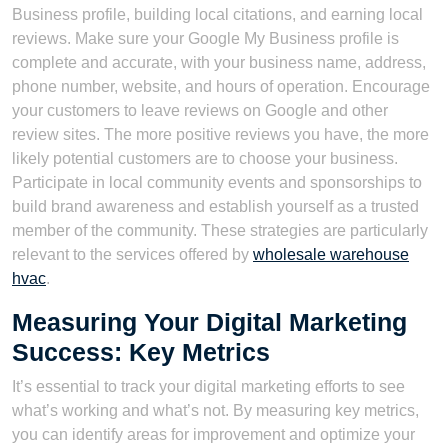
Business profile, building local citations, and earning local
reviews. Make sure your Google My Business profile is
complete and accurate, with your business name, address,
phone number, website, and hours of operation. Encourage
your customers to leave reviews on Google and other
review sites. The more positive reviews you have, the more
likely potential customers are to choose your business.
Participate in local community events and sponsorships to
build brand awareness and establish yourself as a trusted
member of the community. These strategies are particularly
relevant to the services offered by
wholesale warehouse
hvac
.
Measuring Your Digital Marketing
Success: Key Metrics
It’s essential to track your digital marketing efforts to see
what’s working and what’s not. By measuring key metrics,
you can identify areas for improvement and optimize your