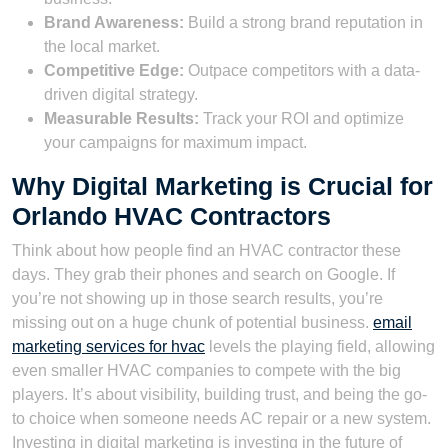
Brand Awareness:
Build a strong brand reputation in
the local market.
Competitive Edge:
Outpace competitors with a data-
driven digital strategy.
Measurable Results:
Track your ROI and optimize
your campaigns for maximum impact.
Why Digital Marketing is Crucial for
Orlando HVAC Contractors
Think about how people find an HVAC contractor these
days. They grab their phones and search on Google. If
you’re not showing up in those search results, you’re
missing out on a huge chunk of potential business.
email
marketing services for hvac
levels the playing field, allowing
even smaller HVAC companies to compete with the big
players. It’s about visibility, building trust, and being the go-
to choice when someone needs AC repair or a new system.
Investing in digital marketing is investing in the future of