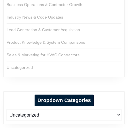
Business Operations & Contractor Growth
Industry News & Code Updates
Lead Generation & Customer Acquisition
Product Knowledge & System Comparisons
Sales & Marketing for HVAC Contractors
Uncategorized
Dropdown Categories