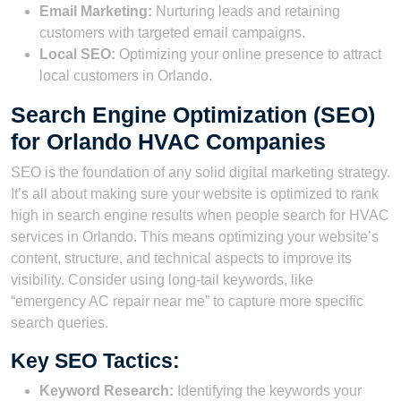
Email Marketing:
Nurturing leads and retaining
customers with targeted email campaigns.
Local SEO:
Optimizing your online presence to attract
local customers in Orlando.
Search Engine Optimization (SEO)
for Orlando HVAC Companies
SEO is the foundation of any solid digital marketing strategy.
It’s all about making sure your website is optimized to rank
high in search engine results when people search for HVAC
services in Orlando. This means optimizing your website’s
content, structure, and technical aspects to improve its
visibility. Consider using long-tail keywords, like
“emergency AC repair near me” to capture more specific
search queries.
Key SEO Tactics:
Keyword Research:
Identifying the keywords your