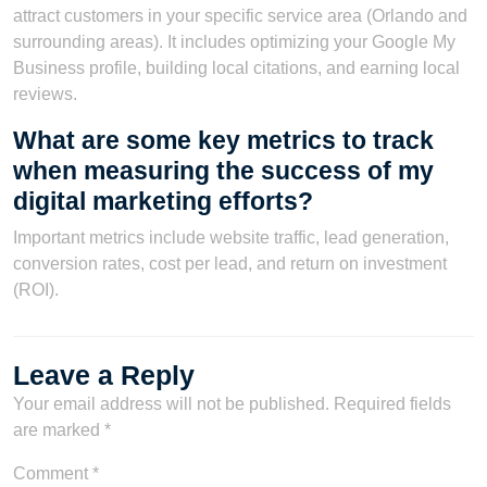
attract customers in your specific service area (Orlando and
surrounding areas). It includes optimizing your Google My
Business profile, building local citations, and earning local
reviews.
What are some key metrics to track
when measuring the success of my
digital marketing efforts?
Important metrics include website traffic, lead generation,
conversion rates, cost per lead, and return on investment
(ROI).
Leave a Reply
Your email address will not be published.
Required fields
are marked
*
Comment
*