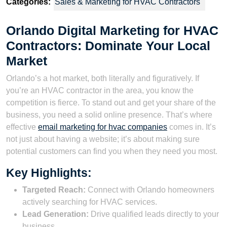
Categories:
Sales & Marketing for HVAC Contractors
Orlando Digital Marketing for HVAC
Contractors: Dominate Your Local
Market
Orlando’s a hot market, both literally and figuratively. If
you’re an HVAC contractor in the area, you know the
competition is fierce. To stand out and get your share of the
business, you need a solid online presence. That’s where
effective
email marketing for hvac companies
comes in. It’s
not just about having a website; it’s about making sure
potential customers can find you when they need you most.
Key Highlights:
Targeted Reach:
Connect with Orlando homeowners
actively searching for HVAC services.
Lead Generation:
Drive qualified leads directly to your
business.