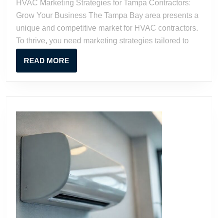
HVAC Marketing Strategies for Tampa Contractors:
Contracto
Grow Your Business The Tampa Bay area presents a
Grow
unique and competitive market for HVAC contractors.
Your
To thrive, you need marketing strategies tailored to
Business
READ
READ MORE
MORE