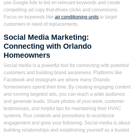
use Google Ads to bid on relevant keywords and create
compelling ad copy that drives clicks and conversions.
Focus on keywords like
air conditioning units
to target
customers in need of replacements.
Social Media Marketing:
Connecting with Orlando
Homeowners
Social media is a powerful tool for connecting with potential
customers and building brand awareness. Platforms like
Facebook and Instagram are where many Orlando
homeowners spend their time. By creating engaging content
and running targeted ads, you can reach a wide audience
and generate leads. Share photos of your work, customer
testimonials, and helpful tips for maintaining their HVAC
systems. Run contests and promotions to incentivize
engagement and grow your following. Social media is about
building relationships and establishing yourself as a trusted