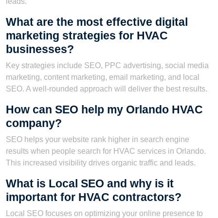
leads.
What are the most effective digital
marketing strategies for HVAC
businesses?
Key strategies include SEO, PPC advertising, social media
marketing, content marketing, email marketing, and local
SEO. A well-rounded approach will deliver the best results.
How can SEO help my Orlando HVAC
company?
SEO helps your website rank higher in search engine
results when people search for HVAC services in Orlando.
This increased visibility drives organic traffic and leads.
What is Local SEO and why is it
important for HVAC contractors?
Local SEO focuses on optimizing your online presence to