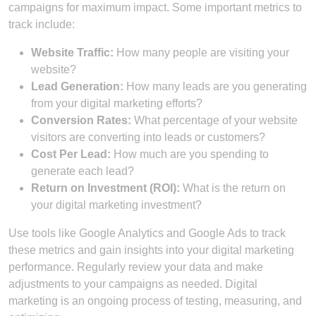
campaigns for maximum impact. Some important metrics to
track include:
Website Traffic:
How many people are visiting your
website?
Lead Generation:
How many leads are you generating
from your digital marketing efforts?
Conversion Rates:
What percentage of your website
visitors are converting into leads or customers?
Cost Per Lead:
How much are you spending to
generate each lead?
Return on Investment (ROI):
What is the return on
your digital marketing investment?
Use tools like Google Analytics and Google Ads to track
these metrics and gain insights into your digital marketing
performance. Regularly review your data and make
adjustments to your campaigns as needed. Digital
marketing is an ongoing process of testing, measuring, and