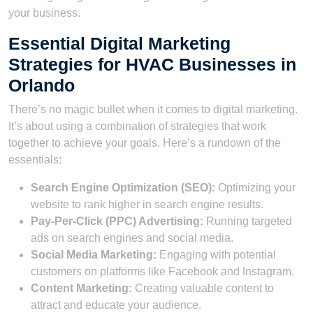
your business.
Essential Digital Marketing
Strategies for HVAC Businesses in
Orlando
There’s no magic bullet when it comes to digital marketing.
It’s about using a combination of strategies that work
together to achieve your goals. Here’s a rundown of the
essentials:
Search Engine Optimization (SEO):
Optimizing your
website to rank higher in search engine results.
Pay-Per-Click (PPC) Advertising:
Running targeted
ads on search engines and social media.
Social Media Marketing:
Engaging with potential
customers on platforms like Facebook and Instagram.
Content Marketing:
Creating valuable content to
attract and educate your audience.