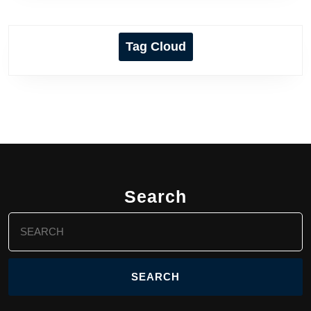
Tag Cloud
Search
Search
for: