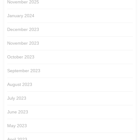
November 2025
January 2024
December 2023
November 2023
October 2023
September 2023
August 2023
July 2023
June 2023
May 2023
April 2023