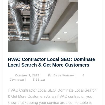
HVAC Contractor Local SEO: Dominate
HVAC
Local Search & Get More Customers
Contra
Local
October
Dr.
October 3, 2023
|
Dr. Dave Watson
|
0
3,
Dave
Comment
|
5:36 pm
SEO:
2023
Watson
Domin
HVAC Contractor Local SEO: Dominate Local Search
Local
& Get More Customers As an HVAC contractor, you
Search
know that keeping your service area comfortable is
&