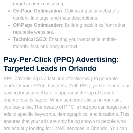
target audience is using.
On-Page Optimization:
Optimizing your website’s
content, title tags, and meta descriptions.
Off-Page Optimization:
Building backlinks from other
reputable websites.
Technical SEO:
Ensuring your website is mobile-
friendly, fast, and easy to crawl.
Pay-Per-Click (PPC) Advertising:
Targeted Leads in Orlando
PPC advertising is a fast and effective way to generate
leads for your HVAC business. With PPC, you’re essentially
paying for your website to appear at the top of search
engine results pages. When someone clicks on your ad,
you pay a fee. The beauty of PPC is that you can target your
ads to specific keywords, demographics, and locations. This
ensures that your ads are only being shown to people who
are actually looking for HVAC services in Orlando. You can