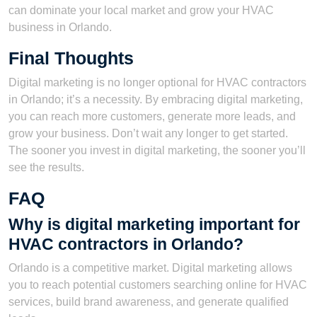
can dominate your local market and grow your HVAC
business in Orlando.
Final Thoughts
Digital marketing is no longer optional for HVAC contractors
in Orlando; it’s a necessity. By embracing digital marketing,
you can reach more customers, generate more leads, and
grow your business. Don’t wait any longer to get started.
The sooner you invest in digital marketing, the sooner you’ll
see the results.
FAQ
Why is digital marketing important for
HVAC contractors in Orlando?
Orlando is a competitive market. Digital marketing allows
you to reach potential customers searching online for HVAC
services, build brand awareness, and generate qualified