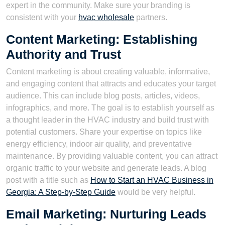
expert in the community. Make sure your branding is
consistent with your
hvac wholesale
partners.
Content Marketing: Establishing
Authority and Trust
Content marketing is about creating valuable, informative,
and engaging content that attracts and educates your target
audience. This can include blog posts, articles, videos,
infographics, and more. The goal is to establish yourself as
a thought leader in the HVAC industry and build trust with
potential customers. Share your expertise on topics like
energy efficiency, indoor air quality, and preventative
maintenance. By providing valuable content, you can attract
organic traffic to your website and generate leads. A blog
post with a title such as
How to Start an HVAC Business in
Georgia: A Step-by-Step Guide
would be very helpful.
Email Marketing: Nurturing Leads