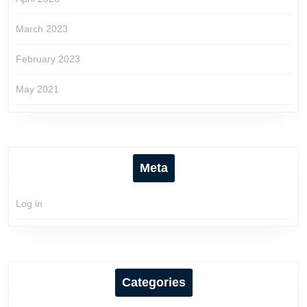
March 2023
February 2023
May 2021
Meta
Log in
Categories