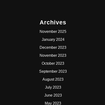
Archives
November 2025
January 2024
December 2023
November 2023
October 2023
September 2023
August 2023
July 2023
June 2023
May 2023