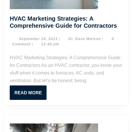
HVAC Marketing Strategies: A
HVA
Comprehensive Guide for Contractors
Mark
Strat
September
Dr.
September 24, 2023
|
Dr. Dave Watson
|
0
24,
Dave
Comment
|
12:48 pm
A
2023
Watson
Comp
HVAC Marketing Strategies: A Comprehensive Guide
Guid
for Contractors As an HVAC contractor, you know your
for
stuff when it comes to furnaces, AC units, and
Contr
ventilation. But let’s be honest: being
READ
READ MORE
MORE