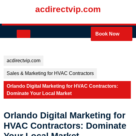
Skip
acdirectvip.com
to
content
Skip
to
Open
Book Now
content
Button
acdirectvip.com
Sales & Marketing for HVAC Contractors
Orlando Digital Marketing for HVAC Contractors:
Dominate Your Local Market
Orlando Digital Marketing for
HVAC Contractors: Dominate