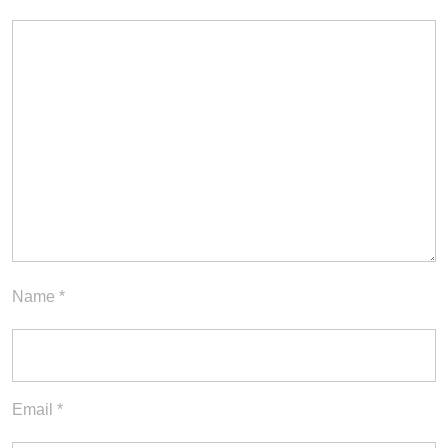
Name
*
Email
*