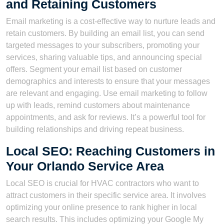
and Retaining Customers
Email marketing is a cost-effective way to nurture leads and
retain customers. By building an email list, you can send
targeted messages to your subscribers, promoting your
services, sharing valuable tips, and announcing special
offers. Segment your email list based on customer
demographics and interests to ensure that your messages
are relevant and engaging. Use email marketing to follow
up with leads, remind customers about maintenance
appointments, and ask for reviews. It’s a powerful tool for
building relationships and driving repeat business.
Local SEO: Reaching Customers in
Your Orlando Service Area
Local SEO is crucial for HVAC contractors who want to
attract customers in their specific service area. It involves
optimizing your online presence to rank higher in local
search results. This includes optimizing your Google My