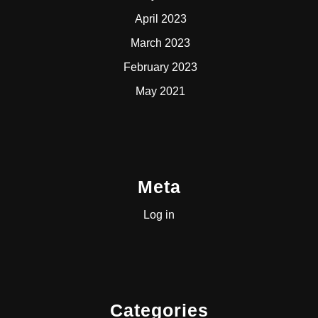
April 2023
March 2023
February 2023
May 2021
Meta
Log in
Categories