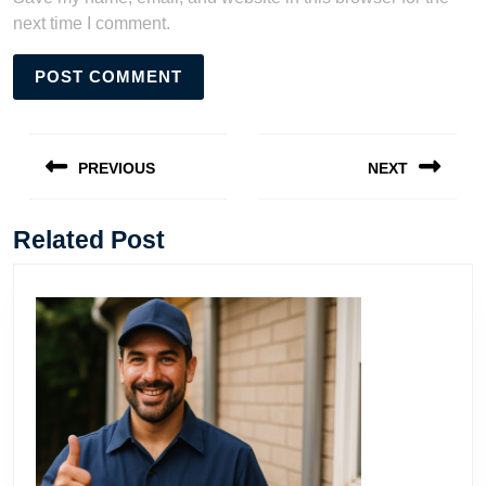
next time I comment.
Post
navigation
PREVIOUS
NEXT
Previous
Next
post:
post:
Related Post