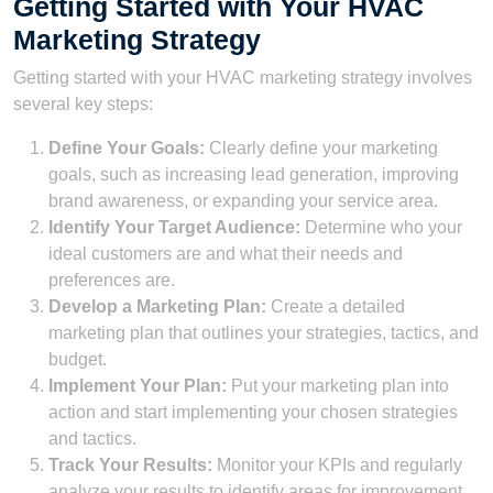
Getting Started with Your HVAC
Marketing Strategy
Getting started with your HVAC marketing strategy involves
several key steps:
Define Your Goals:
Clearly define your marketing
goals, such as increasing lead generation, improving
brand awareness, or expanding your service area.
Identify Your Target Audience:
Determine who your
ideal customers are and what their needs and
preferences are.
Develop a Marketing Plan:
Create a detailed
marketing plan that outlines your strategies, tactics, and
budget.
Implement Your Plan:
Put your marketing plan into
action and start implementing your chosen strategies
and tactics.
Track Your Results:
Monitor your KPIs and regularly
analyze your results to identify areas for improvement.