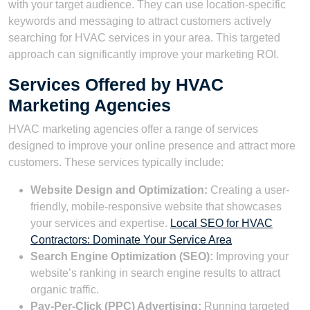
with your target audience. They can use location-specific
keywords and messaging to attract customers actively
searching for HVAC services in your area. This targeted
approach can significantly improve your marketing ROI.
Services Offered by HVAC
Marketing Agencies
HVAC marketing agencies offer a range of services
designed to improve your online presence and attract more
customers. These services typically include:
Website Design and Optimization:
Creating a user-
friendly, mobile-responsive website that showcases
your services and expertise.
Local SEO for HVAC
Contractors: Dominate Your Service Area
Search Engine Optimization (SEO):
Improving your
website’s ranking in search engine results to attract
organic traffic.
Pay-Per-Click (PPC) Advertising:
Running targeted