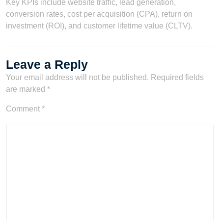
Key KPIs include website traffic, lead generation,
conversion rates, cost per acquisition (CPA), return on
investment (ROI), and customer lifetime value (CLTV).
Leave a Reply
Your email address will not be published.
Required fields
are marked
*
Comment
*