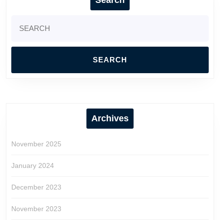
Search
for:
Archives
November 2025
January 2024
December 2023
November 2023