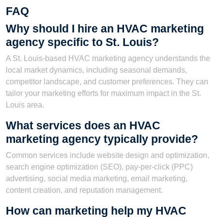
FAQ
Why should I hire an HVAC marketing
agency specific to St. Louis?
A St. Louis-based HVAC marketing agency understands the
local market dynamics, including seasonal demands,
competitor landscape, and customer preferences. They can
tailor your marketing efforts for maximum impact in the St.
Louis area.
What services does an HVAC
marketing agency typically provide?
Common services include website design and optimization,
search engine optimization (SEO), pay-per-click (PPC)
advertising, social media marketing, email marketing,
content creation, and reputation management.
How can marketing help my HVAC