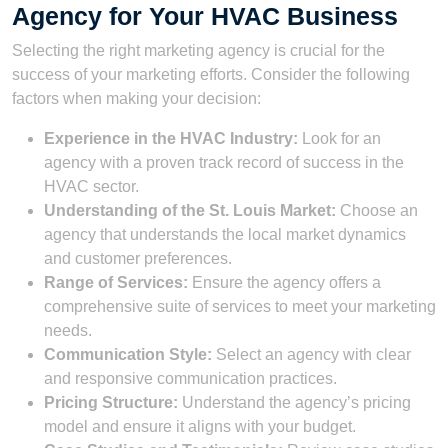
Agency for Your HVAC Business
Selecting the right marketing agency is crucial for the
success of your marketing efforts. Consider the following
factors when making your decision:
Experience in the HVAC Industry:
Look for an
agency with a proven track record of success in the
HVAC sector.
Understanding of the St. Louis Market:
Choose an
agency that understands the local market dynamics
and customer preferences.
Range of Services:
Ensure the agency offers a
comprehensive suite of services to meet your marketing
needs.
Communication Style:
Select an agency with clear
and responsive communication practices.
Pricing Structure:
Understand the agency’s pricing
model and ensure it aligns with your budget.