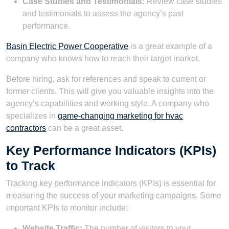
Case Studies and Testimonials:
Review case studies
and testimonials to assess the agency’s past
performance.
Basin Electric Power Cooperative
is a great example of a
company who knows how to reach their target market.
Before hiring, ask for references and speak to current or
former clients. This will give you valuable insights into the
agency’s capabilities and working style. A company who
specializes in
game-changing marketing for hvac
contractors
can be a great asset.
Key Performance Indicators (KPIs)
to Track
Tracking key performance indicators (KPIs) is essential for
measuring the success of your marketing campaigns. Some
important KPIs to monitor include:
Website Traffic:
The number of visitors to your