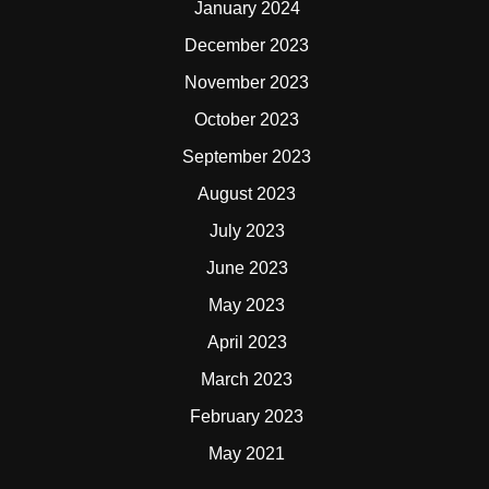
January 2024
December 2023
November 2023
October 2023
September 2023
August 2023
July 2023
June 2023
May 2023
April 2023
March 2023
February 2023
May 2021