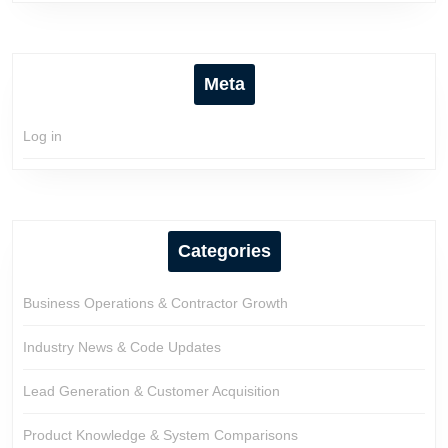
Meta
Log in
Categories
Business Operations & Contractor Growth
Industry News & Code Updates
Lead Generation & Customer Acquisition
Product Knowledge & System Comparisons