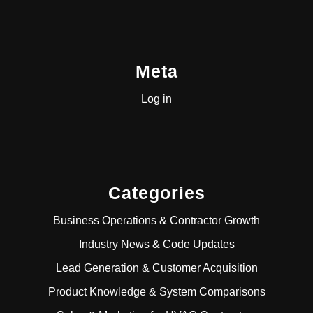
Meta
Log in
Categories
Business Operations & Contractor Growth
Industry News & Code Updates
Lead Generation & Customer Acquisition
Product Knowledge & System Comparisons