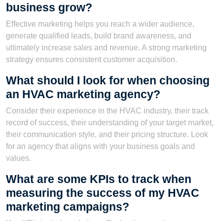
business grow?
Effective marketing helps you reach a wider audience,
generate qualified leads, build brand awareness, and
ultimately increase sales and revenue. A strong marketing
strategy ensures consistent customer acquisition.
What should I look for when choosing
an HVAC marketing agency?
Consider their experience in the HVAC industry, their track
record of success, their understanding of your target market,
their communication style, and their pricing structure. Look
for an agency that aligns with your business goals and
values.
What are some KPIs to track when
measuring the success of my HVAC
marketing campaigns?