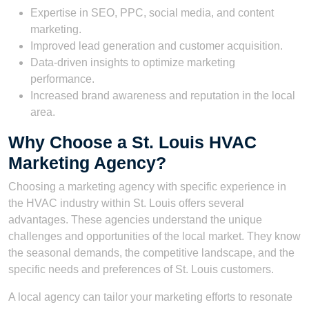
Expertise in SEO, PPC, social media, and content
marketing.
Improved lead generation and customer acquisition.
Data-driven insights to optimize marketing
performance.
Increased brand awareness and reputation in the local
area.
Why Choose a St. Louis HVAC
Marketing Agency?
Choosing a marketing agency with specific experience in
the HVAC industry within St. Louis offers several
advantages. These agencies understand the unique
challenges and opportunities of the local market. They know
the seasonal demands, the competitive landscape, and the
specific needs and preferences of St. Louis customers.
A local agency can tailor your marketing efforts to resonate