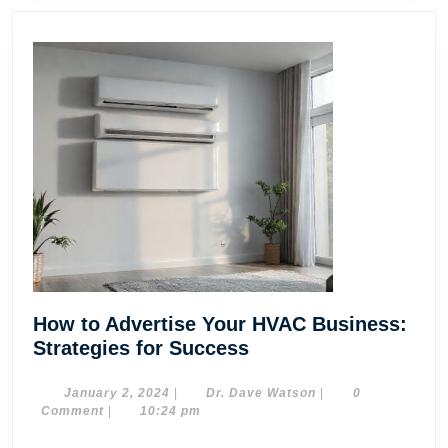
How to Advertise Your HVAC Business:
How
Strategies for Success
to
Advertise
January
Dr.
January 2, 2024
|
Dr. Dave Watson
|
0
2,
Dave
Comment
|
10:24 pm
Your
2024
Watson
HVAC