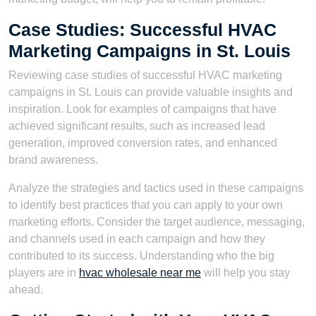
Case Studies: Successful HVAC
Marketing Campaigns in St. Louis
Reviewing case studies of successful HVAC marketing
campaigns in St. Louis can provide valuable insights and
inspiration. Look for examples of campaigns that have
achieved significant results, such as increased lead
generation, improved conversion rates, and enhanced
brand awareness.
Analyze the strategies and tactics used in these campaigns
to identify best practices that you can apply to your own
marketing efforts. Consider the target audience, messaging,
and channels used in each campaign and how they
contributed to its success. Understanding who the big
players are in
hvac wholesale near me
will help you stay
ahead.