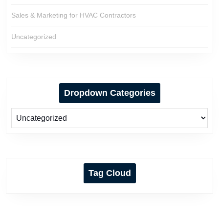
Sales & Marketing for HVAC Contractors
Uncategorized
Dropdown Categories
Tag Cloud