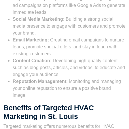
ad campaigns on platforms like Google Ads to generate
immediate leads.
Social Media Marketing:
Building a strong social
media presence to engage with customers and promote
your brand.
Email Marketing:
Creating email campaigns to nurture
leads, promote special offers, and stay in touch with
existing customers.
Content Creation:
Developing high-quality content,
such as blog posts, articles, and videos, to educate and
engage your audience.
Reputation Management:
Monitoring and managing
your online reputation to ensure a positive brand
image.
Benefits of Targeted HVAC
Marketing in St. Louis
Targeted marketing offers numerous benefits for HVAC