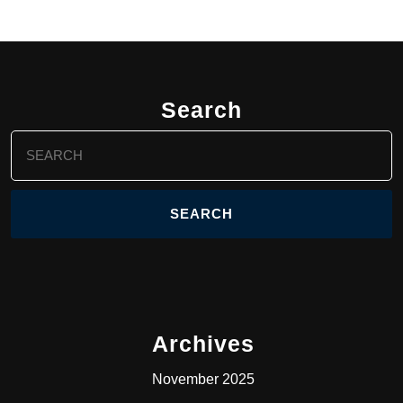
Search
Search
for:
Archives
November 2025