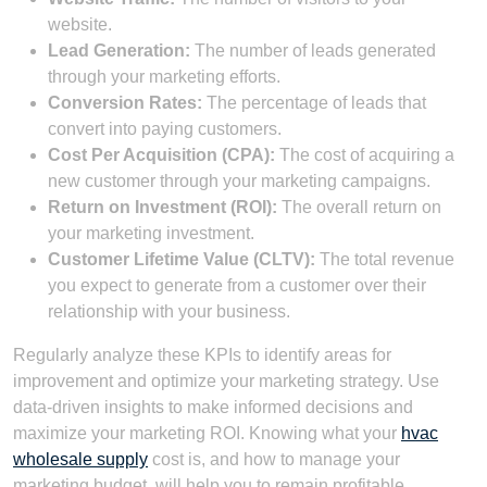
website.
Lead Generation:
The number of leads generated
through your marketing efforts.
Conversion Rates:
The percentage of leads that
convert into paying customers.
Cost Per Acquisition (CPA):
The cost of acquiring a
new customer through your marketing campaigns.
Return on Investment (ROI):
The overall return on
your marketing investment.
Customer Lifetime Value (CLTV):
The total revenue
you expect to generate from a customer over their
relationship with your business.
Regularly analyze these KPIs to identify areas for
improvement and optimize your marketing strategy. Use
data-driven insights to make informed decisions and
maximize your marketing ROI. Knowing what your
hvac
wholesale supply
cost is, and how to manage your
marketing budget, will help you to remain profitable.