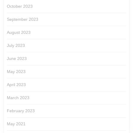
October 2023
September 2023
August 2023
July 2023
June 2023
May 2023
April 2023
March 2023
February 2023
May 2021