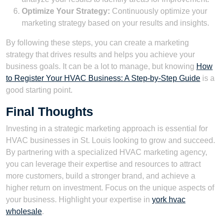
Optimize Your Strategy:
Continuously optimize your
marketing strategy based on your results and insights.
By following these steps, you can create a marketing
strategy that drives results and helps you achieve your
business goals. It can be a lot to manage, but knowing
How
to Register Your HVAC Business: A Step-by-Step Guide
is a
good starting point.
Final Thoughts
Investing in a strategic marketing approach is essential for
HVAC businesses in St. Louis looking to grow and succeed.
By partnering with a specialized HVAC marketing agency,
you can leverage their expertise and resources to attract
more customers, build a stronger brand, and achieve a
higher return on investment. Focus on the unique aspects of
your business. Highlight your expertise in
york hvac
wholesale
.