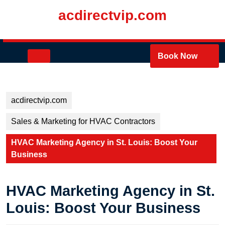
Skip
acdirectvip.com
to
content
Skip
to
Open
Book Now
content
Button
acdirectvip.com
Sales & Marketing for HVAC Contractors
HVAC Marketing Agency in St. Louis: Boost Your
Business
HVAC Marketing Agency in St.
Louis: Boost Your Business