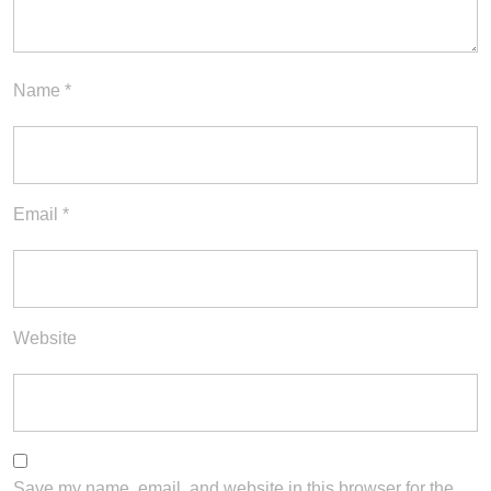
Name
*
Email
*
Website
Save my name, email, and website in this browser for the