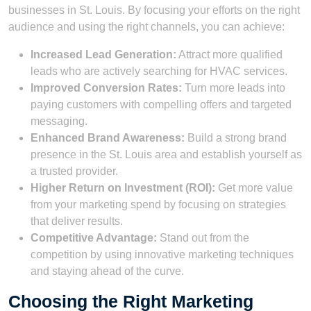
businesses in St. Louis. By focusing your efforts on the right
audience and using the right channels, you can achieve:
Increased Lead Generation:
Attract more qualified
leads who are actively searching for HVAC services.
Improved Conversion Rates:
Turn more leads into
paying customers with compelling offers and targeted
messaging.
Enhanced Brand Awareness:
Build a strong brand
presence in the St. Louis area and establish yourself as
a trusted provider.
Higher Return on Investment (ROI):
Get more value
from your marketing spend by focusing on strategies
that deliver results.
Competitive Advantage:
Stand out from the
competition by using innovative marketing techniques
and staying ahead of the curve.
Choosing the Right Marketing