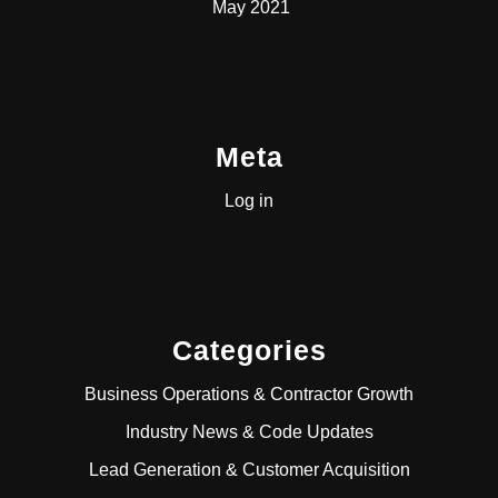
May 2021
Meta
Log in
Categories
Business Operations & Contractor Growth
Industry News & Code Updates
Lead Generation & Customer Acquisition