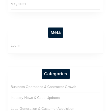
May 2021
Meta
Log in
Categories
Business Operations & Contractor Growth
Industry News & Code Updates
Lead Generation & Customer Acquisition