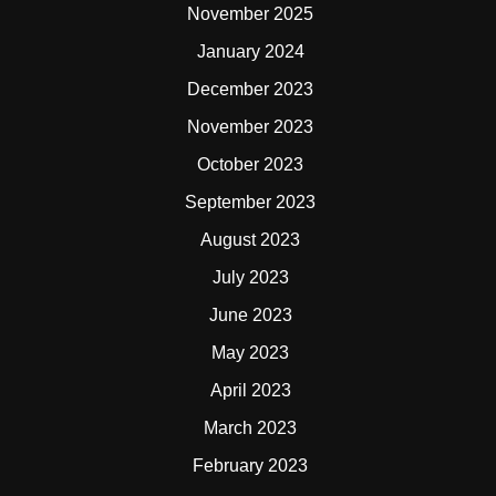
November 2025
January 2024
December 2023
November 2023
October 2023
September 2023
August 2023
July 2023
June 2023
May 2023
April 2023
March 2023
February 2023