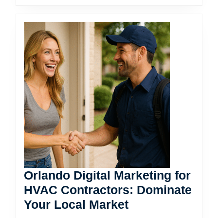
Orlando Digital Marketing for
HVAC Contractors: Dominate
Orlando
Your Local Market