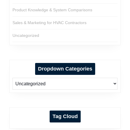
Product Knowledge & System Comparisons
Sales & Marketing for HVAC Contractors
Uncategorized
Dropdown Categories
Tag Cloud