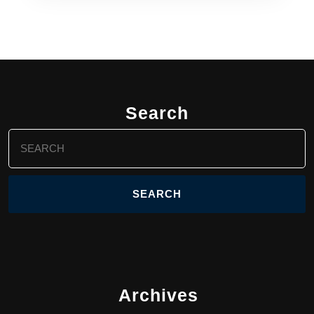
Search
Search
for:
Archives