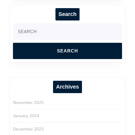
Search
Search
for:
Archives
November 2025
January 2024
December 2023