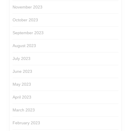
November 2023
October 2023
September 2023
August 2023
July 2023
June 2023
May 2023
April 2023
March 2023
February 2023