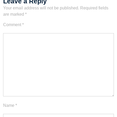
Leave a Reply
Your email address will not be published.
Required fields
are marked
*
Comment
*
Name
*