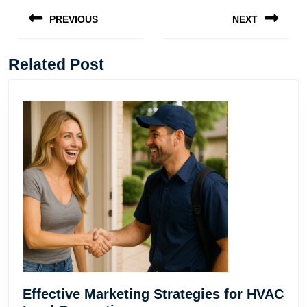
navigation
PREVIOUS
NEXT
Previous
Next
post:
post:
Related Post
Effective Marketing Strategies for HVAC