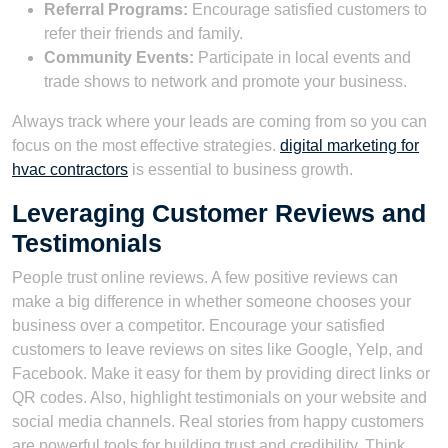
Referral Programs:
Encourage satisfied customers to
refer their friends and family.
Community Events:
Participate in local events and
trade shows to network and promote your business.
Always track where your leads are coming from so you can
focus on the most effective strategies.
digital marketing for
hvac contractors
is essential to business growth.
Leveraging Customer Reviews and
Testimonials
People trust online reviews. A few positive reviews can
make a big difference in whether someone chooses your
business over a competitor. Encourage your satisfied
customers to leave reviews on sites like Google, Yelp, and
Facebook. Make it easy for them by providing direct links or
QR codes. Also, highlight testimonials on your website and
social media channels. Real stories from happy customers
are powerful tools for building trust and credibility. Think