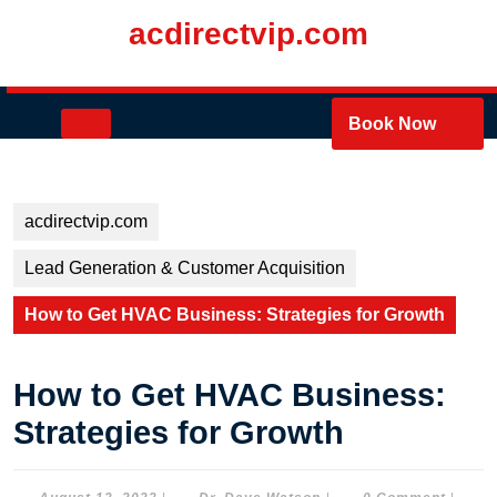
Skip
acdirectvip.com
to
content
Skip
to
Open
Book Now
content
Button
acdirectvip.com
Lead Generation & Customer Acquisition
How to Get HVAC Business: Strategies for Growth
How to Get HVAC Business:
Strategies for Growth