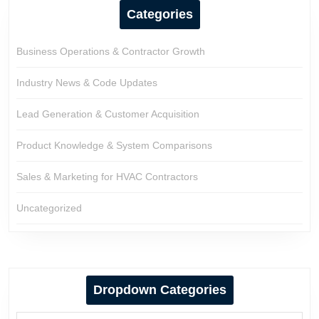
Categories
Business Operations & Contractor Growth
Industry News & Code Updates
Lead Generation & Customer Acquisition
Product Knowledge & System Comparisons
Sales & Marketing for HVAC Contractors
Uncategorized
Dropdown Categories