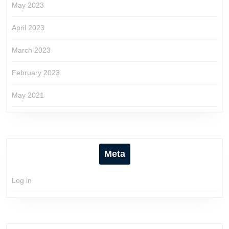
May 2023
April 2023
March 2023
February 2023
May 2021
Meta
Log in