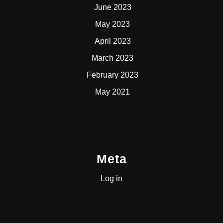
June 2023
May 2023
April 2023
March 2023
February 2023
May 2021
Meta
Log in