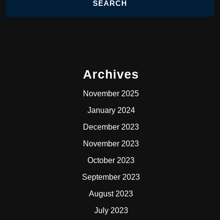
Archives
November 2025
January 2024
December 2023
November 2023
October 2023
September 2023
August 2023
July 2023