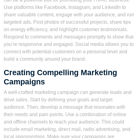
Use platforms like Facebook, Instagram, and LinkedIn to
share valuable content, engage with your audience, and run
targeted ads. Post photos of successful projects, share tips
on energy efficiency, and highlight customer testimonials.
Respond to comments and messages promptly to show that
you’re responsive and engaged. Social media allows you to
connect with potential customers on a personal level and
build a community around your brand.
Creating Compelling Marketing
Campaigns
A well-crafted marketing campaign can generate leads and
drive sales. Start by defining your goals and target
audience. Then, develop a message that resonates with
their needs and pain points. Use a combination of online
and offline channels to reach your audience. This could
include email marketing, direct mail, radio advertising, and
local sponsorships. Make sure your campaigns are