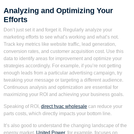
Analyzing and Optimizing Your
Efforts
Don’t just set it and forget it. Regularly analyze your
marketing efforts to see what’s working and what’s not.
Track key metrics like website traffic, lead generation,
conversion rates, and customer acquisition cost. Use this
data to identify areas for improvement and optimize your
strategies accordingly. For example, if you’re not getting
enough leads from a particular advertising campaign, try
tweaking your message or targeting a different audience.
Continuous analysis and optimization are essential for
maximizing your ROI and achieving your business goals.
Speaking of ROI,
direct hvac wholesale
can reduce your
parts costs, which directly impacts your bottom line.
It’s also good to understand the changing landscape of the
energy market.
United Power
, for example, focuses on