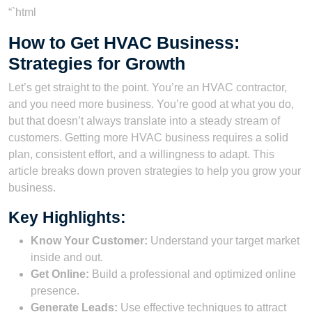
“`html
How to Get HVAC Business:
Strategies for Growth
Let’s get straight to the point. You’re an HVAC contractor,
and you need more business. You’re good at what you do,
but that doesn’t always translate into a steady stream of
customers. Getting more HVAC business requires a solid
plan, consistent effort, and a willingness to adapt. This
article breaks down proven strategies to help you grow your
business.
Key Highlights:
Know Your Customer:
Understand your target market
inside and out.
Get Online:
Build a professional and optimized online
presence.
Generate Leads:
Use effective techniques to attract