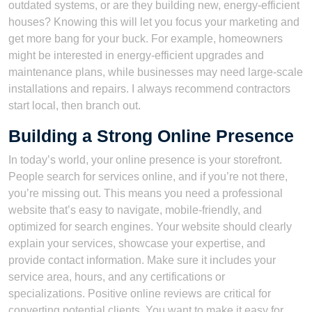
outdated systems, or are they building new, energy-efficient
houses? Knowing this will let you focus your marketing and
get more bang for your buck. For example, homeowners
might be interested in energy-efficient upgrades and
maintenance plans, while businesses may need large-scale
installations and repairs. I always recommend contractors
start local, then branch out.
Building a Strong Online Presence
In today’s world, your online presence is your storefront.
People search for services online, and if you’re not there,
you’re missing out. This means you need a professional
website that’s easy to navigate, mobile-friendly, and
optimized for search engines. Your website should clearly
explain your services, showcase your expertise, and
provide contact information. Make sure it includes your
service area, hours, and any certifications or
specializations. Positive online reviews are critical for
converting potential clients. You want to make it easy for