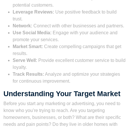
potential customers.
Leverage Reviews:
Use positive feedback to build
trust.
Network:
Connect with other businesses and partners.
Use Social Media:
Engage with your audience and
promote your services.
Market Smart:
Create compelling campaigns that get
results.
Serve Well:
Provide excellent customer service to build
loyalty.
Track Results:
Analyze and optimize your strategies
for continuous improvement.
Understanding Your Target Market
Before you start any marketing or advertising, you need to
know who you’re trying to reach. Are you targeting
homeowners, businesses, or both? What are their specific
needs and pain points? Do they live in older homes with