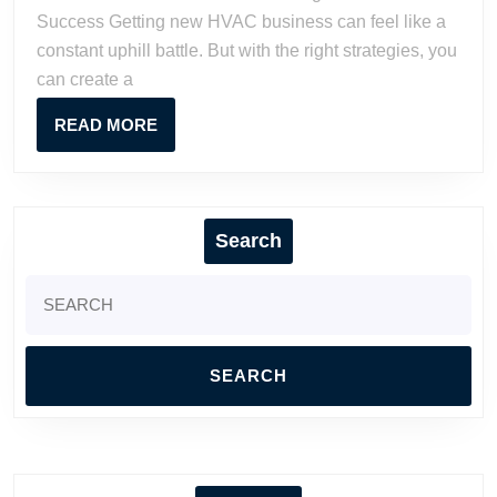
Strategies
Success Getting new HVAC business can feel like a
for
constant uphill battle. But with the right strategies, you
Growth
can create a
&
Success
READ
READ MORE
MORE
Search
Search
for: