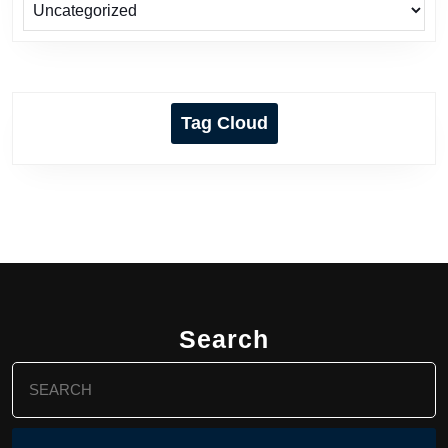
Tag Cloud
Search
Search
for: