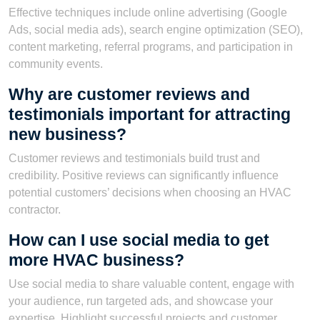
Effective techniques include online advertising (Google
Ads, social media ads), search engine optimization (SEO),
content marketing, referral programs, and participation in
community events.
Why are customer reviews and
testimonials important for attracting
new business?
Customer reviews and testimonials build trust and
credibility. Positive reviews can significantly influence
potential customers’ decisions when choosing an HVAC
contractor.
How can I use social media to get
more HVAC business?
Use social media to share valuable content, engage with
your audience, run targeted ads, and showcase your
expertise. Highlight successful projects and customer