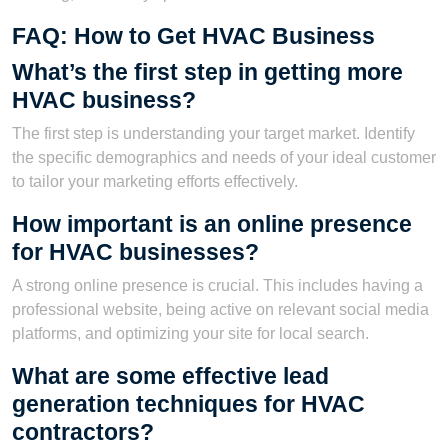
FAQ: How to Get HVAC Business
What’s the first step in getting more
HVAC business?
The first step is understanding your target market. Identify
the specific demographics and needs of your ideal customer
to tailor your marketing efforts effectively.
How important is an online presence
for HVAC businesses?
A strong online presence is crucial. This includes having a
professional website, being active on relevant social media
platforms, and optimizing your site for local search.
What are some effective lead
generation techniques for HVAC
contractors?