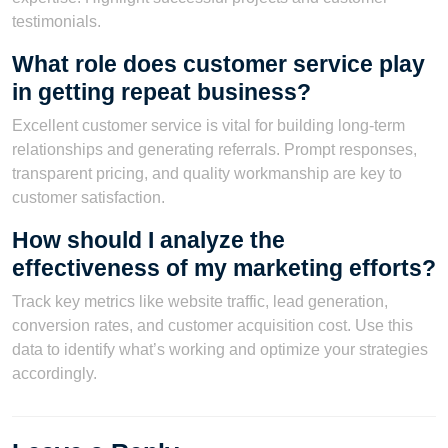
testimonials.
What role does customer service play
in getting repeat business?
Excellent customer service is vital for building long-term
relationships and generating referrals. Prompt responses,
transparent pricing, and quality workmanship are key to
customer satisfaction.
How should I analyze the
effectiveness of my marketing efforts?
Track key metrics like website traffic, lead generation,
conversion rates, and customer acquisition cost. Use this
data to identify what’s working and optimize your strategies
accordingly.