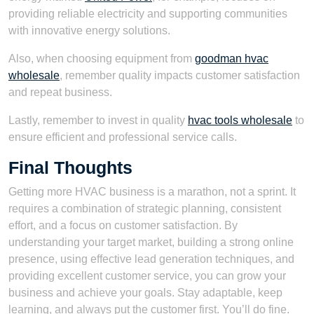
providing reliable electricity and supporting communities
with innovative energy solutions.
Also, when choosing equipment from
goodman hvac
wholesale
, remember quality impacts customer satisfaction
and repeat business.
Lastly, remember to invest in quality
hvac tools wholesale
to
ensure efficient and professional service calls.
Final Thoughts
Getting more HVAC business is a marathon, not a sprint. It
requires a combination of strategic planning, consistent
effort, and a focus on customer satisfaction. By
understanding your target market, building a strong online
presence, using effective lead generation techniques, and
providing excellent customer service, you can grow your
business and achieve your goals. Stay adaptable, keep
learning, and always put the customer first. You’ll do fine.