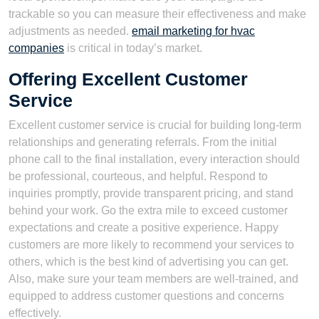
trackable so you can measure their effectiveness and make
adjustments as needed.
email marketing for hvac
companies
is critical in today’s market.
Offering Excellent Customer
Service
Excellent customer service is crucial for building long-term
relationships and generating referrals. From the initial
phone call to the final installation, every interaction should
be professional, courteous, and helpful. Respond to
inquiries promptly, provide transparent pricing, and stand
behind your work. Go the extra mile to exceed customer
expectations and create a positive experience. Happy
customers are more likely to recommend your services to
others, which is the best kind of advertising you can get.
Also, make sure your team members are well-trained, and
equipped to address customer questions and concerns
effectively.