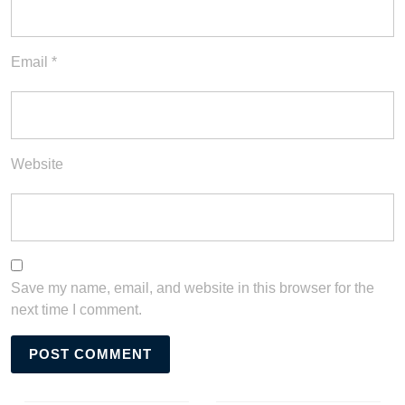
Email
*
Website
Save my name, email, and website in this browser for the
next time I comment.
Post