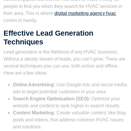
people to find you when they search for HVAC services in
their area. This is where
digital marketing agency hvac
comes in handy.
Effective Lead Generation
Techniques
Lead generation is the lifeblood of any HVAC business.
Without a steady stream of leads, you can’t grow. There are
several techniques you can use, both online and offline.
Here are a few ideas:
Online Advertising:
Use Google Ads and social media
ads to target potential customers in your area.
Search Engine Optimization (SEO):
Optimize your
website and content to rank higher in search results.
Content Marketing:
Create valuable content, like blog
posts and videos, that address common HVAC issues
and solutions.