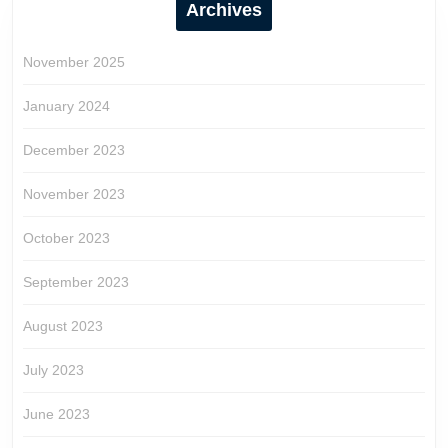
Archives
November 2025
January 2024
December 2023
November 2023
October 2023
September 2023
August 2023
July 2023
June 2023