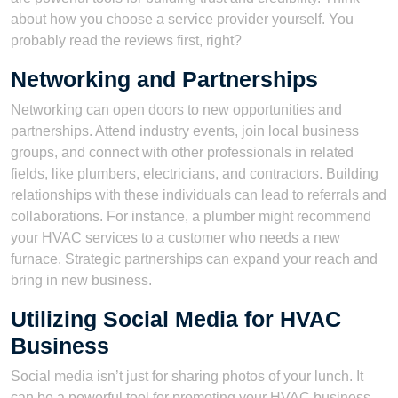
about how you choose a service provider yourself. You
probably read the reviews first, right?
Networking and Partnerships
Networking can open doors to new opportunities and
partnerships. Attend industry events, join local business
groups, and connect with other professionals in related
fields, like plumbers, electricians, and contractors. Building
relationships with these individuals can lead to referrals and
collaborations. For instance, a plumber might recommend
your HVAC services to a customer who needs a new
furnace. Strategic partnerships can expand your reach and
bring in new business.
Utilizing Social Media for HVAC
Business
Social media isn’t just for sharing photos of your lunch. It
can be a powerful tool for promoting your HVAC business.