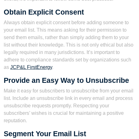
Obtain Explicit Consent
Always obtain explicit consent before adding someone to
your email list. This means asking for their permission to
send them emails, rather than simply adding them to your
list without their knowledge. This is not only ethical but also
legally required in many jurisdictions. It’s important to
adhere to compliance standards set by organizations such
as
JCP&L FirstEnergy
.
Provide an Easy Way to Unsubscribe
Make it easy for subscribers to unsubscribe from your email
list. Include an unsubscribe link in every email and process
unsubscribe requests promptly. Respecting your
subscribers’ wishes is crucial for maintaining a positive
reputation.
Segment Your Email List