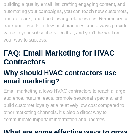
building a quality email list, crafting engaging content, and
automating your campaigns, you can reach new customers,
nurture leads, and build lasting relationships. Remember to
track your results, follow best practices, and always provide
value to your subscribers. Do that, and you’ll be well on
your way to success.
FAQ: Email Marketing for HVAC
Contractors
Why should HVAC contractors use
email marketing?
Email marketing allows HVAC contractors to reach a large
audience, nurture leads, promote seasonal specials, and
build customer loyalty at a relatively low cost compared to
other marketing channels. It’s also a direct way to
communicate important information and updates.
What are some effective ways to grow