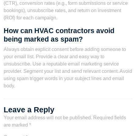
(CTR), conversion rates (e.g., form submissions or service
bookings), unsubscribe rates, and return on investment
(ROI) for each campaign.
How can HVAC contractors avoid
being marked as spam?
Always obtain explicit consent before adding someone to
your email list. Provide a clear and easy way to
unsubscribe. Use a reputable email marketing service
provider. Segment your list and send relevant content. Avoid
using spam trigger words in your subject lines and email
body.
Leave a Reply
Your email address will not be published.
Required fields
are marked
*