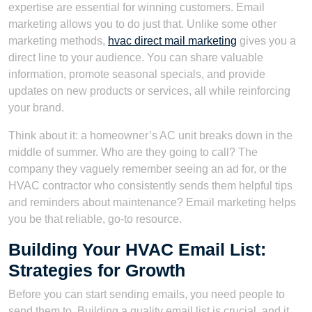
expertise are essential for winning customers. Email
marketing allows you to do just that. Unlike some other
marketing methods,
hvac direct mail marketing
gives you a
direct line to your audience. You can share valuable
information, promote seasonal specials, and provide
updates on new products or services, all while reinforcing
your brand.
Think about it: a homeowner’s AC unit breaks down in the
middle of summer. Who are they going to call? The
company they vaguely remember seeing an ad for, or the
HVAC contractor who consistently sends them helpful tips
and reminders about maintenance? Email marketing helps
you be that reliable, go-to resource.
Building Your HVAC Email List:
Strategies for Growth
Before you can start sending emails, you need people to
send them to. Building a quality email list is crucial, and it