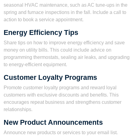
seasonal HVAC maintenance, such as AC tune-ups in the
spring and furnace inspections in the fall. Include a call to
action to book a service appointment.
Energy Efficiency Tips
Share tips on how to improve energy efficiency and save
money on utility bills. This could include advice on
programming thermostats, sealing air leaks, and upgrading
to energy-efficient equipment.
Customer Loyalty Programs
Promote customer loyalty programs and reward loyal
customers with exclusive discounts and benefits. This
encourages repeat business and strengthens customer
relationships.
New Product Announcements
Announce new products or services to your email list.