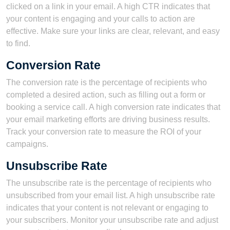
clicked on a link in your email. A high CTR indicates that
your content is engaging and your calls to action are
effective. Make sure your links are clear, relevant, and easy
to find.
Conversion Rate
The conversion rate is the percentage of recipients who
completed a desired action, such as filling out a form or
booking a service call. A high conversion rate indicates that
your email marketing efforts are driving business results.
Track your conversion rate to measure the ROI of your
campaigns.
Unsubscribe Rate
The unsubscribe rate is the percentage of recipients who
unsubscribed from your email list. A high unsubscribe rate
indicates that your content is not relevant or engaging to
your subscribers. Monitor your unsubscribe rate and adjust