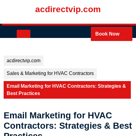
Skip
acdirectvip.com
to
content
Skip
to
Open
Book Now
content
Button
acdirectvip.com
Sales & Marketing for HVAC Contractors
Email Marketing for HVAC Contractors: Strategies &
Best Practices
Email Marketing for HVAC
Contractors: Strategies & Best