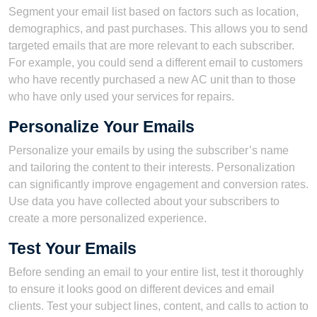
Segment your email list based on factors such as location,
demographics, and past purchases. This allows you to send
targeted emails that are more relevant to each subscriber.
For example, you could send a different email to customers
who have recently purchased a new AC unit than to those
who have only used your services for repairs.
Personalize Your Emails
Personalize your emails by using the subscriber’s name
and tailoring the content to their interests. Personalization
can significantly improve engagement and conversion rates.
Use data you have collected about your subscribers to
create a more personalized experience.
Test Your Emails
Before sending an email to your entire list, test it thoroughly
to ensure it looks good on different devices and email
clients. Test your subject lines, content, and calls to action to