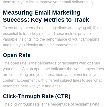
them from your list to improve your email deliverability.
Measuring Email Marketing
Success: Key Metrics to Track
To ensure your email marketing efforts are paying off, it’s
essential to track key metrics. These metrics provide
valuable insights into the performance of your campaigns
and help you identify areas for improvement.
Open Rate
The open rate is the percentage of recipients who opened
your email. A high open rate indicates that your subject lines
are compelling and your subscribers are interested in your
content. Experiment with different subject lines to see what
resonates best with your audience.
Click-Through Rate (CTR)
The click-through rate is the percentage of recipients who