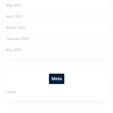
May 2023
April 2023
March 2023
February 2023
May 2021
Meta
Log in