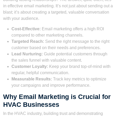
in effective email marketing. It’s not just about sending out a
blast; it’s about creating a targeted, valuable conversation
with your audience.
Cost-Effective:
Email marketing offers a high ROI
compared to other marketing channels.
Targeted Reach:
Send the right message to the right
customer based on their needs and preferences.
Lead Nurturing:
Guide potential customers through
the sales funnel with valuable content.
Customer Loyalty:
Keep your brand top-of-mind with
regular, helpful communication.
Measurable Results:
Track key metrics to optimize
your campaigns and improve performance.
Why Email Marketing is Crucial for
HVAC Businesses
In the HVAC industry, building trust and demonstrating