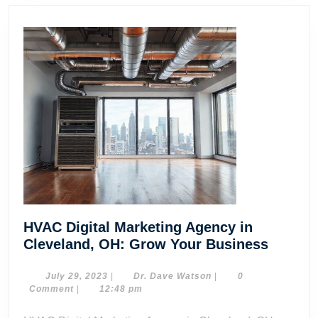
HVAC Digital Marketing Agency in
HVAC
Cleveland, OH: Grow Your Business
Digital
Market
July
Dr.
July 29, 2023
|
Dr. Dave Watson
|
0
29,
Dave
Comment
|
12:48 pm
Agency
2023
Watson
in