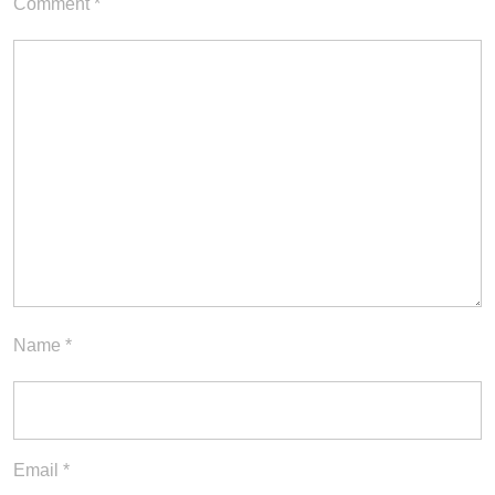
Comment
*
Name
*
Email
*