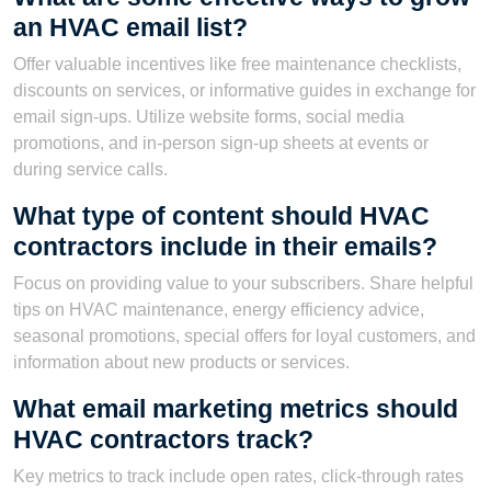
an HVAC email list?
Offer valuable incentives like free maintenance checklists,
discounts on services, or informative guides in exchange for
email sign-ups. Utilize website forms, social media
promotions, and in-person sign-up sheets at events or
during service calls.
What type of content should HVAC
contractors include in their emails?
Focus on providing value to your subscribers. Share helpful
tips on HVAC maintenance, energy efficiency advice,
seasonal promotions, special offers for loyal customers, and
information about new products or services.
What email marketing metrics should
HVAC contractors track?
Key metrics to track include open rates, click-through rates