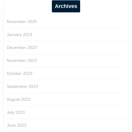
Archives
November 2025
January 2024
December 2023
November 2023
October 2023
September 2023
August 2023
July 2023
June 2023