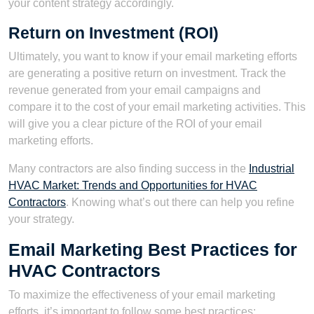
your content strategy accordingly.
Return on Investment (ROI)
Ultimately, you want to know if your email marketing efforts
are generating a positive return on investment. Track the
revenue generated from your email campaigns and
compare it to the cost of your email marketing activities. This
will give you a clear picture of the ROI of your email
marketing efforts.
Many contractors are also finding success in the
Industrial
HVAC Market: Trends and Opportunities for HVAC
Contractors
. Knowing what’s out there can help you refine
your strategy.
Email Marketing Best Practices for
HVAC Contractors
To maximize the effectiveness of your email marketing
efforts, it’s important to follow some best practices: