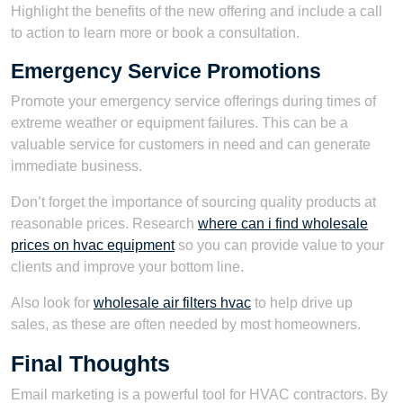
Highlight the benefits of the new offering and include a call
to action to learn more or book a consultation.
Emergency Service Promotions
Promote your emergency service offerings during times of
extreme weather or equipment failures. This can be a
valuable service for customers in need and can generate
immediate business.
Don’t forget the importance of sourcing quality products at
reasonable prices. Research
where can i find wholesale
prices on hvac equipment
so you can provide value to your
clients and improve your bottom line.
Also look for
wholesale air filters hvac
to help drive up
sales, as these are often needed by most homeowners.
Final Thoughts
Email marketing is a powerful tool for HVAC contractors. By