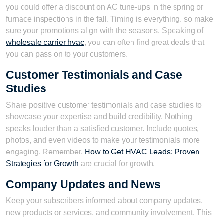
you could offer a discount on AC tune-ups in the spring or
furnace inspections in the fall. Timing is everything, so make
sure your promotions align with the seasons. Speaking of
wholesale carrier hvac
, you can often find great deals that
you can pass on to your customers.
Customer Testimonials and Case
Studies
Share positive customer testimonials and case studies to
showcase your expertise and build credibility. Nothing
speaks louder than a satisfied customer. Include quotes,
photos, and even videos to make your testimonials more
engaging. Remember,
How to Get HVAC Leads: Proven
Strategies for Growth
are crucial for growth.
Company Updates and News
Keep your subscribers informed about company updates,
new products or services, and community involvement. This