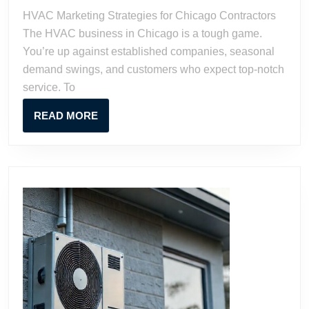
Chicago
HVAC Marketing Strategies for Chicago Contractors
Contractors
The HVAC business in Chicago is a tough game.
You’re up against established companies, seasonal
demand swings, and customers who expect top-notch
service. To
READ
READ MORE
MORE