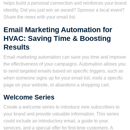
helps build a personal connection and reinforces your brand
identity. Did you just win an award? Sponsor a local event?
Share the news with your email list.
Email Marketing Automation for
HVAC: Saving Time & Boosting
Results
Email marketing automation can save you time and improve
the effectiveness of your campaigns. Automation allows you
to send targeted emails based on specific triggers, such as
when someone signs up for your email list, visits a specific
page on your website, or abandons a shopping cart.
Welcome Series
Create a welcome series to introduce new subscribers to
your brand and provide valuable information. This series
could include an introductory email, a guide to your
services, and a special offer for first-time customers. A