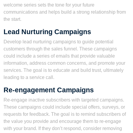
welcome series sets the tone for your future
communications and helps build a strong relationship from
the start.
Lead Nurturing Campaigns
Develop lead nurturing campaigns to guide potential
customers through the sales funnel. These campaigns
could include a series of emails that provide valuable
information, address common concerns, and promote your
services. The goal is to educate and build trust, ultimately
leading to a service call.
Re-engagement Campaigns
Re-engage inactive subscribers with targeted campaigns.
These campaigns could include special offers, surveys, or
requests for feedback. The goal is to remind subscribers of
the value you provide and encourage them to re-engage
with your brand. If they don’t respond, consider removing