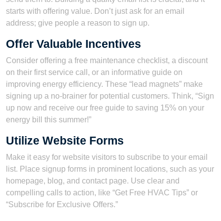
starts with offering value. Don’t just ask for an email
address; give people a reason to sign up.
Offer Valuable Incentives
Consider offering a free maintenance checklist, a discount
on their first service call, or an informative guide on
improving energy efficiency. These “lead magnets” make
signing up a no-brainer for potential customers. Think, “Sign
up now and receive our free guide to saving 15% on your
energy bill this summer!”
Utilize Website Forms
Make it easy for website visitors to subscribe to your email
list. Place signup forms in prominent locations, such as your
homepage, blog, and contact page. Use clear and
compelling calls to action, like “Get Free HVAC Tips” or
“Subscribe for Exclusive Offers.”