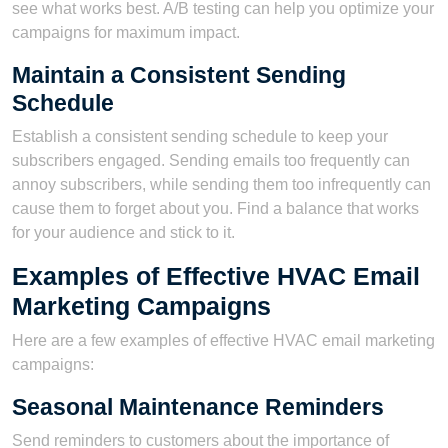
see what works best. A/B testing can help you optimize your
campaigns for maximum impact.
Maintain a Consistent Sending
Schedule
Establish a consistent sending schedule to keep your
subscribers engaged. Sending emails too frequently can
annoy subscribers, while sending them too infrequently can
cause them to forget about you. Find a balance that works
for your audience and stick to it.
Examples of Effective HVAC Email
Marketing Campaigns
Here are a few examples of effective HVAC email marketing
campaigns:
Seasonal Maintenance Reminders
Send reminders to customers about the importance of