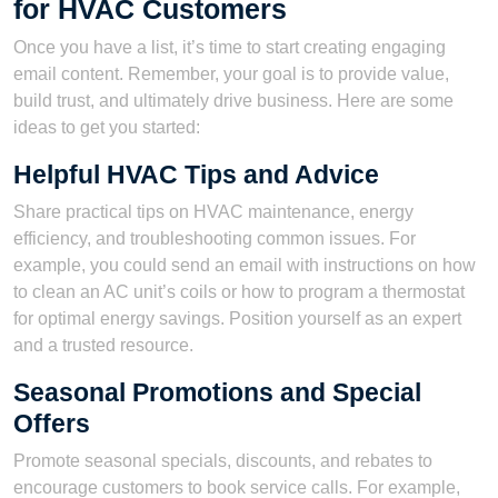
for HVAC Customers
Once you have a list, it’s time to start creating engaging
email content. Remember, your goal is to provide value,
build trust, and ultimately drive business. Here are some
ideas to get you started:
Helpful HVAC Tips and Advice
Share practical tips on HVAC maintenance, energy
efficiency, and troubleshooting common issues. For
example, you could send an email with instructions on how
to clean an AC unit’s coils or how to program a thermostat
for optimal energy savings. Position yourself as an expert
and a trusted resource.
Seasonal Promotions and Special
Offers
Promote seasonal specials, discounts, and rebates to
encourage customers to book service calls. For example,