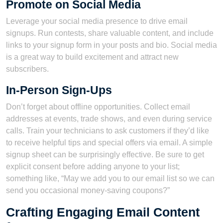
Promote on Social Media
Leverage your social media presence to drive email
signups. Run contests, share valuable content, and include
links to your signup form in your posts and bio. Social media
is a great way to build excitement and attract new
subscribers.
In-Person Sign-Ups
Don’t forget about offline opportunities. Collect email
addresses at events, trade shows, and even during service
calls. Train your technicians to ask customers if they’d like
to receive helpful tips and special offers via email. A simple
signup sheet can be surprisingly effective. Be sure to get
explicit consent before adding anyone to your list;
something like, “May we add you to our email list so we can
send you occasional money-saving coupons?”
Crafting Engaging Email Content