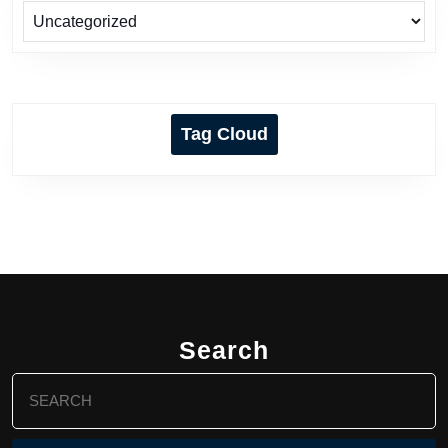
Tag Cloud
Search
Search
for: