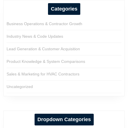
Categories
Business Operations & Contractor Growth
Industry News & Code Updates
Lead Generation & Customer Acquisition
Product Knowledge & System Comparisons
Sales & Marketing for HVAC Contractors
Uncategorized
Dropdown Categories