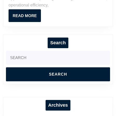
operational efficiency,
READ
READ MORE
MORE
Search
Search
for:
Archives