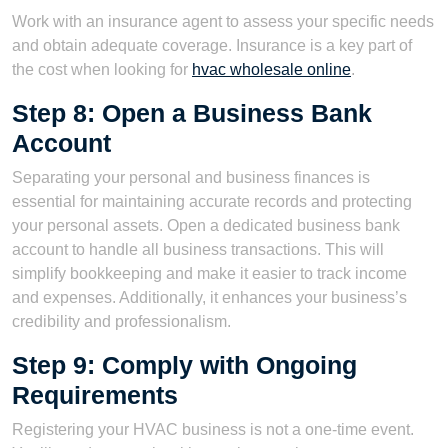
Work with an insurance agent to assess your specific needs
and obtain adequate coverage. Insurance is a key part of
the cost when looking for
hvac wholesale online
.
Step 8: Open a Business Bank
Account
Separating your personal and business finances is
essential for maintaining accurate records and protecting
your personal assets. Open a dedicated business bank
account to handle all business transactions. This will
simplify bookkeeping and make it easier to track income
and expenses. Additionally, it enhances your business’s
credibility and professionalism.
Step 9: Comply with Ongoing
Requirements
Registering your HVAC business is not a one-time event.