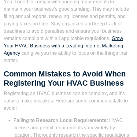
You’ll need to comply with ongoing requirements to
maintain your business’s good standing. This may include
filing annual reports, renewing licenses and permits, and
paying taxes on time. Stay organized and keep track of
deadlines to avoid penalties and ensure your business
remains compliant with all applicable regulations.
Grow
Your HVAC Business with a Leading Internet Marketing
Agency
can give you the ability to focus on the things that
matter.
Common Mistakes to Avoid When
Registering Your HVAC Business
Registering an HVAC business can be complex, and it’s
easy to make mistakes. Here are some common pitfalls to
avoid:
Failing to Research Local Requirements:
HVAC
license and permit requirements vary widely by
location. Thoroughly research the specific regulations