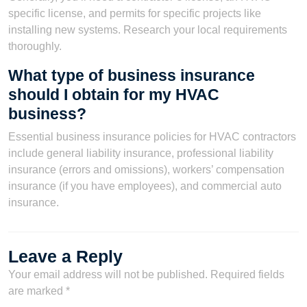
specific license, and permits for specific projects like
installing new systems. Research your local requirements
thoroughly.
What type of business insurance
should I obtain for my HVAC
business?
Essential business insurance policies for HVAC contractors
include general liability insurance, professional liability
insurance (errors and omissions), workers’ compensation
insurance (if you have employees), and commercial auto
insurance.
Leave a Reply
Your email address will not be published.
Required fields
are marked
*