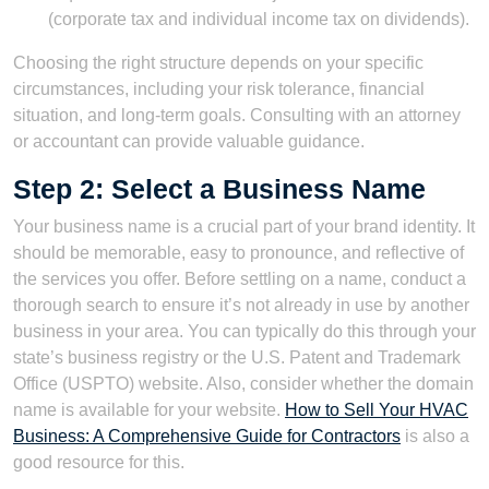
(corporate tax and individual income tax on dividends).
Choosing the right structure depends on your specific
circumstances, including your risk tolerance, financial
situation, and long-term goals. Consulting with an attorney
or accountant can provide valuable guidance.
Step 2: Select a Business Name
Your business name is a crucial part of your brand identity. It
should be memorable, easy to pronounce, and reflective of
the services you offer. Before settling on a name, conduct a
thorough search to ensure it’s not already in use by another
business in your area. You can typically do this through your
state’s business registry or the U.S. Patent and Trademark
Office (USPTO) website. Also, consider whether the domain
name is available for your website.
How to Sell Your HVAC
Business: A Comprehensive Guide for Contractors
is also a
good resource for this.