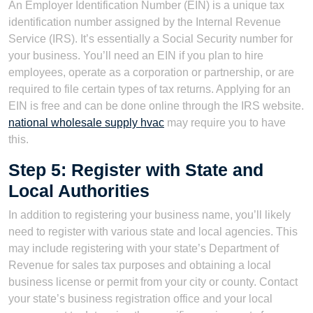
An Employer Identification Number (EIN) is a unique tax
identification number assigned by the Internal Revenue
Service (IRS). It’s essentially a Social Security number for
your business. You’ll need an EIN if you plan to hire
employees, operate as a corporation or partnership, or are
required to file certain types of tax returns. Applying for an
EIN is free and can be done online through the IRS website.
national wholesale supply hvac
may require you to have
this.
Step 5: Register with State and
Local Authorities
In addition to registering your business name, you’ll likely
need to register with various state and local agencies. This
may include registering with your state’s Department of
Revenue for sales tax purposes and obtaining a local
business license or permit from your city or county. Contact
your state’s business registration office and your local