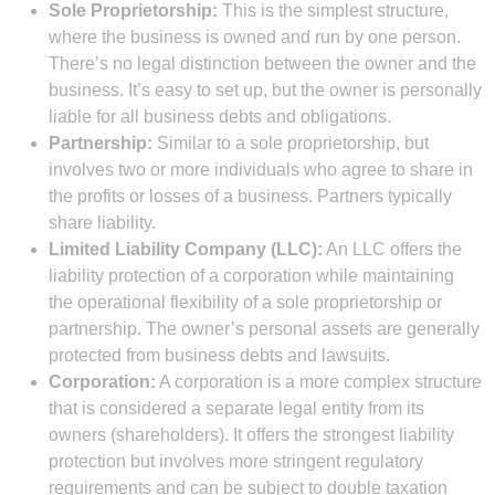
Sole Proprietorship:
This is the simplest structure,
where the business is owned and run by one person.
There’s no legal distinction between the owner and the
business. It’s easy to set up, but the owner is personally
liable for all business debts and obligations.
Partnership:
Similar to a sole proprietorship, but
involves two or more individuals who agree to share in
the profits or losses of a business. Partners typically
share liability.
Limited Liability Company (LLC):
An LLC offers the
liability protection of a corporation while maintaining
the operational flexibility of a sole proprietorship or
partnership. The owner’s personal assets are generally
protected from business debts and lawsuits.
Corporation:
A corporation is a more complex structure
that is considered a separate legal entity from its
owners (shareholders). It offers the strongest liability
protection but involves more stringent regulatory
requirements and can be subject to double taxation