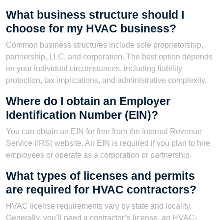
What business structure should I
choose for my HVAC business?
Common business structures include sole proprietorship,
partnership, LLC, and corporation. The best option depends
on your individual circumstances, including liability
protection, tax implications, and administrative complexity.
Where do I obtain an Employer
Identification Number (EIN)?
You can obtain an EIN for free from the Internal Revenue
Service (IRS) website. An EIN is required if you plan to hire
employees or operate as a corporation or partnership.
What types of licenses and permits
are required for HVAC contractors?
HVAC license requirements vary by state and locality.
Generally, you’ll need a contractor’s license, an HVAC-