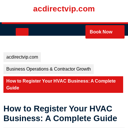
Skip
acdirectvip.com
to
content
Skip
to
Open
Book Now
content
Button
acdirectvip.com
Business Operations & Contractor Growth
How to Register Your HVAC Business: A Complete
Guide
How to Register Your HVAC
Business: A Complete Guide