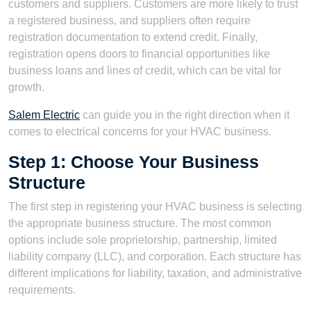
customers and suppliers. Customers are more likely to trust
a registered business, and suppliers often require
registration documentation to extend credit. Finally,
registration opens doors to financial opportunities like
business loans and lines of credit, which can be vital for
growth.
Salem Electric
can guide you in the right direction when it
comes to electrical concerns for your HVAC business.
Step 1: Choose Your Business
Structure
The first step in registering your HVAC business is selecting
the appropriate business structure. The most common
options include sole proprietorship, partnership, limited
liability company (LLC), and corporation. Each structure has
different implications for liability, taxation, and administrative
requirements.