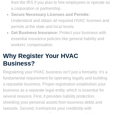
from the IRS if you plan to hire employees or operate as
a corporation or partnership.
Secure Necessary Licenses and Permits:
Understand and obtain all required HVAC licenses and
permits at the state and local levels.
Get Business Insurance:
Protect your business with
essential insurance policies like general liability and
workers’ compensation.
Why Register Your HVAC
Business?
Registering your HVAC business isn’t just a formality; it’s a
fundamental requirement for operating legally and building
a reputable business. Proper registration establishes your
business as a separate legal entity, which is essential for
several reasons. First, it provides liability protection,
shielding your personal assets from business debts and
lawsuits. Second, it enhances your credibility with