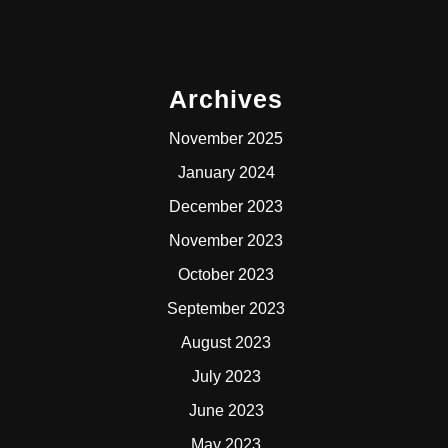
Archives
November 2025
January 2024
December 2023
November 2023
October 2023
September 2023
August 2023
July 2023
June 2023
May 2023