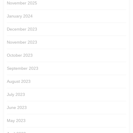
November 2025
January 2024
December 2023
November 2023
October 2023
September 2023
August 2023
July 2023
June 2023
May 2023