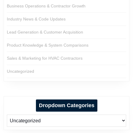
Business Operations & Contractor Growth
Industry News & Code Updates
Lead Generation & Customer Acquisition
Product Knowledge & System Comparisons
Sales & Marketing for HVAC Contractors
Uncategorized
Dropdown Categories