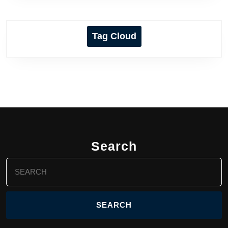
Tag Cloud
Search
Search
for: