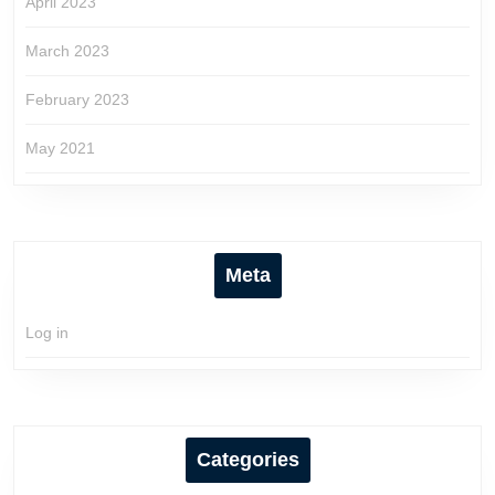
April 2023
March 2023
February 2023
May 2021
Meta
Log in
Categories