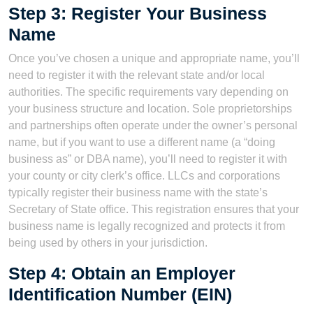
Step 3: Register Your Business
Name
Once you’ve chosen a unique and appropriate name, you’ll
need to register it with the relevant state and/or local
authorities. The specific requirements vary depending on
your business structure and location. Sole proprietorships
and partnerships often operate under the owner’s personal
name, but if you want to use a different name (a “doing
business as” or DBA name), you’ll need to register it with
your county or city clerk’s office. LLCs and corporations
typically register their business name with the state’s
Secretary of State office. This registration ensures that your
business name is legally recognized and protects it from
being used by others in your jurisdiction.
Step 4: Obtain an Employer
Identification Number (EIN)