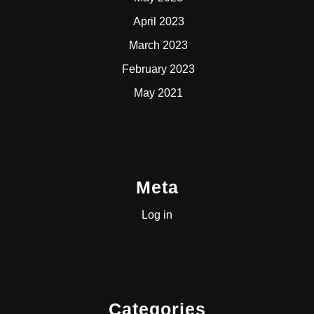
April 2023
March 2023
February 2023
May 2021
Meta
Log in
Categories