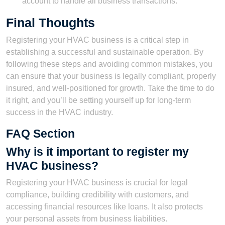
account to handle all business transactions.
Final Thoughts
Registering your HVAC business is a critical step in
establishing a successful and sustainable operation. By
following these steps and avoiding common mistakes, you
can ensure that your business is legally compliant, properly
insured, and well-positioned for growth. Take the time to do
it right, and you’ll be setting yourself up for long-term
success in the HVAC industry.
FAQ Section
Why is it important to register my
HVAC business?
Registering your HVAC business is crucial for legal
compliance, building credibility with customers, and
accessing financial resources like loans. It also protects
your personal assets from business liabilities.