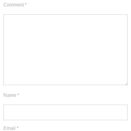
Comment
*
Name
*
Email
*