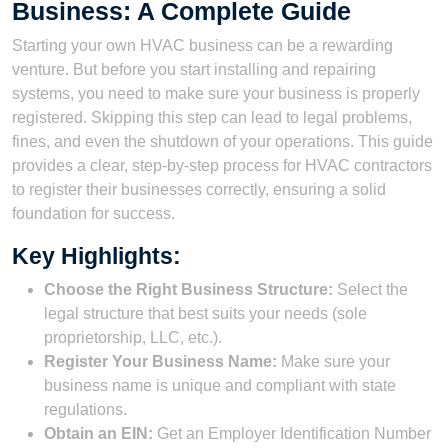
Business: A Complete Guide
Starting your own HVAC business can be a rewarding
venture. But before you start installing and repairing
systems, you need to make sure your business is properly
registered. Skipping this step can lead to legal problems,
fines, and even the shutdown of your operations. This guide
provides a clear, step-by-step process for HVAC contractors
to register their businesses correctly, ensuring a solid
foundation for success.
Key Highlights:
Choose the Right Business Structure:
Select the
legal structure that best suits your needs (sole
proprietorship, LLC, etc.).
Register Your Business Name:
Make sure your
business name is unique and compliant with state
regulations.
Obtain an EIN:
Get an Employer Identification Number