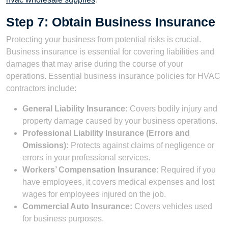
Step 7: Obtain Business Insurance
Protecting your business from potential risks is crucial.
Business insurance is essential for covering liabilities and
damages that may arise during the course of your
operations. Essential business insurance policies for HVAC
contractors include:
General Liability Insurance:
Covers bodily injury and
property damage caused by your business operations.
Professional Liability Insurance (Errors and
Omissions):
Protects against claims of negligence or
errors in your professional services.
Workers’ Compensation Insurance:
Required if you
have employees, it covers medical expenses and lost
wages for employees injured on the job.
Commercial Auto Insurance:
Covers vehicles used
for business purposes.