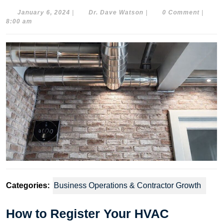
January
Dr.
January 6, 2024
|
Dr. Dave Watson
|
0 Comment
|
6,
Dave
8:00 am
2024
Watson
Categories:
Business Operations & Contractor Growth
How to Register Your HVAC