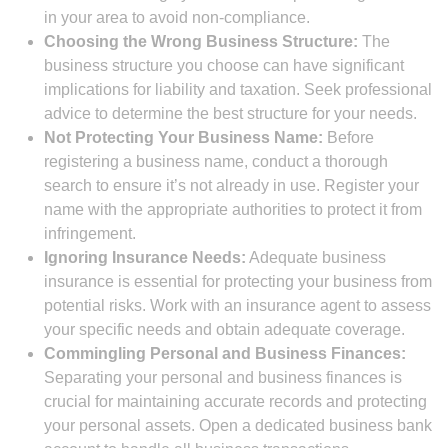
in your area to avoid non-compliance.
Choosing the Wrong Business Structure:
The
business structure you choose can have significant
implications for liability and taxation. Seek professional
advice to determine the best structure for your needs.
Not Protecting Your Business Name:
Before
registering a business name, conduct a thorough
search to ensure it’s not already in use. Register your
name with the appropriate authorities to protect it from
infringement.
Ignoring Insurance Needs:
Adequate business
insurance is essential for protecting your business from
potential risks. Work with an insurance agent to assess
your specific needs and obtain adequate coverage.
Commingling Personal and Business Finances:
Separating your personal and business finances is
crucial for maintaining accurate records and protecting
your personal assets. Open a dedicated business bank