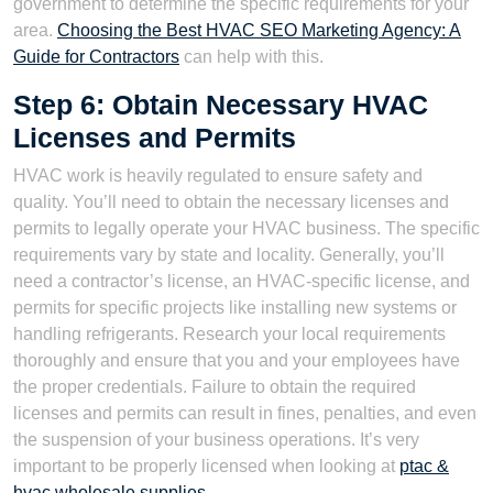
government to determine the specific requirements for your
area.
Choosing the Best HVAC SEO Marketing Agency: A
Guide for Contractors
can help with this.
Step 6: Obtain Necessary HVAC
Licenses and Permits
HVAC work is heavily regulated to ensure safety and
quality. You’ll need to obtain the necessary licenses and
permits to legally operate your HVAC business. The specific
requirements vary by state and locality. Generally, you’ll
need a contractor’s license, an HVAC-specific license, and
permits for specific projects like installing new systems or
handling refrigerants. Research your local requirements
thoroughly and ensure that you and your employees have
the proper credentials. Failure to obtain the required
licenses and permits can result in fines, penalties, and even
the suspension of your business operations. It’s very
important to be properly licensed when looking at
ptac &
hvac wholesale supplies
.