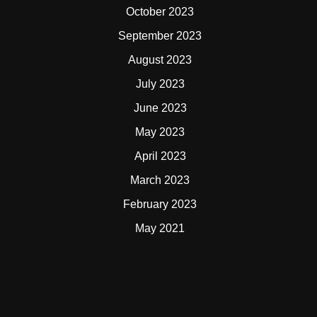
October 2023
September 2023
August 2023
July 2023
June 2023
May 2023
April 2023
March 2023
February 2023
May 2021