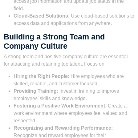
access job information and update job status in the
field.
Cloud-Based Solutions:
Use cloud-based solutions to
access data and applications from anywhere.
Building a Strong Team and
Company Culture
A strong team and positive company culture are essential
for attracting and retaining top talent. Focus on:
Hiring the Right People:
Hire employees who are
skilled, reliable, and customer-focused.
Providing Training:
Invest in training to improve
employees’ skills and knowledge.
Fostering a Positive Work Environment:
Create a
work environment where employees feel valued and
respected.
Recognizing and Rewarding Performance:
Recognize and reward employees for their