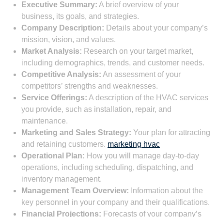
Executive Summary:
A brief overview of your
business, its goals, and strategies.
Company Description:
Details about your company’s
mission, vision, and values.
Market Analysis:
Research on your target market,
including demographics, trends, and customer needs.
Competitive Analysis:
An assessment of your
competitors’ strengths and weaknesses.
Service Offerings:
A description of the HVAC services
you provide, such as installation, repair, and
maintenance.
Marketing and Sales Strategy:
Your plan for attracting
and retaining customers.
marketing hvac
Operational Plan:
How you will manage day-to-day
operations, including scheduling, dispatching, and
inventory management.
Management Team Overview:
Information about the
key personnel in your company and their qualifications.
Financial Projections:
Forecasts of your company’s