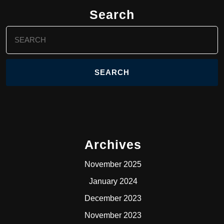
Search
Search
for:
Archives
November 2025
January 2024
December 2023
November 2023