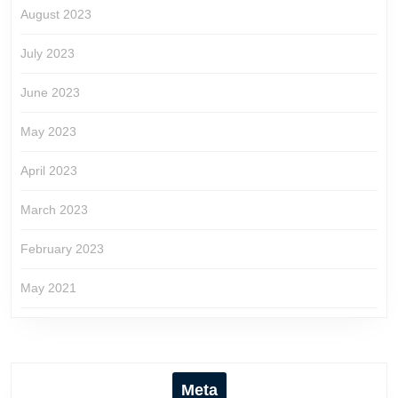
August 2023
July 2023
June 2023
May 2023
April 2023
March 2023
February 2023
May 2021
Meta