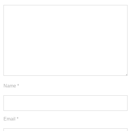
Name
*
Email
*