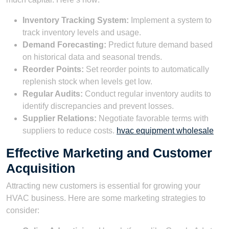
Inventory Tracking System:
Implement a system to
track inventory levels and usage.
Demand Forecasting:
Predict future demand based
on historical data and seasonal trends.
Reorder Points:
Set reorder points to automatically
replenish stock when levels get low.
Regular Audits:
Conduct regular inventory audits to
identify discrepancies and prevent losses.
Supplier Relations:
Negotiate favorable terms with
suppliers to reduce costs.
hvac equipment wholesale
Effective Marketing and Customer
Acquisition
Attracting new customers is essential for growing your
HVAC business. Here are some marketing strategies to
consider: