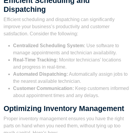
Efficient Scheduling and
Dispatching
Efficient scheduling and dispatching can significantly
improve your business’s productivity and customer
satisfaction. Consider the following:
Centralized Scheduling System:
Use software to
manage appointments and technician availability.
Real-Time Tracking:
Monitor technicians’ locations
and progress in real-time.
Automated Dispatching:
Automatically assign jobs to
the nearest available technician.
Customer Communication:
Keep customers informed
about appointment times and any delays.
Optimizing Inventory Management
Proper inventory management ensures you have the right
parts on hand when you need them, without tying up too
much capital. Here’s how: