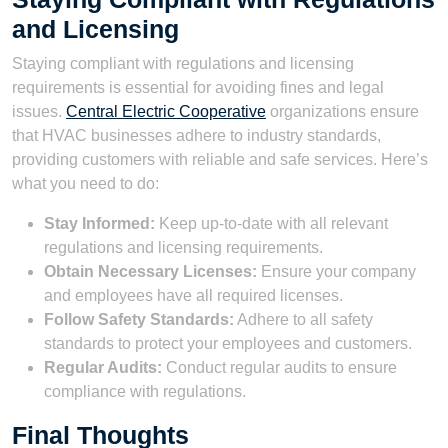
and Licensing
Staying compliant with regulations and licensing
requirements is essential for avoiding fines and legal
issues.
Central Electric Cooperative
organizations ensure
that HVAC businesses adhere to industry standards,
providing customers with reliable and safe services. Here’s
what you need to do:
Stay Informed:
Keep up-to-date with all relevant
regulations and licensing requirements.
Obtain Necessary Licenses:
Ensure your company
and employees have all required licenses.
Follow Safety Standards:
Adhere to all safety
standards to protect your employees and customers.
Regular Audits:
Conduct regular audits to ensure
compliance with regulations.
Final Thoughts