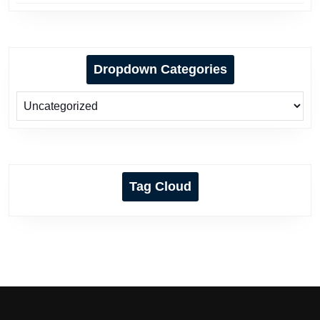
Dropdown Categories
Tag Cloud