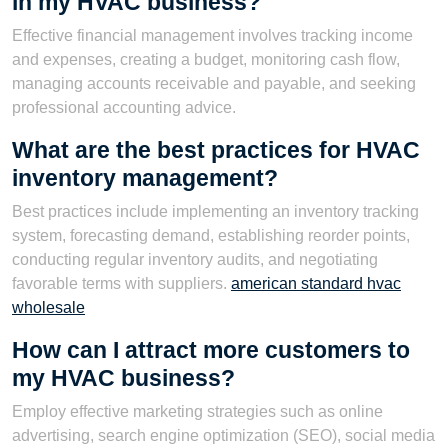
in my HVAC business?
Effective financial management involves tracking income
and expenses, creating a budget, monitoring cash flow,
managing accounts receivable and payable, and seeking
professional accounting advice.
What are the best practices for HVAC
inventory management?
Best practices include implementing an inventory tracking
system, forecasting demand, establishing reorder points,
conducting regular inventory audits, and negotiating
favorable terms with suppliers.
american standard hvac
wholesale
How can I attract more customers to
my HVAC business?
Employ effective marketing strategies such as online
advertising, search engine optimization (SEO), social media