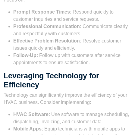
Prompt Response Times:
Respond quickly to
customer inquiries and service requests.
Professional Communication:
Communicate clearly
and respectfully with customers.
Effective Problem Resolution:
Resolve customer
issues quickly and efficiently.
Follow-Up:
Follow up with customers after service
appointments to ensure satisfaction.
Leveraging Technology for
Efficiency
Technology can significantly improve the efficiency of your
HVAC business. Consider implementing:
HVAC Software:
Use software to manage scheduling,
dispatching, invoicing, and customer data.
Mobile Apps:
Equip technicians with mobile apps to