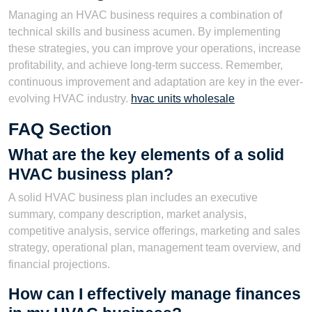
Managing an HVAC business requires a combination of
technical skills and business acumen. By implementing
these strategies, you can improve your operations, increase
profitability, and achieve long-term success. Remember,
continuous improvement and adaptation are key in the ever-
evolving HVAC industry.
hvac units wholesale
FAQ Section
What are the key elements of a solid
HVAC business plan?
A solid HVAC business plan includes an executive
summary, company description, market analysis,
competitive analysis, service offerings, marketing and sales
strategy, operational plan, management team overview, and
financial projections.
How can I effectively manage finances