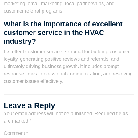
marketing, email marketing, local partnerships, and
customer referral programs.
What is the importance of excellent
customer service in the HVAC
industry?
Excellent customer service is crucial for building customer
loyalty, generating positive reviews and referrals, and
ultimately driving business growth. It includes prompt
response times, professional communication, and resolving
customer issues effectively.
Leave a Reply
Your email address will not be published.
Required fields
are marked
*
Comment
*