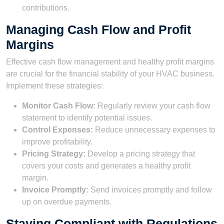
contributions.
Managing Cash Flow and Profit
Margins
Effective cash flow management and healthy profit margins
are crucial for the financial stability of your HVAC business.
Implement these strategies:
Monitor Cash Flow:
Regularly review your cash flow
statement to identify potential issues.
Control Expenses:
Reduce unnecessary expenses to
improve profitability.
Pricing Strategy:
Develop a pricing strategy that
covers your costs and generates a healthy profit
margin.
Invoice Promptly:
Send invoices promptly and follow
up on overdue payments.
Staying Compliant with Regulations