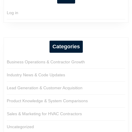
Log in
Categories
Business Operations & Contractor Growth
Industry News & Code Updates
Lead Generation & Customer Acquisition
Product Knowledge & System Comparisons
Sales & Marketing for HVAC Contractors
Uncategorized