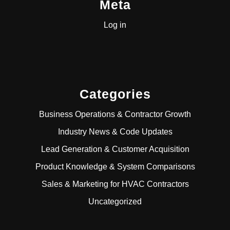
Meta
Log in
Categories
Business Operations & Contractor Growth
Industry News & Code Updates
Lead Generation & Customer Acquisition
Product Knowledge & System Comparisons
Sales & Marketing for HVAC Contractors
Uncategorized