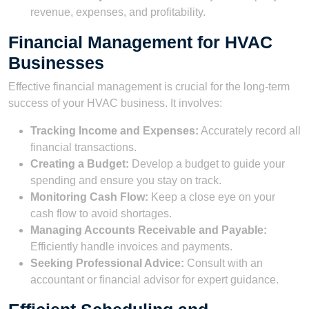
revenue, expenses, and profitability.
Financial Management for HVAC
Businesses
Effective financial management is crucial for the long-term
success of your HVAC business. It involves:
Tracking Income and Expenses:
Accurately record all
financial transactions.
Creating a Budget:
Develop a budget to guide your
spending and ensure you stay on track.
Monitoring Cash Flow:
Keep a close eye on your
cash flow to avoid shortages.
Managing Accounts Receivable and Payable:
Efficiently handle invoices and payments.
Seeking Professional Advice:
Consult with an
accountant or financial advisor for expert guidance.