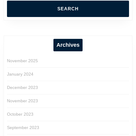
Archives
November 2025
January 2024
December 2023
November 2023
October 2023
September 2023