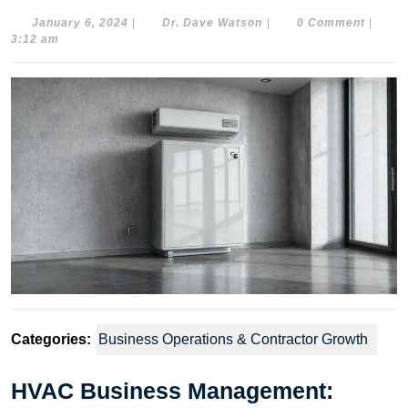
January
Dr.
January 6, 2024
|
Dr. Dave Watson
|
0 Comment
|
6,
Dave
3:12 am
2024
Watson
Categories:
Business Operations & Contractor Growth
HVAC Business Management: