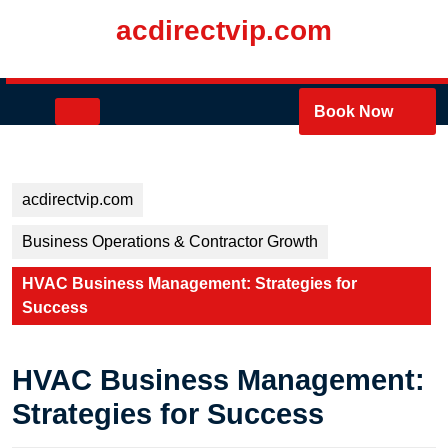
Skip
acdirectvip.com
to
content
Skip
to
Open
Book Now
content
Button
acdirectvip.com
Business Operations & Contractor Growth
HVAC Business Management: Strategies for
Success
HVAC Business Management:
Strategies for Success