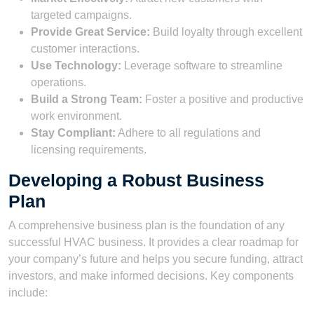
targeted campaigns.
Provide Great Service:
Build loyalty through excellent
customer interactions.
Use Technology:
Leverage software to streamline
operations.
Build a Strong Team:
Foster a positive and productive
work environment.
Stay Compliant:
Adhere to all regulations and
licensing requirements.
Developing a Robust Business
Plan
A comprehensive business plan is the foundation of any
successful HVAC business. It provides a clear roadmap for
your company’s future and helps you secure funding, attract
investors, and make informed decisions. Key components
include: