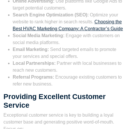
Online Advertising:
Use platforms like Google Ads to
target potential customers.
Search Engine Optimization (SEO):
Optimize your
website to rank higher in search results.
Choosing the
Best HVAC Marketing Company: A Contractor’s Guide
Social Media Marketing:
Engage with customers on
social media platforms.
Email Marketing:
Send targeted emails to promote
your services and special offers.
Local Partnerships:
Partner with local businesses to
reach new customers.
Referral Programs:
Encourage existing customers to
refer new business.
Providing Excellent Customer
Service
Exceptional customer service is key to building a loyal
customer base and generating positive word-of-mouth.
Focus on: