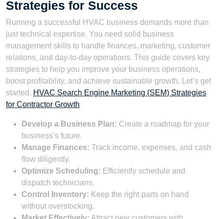
Strategies for Success
Running a successful HVAC business demands more than
just technical expertise. You need solid business
management skills to handle finances, marketing, customer
relations, and day-to-day operations. This guide covers key
strategies to help you improve your business operations,
boost profitability, and achieve sustainable growth. Let’s get
started.
HVAC Search Engine Marketing (SEM) Strategies
for Contractor Growth
Develop a Business Plan:
Create a roadmap for your
business’s future.
Manage Finances:
Track income, expenses, and cash
flow diligently.
Optimize Scheduling:
Efficiently schedule and
dispatch technicians.
Control Inventory:
Keep the right parts on hand
without overstocking.
Market Effectively:
Attract new customers with