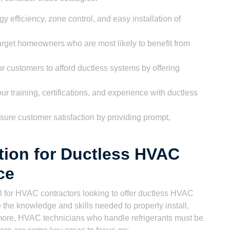
 efficiency, zone control, and easy installation of
arget homeowners who are most likely to benefit from
or customers to afford ductless systems by offering
 training, certifications, and experience with ductless
ure customer satisfaction by providing prompt,
ation for Ductless HVAC
ce
tial for HVAC contractors looking to offer ductless HVAC
 the knowledge and skills needed to properly install,
rmore, HVAC technicians who handle refrigerants must be