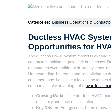
2023
Wat
Categories:
Business Operations & Contracto
Ductless HVAC Syste
Opportunities for HV
The ductless HVAC system market is expanding,
contractors looking to grow their businesses. D
advantages over traditional ducted systems, m
Understanding the trends and capitalizing on 
customer base. Let’s take a look at the factors 
company to take advantage of it.
hvac local mar
Growing Market:
The ductless HVAC marke
efficiency and ease of installation.
Key Drivers:
Energy costs, home renovation