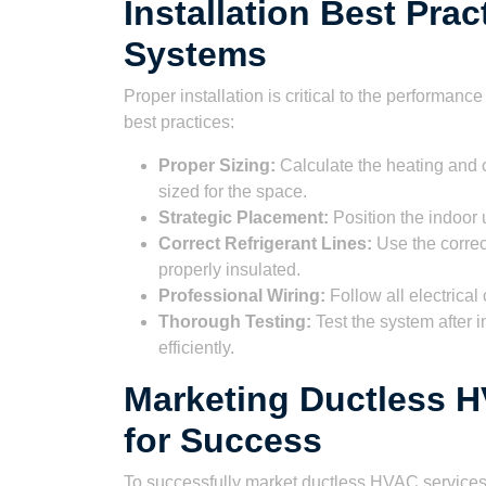
Installation Best Prac
Systems
Proper installation is critical to the performa
best practices:
Proper Sizing:
Calculate the heating and c
sized for the space.
Strategic Placement:
Position the indoor u
Correct Refrigerant Lines:
Use the correct
properly insulated.
Professional Wiring:
Follow all electrica
Thorough Testing:
Test the system after in
efficiently.
Marketing Ductless H
for Success
To successfully market ductless HVAC services,