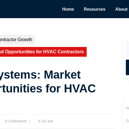
Home
Resources
About
ntractor Growth
S
fo
d Opportunities for HVAC Contractors
ystems: Market
tunities for HVAC
N
J
0 Comment
|
3:12 am
e