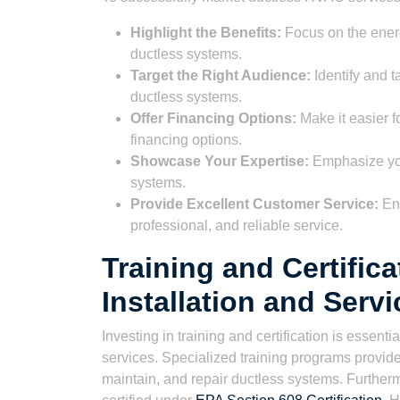
Highlight the Benefits:
Focus on the energy
ductless systems.
Target the Right Audience:
Identify and t
ductless systems.
Offer Financing Options:
Make it easier f
financing options.
Showcase Your Expertise:
Emphasize your
systems.
Provide Excellent Customer Service:
Ens
professional, and reliable service.
Training and Certific
Installation and Servi
Investing in training and certification is essen
services. Specialized training programs provide
maintain, and repair ductless systems. Furthe