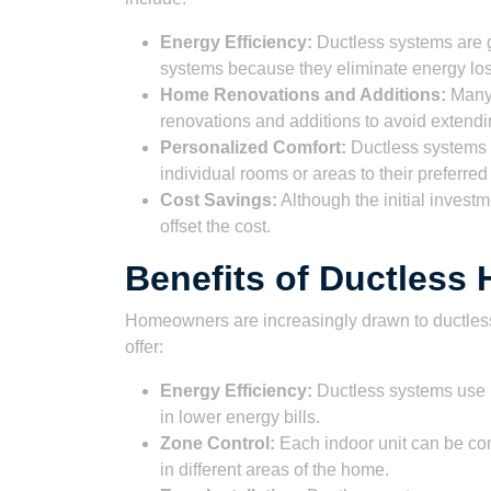
Energy Efficiency:
Ductless systems are g
systems because they eliminate energy lo
Home Renovations and Additions:
Many 
renovations and additions to avoid extendi
Personalized Comfort:
Ductless systems o
individual rooms or areas to their preferre
Cost Savings:
Although the initial invest
offset the cost.
Benefits of Ductles
Homeowners are increasingly drawn to ductles
offer:
Energy Efficiency:
Ductless systems use i
in lower energy bills.
Zone Control:
Each indoor unit can be con
in different areas of the home.