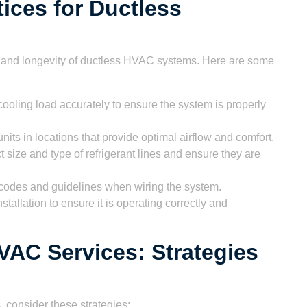
tices for Ductless
nce and longevity of ductless HVAC systems. Here are some
ooling load accurately to ensure the system is properly
nits in locations that provide optimal airflow and comfort.
 size and type of refrigerant lines and ensure they are
l codes and guidelines when wiring the system.
stallation to ensure it is operating correctly and
VAC Services: Strategies
 consider these strategies: