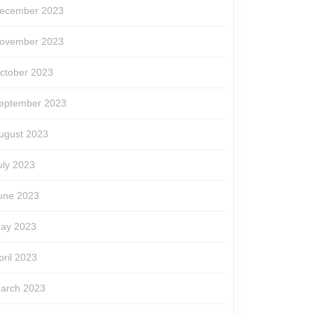
ecember 2023
ovember 2023
ctober 2023
eptember 2023
ugust 2023
uly 2023
une 2023
ay 2023
pril 2023
arch 2023