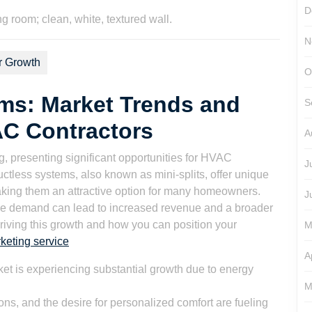
son
D
N
r Growth
O
ms: Market Trends and
S
AC Contractors
A
 presenting significant opportunities for HVAC
J
uctless systems, also known as mini-splits, offer unique
aking them an attractive option for many homeowners.
J
the demand can lead to increased revenue and a broader
driving this growth and how you can position your
M
keting service
A
t is experiencing substantial growth due to energy
M
s, and the desire for personalized comfort are fueling