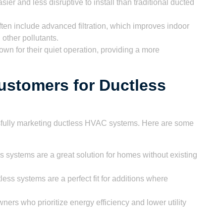
er and less disruptive to install than traditional ducted
ten include advanced filtration, which improves indoor
 other pollutants.
wn for their quiet operation, providing a more
Customers for Ductless
essfully marketing ductless HVAC systems. Here are some
 systems are a great solution for homes without existing
ess systems are a perfect fit for additions where
rs who prioritize energy efficiency and lower utility