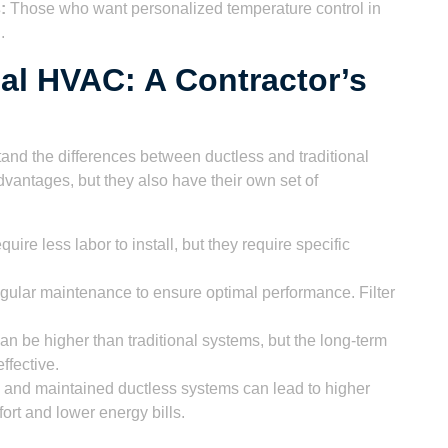
:
Those who want personalized temperature control in
.
nal HVAC: A Contractor’s
tand the differences between ductless and traditional
antages, but they also have their own set of
ire less labor to install, but they require specific
gular maintenance to ensure optimal performance. Filter
can be higher than traditional systems, but the long-term
ffective.
d and maintained ductless systems can lead to higher
ort and lower energy bills.