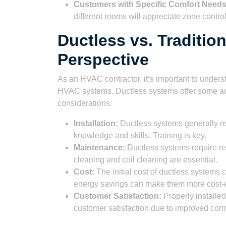
Customers with Specific Comfort Needs
different rooms will appreciate zone control
Ductless vs. Traditio
Perspective
As an HVAC contractor, it’s important to unders
HVAC systems. Ductless systems offer some adv
considerations:
Installation:
Ductless systems generally requ
knowledge and skills. Training is key.
Maintenance:
Ductless systems require re
cleaning and coil cleaning are essential.
Cost:
The initial cost of ductless systems 
energy savings can make them more cost-e
Customer Satisfaction:
Properly installe
customer satisfaction due to improved comf