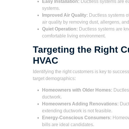
Easy Installation:
Ductless systems are easi
systems.
Improved Air Quality:
Ductless systems of
air quality by removing dust, allergens, and
Quiet Operation:
Ductless systems are kno
comfortable living environment.
Targeting the Right 
HVAC
Identifying the right customers is key to succ
target demographics:
Homeowners with Older Homes:
Ductless
ductwork.
Homeowners Adding Renovations:
Ductl
extending ductwork is not feasible.
Energy-Conscious Consumers:
Homeowne
bills are ideal candidates.