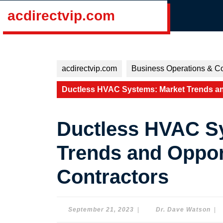
Skip
acdirectvip.com
to
content
Skip
to
content
acdirectvip.com
Business Operations & Co
Ductless HVAC Systems: Market Trends an
Ductless HVAC S
Trends and Oppor
Contractors
September
Dr.
September 21, 2023
|
Dr. Dave Watson
|
21,
Dav