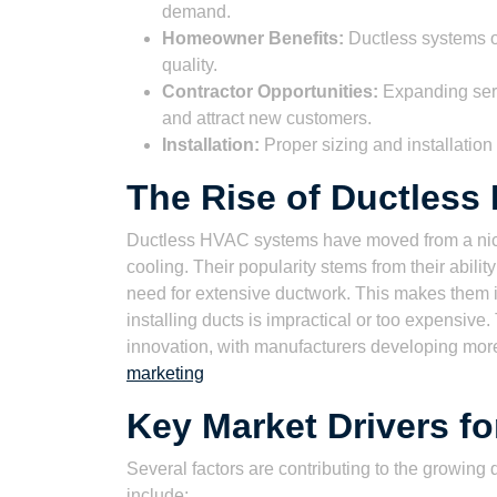
demand.
Homeowner Benefits:
Ductless systems of
quality.
Contractor Opportunities:
Expanding serv
and attract new customers.
Installation:
Proper sizing and installation
The Rise of Ductles
Ductless HVAC systems have moved from a nich
cooling. Their popularity stems from their ability
need for extensive ductwork. This makes them 
installing ducts is impractical or too expensi
innovation, with manufacturers developing more
marketing
Key Market Drivers f
Several factors are contributing to the growin
include: