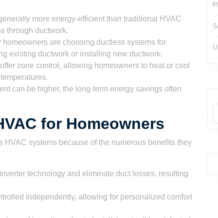
P
enerally more energy-efficient than traditional HVAC
S
ss through ductwork.
homeowners are choosing ductless systems for
U
ng existing ductwork or installing new ductwork.
ffer zone control, allowing homeowners to heat or cool
d temperatures.
ment can be higher, the long-term energy savings often
s HVAC for Homeowners
s HVAC systems because of the numerous benefits they
nverter technology and eliminate duct losses, resulting
trolled independently, allowing for personalized comfort