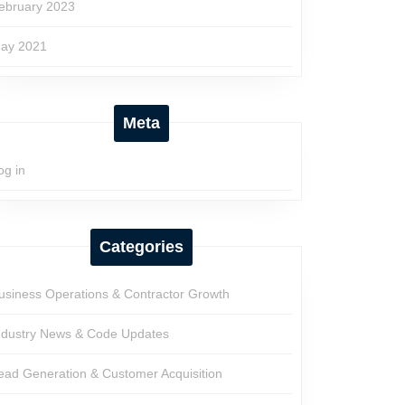
ebruary 2023
ay 2021
Meta
og in
Categories
usiness Operations & Contractor Growth
ndustry News & Code Updates
ead Generation & Customer Acquisition