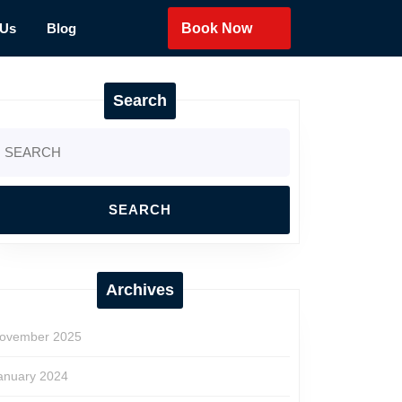
 Us
Blog
Book Now
Search
earch
r:
Archives
ovember 2025
anuary 2024