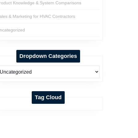
roduct Knowledge & System Comparisons
ales & Marketing for HVAC Contractors
ncategorized
Dropdown Categories
Tag Cloud