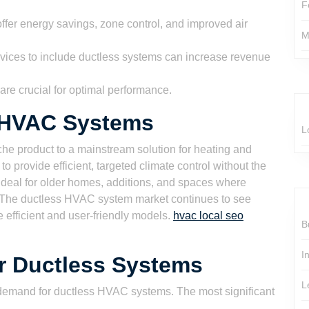
F
fer energy savings, zone control, and improved air
M
ices to include ductless systems can increase revenue
 are crucial for optimal performance.
s HVAC Systems
L
e product to a mainstream solution for heating and
 to provide efficient, targeted climate control without the
ideal for older homes, additions, and spaces where
ve. The ductless HVAC system market continues to see
 efficient and user-friendly models.
hvac local seo
B
I
or Ductless Systems
L
g demand for ductless HVAC systems. The most significant