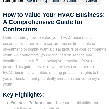
Categories:
Business Operations & Contractor Growth
How to Value Your HVAC Business:
A Comprehensive Guide for
Contractors
Understanding how to value your HVAC business is
essential, whether you’re considering selling, seeking
investment, or simply want a clear picture of your company’s
worth. As contractors, you’re focused on service and
installation. I get it. But knowing your business’s value is
power. This guide breaks down the key components of
HVAC business valuation, offering practical insights to help
you understand and potentially increase your company’s
worth.
Key Highlights:
Financial Performance:
Revenue, profitability, and
cash flow are critical indicators.