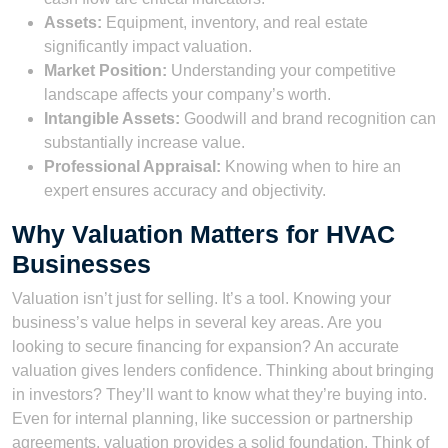
Assets:
Equipment, inventory, and real estate
significantly impact valuation.
Market Position:
Understanding your competitive
landscape affects your company’s worth.
Intangible Assets:
Goodwill and brand recognition can
substantially increase value.
Professional Appraisal:
Knowing when to hire an
expert ensures accuracy and objectivity.
Why Valuation Matters for HVAC
Businesses
Valuation isn’t just for selling. It’s a tool. Knowing your
business’s value helps in several key areas. Are you
looking to secure financing for expansion? An accurate
valuation gives lenders confidence. Thinking about bringing
in investors? They’ll want to know what they’re buying into.
Even for internal planning, like succession or partnership
agreements, valuation provides a solid foundation. Think of