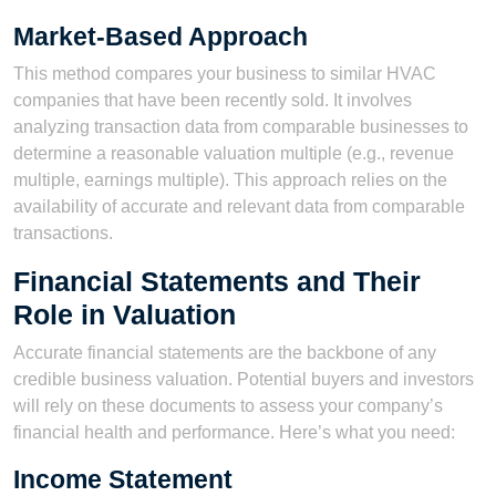
Market-Based Approach
This method compares your business to similar HVAC
companies that have been recently sold. It involves
analyzing transaction data from comparable businesses to
determine a reasonable valuation multiple (e.g., revenue
multiple, earnings multiple). This approach relies on the
availability of accurate and relevant data from comparable
transactions.
Financial Statements and Their
Role in Valuation
Accurate financial statements are the backbone of any
credible business valuation. Potential buyers and investors
will rely on these documents to assess your company’s
financial health and performance. Here’s what you need:
Income Statement