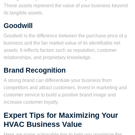
These assets represent the value of your business beyond
its tangible assets.
Goodwill
Goodwill is the difference between the purchase price of a
business and the fair market value of its identifiable net
assets. It reflects factors such as reputation, customer
relationships, and proprietary knowledge.
Brand Recognition
A strong brand can differentiate your business from
competitors and attract customers. Invest in marketing and
customer service to build a positive brand image and
increase customer loyalty.
Expert Tips for Maximizing Your
HVAC Business Value
Here are some actionable tips to help you maximize the