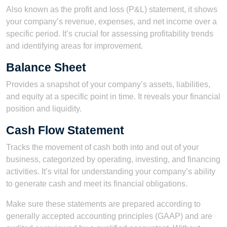
Also known as the profit and loss (P&L) statement, it shows
your company’s revenue, expenses, and net income over a
specific period. It’s crucial for assessing profitability trends
and identifying areas for improvement.
Balance Sheet
Provides a snapshot of your company’s assets, liabilities,
and equity at a specific point in time. It reveals your financial
position and liquidity.
Cash Flow Statement
Tracks the movement of cash both into and out of your
business, categorized by operating, investing, and financing
activities. It’s vital for understanding your company’s ability
to generate cash and meet its financial obligations.
Make sure these statements are prepared according to
generally accepted accounting principles (GAAP) and are