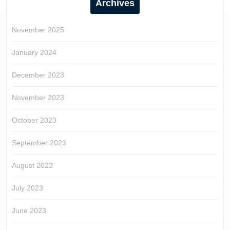
Archives
November 2025
January 2024
December 2023
November 2023
October 2023
September 2023
August 2023
July 2023
June 2023