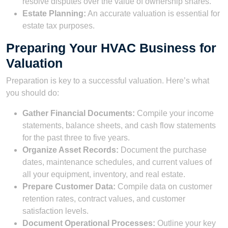
resolve disputes over the value of ownership shares.
Estate Planning:
An accurate valuation is essential for
estate tax purposes.
Preparing Your HVAC Business for
Valuation
Preparation is key to a successful valuation. Here’s what
you should do:
Gather Financial Documents:
Compile your income
statements, balance sheets, and cash flow statements
for the past three to five years.
Organize Asset Records:
Document the purchase
dates, maintenance schedules, and current values of
all your equipment, inventory, and real estate.
Prepare Customer Data:
Compile data on customer
retention rates, contract values, and customer
satisfaction levels.
Document Operational Processes:
Outline your key