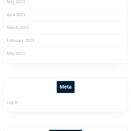
May 2023
April 2023
March 2023
February 2023
May 2021
Meta
Log in