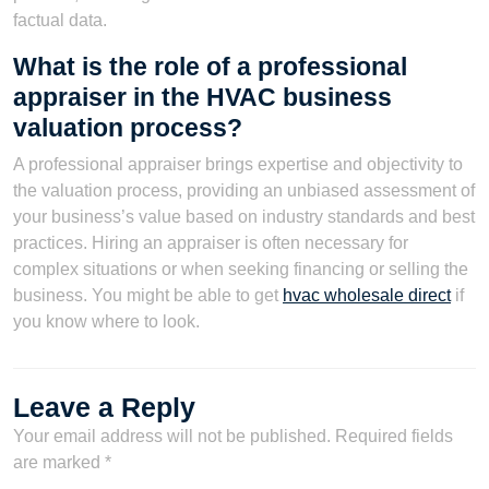
factual data.
What is the role of a professional
appraiser in the HVAC business
valuation process?
A professional appraiser brings expertise and objectivity to
the valuation process, providing an unbiased assessment of
your business’s value based on industry standards and best
practices. Hiring an appraiser is often necessary for
complex situations or when seeking financing or selling the
business. You might be able to get
hvac wholesale direct
if
you know where to look.
Leave a Reply
Your email address will not be published.
Required fields
are marked
*