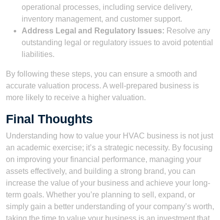
operational processes, including service delivery,
inventory management, and customer support.
Address Legal and Regulatory Issues:
Resolve any
outstanding legal or regulatory issues to avoid potential
liabilities.
By following these steps, you can ensure a smooth and
accurate valuation process. A well-prepared business is
more likely to receive a higher valuation.
Final Thoughts
Understanding how to value your HVAC business is not just
an academic exercise; it’s a strategic necessity. By focusing
on improving your financial performance, managing your
assets effectively, and building a strong brand, you can
increase the value of your business and achieve your long-
term goals. Whether you’re planning to sell, expand, or
simply gain a better understanding of your company’s worth,
taking the time to value your business is an investment that