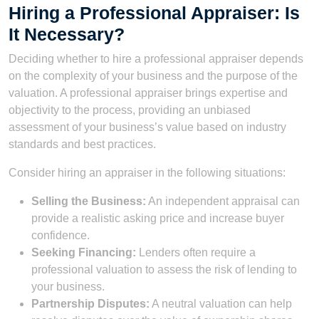
Hiring a Professional Appraiser: Is
It Necessary?
Deciding whether to hire a professional appraiser depends
on the complexity of your business and the purpose of the
valuation. A professional appraiser brings expertise and
objectivity to the process, providing an unbiased
assessment of your business’s value based on industry
standards and best practices.
Consider hiring an appraiser in the following situations:
Selling the Business:
An independent appraisal can
provide a realistic asking price and increase buyer
confidence.
Seeking Financing:
Lenders often require a
professional valuation to assess the risk of lending to
your business.
Partnership Disputes:
A neutral valuation can help