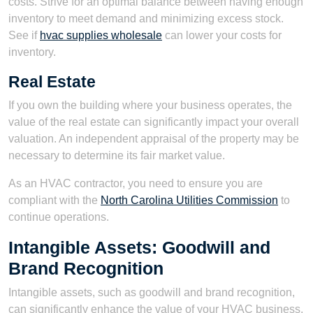
costs. Strive for an optimal balance between having enough
inventory to meet demand and minimizing excess stock.
See if
hvac supplies wholesale
can lower your costs for
inventory.
Real Estate
If you own the building where your business operates, the
value of the real estate can significantly impact your overall
valuation. An independent appraisal of the property may be
necessary to determine its fair market value.
As an HVAC contractor, you need to ensure you are
compliant with the
North Carolina Utilities Commission
to
continue operations.
Intangible Assets: Goodwill and
Brand Recognition
Intangible assets, such as goodwill and brand recognition,
can significantly enhance the value of your HVAC business.