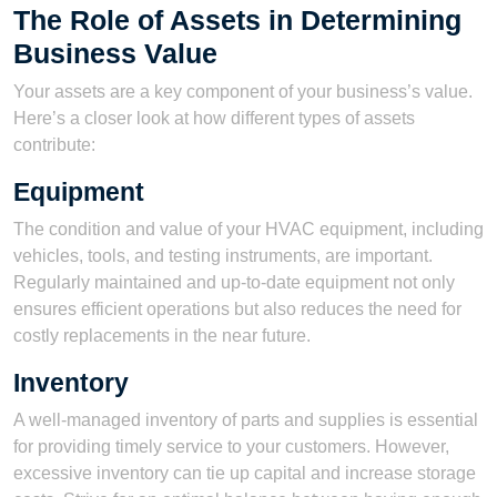
The Role of Assets in Determining
Business Value
Your assets are a key component of your business’s value.
Here’s a closer look at how different types of assets
contribute:
Equipment
The condition and value of your HVAC equipment, including
vehicles, tools, and testing instruments, are important.
Regularly maintained and up-to-date equipment not only
ensures efficient operations but also reduces the need for
costly replacements in the near future.
Inventory
A well-managed inventory of parts and supplies is essential
for providing timely service to your customers. However,
excessive inventory can tie up capital and increase storage