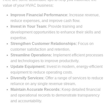
value of your HVAC business:
Improve Financial Performance:
Increase revenue,
reduce expenses, and improve cash flow.
Invest in Your Team:
Provide training and
development opportunities to enhance their skills and
expertise.
Strengthen Customer Relationships:
Focus on
customer satisfaction and retention.
Streamline Operations:
Implement efficient processes
and technologies to improve productivity.
Update Equipment:
Invest in modern, energy-efficient
equipment to reduce operating costs.
Diversify Services:
Offer a range of services to reduce
reliance on any single revenue stream.
Maintain Accurate Records:
Keep detailed financial
and operational records to demonstrate transparency
and accountability.