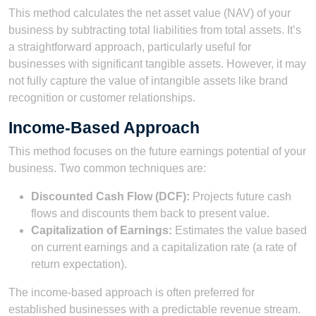
This method calculates the net asset value (NAV) of your
business by subtracting total liabilities from total assets. It’s
a straightforward approach, particularly useful for
businesses with significant tangible assets. However, it may
not fully capture the value of intangible assets like brand
recognition or customer relationships.
Income-Based Approach
This method focuses on the future earnings potential of your
business. Two common techniques are:
Discounted Cash Flow (DCF):
Projects future cash
flows and discounts them back to present value.
Capitalization of Earnings:
Estimates the value based
on current earnings and a capitalization rate (a rate of
return expectation).
The income-based approach is often preferred for
established businesses with a predictable revenue stream.