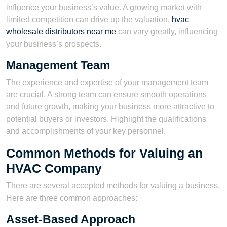
influence your business’s value. A growing market with
limited competition can drive up the valuation.
hvac
wholesale distributors near me
can vary greatly, influencing
your business’s prospects.
Management Team
The experience and expertise of your management team
are crucial. A strong team can ensure smooth operations
and future growth, making your business more attractive to
potential buyers or investors. Highlight the qualifications
and accomplishments of your key personnel.
Common Methods for Valuing an
HVAC Company
There are several accepted methods for valuing a business.
Here are three common approaches:
Asset-Based Approach