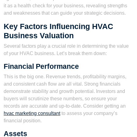
it as a health check for your business, revealing strengths
and weaknesses that can guide your strategic decisions.
Key Factors Influencing HVAC
Business Valuation
Several factors play a crucial role in determining the value
of your HVAC business. Let’s break them down:
Financial Performance
This is the big one. Revenue trends, profitability margins,
and consistent cash flow are all vital. Strong financials
demonstrate stability and growth potential. Investors and
buyers will scrutinize these numbers, so ensure your
records are accurate and up-to-date. Consider getting an
hvac marketing consultant
to assess your company’s
financial position.
Assets