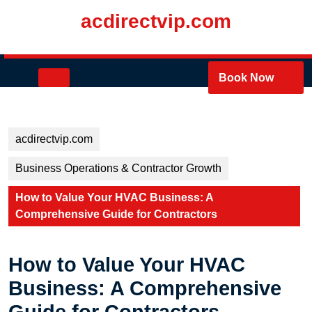
Skip
acdirectvip.com
to
content
Skip
to
Open
Book Now
content
Button
acdirectvip.com
Business Operations & Contractor Growth
How to Value Your HVAC Business: A
Comprehensive Guide for Contractors
How to Value Your HVAC
Business: A Comprehensive