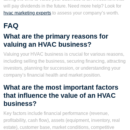
will pay dividends in the future. Need more help? Look for
hvac marketing experts
to assess your company’s worth.
FAQ
What are the primary reasons for
valuing an HVAC business?
Valuing your HVAC business is crucial for various reasons,
including selling the business, securing financing, attracting
investors, planning for succession, or understanding your
company’s financial health and market position.
What are the most important factors
that influence the value of an HVAC
business?
Key factors include financial performance (revenue,
profitability, cash flow), assets (equipment, inventory, real
estate), customer base, market conditions, competitive