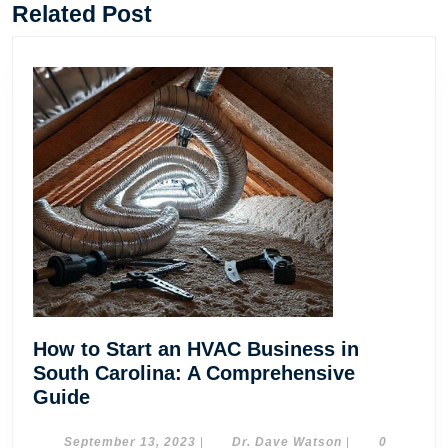
post:
post:
Related Post
How to Start an HVAC Business in
South Carolina: A Comprehensive
How
Guide
to
Start
September
Dr.
September 13, 2023
|
Dr. Dave Watson
|
0