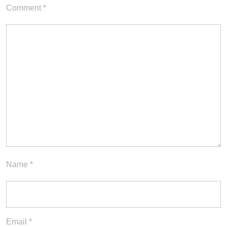
Comment
*
Name
*
Email
*