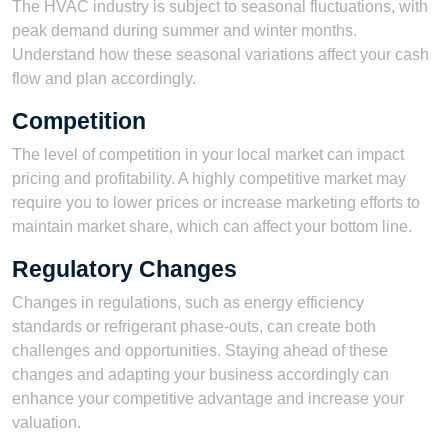
The HVAC industry is subject to seasonal fluctuations, with
peak demand during summer and winter months.
Understand how these seasonal variations affect your cash
flow and plan accordingly.
Competition
The level of competition in your local market can impact
pricing and profitability. A highly competitive market may
require you to lower prices or increase marketing efforts to
maintain market share, which can affect your bottom line.
Regulatory Changes
Changes in regulations, such as energy efficiency
standards or refrigerant phase-outs, can create both
challenges and opportunities. Staying ahead of these
changes and adapting your business accordingly can
enhance your competitive advantage and increase your
valuation.