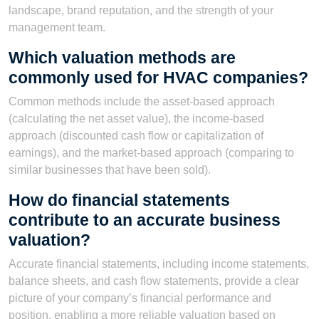
landscape, brand reputation, and the strength of your
management team.
Which valuation methods are
commonly used for HVAC companies?
Common methods include the asset-based approach
(calculating the net asset value), the income-based
approach (discounted cash flow or capitalization of
earnings), and the market-based approach (comparing to
similar businesses that have been sold).
How do financial statements
contribute to an accurate business
valuation?
Accurate financial statements, including income statements,
balance sheets, and cash flow statements, provide a clear
picture of your company’s financial performance and
position, enabling a more reliable valuation based on