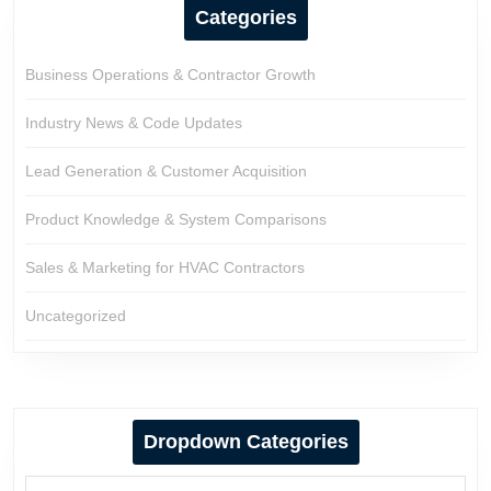
Categories
Business Operations & Contractor Growth
Industry News & Code Updates
Lead Generation & Customer Acquisition
Product Knowledge & System Comparisons
Sales & Marketing for HVAC Contractors
Uncategorized
Dropdown Categories