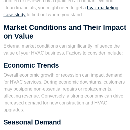
audited or reviewed by a qualified accountant. Without
clean financials, you might need to get a
hvac marketing
case study
to find out where you stand.
Market Conditions and Their Impact
on Value
External market conditions can significantly influence the
value of your HVAC business. Factors to consider include:
Economic Trends
Overall economic growth or recession can impact demand
for HVAC services. During economic downturns, customers
may postpone non-essential repairs or replacements,
affecting revenue. Conversely, a strong economy can drive
increased demand for new construction and HVAC
upgrades.
Seasonal Demand