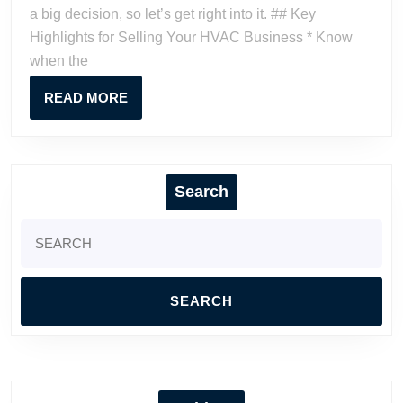
Business:
a big decision, so let’s get right into it. ## Key
A
Highlights for Selling Your HVAC Business * Know
Contractor’s
when the
Guide
READ
READ MORE
MORE
Search
Search
for: