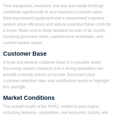
Your equipment, inventory, and any real estate holdings
contribute significantly to your business’s overall value.
Well-maintained equipment and a streamlined inventory
system show efficiency and reduce potential future costs for
a buyer. Make sure to keep detailed records of all assets,
including purchase dates, maintenance schedules, and
current market values.
Customer Base
A loyal and diverse customer base is a valuable asset.
Recurring service contracts and a strong reputation can
provide a steady stream of income. Document your
customer retention rates and satisfaction levels to highlight
this strength.
Market Conditions
The overall health of the HVAC market in your region,
including demand, competition, and economic factors, will