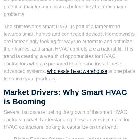
potential maintenance issues before they become major
problems.
The shift towards smart HVAC is part of a larger trend
towards smart homes and connected devices. Homeowners
are increasingly looking for ways to automate and optimize
their homes, and smart HVAC controls are a natural fit. This
trend is creating a wealth of opportunities for HVAC
contractors who are prepared to offer and install these
advanced systems.
wholesale hvac warehouse
is one place
to source your products.
Market Drivers: Why Smart HVAC
is Booming
Several factors are fueling the growth of the smart HVAC
controls market. Understanding these drivers is crucial for
HVAC contractors looking to capitalize on this trend: