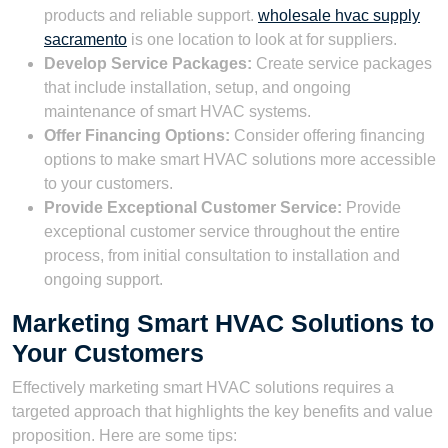
products and reliable support.
wholesale hvac supply
sacramento
is one location to look at for suppliers.
Develop Service Packages:
Create service packages
that include installation, setup, and ongoing
maintenance of smart HVAC systems.
Offer Financing Options:
Consider offering financing
options to make smart HVAC solutions more accessible
to your customers.
Provide Exceptional Customer Service:
Provide
exceptional customer service throughout the entire
process, from initial consultation to installation and
ongoing support.
Marketing Smart HVAC Solutions to
Your Customers
Effectively marketing smart HVAC solutions requires a
targeted approach that highlights the key benefits and value
proposition. Here are some tips: