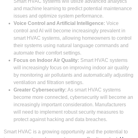
Smart HVAC systems will utilize advanced analytics
and machine learning to predict potential maintenance
issues and optimize system performance.
Voice Control and Artificial Intelligence:
Voice
control and AI will become increasingly prevalent in
smart HVAC systems, allowing homeowners to control
their systems using natural language commands and
automate their comfort settings.
Focus on Indoor Air Quality:
Smart HVAC systems
will increasingly focus on improving indoor air quality
by monitoring air pollutants and automatically adjusting
ventilation and filtration settings.
Greater Cybersecurity:
As smart HVAC systems
become more connected, cybersecurity will become an
increasingly important consideration. Manufacturers
will need to implement robust security measures to
protect against hacking and data breaches.
Smart HVAC is a growing opportunity and the potential to