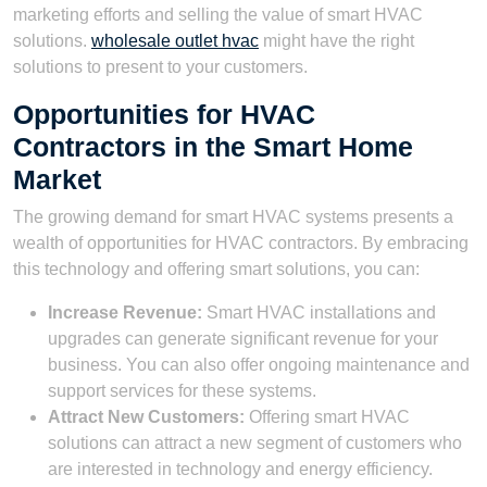
marketing efforts and selling the value of smart HVAC
solutions.
wholesale outlet hvac
might have the right
solutions to present to your customers.
Opportunities for HVAC
Contractors in the Smart Home
Market
The growing demand for smart HVAC systems presents a
wealth of opportunities for HVAC contractors. By embracing
this technology and offering smart solutions, you can:
Increase Revenue:
Smart HVAC installations and
upgrades can generate significant revenue for your
business. You can also offer ongoing maintenance and
support services for these systems.
Attract New Customers:
Offering smart HVAC
solutions can attract a new segment of customers who
are interested in technology and energy efficiency.