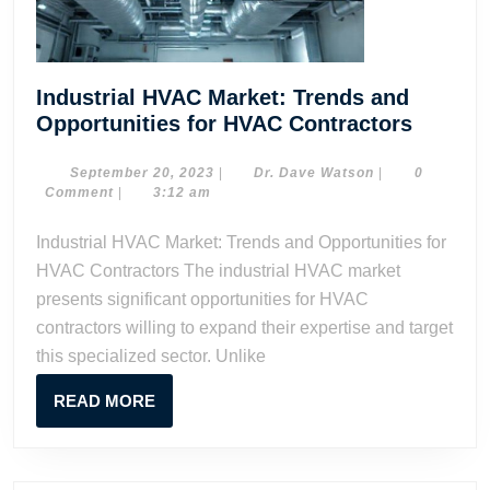
Industrial HVAC Market: Trends and
Industr
Opportunities for HVAC Contractors
HVAC
Market:
September
Dr.
September 20, 2023
|
Dr. Dave Watson
|
0
20,
Dave
Comment
|
3:12 am
Trends
2023
Watson
and
Industrial HVAC Market: Trends and Opportunities for
Opportu
HVAC Contractors The industrial HVAC market
for
presents significant opportunities for HVAC
HVAC
contractors willing to expand their expertise and target
Contrac
this specialized sector. Unlike
READ
READ MORE
MORE