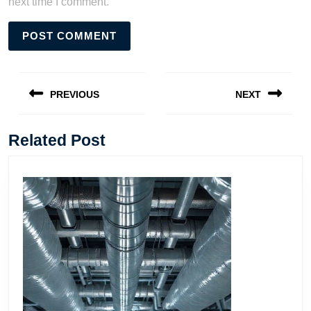
next time I comment.
Post
navigation
PREVIOUS
NEXT
Previous
Next
post:
post:
Related Post