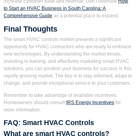
increase customer base and revenue. Don’t overlook
How
to Start an HVAC Business in South Carolina: A
Comprehensive Guide
as a potential place to expand.
Final Thoughts
The smart HVAC controls market presents a significant
opportunity for HVAC contractors who are ready to embrace
new technologies. By understanding the market trends,
investing in training, and effectively marketing smart HVAC
solutions, you can position your business for success in this
rapidly growing market. The key is to stay informed, adapt to
change, and provide exceptional service to your customers.
Remember to take advantage of available incentives.
Homeowners should consult
IRS Energy Incentives
for
more information.
FAQ: Smart HVAC Controls
What are smart HVAC controls?