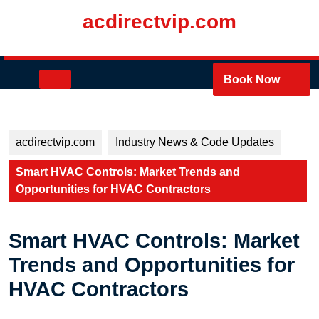
Skip
acdirectvip.com
to
content
Skip
to
Open
Book Now
content
Button
acdirectvip.com
Industry News & Code Updates
Smart HVAC Controls: Market Trends and
Opportunities for HVAC Contractors
Smart HVAC Controls: Market
Trends and Opportunities for
HVAC Contractors