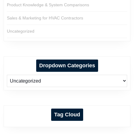
Product Knowledge & System Comparisons
Sales & Marketing for HVAC Contractors
Uncategorized
Dropdown Categories
Tag Cloud