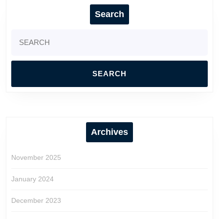
Search
Search
for:
Archives
November 2025
January 2024
December 2023