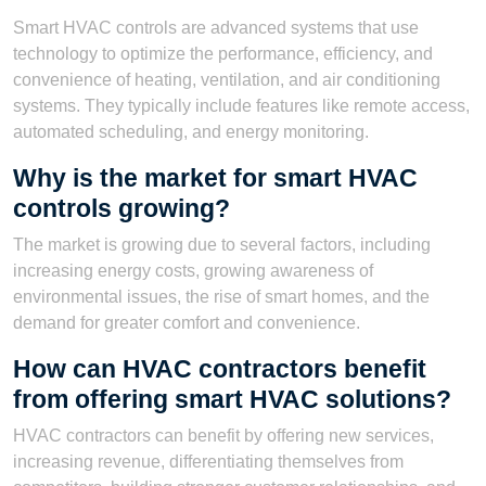
Smart HVAC controls are advanced systems that use
technology to optimize the performance, efficiency, and
convenience of heating, ventilation, and air conditioning
systems. They typically include features like remote access,
automated scheduling, and energy monitoring.
Why is the market for smart HVAC
controls growing?
The market is growing due to several factors, including
increasing energy costs, growing awareness of
environmental issues, the rise of smart homes, and the
demand for greater comfort and convenience.
How can HVAC contractors benefit
from offering smart HVAC solutions?
HVAC contractors can benefit by offering new services,
increasing revenue, differentiating themselves from