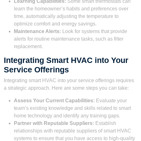
Learning Capabilities:
Some smart thermostats can
learn the homeowner’s habits and preferences over
time, automatically adjusting the temperature to
optimize comfort and energy savings.
Maintenance Alerts:
Look for systems that provide
alerts for routine maintenance tasks, such as filter
replacement.
Integrating Smart HVAC into Your
Service Offerings
Integrating smart HVAC into your service offerings requires
a strategic approach. Here are some steps you can take:
Assess Your Current Capabilities:
Evaluate your
team’s existing knowledge and skills related to smart
home technology and identify any training gaps.
Partner with Reputable Suppliers:
Establish
relationships with reputable suppliers of smart HVAC
systems to ensure that you have access to high-quality