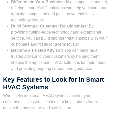
Differentiate Your Business:
In a competitive market,
offering smart HVAC solutions can help you stand out
from the competition and position yourself as a
technology leader.
Build Stronger Customer Relationships:
By
providing cutting-edge technology and exceptional
service, you can build stronger relationships with your
customers and foster long-term loyalty.
Become a Trusted Advisor:
You can become a
trusted advisor to your customers by helping them
choose the right smart HVAC solutions for their needs
and providing ongoing support and guidance.
Key Features to Look for in Smart
HVAC Systems
When selecting smart HVAC systems to offer your
customers, it’s essential to look for key features that will
deliver the most value and satisfaction: