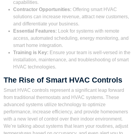
capabilities.
Contractor Opportunities:
Offering smart HVAC
solutions can increase revenue, attract new customers,
and differentiate your business.
Essential Features:
Look for systems with remote
access, automated scheduling, energy monitoring, and
smart home integration.
Training is Key:
Ensure your team is well-versed in the
installation, maintenance, and troubleshooting of smart
HVAC technologies.
The Rise of Smart HVAC Controls
Smart HVAC controls represent a significant leap forward
from traditional thermostats and HVAC systems. These
advanced systems utilize technology to optimize
performance, increase efficiency, and provide homeowners
with a new level of control over their indoor environment.
We’re talking about systems that learn your routines, adjust
temperatures based on occupancy, and even alert you to