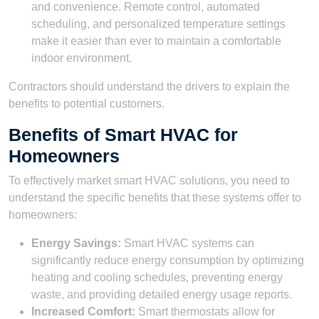
and convenience. Remote control, automated
scheduling, and personalized temperature settings
make it easier than ever to maintain a comfortable
indoor environment.
Contractors should understand the drivers to explain the
benefits to potential customers.
Benefits of Smart HVAC for
Homeowners
To effectively market smart HVAC solutions, you need to
understand the specific benefits that these systems offer to
homeowners:
Energy Savings:
Smart HVAC systems can
significantly reduce energy consumption by optimizing
heating and cooling schedules, preventing energy
waste, and providing detailed energy usage reports.
Increased Comfort:
Smart thermostats allow for