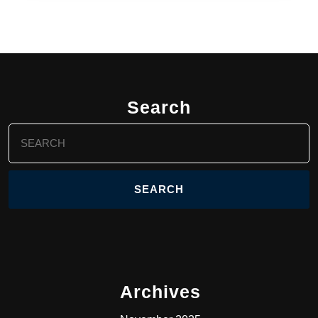
Search
Search
for:
Archives