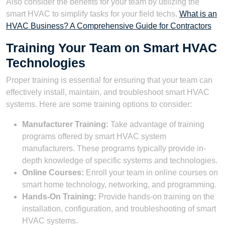
Also consider the benefits for your team by utilizing the
smart HVAC to simplify tasks for your field techs.
What is an
HVAC Business? A Comprehensive Guide for Contractors
Training Your Team on Smart HVAC
Technologies
Proper training is essential for ensuring that your team can
effectively install, maintain, and troubleshoot smart HVAC
systems. Here are some training options to consider:
Manufacturer Training:
Take advantage of training
programs offered by smart HVAC system
manufacturers. These programs typically provide in-
depth knowledge of specific systems and technologies.
Online Courses:
Enroll your team in online courses on
smart home technology, networking, and programming.
Hands-On Training:
Provide hands-on training on the
installation, configuration, and troubleshooting of smart
HVAC systems.