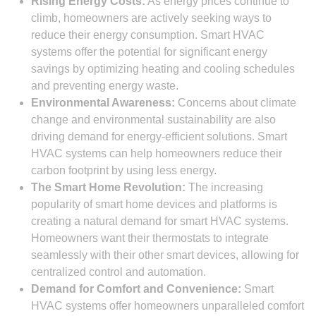
Rising Energy Costs:
As energy prices continue to
climb, homeowners are actively seeking ways to
reduce their energy consumption. Smart HVAC
systems offer the potential for significant energy
savings by optimizing heating and cooling schedules
and preventing energy waste.
Environmental Awareness:
Concerns about climate
change and environmental sustainability are also
driving demand for energy-efficient solutions. Smart
HVAC systems can help homeowners reduce their
carbon footprint by using less energy.
The Smart Home Revolution:
The increasing
popularity of smart home devices and platforms is
creating a natural demand for smart HVAC systems.
Homeowners want their thermostats to integrate
seamlessly with their other smart devices, allowing for
centralized control and automation.
Demand for Comfort and Convenience:
Smart
HVAC systems offer homeowners unparalleled comfort