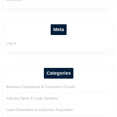
Meta
Log in
Categories
Business Operations & Contractor Growth
Industry News & Code Updates
Lead Generation & Customer Acquisition