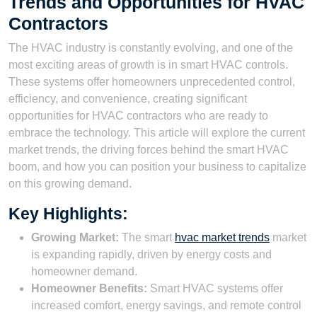
Trends and Opportunities for HVAC
Contractors
The HVAC industry is constantly evolving, and one of the
most exciting areas of growth is in smart HVAC controls.
These systems offer homeowners unprecedented control,
efficiency, and convenience, creating significant
opportunities for HVAC contractors who are ready to
embrace the technology. This article will explore the current
market trends, the driving forces behind the smart HVAC
boom, and how you can position your business to capitalize
on this growing demand.
Key Highlights:
Growing Market:
The smart
hvac market trends
market
is expanding rapidly, driven by energy costs and
homeowner demand.
Homeowner Benefits:
Smart HVAC systems offer
increased comfort, energy savings, and remote control