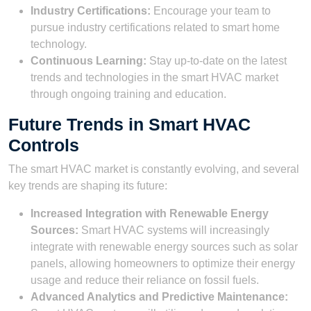
Industry Certifications:
Encourage your team to
pursue industry certifications related to smart home
technology.
Continuous Learning:
Stay up-to-date on the latest
trends and technologies in the smart HVAC market
through ongoing training and education.
Future Trends in Smart HVAC
Controls
The smart HVAC market is constantly evolving, and several
key trends are shaping its future:
Increased Integration with Renewable Energy
Sources:
Smart HVAC systems will increasingly
integrate with renewable energy sources such as solar
panels, allowing homeowners to optimize their energy
usage and reduce their reliance on fossil fuels.
Advanced Analytics and Predictive Maintenance: