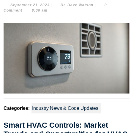
September
Dr.
September 21, 2023
|
Dr. Dave Watson
|
0
21,
Dave
Comment
|
8:00 am
2023
Watson
Categories:
Industry News & Code Updates
Smart HVAC Controls: Market