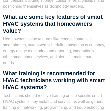
competitors, building stronger customer relationships, and
positioning themselves as technology leaders.
What are some key features of smart
HVAC systems that homeowners
value?
Homeowners value features like remote control via
smartphones, automated scheduling based on occupancy,
energy usage monitoring and reporting, integration with
other smart home devices, and alerts for maintenance
needs.
What training is recommended for
HVAC technicians working with smart
HVAC systems?
Technicians should receive training on the specific smart
HVAC systems they install and service, as well as general
training on networking, programming, and troubleshooting