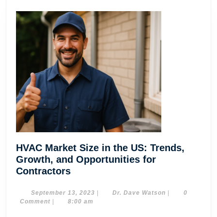
HVAC Market Size in the US: Trends,
Growth, and Opportunities for
HVAC
Contractors
Market
Size
September
Dr.
September 13, 2023
|
Dr. Dave Watson
|
0
13,
Dave
Comment
|
8:00 am
in
2023
Watson