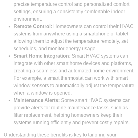
precise temperature control and personalized comfort
settings, ensuring a consistently comfortable indoor
environment.
Remote Control:
Homeowners can control their HVAC
systems from anywhere using a smartphone or tablet,
allowing them to adjust the temperature remotely, set
schedules, and monitor energy usage.
Smart Home Integration:
Smart HVAC systems can
integrate with other smart home devices and platforms,
creating a seamless and automated home environment.
For example, a smart thermostat can work with smart
window sensors to automatically adjust the temperature
when a window is opened.
Maintenance Alerts:
Some smart HVAC systems can
provide alerts for routine maintenance tasks, such as
filter replacement, helping homeowners keep their
systems running efficiently and prevent costly repairs.
Understanding these benefits is key to tailoring your