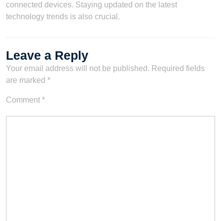
connected devices. Staying updated on the latest
technology trends is also crucial.
Leave a Reply
Your email address will not be published.
Required fields
are marked
*
Comment
*