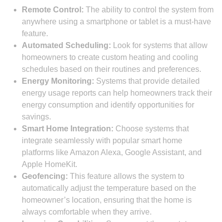
Remote Control:
The ability to control the system from
anywhere using a smartphone or tablet is a must-have
feature.
Automated Scheduling:
Look for systems that allow
homeowners to create custom heating and cooling
schedules based on their routines and preferences.
Energy Monitoring:
Systems that provide detailed
energy usage reports can help homeowners track their
energy consumption and identify opportunities for
savings.
Smart Home Integration:
Choose systems that
integrate seamlessly with popular smart home
platforms like Amazon Alexa, Google Assistant, and
Apple HomeKit.
Geofencing:
This feature allows the system to
automatically adjust the temperature based on the
homeowner’s location, ensuring that the home is
always comfortable when they arrive.