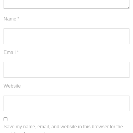
Name
*
Email
*
Website
Save my name, email, and website in this browser for the