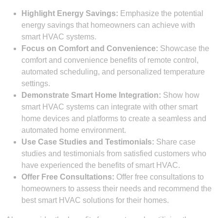
Highlight Energy Savings:
Emphasize the potential
energy savings that homeowners can achieve with
smart HVAC systems.
Focus on Comfort and Convenience:
Showcase the
comfort and convenience benefits of remote control,
automated scheduling, and personalized temperature
settings.
Demonstrate Smart Home Integration:
Show how
smart HVAC systems can integrate with other smart
home devices and platforms to create a seamless and
automated home environment.
Use Case Studies and Testimonials:
Share case
studies and testimonials from satisfied customers who
have experienced the benefits of smart HVAC.
Offer Free Consultations:
Offer free consultations to
homeowners to assess their needs and recommend the
best smart HVAC solutions for their homes.