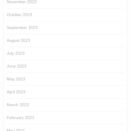
November 2023
October 2023
September 2023
August 2023
July 2023
June 2023
May 2023
April 2023
March 2023
February 2023
May 2021