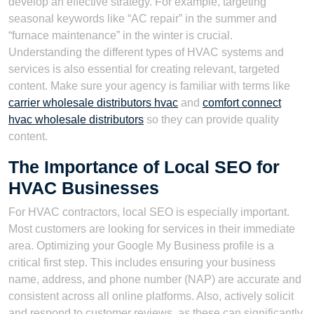
develop an effective strategy. For example, targeting
seasonal keywords like “AC repair” in the summer and
“furnace maintenance” in the winter is crucial.
Understanding the different types of HVAC systems and
services is also essential for creating relevant, targeted
content. Make sure your agency is familiar with terms like
carrier wholesale distributors hvac
and
comfort connect
hvac wholesale distributors
so they can provide quality
content.
The Importance of Local SEO for
HVAC Businesses
For HVAC contractors, local SEO is especially important.
Most customers are looking for services in their immediate
area. Optimizing your Google My Business profile is a
critical first step. This includes ensuring your business
name, address, and phone number (NAP) are accurate and
consistent across all online platforms. Also, actively solicit
and respond to customer reviews, as these can significantly