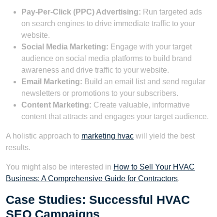
Pay-Per-Click (PPC) Advertising:
Run targeted ads
on search engines to drive immediate traffic to your
website.
Social Media Marketing:
Engage with your target
audience on social media platforms to build brand
awareness and drive traffic to your website.
Email Marketing:
Build an email list and send regular
newsletters or promotions to your subscribers.
Content Marketing:
Create valuable, informative
content that attracts and engages your target audience.
A holistic approach to
marketing hvac
will yield the best
results.
You might also be interested in
How to Sell Your HVAC
Business: A Comprehensive Guide for Contractors
.
Case Studies: Successful HVAC
SEO Campaigns