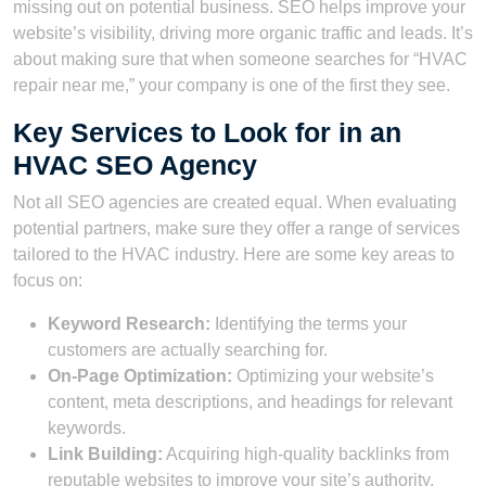
missing out on potential business. SEO helps improve your
website’s visibility, driving more organic traffic and leads. It’s
about making sure that when someone searches for “HVAC
repair near me,” your company is one of the first they see.
Key Services to Look for in an
HVAC SEO Agency
Not all SEO agencies are created equal. When evaluating
potential partners, make sure they offer a range of services
tailored to the HVAC industry. Here are some key areas to
focus on:
Keyword Research:
Identifying the terms your
customers are actually searching for.
On-Page Optimization:
Optimizing your website’s
content, meta descriptions, and headings for relevant
keywords.
Link Building:
Acquiring high-quality backlinks from
reputable websites to improve your site’s authority.