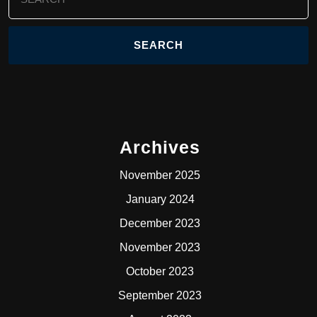
for:
Archives
November 2025
January 2024
December 2023
November 2023
October 2023
September 2023