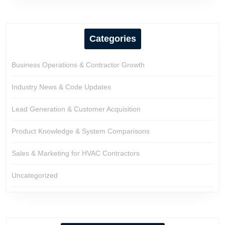
Categories
Business Operations & Contractor Growth
Industry News & Code Updates
Lead Generation & Customer Acquisition
Product Knowledge & System Comparisons
Sales & Marketing for HVAC Contractors
Uncategorized