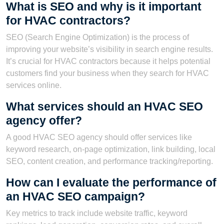
What is SEO and why is it important
for HVAC contractors?
SEO (Search Engine Optimization) is the process of
improving your website’s visibility in search engine results.
It’s crucial for HVAC contractors because it helps potential
customers find your business when they search for HVAC
services online.
What services should an HVAC SEO
agency offer?
A good HVAC SEO agency should offer services like
keyword research, on-page optimization, link building, local
SEO, content creation, and performance tracking/reporting.
How can I evaluate the performance of
an HVAC SEO campaign?
Key metrics to track include website traffic, keyword