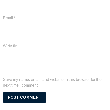
Email
*
Website
Save my name, email, and website in this browser for the
next time I comment.