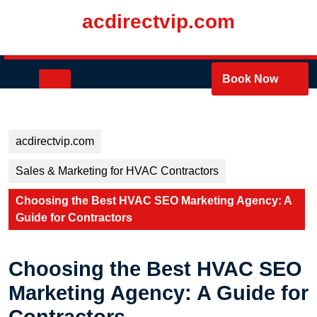
Skip
acdirectvip.com
to
content
Skip
to
Open
Book Now
content
Button
acdirectvip.com
Sales & Marketing for HVAC Contractors
Choosing the Best HVAC SEO Marketing Agency: A
Guide for Contractors
Choosing the Best HVAC SEO
Marketing Agency: A Guide for