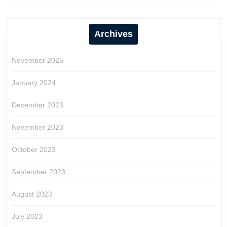
Archives
November 2025
January 2024
December 2023
November 2023
October 2023
September 2023
August 2023
July 2023