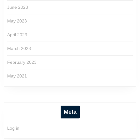
June 2023
May 2023
April 2023
March 2023
February 2023
May 2021
Meta
Log in