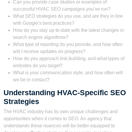
Can you provide case studies or examples of
successful HVAC SEO campaigns you’ve run?
What SEO strategies do you use, and are they in line
with Google’s best practices?
How do you stay up-to-date with the latest changes in
search engine algorithms?
What type of reporting do you provide, and how often
will I receive updates on progress?
How do you approach link building, and what types of
websites do you target?
What is your communication style, and how often will
we be in contact?
Understanding HVAC-Specific SEO
Strategies
The HVAC industry has its own unique challenges and
opportunities when it comes to SEO. An agency that
understands these nuances will be better equipped to