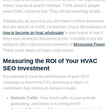
impact your local search rankings. Think about it: people
need HVAC solutions fast. They will be searching locally.
Additionally, be sure that you are listed in online directories
that are specific to HVAC contractors. Check the websites of
how to become an hvac wholesaler
in your region to see if
they have contractor directories to join. Consider if you are
willing to offer a discount to customers of
Mississippi Power
.
These small steps can have a big impact.
Measuring the ROI of Your HVAC
SEO Investment
It’s essential to track the performance of your SEO
campaign to determine if it’s delivering a return on
investment. Key metrics to monitor include:
Website Traffic:
How much traffic is your website
generating, and where is it coming from?