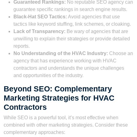
Guaranteed Rankings:
No reputable SEO agency can
guarantee specific rankings in search engine results.
Black-Hat SEO Tactics:
Avoid agencies that use
tactics like keyword stuffing, link schemes, or cloaking.
Lack of Transparency:
Be wary of agencies that are
unwilling to explain their strategies or provide detailed
reports.
No Understanding of the HVAC Industry:
Choose an
agency that has experience working with HVAC
contractors and understands the unique challenges
and opportunities of the industry.
Beyond SEO: Complementary
Marketing Strategies for HVAC
Contractors
While SEO is a powerful tool, it’s most effective when
combined with other marketing strategies. Consider these
complementary approaches: