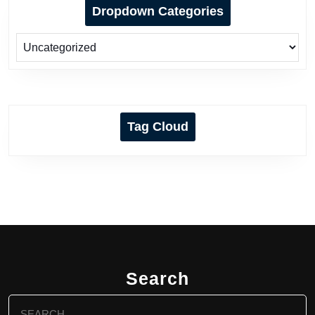
Dropdown Categories
Tag Cloud
Search
Search