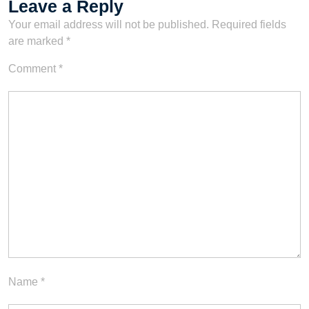
Leave a Reply
Your email address will not be published.
Required fields
are marked
*
Comment
*
Name
*