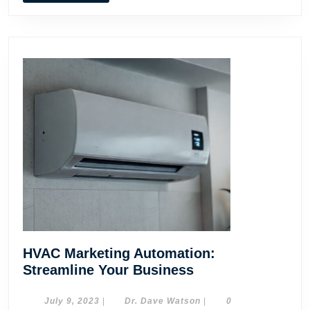
HVAC Marketing Automation:
HVAC
Streamline Your Business
Marketing
Automation:
July
Dr.
July 9, 2023
|
Dr. Dave Watson
|
0