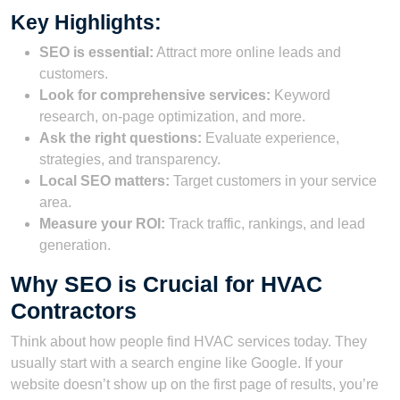
Key Highlights:
SEO is essential:
Attract more online leads and
customers.
Look for comprehensive services:
Keyword
research, on-page optimization, and more.
Ask the right questions:
Evaluate experience,
strategies, and transparency.
Local SEO matters:
Target customers in your service
area.
Measure your ROI:
Track traffic, rankings, and lead
generation.
Why SEO is Crucial for HVAC
Contractors
Think about how people find HVAC services today. They
usually start with a search engine like Google. If your
website doesn’t show up on the first page of results, you’re