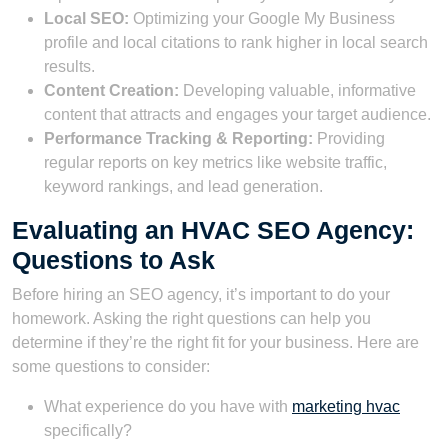
Local SEO:
Optimizing your Google My Business
profile and local citations to rank higher in local search
results.
Content Creation:
Developing valuable, informative
content that attracts and engages your target audience.
Performance Tracking & Reporting:
Providing
regular reports on key metrics like website traffic,
keyword rankings, and lead generation.
Evaluating an HVAC SEO Agency:
Questions to Ask
Before hiring an SEO agency, it’s important to do your
homework. Asking the right questions can help you
determine if they’re the right fit for your business. Here are
some questions to consider:
What experience do you have with
marketing hvac
specifically?