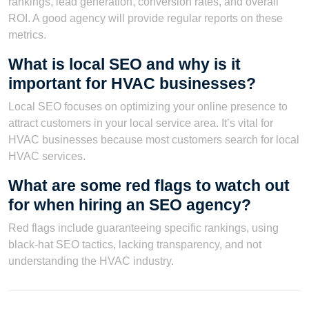
rankings, lead generation, conversion rates, and overall
ROI. A good agency will provide regular reports on these
metrics.
What is local SEO and why is it
important for HVAC businesses?
Local SEO focuses on optimizing your online presence to
attract customers in your local service area. It’s vital for
HVAC businesses because most customers search for local
HVAC services.
What are some red flags to watch out
for when hiring an SEO agency?
Red flags include guaranteeing specific rankings, using
black-hat SEO tactics, lacking transparency, and not
understanding the HVAC industry.