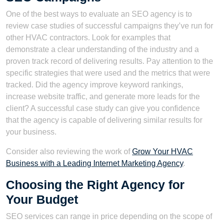
One of the best ways to evaluate an SEO agency is to
review case studies of successful campaigns they’ve run for
other HVAC contractors. Look for examples that
demonstrate a clear understanding of the industry and a
proven track record of delivering results. Pay attention to the
specific strategies that were used and the metrics that were
tracked. Did the agency improve keyword rankings,
increase website traffic, and generate more leads for the
client? A successful case study can give you confidence
that the agency is capable of delivering similar results for
your business.
Consider also reviewing the work of
Grow Your HVAC
Business with a Leading Internet Marketing Agency
.
Choosing the Right Agency for
Your Budget
SEO services can range in price depending on the scope of