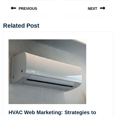
Post
navigation
PREVIOUS
NEXT
Previous
Next
post:
post:
Related Post
HVAC Web Marketing: Strategies to