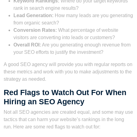
Keyword Rankings:
Where do your target keywords
rank in search engine results?
Lead Generation:
How many leads are you generating
from organic search?
Conversion Rates:
What percentage of website
visitors are converting into leads or customers?
Overall ROI:
Are you generating enough revenue from
your SEO efforts to justify the investment?
A good SEO agency will provide you with regular reports on
these metrics and work with you to make adjustments to the
strategy as needed.
Red Flags to Watch Out For When
Hiring an SEO Agency
Not all SEO agencies are created equal, and some may use
tactics that can harm your website’s rankings in the long
run. Here are some red flags to watch out for: