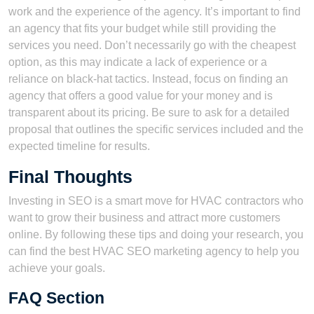
work and the experience of the agency. It’s important to find
an agency that fits your budget while still providing the
services you need. Don’t necessarily go with the cheapest
option, as this may indicate a lack of experience or a
reliance on black-hat tactics. Instead, focus on finding an
agency that offers a good value for your money and is
transparent about its pricing. Be sure to ask for a detailed
proposal that outlines the specific services included and the
expected timeline for results.
Final Thoughts
Investing in SEO is a smart move for HVAC contractors who
want to grow their business and attract more customers
online. By following these tips and doing your research, you
can find the best HVAC SEO marketing agency to help you
achieve your goals.
FAQ Section