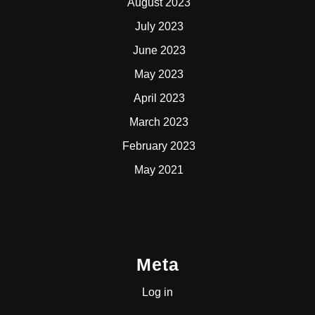
August 2023
July 2023
June 2023
May 2023
April 2023
March 2023
February 2023
May 2021
Meta
Log in