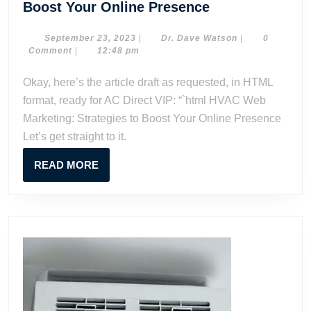
HVAC
Boost Your Online Presence
Web
Marketing:
September
Dr.
September 23, 2023
|
Dr. Dave Watson
|
0
23,
Dave
Comment
|
12:48 pm
Strategies
2023
Watson
to
Okay, here’s the article draft as requested, in HTML
Boost
format, ready for AC Direct VIP: “`html HVAC Web
Your
Marketing: Strategies to Boost Your Online Presence
Online
Let’s get straight to it.
Presence
READ
READ MORE
MORE