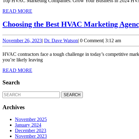
Top HVAC Marketing Companies: Grow Your Business in 2024 HVAC con
READ
READ MORE
MORE
Choosing the Best HVAC Marketing Agency
November
Dr.
November 26, 2023
|
Dr. Dave Watson
|
0 Comment
|
3:12 am
26,
Dave
2023
Watson
HVAC contractors face a tough challenge in today’s competitive market. You’re busy running your business, managing technicians, and ensuring customer satisfaction. But without a solid marketing strategy,
you’re likely leaving
READ
READ MORE
MORE
Search
Search
for:
Archives
November 2025
January 2024
December 2023
November 2023