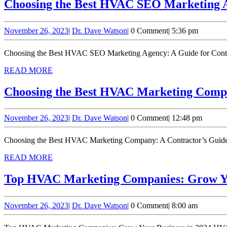
Choosing the Best HVAC SEO Marketing A
November
Dr.
November 26, 2023
|
Dr. Dave Watson
|
0 Comment
|
5:36 pm
26,
Dave
2023
Watson
Choosing the Best HVAC SEO Marketing Agency: A Guide for Contrac
READ
READ MORE
MORE
Choosing the Best HVAC Marketing Compa
November
Dr.
November 26, 2023
|
Dr. Dave Watson
|
0 Comment
|
12:48 pm
26,
Dave
2023
Watson
Choosing the Best HVAC Marketing Company: A Contractor’s Guide H
READ
READ MORE
MORE
Top HVAC Marketing Companies: Grow Yo
November
Dr.
November 26, 2023
|
Dr. Dave Watson
|
0 Comment
|
8:00 am
26,
Dave
2023
Watson