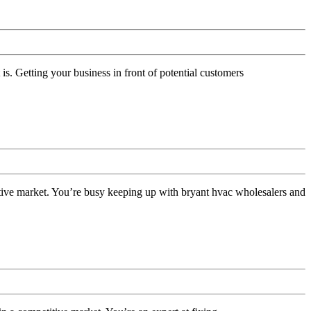
Getting your business in front of potential customers
s
ive market. You’re busy keeping up with bryant hvac wholesalers and