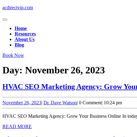
Skip
acdirectvip.com
to
content
Open
Skip
Button
Home
to
Resources
content
About Us
Blog
Close
Book Now
Button
Day:
November 26, 2023
HVAC SEO Marketing Agency: Grow Your 
November
Dr.
November 26, 2023
|
Dr. Dave Watson
|
0 Comment
|
10:24 pm
26,
Dave
2023
Watson
HVAC SEO Marketing Agency: Grow Your Business Online In today’s di
READ
READ MORE
MORE