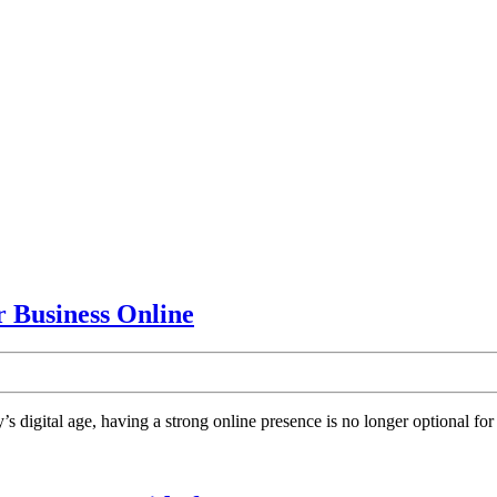
HVAC
Business Online
SEO
Marketing
Agency:
gital age, having a strong online presence is no longer optional for H
Grow
Your
Business