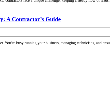
tractors face a unique challenge: keeping a steady flow of leads in 
Grow
Your
Business
Choosing
: A Contractor’s Guide
in
the
2024
Best
HVAC
Marketing
Agency:
A
Contractor’s
Guide