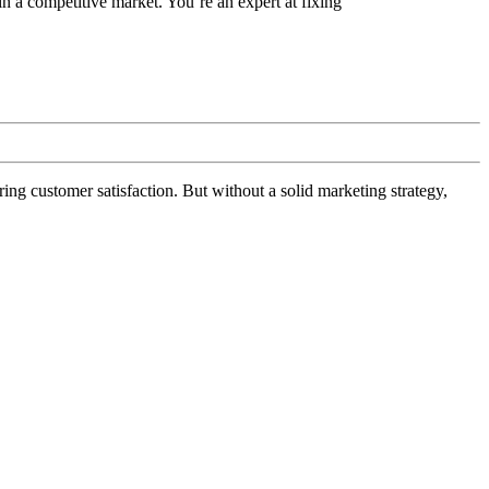
a competitive market. You’re an expert at fixing