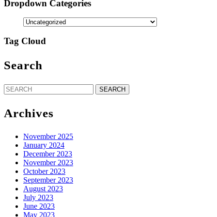
Dropdown Categories
Tag Cloud
Search
Search
for:
Archives
November 2025
January 2024
December 2023
November 2023
October 2023
September 2023
August 2023
July 2023
June 2023
May 2023