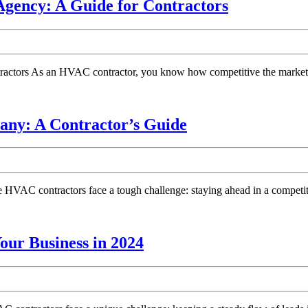
Choosing
gency: A Guide for Contractors
Online
the
Best
HVAC
tors As an HVAC contractor, you know how competitive the market is. 
SEO
Marketing
Agency:
Choosing
ny: A Contractor’s Guide
A
the
Guide
Best
for
HVAC
Contractor
VAC contractors face a tough challenge: staying ahead in a competit
Marketing
Company:
A
Top
ur Business in 2024
Contractor’s
HVAC
Guide
Marketing
Companies: