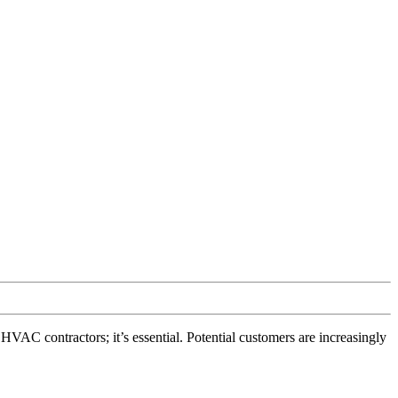
VAC contractors; it’s essential. Potential customers are increasingly