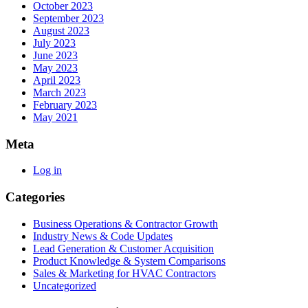
October 2023
September 2023
August 2023
July 2023
June 2023
May 2023
April 2023
March 2023
February 2023
May 2021
Meta
Log in
Categories
Business Operations & Contractor Growth
Industry News & Code Updates
Lead Generation & Customer Acquisition
Product Knowledge & System Comparisons
Sales & Marketing for HVAC Contractors
Uncategorized