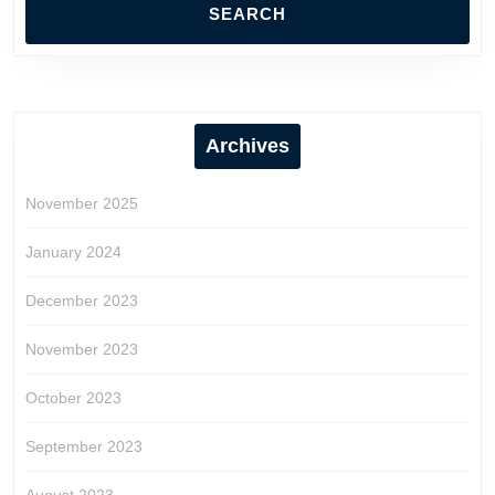
Archives
November 2025
January 2024
December 2023
November 2023
October 2023
September 2023