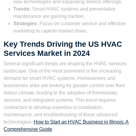
new technologies and expanding service offerings.
Trends:
Smart HVAC systems and preventative
maintenance are gaining traction.
Strategies:
Focus on customer service and effective
marketing to capture market share.
Key Trends Driving the US HVAC
Services Market in 2024
Several significant trends are shaping the HVAC services
landscape. One of the most prominent is the increasing
demand for smart HVAC systems. Homeowners and
businesses alike are looking for greater control over their
indoor climate, leading to the adoption of thermostats,
sensors, and integrated systems. This trend requires
contractors to develop expertise in installation,
maintenance, and troubleshooting of these advanced
technologies.
How to Start an HVAC Business in Illinois: A
Comprehensive Guide