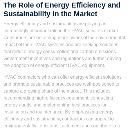
The Role of Energy Efficiency and
Sustainability in the Market
Energy efficiency and sustainability are playing an
increasingly important role in the HVAC services market.
Consumers are becoming more aware of the environmental
impact of their HVAC systems and are seeking solutions
that reduce energy consumption and carbon emissions.
Government incentives and regulations are further driving
the adoption of energy-efficient HVAC equipment.
HVAC contractors who can offer energy-efficient solutions
and promote sustainable practices are well-positioned to
capture a growing share of the market. This includes
recommending high-efficiency equipment, conducting
energy audits, and implementing best practices for
installation and maintenance. By emphasizing energy
efficiency and sustainability, contractors can appeal to
environmentally conscious customers and contribute to a