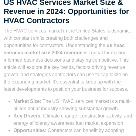
US HVAC Services Market Size &
Revenue in 2024: Opportunities for
HVAC Contractors
The HVAC services market in the United States is dynamic,
with constant shifts creating both challenges and
opportunities for contractors. Understanding the
us hvac
services market size 2024 revenue
is crucial for making
informed business decisions and staying competitive. This
article will explore the key trends, factors driving revenue
growth, and strategies contractors can use to capitalize on
the expanding market. It’s essential to keep up with the
latest developments to position your business for success.
Market Size:
The US HVAC services market is a multi-
billion dollar industry showing substantial growth.
Key Drivers:
Climate change, construction activity, and
energy efficiency awareness fuel market expansion.
Opportunities:
Contractors can benefit by adopting