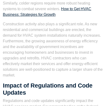
Similarly, colder regions require more robust heating
systems to combat severe winters.
How to Get HVAC
Business: Strategies for Growth
Construction activity also plays a significant role. As new
residential and commercial buildings are erected, the
demand for HVAC system installations naturally increases.
Furthermore, the growing awareness of energy efficiency
and the availability of government incentives are
encouraging homeowners and businesses to invest in
upgrades and retrofits. HVAC contractors who can
effectively market their services and offer energy-efficient
solutions are well-positioned to capture a larger share of the
market.
Impact of Regulations and Code
Updates
Regulations and code updates significantly impact the