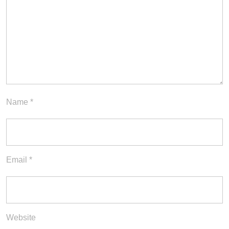
Name
*
Email
*
Website