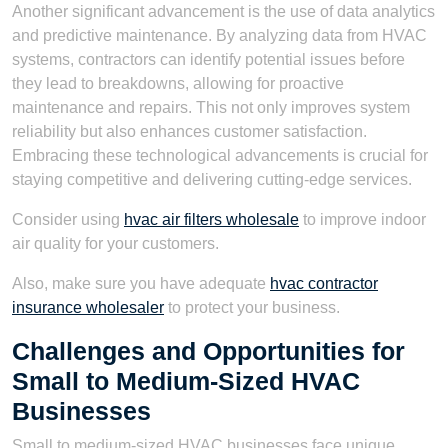
Another significant advancement is the use of data analytics
and predictive maintenance. By analyzing data from HVAC
systems, contractors can identify potential issues before
they lead to breakdowns, allowing for proactive
maintenance and repairs. This not only improves system
reliability but also enhances customer satisfaction.
Embracing these technological advancements is crucial for
staying competitive and delivering cutting-edge services.
Consider using
hvac air filters wholesale
to improve indoor
air quality for your customers.
Also, make sure you have adequate
hvac contractor
insurance wholesaler
to protect your business.
Challenges and Opportunities for
Small to Medium-Sized HVAC
Businesses
Small to medium-sized HVAC businesses face unique