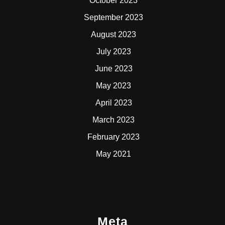
October 2023
September 2023
August 2023
July 2023
June 2023
May 2023
April 2023
March 2023
February 2023
May 2021
Meta