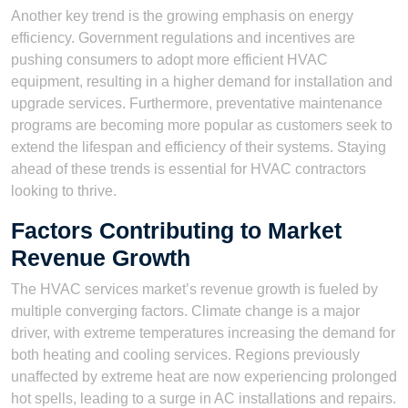
Another key trend is the growing emphasis on energy
efficiency. Government regulations and incentives are
pushing consumers to adopt more efficient HVAC
equipment, resulting in a higher demand for installation and
upgrade services. Furthermore, preventative maintenance
programs are becoming more popular as customers seek to
extend the lifespan and efficiency of their systems. Staying
ahead of these trends is essential for HVAC contractors
looking to thrive.
Factors Contributing to Market
Revenue Growth
The HVAC services market’s revenue growth is fueled by
multiple converging factors. Climate change is a major
driver, with extreme temperatures increasing the demand for
both heating and cooling services. Regions previously
unaffected by extreme heat are now experiencing prolonged
hot spells, leading to a surge in AC installations and repairs.