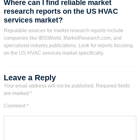
Where can I find reliable market
research reports on the US HVAC
services market?
Reputable sources for market research reports include
companies like IBISWorld, MarketResearch.com, and
specialized industry publications. Look for reports focusing
on the US HVAC services market specifically.
Leave a Reply
Your email address will not be published.
Required fields
are marked
*
Comment
*