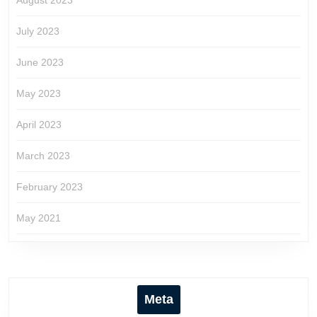
August 2023
July 2023
June 2023
May 2023
April 2023
March 2023
February 2023
May 2021
Meta