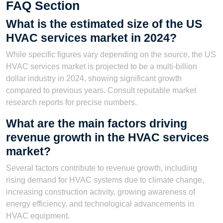
FAQ Section
What is the estimated size of the US
HVAC services market in 2024?
While specific figures vary depending on the source, the US
HVAC services market is projected to be a multi-billion
dollar industry in 2024, showing significant growth
compared to previous years. Consult reputable market
research reports for precise numbers.
What are the main factors driving
revenue growth in the HVAC services
market?
Several factors contribute to revenue growth, including
rising demand for HVAC systems due to climate change,
increasing construction activity, growing awareness of
energy efficiency, and technological advancements in
HVAC equipment.