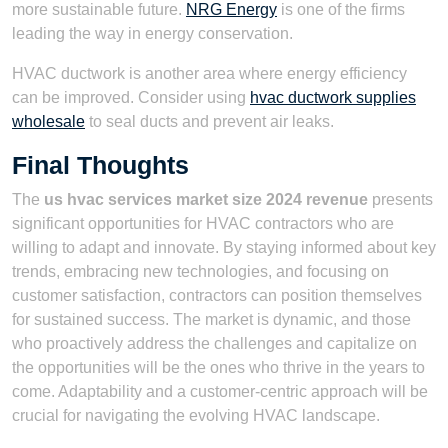
more sustainable future.
NRG Energy
is one of the firms
leading the way in energy conservation.
HVAC ductwork is another area where energy efficiency
can be improved. Consider using
hvac ductwork supplies
wholesale
to seal ducts and prevent air leaks.
Final Thoughts
The
us hvac services market size 2024 revenue
presents
significant opportunities for HVAC contractors who are
willing to adapt and innovate. By staying informed about key
trends, embracing new technologies, and focusing on
customer satisfaction, contractors can position themselves
for sustained success. The market is dynamic, and those
who proactively address the challenges and capitalize on
the opportunities will be the ones who thrive in the years to
come. Adaptability and a customer-centric approach will be
crucial for navigating the evolving HVAC landscape.