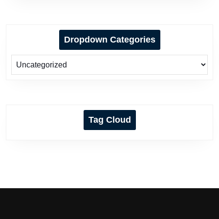
Dropdown Categories
Tag Cloud