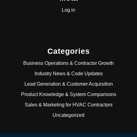
Log in
Categories
Business Operations & Contractor Growth
Industry News & Code Updates
Lead Generation & Customer Acquisition
Product Knowledge & System Comparisons
Sales & Marketing for HVAC Contractors
Uncategorized