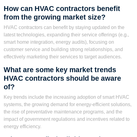
How can HVAC contractors benefit
from the growing market size?
HVAC contractors can benefit by staying updated on the
latest technologies, expanding their service offerings (e.g.,
smart home integration, energy audits), focusing on
customer service and building strong relationships, and
effectively marketing their services to target audiences.
What are some key market trends
HVAC contractors should be aware
of?
Key trends include the increasing adoption of smart HVAC
systems, the growing demand for energy-efficient solutions,
the rise of preventative maintenance programs, and the
impact of government regulations and incentives related to
energy efficiency.