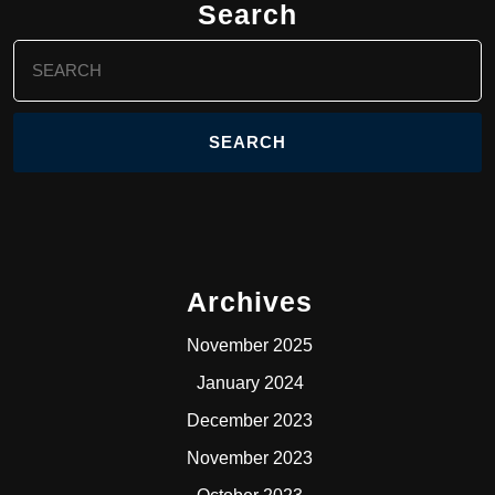
Search
Search
for:
Archives
November 2025
January 2024
December 2023
November 2023