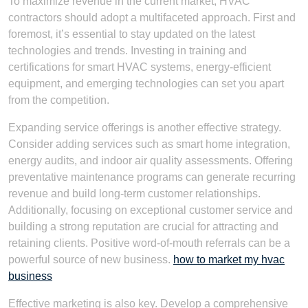
To maximize revenue in the current market, HVAC
contractors should adopt a multifaceted approach. First and
foremost, it’s essential to stay updated on the latest
technologies and trends. Investing in training and
certifications for smart HVAC systems, energy-efficient
equipment, and emerging technologies can set you apart
from the competition.
Expanding service offerings is another effective strategy.
Consider adding services such as smart home integration,
energy audits, and indoor air quality assessments. Offering
preventative maintenance programs can generate recurring
revenue and build long-term customer relationships.
Additionally, focusing on exceptional customer service and
building a strong reputation are crucial for attracting and
retaining clients. Positive word-of-mouth referrals can be a
powerful source of new business.
how to market my hvac
business
Effective marketing is also key. Develop a comprehensive