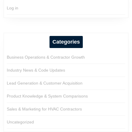
Log in
Categories
Business Operations & Contractor Growth
Industry News & Code Updates
Lead Generation & Customer Acquisition
Product Knowledge & System Comparisons
Sales & Marketing for HVAC Contractors
Uncategorized