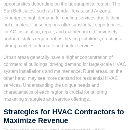
opportunities depending on the geographical region. The
Sun Belt states, such as Florida, Texas, and Arizona,
experience high demand for cooling services due to their
hot climates. These regions offer substantial opportunities
for AC installation, repair, and maintenance. Conversely,
northern states require robust heating solutions, creating a
strong market for furnace and boiler services.
Urban areas generally have a higher concentration of
commercial buildings, driving demand for large-scale HVAC
system installations and maintenance. Rural areas, on the
other hand, may see more demand for residential HVAC
services. Understanding the unique needs and
characteristics of each region is crucial for tailoring
marketing strategies and service offerings.
Strategies for HVAC Contractors to
Maximize Revenue