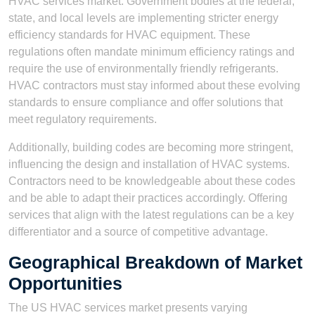
HVAC services market. Government bodies at the federal,
state, and local levels are implementing stricter energy
efficiency standards for HVAC equipment. These
regulations often mandate minimum efficiency ratings and
require the use of environmentally friendly refrigerants.
HVAC contractors must stay informed about these evolving
standards to ensure compliance and offer solutions that
meet regulatory requirements.
Additionally, building codes are becoming more stringent,
influencing the design and installation of HVAC systems.
Contractors need to be knowledgeable about these codes
and be able to adapt their practices accordingly. Offering
services that align with the latest regulations can be a key
differentiator and a source of competitive advantage.
Geographical Breakdown of Market
Opportunities
The US HVAC services market presents varying