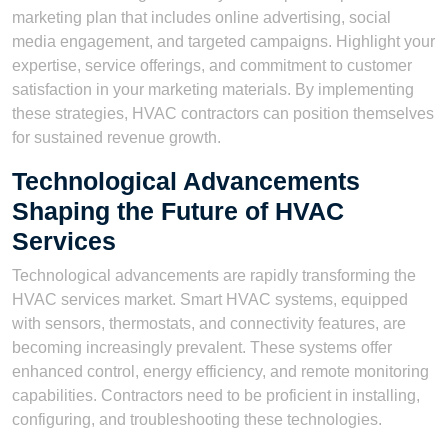
marketing plan that includes online advertising, social
media engagement, and targeted campaigns. Highlight your
expertise, service offerings, and commitment to customer
satisfaction in your marketing materials. By implementing
these strategies, HVAC contractors can position themselves
for sustained revenue growth.
Technological Advancements
Shaping the Future of HVAC
Services
Technological advancements are rapidly transforming the
HVAC services market. Smart HVAC systems, equipped
with sensors, thermostats, and connectivity features, are
becoming increasingly prevalent. These systems offer
enhanced control, energy efficiency, and remote monitoring
capabilities. Contractors need to be proficient in installing,
configuring, and troubleshooting these technologies.