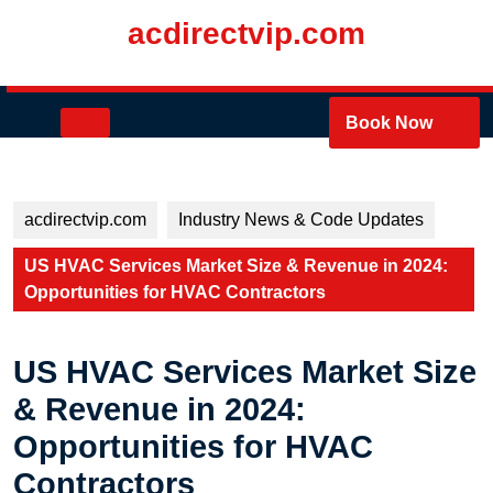
Skip
acdirectvip.com
to
content
Skip
to
Open
Book Now
content
Button
acdirectvip.com
Industry News & Code Updates
US HVAC Services Market Size & Revenue in 2024:
Opportunities for HVAC Contractors
US HVAC Services Market Size
& Revenue in 2024:
Opportunities for HVAC
Contractors