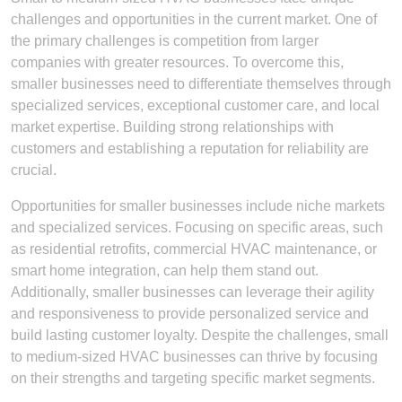
challenges and opportunities in the current market. One of
the primary challenges is competition from larger
companies with greater resources. To overcome this,
smaller businesses need to differentiate themselves through
specialized services, exceptional customer care, and local
market expertise. Building strong relationships with
customers and establishing a reputation for reliability are
crucial.
Opportunities for smaller businesses include niche markets
and specialized services. Focusing on specific areas, such
as residential retrofits, commercial HVAC maintenance, or
smart home integration, can help them stand out.
Additionally, smaller businesses can leverage their agility
and responsiveness to provide personalized service and
build lasting customer loyalty. Despite the challenges, small
to medium-sized HVAC businesses can thrive by focusing
on their strengths and targeting specific market segments.