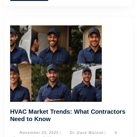
HVAC
Contractors
HVAC Market Trends: What Contractors
HVAC
Need to Know
Market
Trends:
November
Dr.
November 25, 2025
|
Dr. Dave Watson
|
0