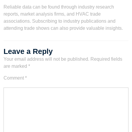
Reliable data can be found through industry research
reports, market analysis firms, and HVAC trade
associations. Subscribing to industry publications and
attending trade shows can also provide valuable insights.
Leave a Reply
Your email address will not be published.
Required fields
are marked
*
Comment
*