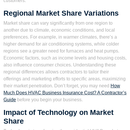
customers.
Regional Market Share Variations
Market share can vary significantly from one region to
another due to climate, economic conditions, and local
preferences. For example, in warmer climates, there’s a
higher demand for air conditioning systems, while colder
regions see a greater need for furnaces and heat pumps.
Economic factors, such as income levels and housing costs,
also influence consumer choices. Understanding these
regional differences allows contractors to tailor their
offerings and marketing efforts to specific areas, maximizing
their market penetration. Don’t forget, you may need
How
Much Does HVAC Business Insurance Cost? A Contractor’s
Guide
before you begin your business.
Impact of Technology on Market
Share