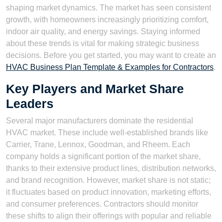
shaping market dynamics. The market has seen consistent
growth, with homeowners increasingly prioritizing comfort,
indoor air quality, and energy savings. Staying informed
about these trends is vital for making strategic business
decisions. Before you get started, you may want to create an
HVAC Business Plan Template & Examples for Contractors
.
Key Players and Market Share
Leaders
Several major manufacturers dominate the residential
HVAC market. These include well-established brands like
Carrier, Trane, Lennox, Goodman, and Rheem. Each
company holds a significant portion of the market share,
thanks to their extensive product lines, distribution networks,
and brand recognition. However, market share is not static;
it fluctuates based on product innovation, marketing efforts,
and consumer preferences. Contractors should monitor
these shifts to align their offerings with popular and reliable