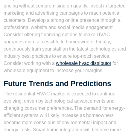
pricing without compromising on quality. Invest in targeted
marketing and advertising campaigns to reach potential
customers. Develop a strong online presence through a
professional website and social media engagement.
Consider offering financing options to make HVAC
upgrades more accessible to homeowners. Finally,
continuously train your staff on the latest technologies and
industry best practices to ensure top-notch service.
Consider working with a
wholesale hvac distributor
for
wholesale equipment to increase your margins.
Future Trends and Predictions
The residential HVAC market is expected to continue
evolving, driven by technological advancements and
changing consumer preferences. The demand for energy-
efficient systems will likely increase as homeowners
become more conscious of environmental impact and
energy costs. Smart home integration will become more