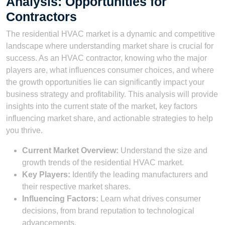
Analysis: Opportunities for
Contractors
The residential HVAC market is a dynamic and competitive
landscape where understanding market share is crucial for
success. As an HVAC contractor, knowing who the major
players are, what influences consumer choices, and where
the growth opportunities lie can significantly impact your
business strategy and profitability. This analysis will provide
insights into the current state of the market, key factors
influencing market share, and actionable strategies to help
you thrive.
Current Market Overview:
Understand the size and
growth trends of the residential HVAC market.
Key Players:
Identify the leading manufacturers and
their respective market shares.
Influencing Factors:
Learn what drives consumer
decisions, from brand reputation to technological
advancements.