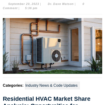
September
Dr.
September 20, 2023
|
Dr. Dave Watson
|
0
20,
Dave
Comment
|
5:36 pm
2023
Watson
Categories:
Industry News & Code Updates
Residential HVAC Market Share