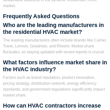
market.
Frequently Asked Questions
Who are the leading manufacturers in
the residential HVAC market?
The leading manufacturers often include brands like Carrier,
Trane, Lennox, Goodman, and Rheem. Market share
fluctuates, so staying updated with recent reports is crucial.
What factors influence market share in
the HVAC industry?
Factors such as brand reputation, product innovation,
pricing strategy, distribution network, energy efficiency
standards, and government regulations significantly impact
market share.
How can HVAC contractors increase