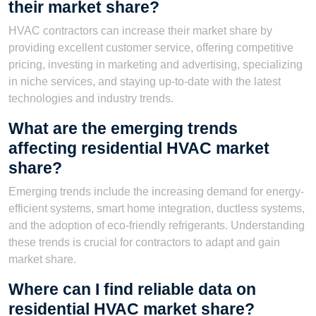
their market share?
HVAC contractors can increase their market share by
providing excellent customer service, offering competitive
pricing, investing in marketing and advertising, specializing
in niche services, and staying up-to-date with the latest
technologies and industry trends.
What are the emerging trends
affecting residential HVAC market
share?
Emerging trends include the increasing demand for energy-
efficient systems, smart home integration, ductless systems,
and the adoption of eco-friendly refrigerants. Understanding
these trends is crucial for contractors to adapt and gain
market share.
Where can I find reliable data on
residential HVAC market share?