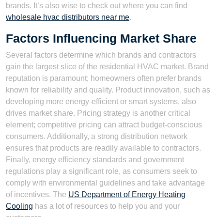
brands. It’s also wise to check out where you can find
wholesale hvac distributors near me
.
Factors Influencing Market Share
Several factors determine which brands and contractors
gain the largest slice of the residential HVAC market. Brand
reputation is paramount; homeowners often prefer brands
known for reliability and quality. Product innovation, such as
developing more energy-efficient or smart systems, also
drives market share. Pricing strategy is another critical
element; competitive pricing can attract budget-conscious
consumers. Additionally, a strong distribution network
ensures that products are readily available to contractors.
Finally, energy efficiency standards and government
regulations play a significant role, as consumers seek to
comply with environmental guidelines and take advantage
of incentives. The
US Department of Energy Heating
Cooling
has a lot of resources to help you and your