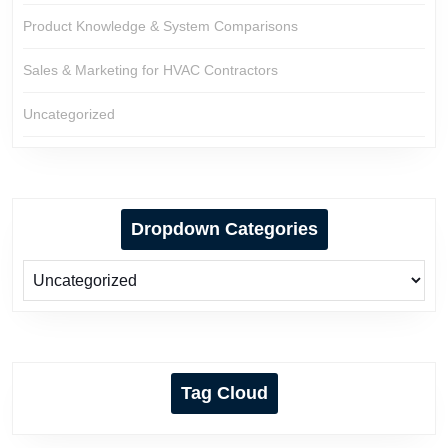
Product Knowledge & System Comparisons
Sales & Marketing for HVAC Contractors
Uncategorized
Dropdown Categories
Tag Cloud