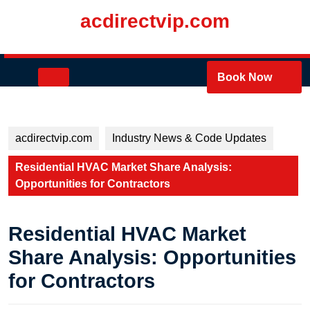
Skip
acdirectvip.com
to
content
Skip
to
Open
Book Now
content
Button
acdirectvip.com
Industry News & Code Updates
Residential HVAC Market Share Analysis:
Opportunities for Contractors
Residential HVAC Market
Share Analysis: Opportunities
for Contractors