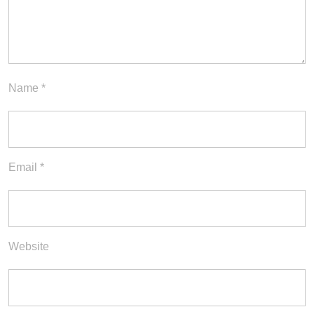
Name
*
Email
*
Website