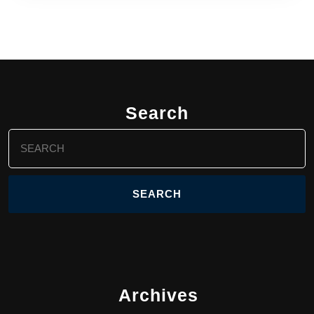
Search
Search
for:
Archives