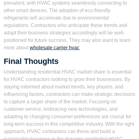
prevalent, with HVAC systems seamlessly connecting to
other smart devices. The adoption of eco-friendly
refrigerants will accelerate due to environmental
regulations. Contractors who anticipate these trends and
adapt their business strategies accordingly will be well-
positioned for future success. They may also want to learn
more about
wholesale carrier hvac
.
Final Thoughts
Understanding residential HVAC market share is essential
for HVAC contractors looking to grow their businesses. By
staying informed about market trends, key players, and
influencing factors, contractors can make strategic decisions
to capture a larger share of the market. Focusing on
customer service, embracing new technologies, and
adapting to changing consumer preferences are crucial for
long-term success in this competitive industry. With the right
approach, HVAC contractors can thrive and build a
sustainable business in the dynamic residential HVAC