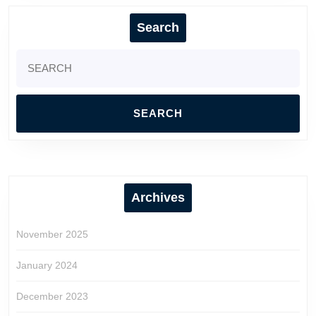
Search
Search
for:
Archives
November 2025
January 2024
December 2023