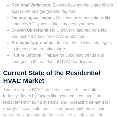
Regional Variations:
Explore how market share differs
across various geographic regions.
Technological Impact:
Discover how innovations like
smart HVAC systems affect market dynamics.
Growth Opportunities:
Uncover untapped potential
and niche markets for HVAC contractors.
Strategic Approaches:
Implement effective strategies
to increase your market share.
Future Outlook:
Prepare for upcoming trends and
changes in the residential HVAC landscape.
Current State of the Residential
HVAC Market
The residential HVAC market is a multi-billion dollar
industry, driven by factors like new home construction,
replacement of aging systems, and increasing demand for
energy-efficient solutions. Economic conditions, climate
variations, and government incentives all play a role in