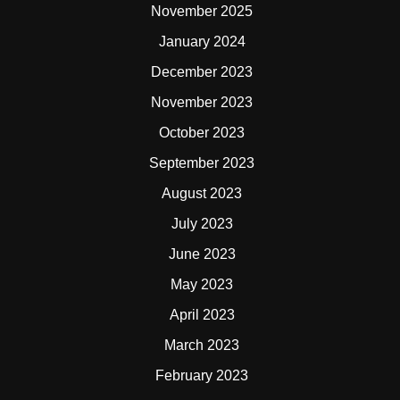
November 2025
January 2024
December 2023
November 2023
October 2023
September 2023
August 2023
July 2023
June 2023
May 2023
April 2023
March 2023
February 2023