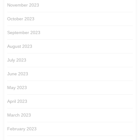
November 2023
October 2023
September 2023
August 2023
July 2023
June 2023
May 2023
April 2023
March 2023
February 2023