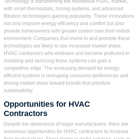
Technology is transforming the residential HVAC market,
with smart thermostats, zoning systems, and advanced
filtration technologies gaining popularity. These innovations
not only improve energy efficiency and comfort but also
provide homeowners with greater control over their indoor
environment. Companies that invest in and promote these
technologies are likely to see increased market share.
HVAC contractors who embrace and become proficient in
installing and servicing these systems can gain a
competitive edge. The increasing demand for energy-
efficient systems is reshaping consumer preferences and
driving market share toward brands that prioritize
sustainability.
Opportunities for HVAC
Contractors
Despite the dominance of major manufacturers, there are
numerous opportunities for HVAC contractors to increase
their market share. Specializing in niche services, such as