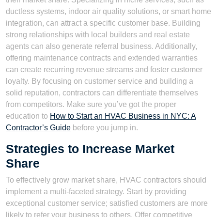
ductless systems, indoor air quality solutions, or smart home
integration, can attract a specific customer base. Building
strong relationships with local builders and real estate
agents can also generate referral business. Additionally,
offering maintenance contracts and extended warranties
can create recurring revenue streams and foster customer
loyalty. By focusing on customer service and building a
solid reputation, contractors can differentiate themselves
from competitors. Make sure you’ve got the proper
education to
How to Start an HVAC Business in NYC: A
Contractor’s Guide
before you jump in.
Strategies to Increase Market
Share
To effectively grow market share, HVAC contractors should
implement a multi-faceted strategy. Start by providing
exceptional customer service; satisfied customers are more
likely to refer your business to others. Offer competitive