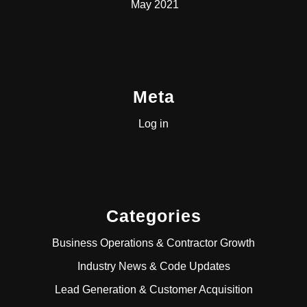
May 2021
Meta
Log in
Categories
Business Operations & Contractor Growth
Industry News & Code Updates
Lead Generation & Customer Acquisition