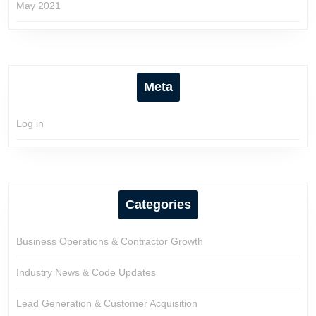
May 2021
Meta
Log in
Categories
Business Operations & Contractor Growth
Industry News & Code Updates
Lead Generation & Customer Acquisition