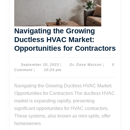
Navigating the Growing
Ductless HVAC Market:
Nav
Opportunities for Contractors
the
Gro
September
Dr.
September 20, 2023
|
Dr. Dave Watson
|
0
20,
Dave
Comment
|
10:24 pm
Duc
2023
Watson
HV
Navigating the Growing Ductless HVAC Market:
Mar
Opportunities for Contractors The ductless HVAC
Oppo
market is expanding rapidly, presenting
for
significant opportunities for HVAC contractors.
These systems, also known as mini-splits, offer
Con
homeowners