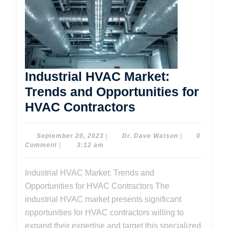
Industrial HVAC Market:
Trends and Opportunities for
Industrial
HVAC Contractors
HVAC
Market:
September
Dr.
September 20, 2023
|
Dr. Dave Watson
|
0
20,
Dave
Comment
|
3:12 am
Trends
2023
Watson
and
Industrial HVAC Market: Trends and
Opportunities
Opportunities for HVAC Contractors The
for
industrial HVAC market presents significant
HVAC
opportunities for HVAC contractors willing to
expand their expertise and target this specialized