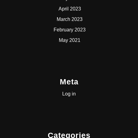
April 2023
March 2023
February 2023
May 2021
Meta
Log in
Categories