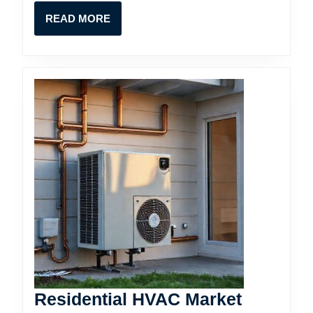
READ
READ MORE
MORE
Residential HVAC Market