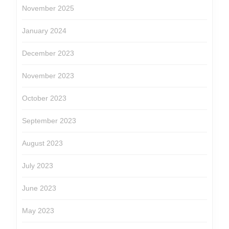
November 2025
January 2024
December 2023
November 2023
October 2023
September 2023
August 2023
July 2023
June 2023
May 2023