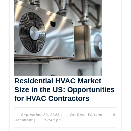
Residential HVAC Market
Size in the US: Opportunities
Residential
for HVAC Contractors
HVAC
Market
September
Dr.
September 20, 2023
|
Dr. Dave Watson
|
0
20,
Dave
Comment
|
12:48 pm
Size
2023
Watson