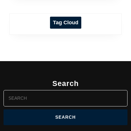
Tag Cloud
Search
Search
for: