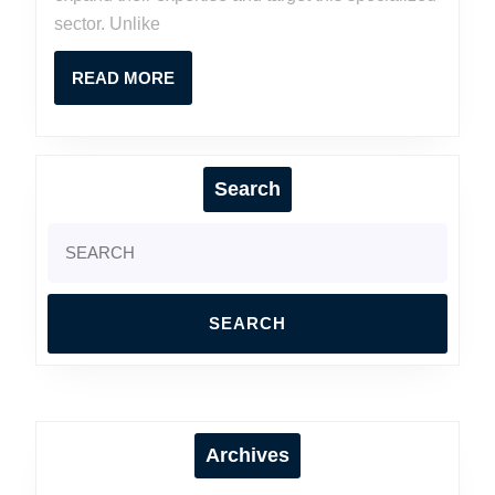
Contractors
sector. Unlike
READ
READ MORE
MORE
Search
Search
for:
Archives