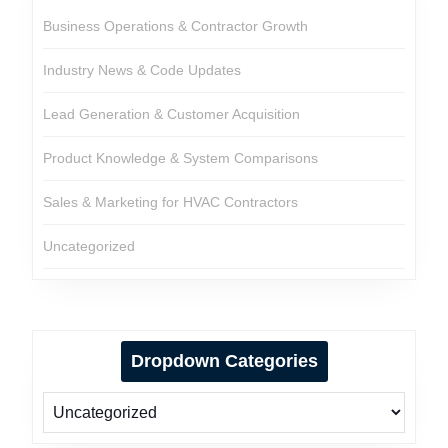
Business Operations & Contractor Growth
Industry News & Code Updates
Lead Generation & Customer Acquisition
Product Knowledge & System Comparisons
Sales & Marketing for HVAC Contractors
Uncategorized
Dropdown Categories