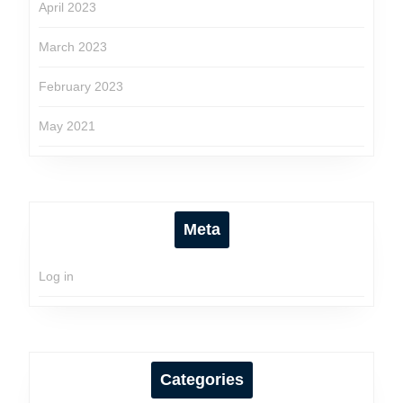
April 2023
March 2023
February 2023
May 2021
Meta
Log in
Categories