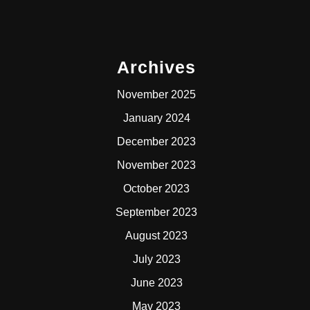
Archives
November 2025
January 2024
December 2023
November 2023
October 2023
September 2023
August 2023
July 2023
June 2023
May 2023