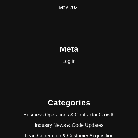
May 2021
Meta
Log in
Categories
Business Operations & Contractor Growth
Industry News & Code Updates
Lead Generation & Customer Acquisition