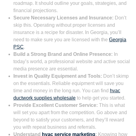
roadmap. It should outline your goals, strategies, and
financial projections.
Secure Necessary Licenses and Insurance:
Don’t
skip this. Operating without proper licenses and
insurance is a recipe for disaster. In Georgia, you’ll
need to make sure you are licensed with the
Georgia
PSC
.
Build a Strong Brand and Online Presence:
In
today’s world, a professional website and active social
media presence are essential.
Invest in Quality Equipment and Tools:
Don’t skimp
on the essentials. Reliable equipment will save you
time and money in the long run. You can find
hvac
ductwork supplies wholesale
to help get you started.
Provide Excellent Customer Service:
This is what
will set you apart from the competition. Go above and
beyond to satisfy your customers, and they’ll reward
you with repeat business and referrals.
Understand
hvac service marketing
:
Knowing how