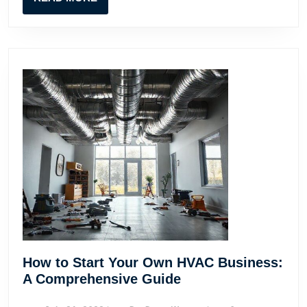
MORE
How to Start Your Own HVAC Business:
How
A Comprehensive Guide
to