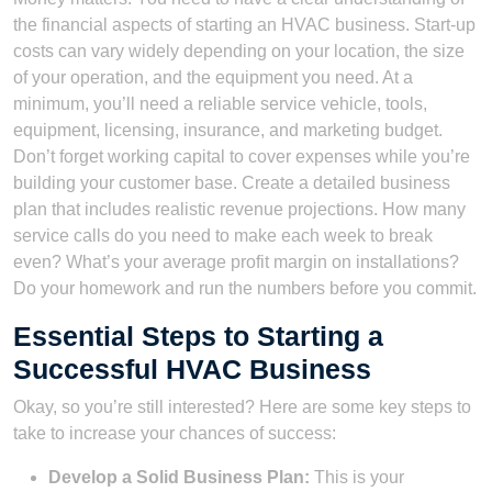
the financial aspects of starting an HVAC business. Start-up
costs can vary widely depending on your location, the size
of your operation, and the equipment you need. At a
minimum, you’ll need a reliable service vehicle, tools,
equipment, licensing, insurance, and marketing budget.
Don’t forget working capital to cover expenses while you’re
building your customer base. Create a detailed business
plan that includes realistic revenue projections. How many
service calls do you need to make each week to break
even? What’s your average profit margin on installations?
Do your homework and run the numbers before you commit.
Essential Steps to Starting a
Successful HVAC Business
Okay, so you’re still interested? Here are some key steps to
take to increase your chances of success:
Develop a Solid Business Plan:
This is your