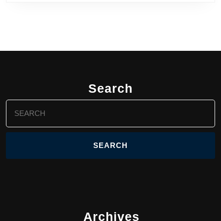
Search
Search
for:
Archives