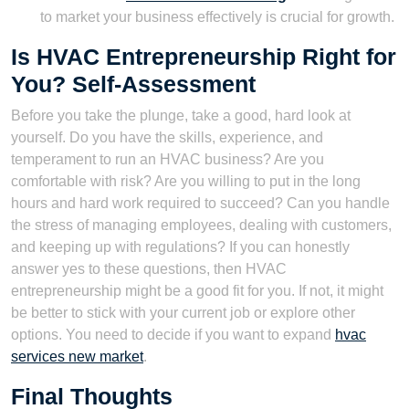
to market your business effectively is crucial for growth.
Is HVAC Entrepreneurship Right for
You? Self-Assessment
Before you take the plunge, take a good, hard look at
yourself. Do you have the skills, experience, and
temperament to run an HVAC business? Are you
comfortable with risk? Are you willing to put in the long
hours and hard work required to succeed? Can you handle
the stress of managing employees, dealing with customers,
and keeping up with regulations? If you can honestly
answer yes to these questions, then HVAC
entrepreneurship might be a good fit for you. If not, it might
be better to stick with your current job or explore other
options. You need to decide if you want to expand
hvac
services new market
.
Final Thoughts