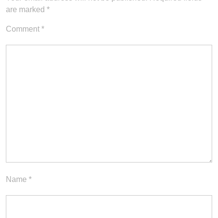
are marked
*
Comment
*
Name
*