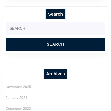
Search
Search
for:
Archives
November 2025
January 2024
December 2023