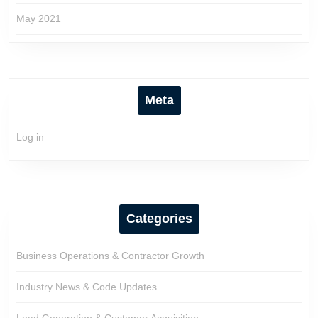
May 2021
Meta
Log in
Categories
Business Operations & Contractor Growth
Industry News & Code Updates