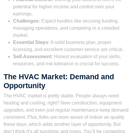
potential for higher income and control over your
earnings.
Challenges:
Expect hurdles like securing funding,
managing operations, and competing in a crowded
market.
Essential Steps:
A solid business plan, proper
licensing, and excellent customer service are critical.
Self-Assessment:
Honest evaluation of your skills,
resources, and risk tolerance is crucial for success.
The HVAC Market: Demand and
Opportunity
The HVAC market is pretty stable. People always need
heating and cooling, right? New construction, equipment
upgrades, and even just regular maintenance keep demand
consistent. Plus, folks are more aware of indoor air quality
these days, which adds another layer of opportunity. But
don’t think it’s all sunshine and roses. You’ll be competing