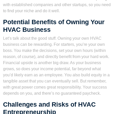
with established companies and other startups, so you need
to find your niche and do it well.
Potential Benefits of Owning Your
HVAC Business
Let’s talk about the good stuff. Owning your own HVAC
business can be rewarding. For starters, you’re your own
boss. You make the decisions, set your own hours (within
reason, of course), and directly benefit from your hard work.
Financial upside is another big draw. As your business
grows, so does your income potential, far beyond what
you’d likely earn as an employee. You also build equity in a
tangible asset that you can eventually sell. But remember,
with great power comes great responsibility. Your success
depends on you, and there’s no guaranteed paycheck.
Challenges and Risks of HVAC
Entrepreneurship