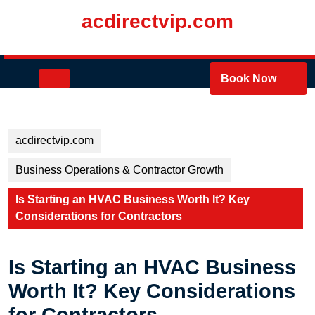
Skip
acdirectvip.com
to
content
Skip
to
Open
Book Now
content
Button
acdirectvip.com
Business Operations & Contractor Growth
Is Starting an HVAC Business Worth It? Key
Considerations for Contractors
Is Starting an HVAC Business
Worth It? Key Considerations