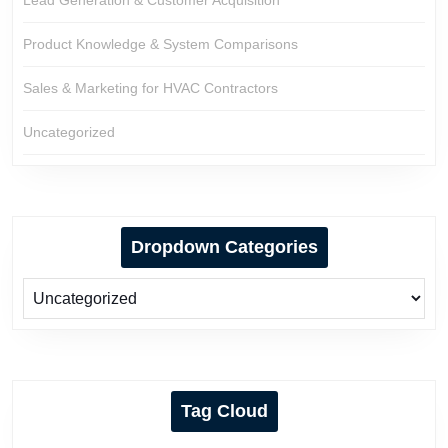
Lead Generation & Customer Acquisition
Product Knowledge & System Comparisons
Sales & Marketing for HVAC Contractors
Uncategorized
Dropdown Categories
Tag Cloud