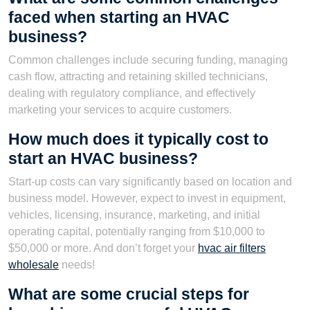
faced when starting an HVAC
business?
Common challenges include securing funding, managing
cash flow, attracting and retaining skilled technicians,
dealing with regulatory compliance, and effectively
marketing your services to acquire customers.
How much does it typically cost to
start an HVAC business?
Start-up costs can vary significantly based on location and
business model. However, expect to invest in equipment,
vehicles, licensing, insurance, marketing, and initial
operating capital, potentially ranging from $10,000 to
$50,000 or more. And don’t forget your
hvac air filters
wholesale
needs!
What are some crucial steps for