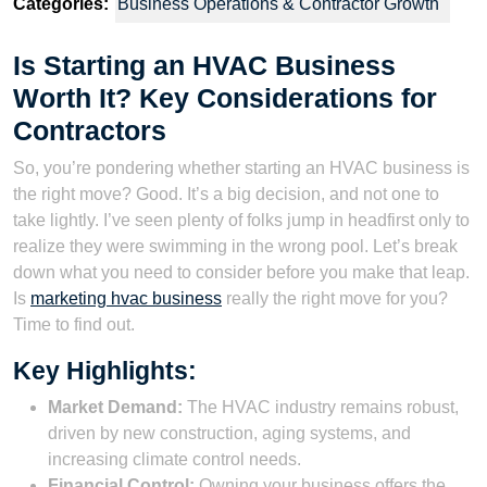
Categories:
Business Operations & Contractor Growth
Is Starting an HVAC Business
Worth It? Key Considerations for
Contractors
So, you’re pondering whether starting an HVAC business is
the right move? Good. It’s a big decision, and not one to
take lightly. I’ve seen plenty of folks jump in headfirst only to
realize they were swimming in the wrong pool. Let’s break
down what you need to consider before you make that leap.
Is
marketing hvac business
really the right move for you?
Time to find out.
Key Highlights:
Market Demand:
The HVAC industry remains robust,
driven by new construction, aging systems, and
increasing climate control needs.
Financial Control:
Owning your business offers the