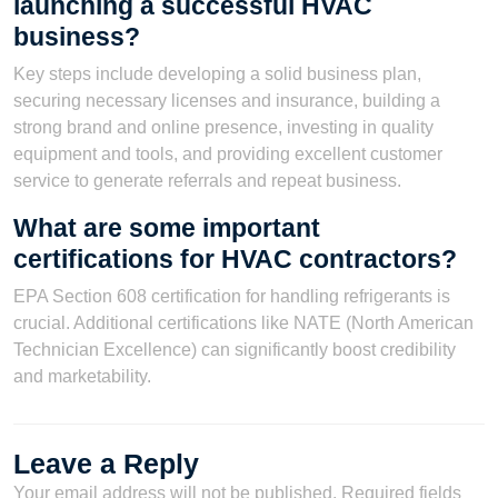
launching a successful HVAC
business?
Key steps include developing a solid business plan,
securing necessary licenses and insurance, building a
strong brand and online presence, investing in quality
equipment and tools, and providing excellent customer
service to generate referrals and repeat business.
What are some important
certifications for HVAC contractors?
EPA Section 608 certification for handling refrigerants is
crucial. Additional certifications like NATE (North American
Technician Excellence) can significantly boost credibility
and marketability.
Leave a Reply
Your email address will not be published.
Required fields