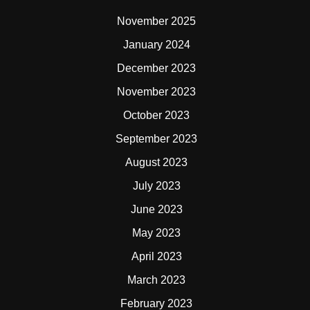
November 2025
January 2024
December 2023
November 2023
October 2023
September 2023
August 2023
July 2023
June 2023
May 2023
April 2023
March 2023
February 2023