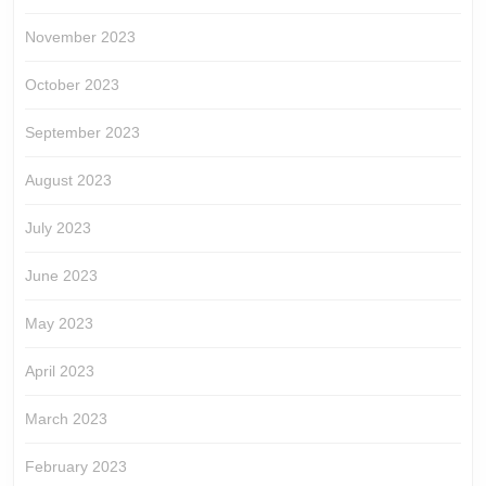
November 2023
October 2023
September 2023
August 2023
July 2023
June 2023
May 2023
April 2023
March 2023
February 2023