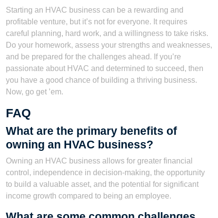
Starting an HVAC business can be a rewarding and
profitable venture, but it’s not for everyone. It requires
careful planning, hard work, and a willingness to take risks.
Do your homework, assess your strengths and weaknesses,
and be prepared for the challenges ahead. If you’re
passionate about HVAC and determined to succeed, then
you have a good chance of building a thriving business.
Now, go get ’em.
FAQ
What are the primary benefits of
owning an HVAC business?
Owning an HVAC business allows for greater financial
control, independence in decision-making, the opportunity
to build a valuable asset, and the potential for significant
income growth compared to being an employee.
What are some common challenges