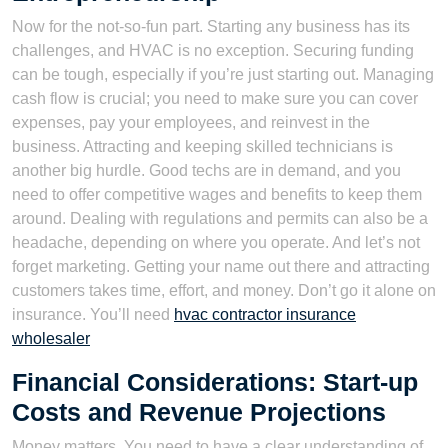
Now for the not-so-fun part. Starting any business has its
challenges, and HVAC is no exception. Securing funding
can be tough, especially if you’re just starting out. Managing
cash flow is crucial; you need to make sure you can cover
expenses, pay your employees, and reinvest in the
business. Attracting and keeping skilled technicians is
another big hurdle. Good techs are in demand, and you
need to offer competitive wages and benefits to keep them
around. Dealing with regulations and permits can also be a
headache, depending on where you operate. And let’s not
forget marketing. Getting your name out there and attracting
customers takes time, effort, and money. Don’t go it alone on
insurance. You’ll need
hvac contractor insurance
wholesaler
Financial Considerations: Start-up
Costs and Revenue Projections
Money matters. You need to have a clear understanding of