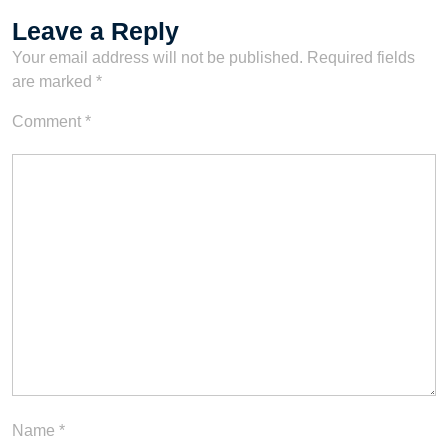
Leave a Reply
Your email address will not be published.
Required fields
are marked
*
Comment
*
Name
*