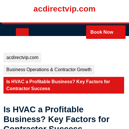
Skip
acdirectvip.com
to
content
Skip
to
Open
Book Now
content
Button
acdirectvip.com
Business Operations & Contractor Growth
Is HVAC a Profitable Business? Key Factors for
Contractor Success
Is HVAC a Profitable
Business? Key Factors for