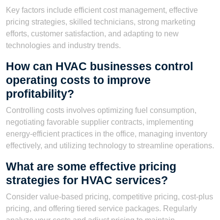
Key factors include efficient cost management, effective
pricing strategies, skilled technicians, strong marketing
efforts, customer satisfaction, and adapting to new
technologies and industry trends.
How can HVAC businesses control
operating costs to improve
profitability?
Controlling costs involves optimizing fuel consumption,
negotiating favorable supplier contracts, implementing
energy-efficient practices in the office, managing inventory
effectively, and utilizing technology to streamline operations.
What are some effective pricing
strategies for HVAC services?
Consider value-based pricing, competitive pricing, cost-plus
pricing, and offering tiered service packages. Regularly