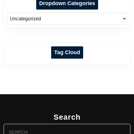
Dropdown Categories
Tag Cloud
Search
Search