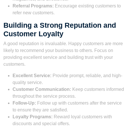
Referral Programs:
Encourage existing customers to
refer new customers.
Building a Strong Reputation and
Customer Loyalty
A good reputation is invaluable. Happy customers are more
likely to recommend your business to others. Focus on
providing excellent service and building trust with your
customers.
Excellent Service:
Provide prompt, reliable, and high-
quality service.
Customer Communication:
Keep customers informed
throughout the service process.
Follow-Up:
Follow up with customers after the service
to ensure they are satisfied.
Loyalty Programs:
Reward loyal customers with
discounts and special offers.