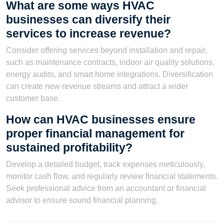
What are some ways HVAC
businesses can diversify their
services to increase revenue?
Consider offering services beyond installation and repair,
such as maintenance contracts, indoor air quality solutions,
energy audits, and smart home integrations. Diversification
can create new revenue streams and attract a wider
customer base.
How can HVAC businesses ensure
proper financial management for
sustained profitability?
Develop a detailed budget, track expenses meticulously,
monitor cash flow, and regularly review financial statements.
Seek professional advice from an accountant or financial
advisor to ensure sound financial planning.