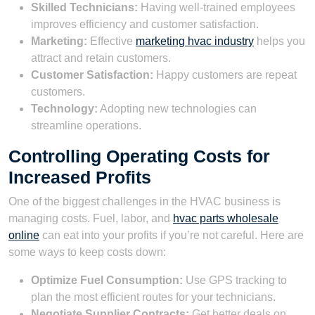
Skilled Technicians:
Having well-trained employees
improves efficiency and customer satisfaction.
Marketing:
Effective
marketing hvac industry
helps you
attract and retain customers.
Customer Satisfaction:
Happy customers are repeat
customers.
Technology:
Adopting new technologies can
streamline operations.
Controlling Operating Costs for
Increased Profits
One of the biggest challenges in the HVAC business is
managing costs. Fuel, labor, and
hvac parts wholesale
online
can eat into your profits if you’re not careful. Here are
some ways to keep costs down:
Optimize Fuel Consumption:
Use GPS tracking to
plan the most efficient routes for your technicians.
Negotiate Supplier Contracts:
Get better deals on