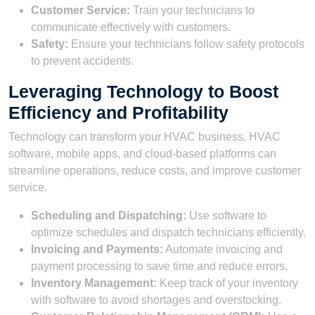
Customer Service:
Train your technicians to
communicate effectively with customers.
Safety:
Ensure your technicians follow safety protocols
to prevent accidents.
Leveraging Technology to Boost
Efficiency and Profitability
Technology can transform your HVAC business. HVAC
software, mobile apps, and cloud-based platforms can
streamline operations, reduce costs, and improve customer
service.
Scheduling and Dispatching:
Use software to
optimize schedules and dispatch technicians efficiently.
Invoicing and Payments:
Automate invoicing and
payment processing to save time and reduce errors.
Inventory Management:
Keep track of your inventory
with software to avoid shortages and overstocking.