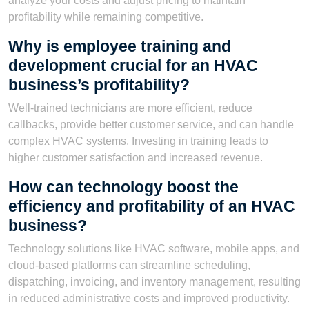
analyze your costs and adjust pricing to maintain
profitability while remaining competitive.
Why is employee training and
development crucial for an HVAC
business’s profitability?
Well-trained technicians are more efficient, reduce
callbacks, provide better customer service, and can handle
complex HVAC systems. Investing in training leads to
higher customer satisfaction and increased revenue.
How can technology boost the
efficiency and profitability of an HVAC
business?
Technology solutions like HVAC software, mobile apps, and
cloud-based platforms can streamline scheduling,
dispatching, invoicing, and inventory management, resulting
in reduced administrative costs and improved productivity.