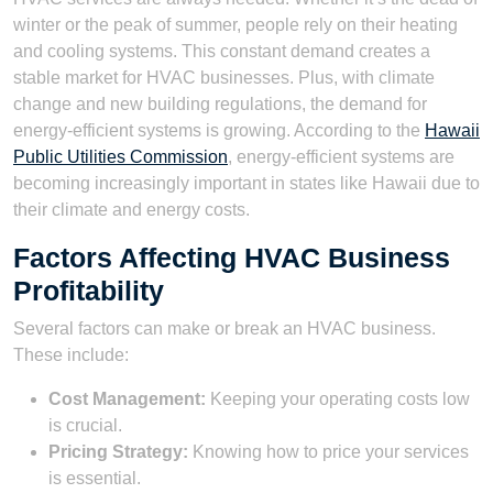
winter or the peak of summer, people rely on their heating
and cooling systems. This constant demand creates a
stable market for HVAC businesses. Plus, with climate
change and new building regulations, the demand for
energy-efficient systems is growing. According to the
Hawaii
Public Utilities Commission
, energy-efficient systems are
becoming increasingly important in states like Hawaii due to
their climate and energy costs.
Factors Affecting HVAC Business
Profitability
Several factors can make or break an HVAC business.
These include:
Cost Management:
Keeping your operating costs low
is crucial.
Pricing Strategy:
Knowing how to price your services
is essential.