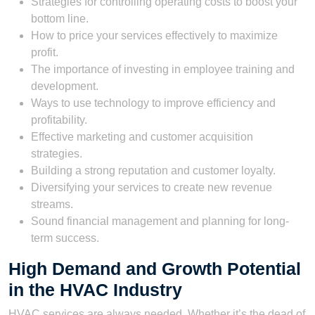
Strategies for controlling operating costs to boost your
bottom line.
How to price your services effectively to maximize
profit.
The importance of investing in employee training and
development.
Ways to use technology to improve efficiency and
profitability.
Effective marketing and customer acquisition
strategies.
Building a strong reputation and customer loyalty.
Diversifying your services to create new revenue
streams.
Sound financial management and planning for long-
term success.
High Demand and Growth Potential
in the HVAC Industry
HVAC services are always needed. Whether it’s the dead of