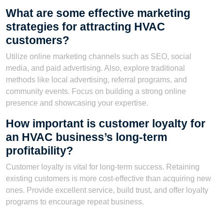
What are some effective marketing
strategies for attracting HVAC
customers?
Utilize online marketing channels such as SEO, social
media, and paid advertising. Also, explore traditional
methods like local advertising, referral programs, and
community events. Focus on building a strong online
presence and showcasing your expertise.
How important is customer loyalty for
an HVAC business’s long-term
profitability?
Customer loyalty is vital for long-term success. Retaining
existing customers is more cost-effective than acquiring new
ones. Provide excellent service, build trust, and offer loyalty
programs to encourage repeat business.