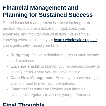
Financial Management and
Planning for Sustained Success
Sound financial management is crucial for long-term
profitability. Develop a detailed budget, track your
expenses, and monitor your cash flow. For example,
knowing where to source your
hvac r wholesale supplier
can significantly impact your bottom line.
Budgeting:
Create a detailed budget to track income
and expenses.
Expense Tracking:
Monitor your expenses closely to
identify areas where you can save money.
Cash Flow Management:
Ensure you have enough
cash on hand to meet your obligations.
Financial Statements:
Review your financial
statements regularly to assess your performance.
Final Thoughts