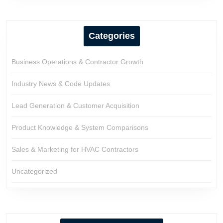
Categories
Business Operations & Contractor Growth
Industry News & Code Updates
Lead Generation & Customer Acquisition
Product Knowledge & System Comparisons
Sales & Marketing for HVAC Contractors
Uncategorized