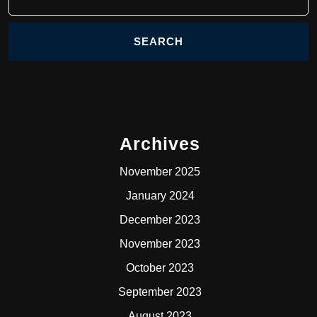
for:
Archives
November 2025
January 2024
December 2023
November 2023
October 2023
September 2023
August 2023