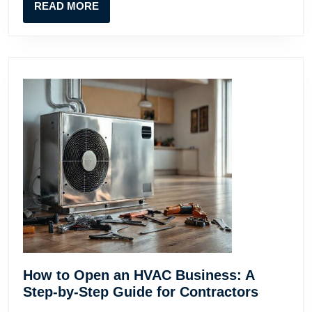
READ
READ MORE
Contr
MORE
How to Open an HVAC Business: A
How
Step-by-Step Guide for Contractors
to