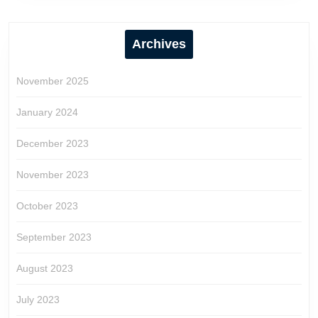
Archives
November 2025
January 2024
December 2023
November 2023
October 2023
September 2023
August 2023
July 2023