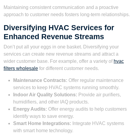
Maintaining consistent communication and a proactive
approach to customer needs fosters long-term relationships.
Diversifying HVAC Services for
Enhanced Revenue Streams
Don’t put all your eggs in one basket. Diversifying your
services can create new revenue streams and attract a
wider customer base. For example, offer a variety of
hvac
filters wholesale
for different customer needs.
Maintenance Contracts:
Offer regular maintenance
services to keep HVAC systems running smoothly.
Indoor Air Quality Solutions:
Provide air purifiers,
humidifiers, and other IAQ products.
Energy Audits:
Offer energy audits to help customers
identify ways to save energy.
Smart Home Integrations:
Integrate HVAC systems
with smart home technology.