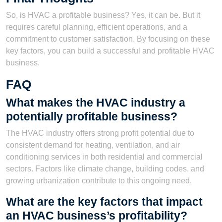
So, is HVAC a profitable business? Yes, it can be. But it
requires careful planning, efficient operations, and a
commitment to customer satisfaction. By focusing on these
key factors, you can build a successful and profitable HVAC
business.
FAQ
What makes the HVAC industry a
potentially profitable business?
The HVAC industry offers strong profit potential due to
consistent demand for heating, ventilation, and air
conditioning services in both residential and commercial
sectors. Factors like climate change, building codes, and
growing urbanization contribute to this ongoing need.
What are the key factors that impact
an HVAC business’s profitability?