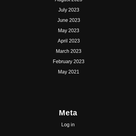
July 2023
June 2023
May 2023
April 2023
March 2023
February 2023
May 2021
Meta
Log in