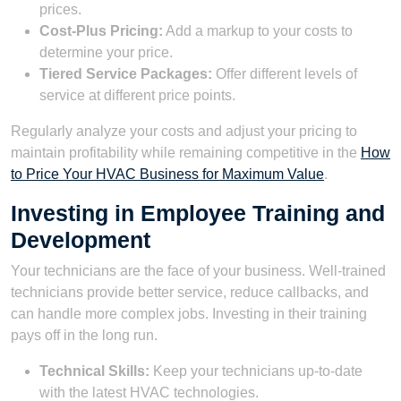
prices.
Cost-Plus Pricing:
Add a markup to your costs to
determine your price.
Tiered Service Packages:
Offer different levels of
service at different price points.
Regularly analyze your costs and adjust your pricing to
maintain profitability while remaining competitive in the
How
to Price Your HVAC Business for Maximum Value
.
Investing in Employee Training and
Development
Your technicians are the face of your business. Well-trained
technicians provide better service, reduce callbacks, and
can handle more complex jobs. Investing in their training
pays off in the long run.
Technical Skills:
Keep your technicians up-to-date
with the latest HVAC technologies.