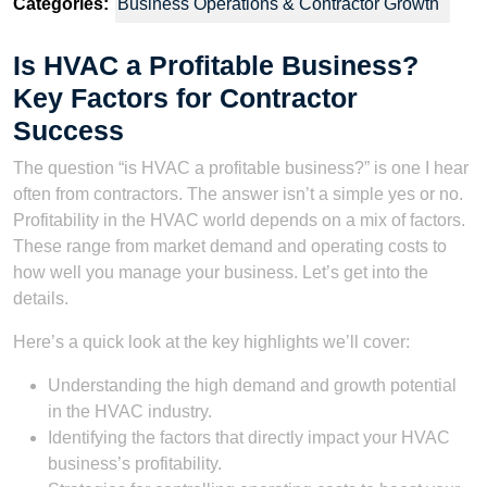
Categories:
Business Operations & Contractor Growth
Is HVAC a Profitable Business?
Key Factors for Contractor
Success
The question “is HVAC a profitable business?” is one I hear
often from contractors. The answer isn’t a simple yes or no.
Profitability in the HVAC world depends on a mix of factors.
These range from market demand and operating costs to
how well you manage your business. Let’s get into the
details.
Here’s a quick look at the key highlights we’ll cover:
Understanding the high demand and growth potential
in the HVAC industry.
Identifying the factors that directly impact your HVAC
business’s profitability.