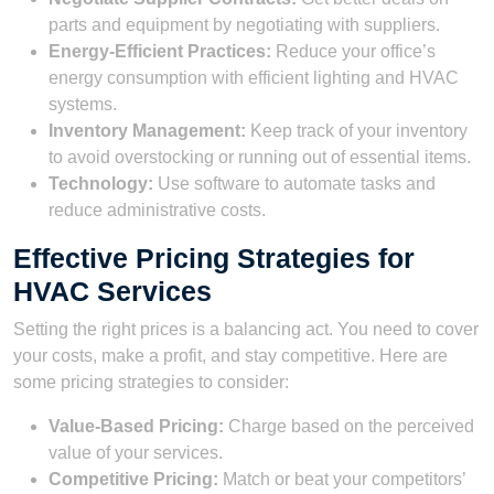
parts and equipment by negotiating with suppliers.
Energy-Efficient Practices:
Reduce your office’s
energy consumption with efficient lighting and HVAC
systems.
Inventory Management:
Keep track of your inventory
to avoid overstocking or running out of essential items.
Technology:
Use software to automate tasks and
reduce administrative costs.
Effective Pricing Strategies for
HVAC Services
Setting the right prices is a balancing act. You need to cover
your costs, make a profit, and stay competitive. Here are
some pricing strategies to consider:
Value-Based Pricing:
Charge based on the perceived
value of your services.
Competitive Pricing:
Match or beat your competitors’