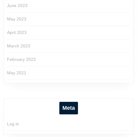
June 2023
May 2023
April 2023
March 2023
February 2023
May 2021
Meta
Log in