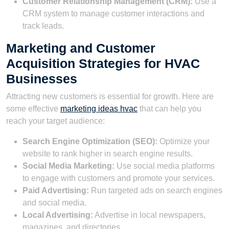
Customer Relationship Management (CRM):
Use a
CRM system to manage customer interactions and
track leads.
Marketing and Customer
Acquisition Strategies for HVAC
Businesses
Attracting new customers is essential for growth. Here are
some effective
marketing ideas hvac
that can help you
reach your target audience:
Search Engine Optimization (SEO):
Optimize your
website to rank higher in search engine results.
Social Media Marketing:
Use social media platforms
to engage with customers and promote your services.
Paid Advertising:
Run targeted ads on search engines
and social media.
Local Advertising:
Advertise in local newspapers,
magazines, and directories.