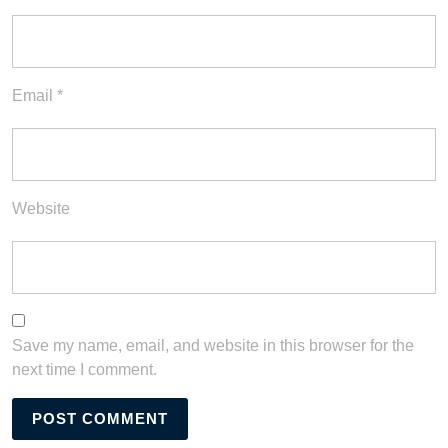
Email
*
Website
Save my name, email, and website in this browser for the
next time I comment.