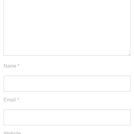
Name
*
Email
*
Website