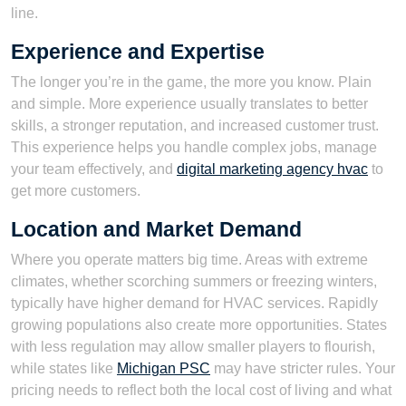
line.
Experience and Expertise
The longer you’re in the game, the more you know. Plain
and simple. More experience usually translates to better
skills, a stronger reputation, and increased customer trust.
This experience helps you handle complex jobs, manage
your team effectively, and
digital marketing agency hvac
to
get more customers.
Location and Market Demand
Where you operate matters big time. Areas with extreme
climates, whether scorching summers or freezing winters,
typically have higher demand for HVAC services. Rapidly
growing populations also create more opportunities. States
with less regulation may allow smaller players to flourish,
while states like
Michigan PSC
may have stricter rules. Your
pricing needs to reflect both the local cost of living and what