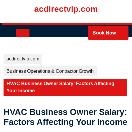
Skip
acdirectvip.com
to
content
Skip
to
Open
Book Now
content
Button
acdirectvip.com
Business Operations & Contractor Growth
HVAC Business Owner Salary: Factors Affecting
Your Income
HVAC Business Owner Salary:
Factors Affecting Your Income