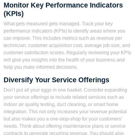
Monitor Key Performance Indicators
(KPIs)
What gets measured gets managed. Track your key
performance indicators (KPIs) to identify areas where you
can improve. This includes metrics such as revenue per
technician, customer acquisition cost, average job size, and
customer satisfaction scores. Regularly reviewing your KPIs
will give you insights into the health of your business and
help you make informed decisions.
Diversify Your Service Offerings
Don’t put all your eggs in one basket. Consider expanding
your service offerings to include related services such as
indoor air quality testing, duct cleaning, or smart home
integration. This not only increases your revenue potential
but also makes you a one-stop-shop for your customers’
needs. Think about offering maintenance plans or service
contracts to generate recurring revenue. You should also