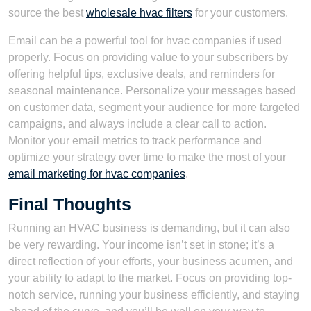
source the best
wholesale hvac filters
for your customers.
Email can be a powerful tool for hvac companies if used
properly. Focus on providing value to your subscribers by
offering helpful tips, exclusive deals, and reminders for
seasonal maintenance. Personalize your messages based
on customer data, segment your audience for more targeted
campaigns, and always include a clear call to action.
Monitor your email metrics to track performance and
optimize your strategy over time to make the most of your
email marketing for hvac companies
.
Final Thoughts
Running an HVAC business is demanding, but it can also
be very rewarding. Your income isn’t set in stone; it’s a
direct reflection of your efforts, your business acumen, and
your ability to adapt to the market. Focus on providing top-
notch service, running your business efficiently, and staying