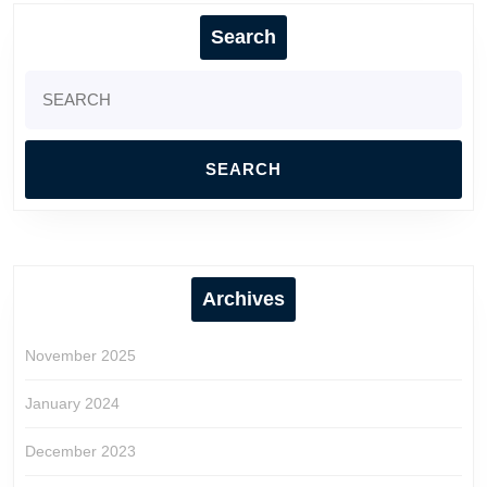
Search
Search
for:
Archives
November 2025
January 2024
December 2023