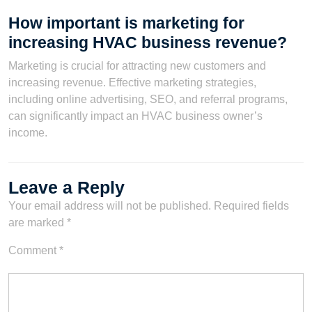
How important is marketing for
increasing HVAC business revenue?
Marketing is crucial for attracting new customers and
increasing revenue. Effective marketing strategies,
including online advertising, SEO, and referral programs,
can significantly impact an HVAC business owner’s
income.
Leave a Reply
Your email address will not be published.
Required fields
are marked
*
Comment
*