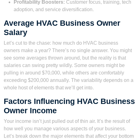
Profitability Boosters:
Customer focus, training, tech
adoption, and service diversification.
Average HVAC Business Owner
Salary
Let’s cut to the chase: how much do HVAC business
owners make a year? There’s no single answer. You might
see some averages thrown around, but the reality is that
salaries can swing pretty wildly. Some owners might be
pulling in around $70,000, while others are comfortably
exceeding $200,000 annually. The variability depends on a
whole host of elements that we’ll get into.
Factors Influencing HVAC Business
Owner Income
Your income isn’t just pulled out of thin air. It’s the result of
how well you manage various aspects of your business.
Let’s break down the major elements that affect your bottom