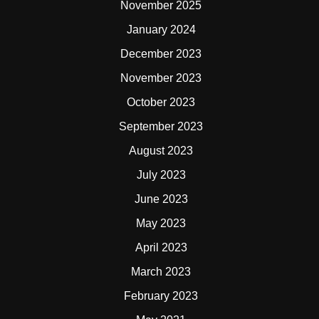
November 2025
January 2024
December 2023
November 2023
October 2023
September 2023
August 2023
July 2023
June 2023
May 2023
April 2023
March 2023
February 2023