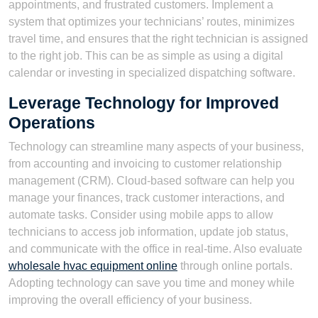
appointments, and frustrated customers. Implement a
system that optimizes your technicians’ routes, minimizes
travel time, and ensures that the right technician is assigned
to the right job. This can be as simple as using a digital
calendar or investing in specialized dispatching software.
Leverage Technology for Improved
Operations
Technology can streamline many aspects of your business,
from accounting and invoicing to customer relationship
management (CRM). Cloud-based software can help you
manage your finances, track customer interactions, and
automate tasks. Consider using mobile apps to allow
technicians to access job information, update job status,
and communicate with the office in real-time. Also evaluate
wholesale hvac equipment online
through online portals.
Adopting technology can save you time and money while
improving the overall efficiency of your business.