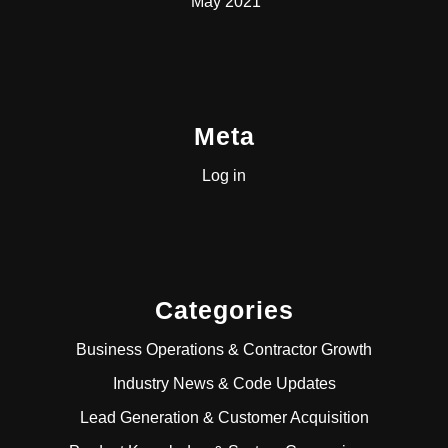
May 2021
Meta
Log in
Categories
Business Operations & Contractor Growth
Industry News & Code Updates
Lead Generation & Customer Acquisition