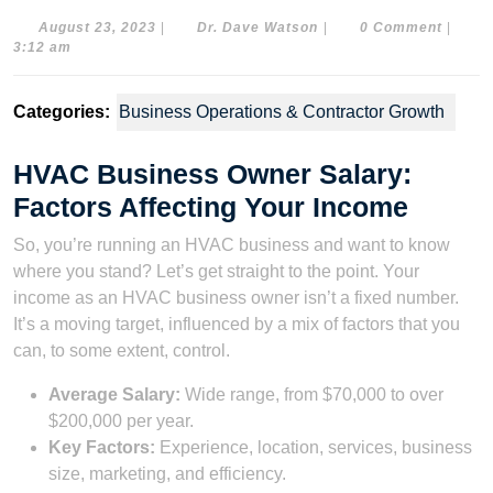
August
Dr.
August 23, 2023
|
Dr. Dave Watson
|
0 Comment
|
23,
Dave
3:12 am
2023
Watson
Categories:
Business Operations & Contractor Growth
HVAC Business Owner Salary:
Factors Affecting Your Income
So, you’re running an HVAC business and want to know
where you stand? Let’s get straight to the point. Your
income as an HVAC business owner isn’t a fixed number.
It’s a moving target, influenced by a mix of factors that you
can, to some extent, control.
Average Salary:
Wide range, from $70,000 to over
$200,000 per year.
Key Factors:
Experience, location, services, business
size, marketing, and efficiency.