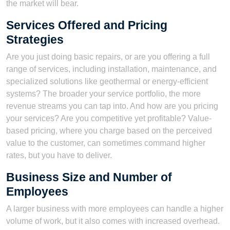
the market will bear.
Services Offered and Pricing
Strategies
Are you just doing basic repairs, or are you offering a full
range of services, including installation, maintenance, and
specialized solutions like geothermal or energy-efficient
systems? The broader your service portfolio, the more
revenue streams you can tap into. And how are you pricing
your services? Are you competitive yet profitable? Value-
based pricing, where you charge based on the perceived
value to the customer, can sometimes command higher
rates, but you have to deliver.
Business Size and Number of
Employees
A larger business with more employees can handle a higher
volume of work, but it also comes with increased overhead.