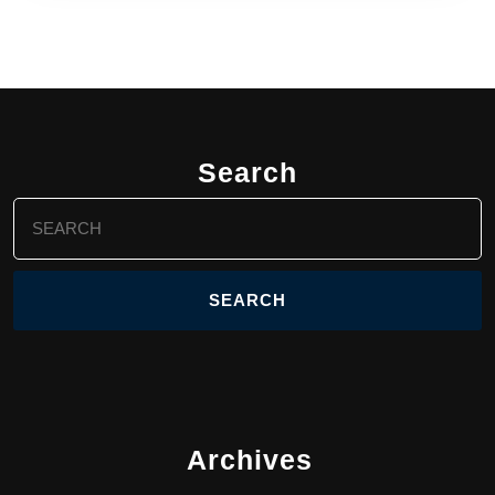
Search
Search
for:
Archives