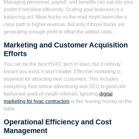
Managing personnel, payroll, and benefits can eat into your
profits if not done efficiently. Scaling your business is a
balancing act. More trucks on the road might seem like a
clear path to higher revenue, but only if those trucks are
generating enough profit to offset the added costs.
Marketing and Customer Acquisition
Efforts
You can be the best HVAC tech in town, but if nobody
knows you exist, it won’t matter. Effective marketing is
essential for attracting new customers. This includes
everything from online advertising and SEO to good old-
fashioned word-of-mouth referrals. Ignoring
digital
marketing for hvac contractors
is like leaving money on the
table.
Operational Efficiency and Cost
Management