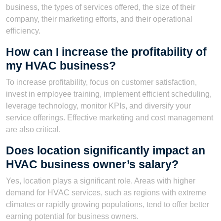
business, the types of services offered, the size of their
company, their marketing efforts, and their operational
efficiency.
How can I increase the profitability of
my HVAC business?
To increase profitability, focus on customer satisfaction,
invest in employee training, implement efficient scheduling,
leverage technology, monitor KPIs, and diversify your
service offerings. Effective marketing and cost management
are also critical.
Does location significantly impact an
HVAC business owner’s salary?
Yes, location plays a significant role. Areas with higher
demand for HVAC services, such as regions with extreme
climates or rapidly growing populations, tend to offer better
earning potential for business owners.