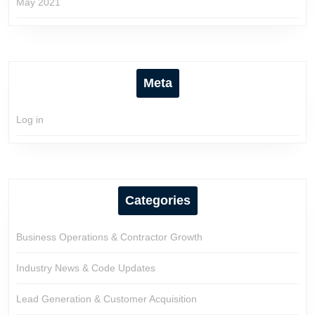
May 2021
Meta
Log in
Categories
Business Operations & Contractor Growth
Industry News & Code Updates
Lead Generation & Customer Acquisition