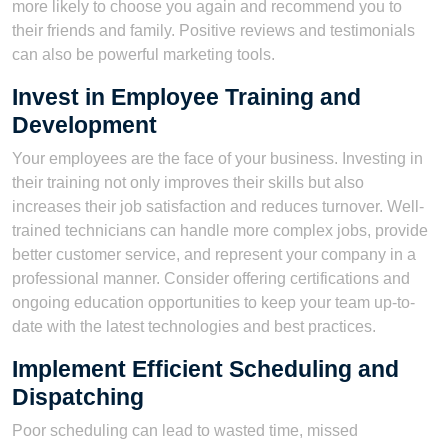
more likely to choose you again and recommend you to
their friends and family. Positive reviews and testimonials
can also be powerful marketing tools.
Invest in Employee Training and
Development
Your employees are the face of your business. Investing in
their training not only improves their skills but also
increases their job satisfaction and reduces turnover. Well-
trained technicians can handle more complex jobs, provide
better customer service, and represent your company in a
professional manner. Consider offering certifications and
ongoing education opportunities to keep your team up-to-
date with the latest technologies and best practices.
Implement Efficient Scheduling and
Dispatching
Poor scheduling can lead to wasted time, missed