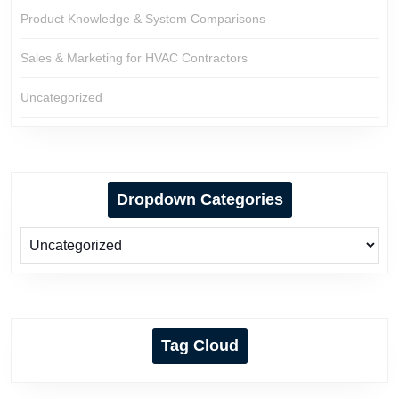
Product Knowledge & System Comparisons
Sales & Marketing for HVAC Contractors
Uncategorized
Dropdown Categories
Tag Cloud