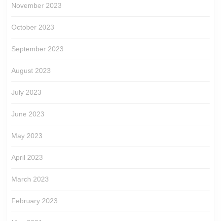
November 2023
October 2023
September 2023
August 2023
July 2023
June 2023
May 2023
April 2023
March 2023
February 2023