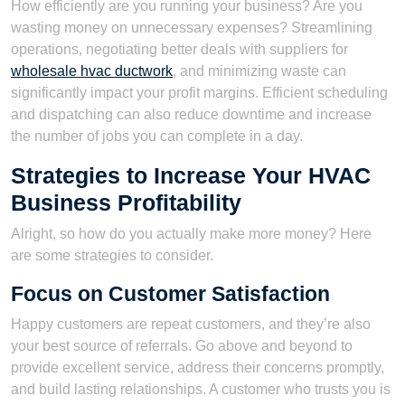
How efficiently are you running your business? Are you
wasting money on unnecessary expenses? Streamlining
operations, negotiating better deals with suppliers for
wholesale hvac ductwork
, and minimizing waste can
significantly impact your profit margins. Efficient scheduling
and dispatching can also reduce downtime and increase
the number of jobs you can complete in a day.
Strategies to Increase Your HVAC
Business Profitability
Alright, so how do you actually make more money? Here
are some strategies to consider.
Focus on Customer Satisfaction
Happy customers are repeat customers, and they’re also
your best source of referrals. Go above and beyond to
provide excellent service, address their concerns promptly,
and build lasting relationships. A customer who trusts you is