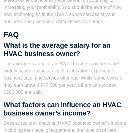
ahead of the curve, and you’ll be well on your way to
increasing your profitability. You should be aware of how
new technologies in the HVAC space can assist your
business and give you a competitive advantage.
FAQ
What is the average salary for an
HVAC business owner?
The average salary for an HVAC business owner varies
widely based on factors such as location, experience,
business size, and service offerings. While some owners
may earn around $70,000 per year, others can exceed
$200,000 annually.
What factors can influence an HVAC
business owner’s income?
Several factors impact an HVAC business owner’s income,
including their level of experience, the location of their