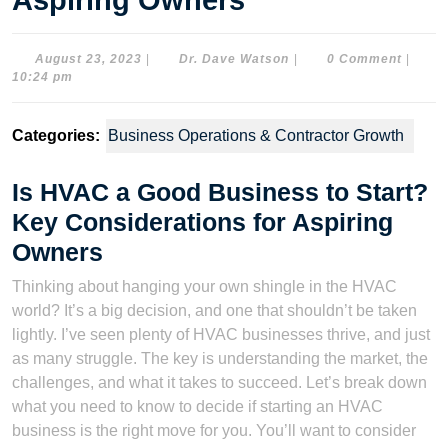
Aspiring Owners
August
Dr.
August 23, 2023
|
Dr. Dave Watson
|
0 Comment
|
23,
Dave
10:24 pm
2023
Watson
Categories:
Business Operations & Contractor Growth
Is HVAC a Good Business to Start?
Key Considerations for Aspiring
Owners
Thinking about hanging your own shingle in the HVAC
world? It’s a big decision, and one that shouldn’t be taken
lightly. I’ve seen plenty of HVAC businesses thrive, and just
as many struggle. The key is understanding the market, the
challenges, and what it takes to succeed. Let’s break down
what you need to know to decide if starting an HVAC
business is the right move for you. You’ll want to consider