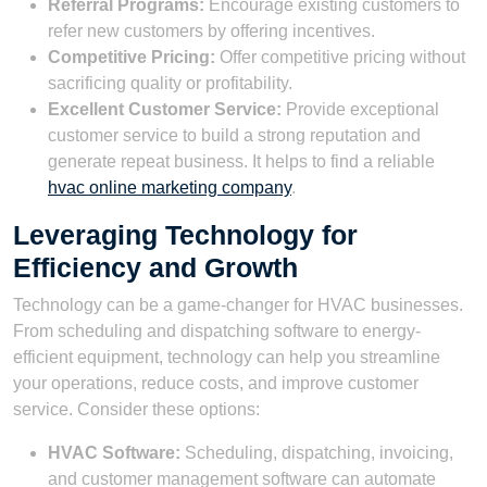
Referral Programs:
Encourage existing customers to
refer new customers by offering incentives.
Competitive Pricing:
Offer competitive pricing without
sacrificing quality or profitability.
Excellent Customer Service:
Provide exceptional
customer service to build a strong reputation and
generate repeat business. It helps to find a reliable
hvac online marketing company
.
Leveraging Technology for
Efficiency and Growth
Technology can be a game-changer for HVAC businesses.
From scheduling and dispatching software to energy-
efficient equipment, technology can help you streamline
your operations, reduce costs, and improve customer
service. Consider these options:
HVAC Software:
Scheduling, dispatching, invoicing,
and customer management software can automate