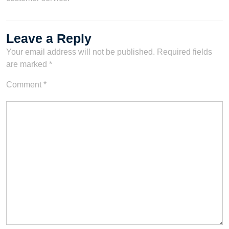
Leave a Reply
Your email address will not be published.
Required fields
are marked
*
Comment
*