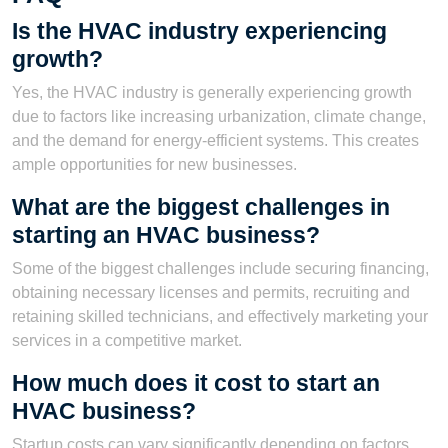
Is the HVAC industry experiencing
growth?
Yes, the HVAC industry is generally experiencing growth
due to factors like increasing urbanization, climate change,
and the demand for energy-efficient systems. This creates
ample opportunities for new businesses.
What are the biggest challenges in
starting an HVAC business?
Some of the biggest challenges include securing financing,
obtaining necessary licenses and permits, recruiting and
retaining skilled technicians, and effectively marketing your
services in a competitive market.
How much does it cost to start an
HVAC business?
Startup costs can vary significantly depending on factors