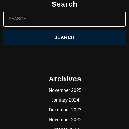
Search
Search
for:
Archives
November 2025
January 2024
December 2023
November 2023