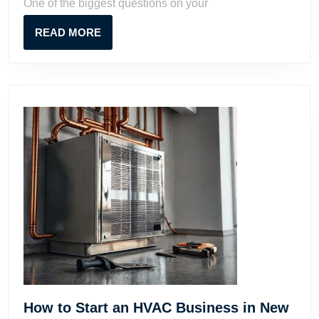
One of the biggest questions on your
Potential
READ
READ MORE
MORE
How to Start an HVAC Business in New