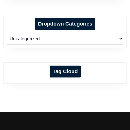
Dropdown Categories
Tag Cloud