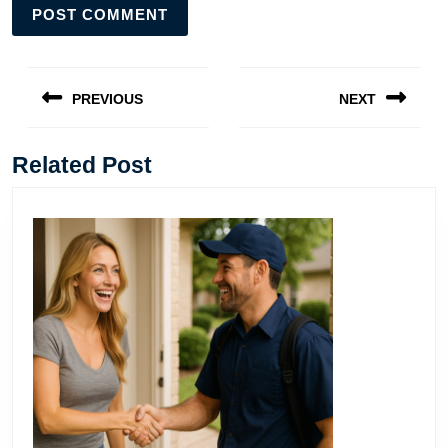
Post
navigation
PREVIOUS
NEXT
Previous
Next
post:
post:
Related Post