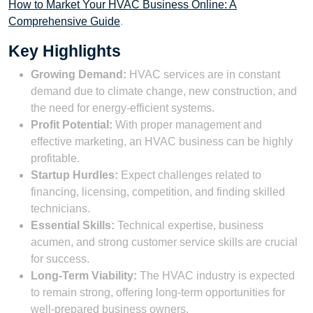
How to Market Your HVAC Business Online: A
Comprehensive Guide
.
Key Highlights
Growing Demand:
HVAC services are in constant
demand due to climate change, new construction, and
the need for energy-efficient systems.
Profit Potential:
With proper management and
effective marketing, an HVAC business can be highly
profitable.
Startup Hurdles:
Expect challenges related to
financing, licensing, competition, and finding skilled
technicians.
Essential Skills:
Technical expertise, business
acumen, and strong customer service skills are crucial
for success.
Long-Term Viability:
The HVAC industry is expected
to remain strong, offering long-term opportunities for
well-prepared business owners.