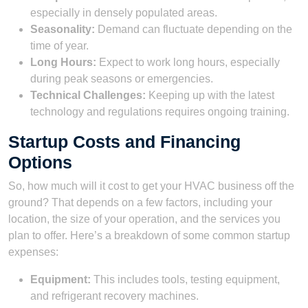
especially in densely populated areas.
Seasonality:
Demand can fluctuate depending on the
time of year.
Long Hours:
Expect to work long hours, especially
during peak seasons or emergencies.
Technical Challenges:
Keeping up with the latest
technology and regulations requires ongoing training.
Startup Costs and Financing
Options
So, how much will it cost to get your HVAC business off the
ground? That depends on a few factors, including your
location, the size of your operation, and the services you
plan to offer. Here’s a breakdown of some common startup
expenses:
Equipment:
This includes tools, testing equipment,
and refrigerant recovery machines.