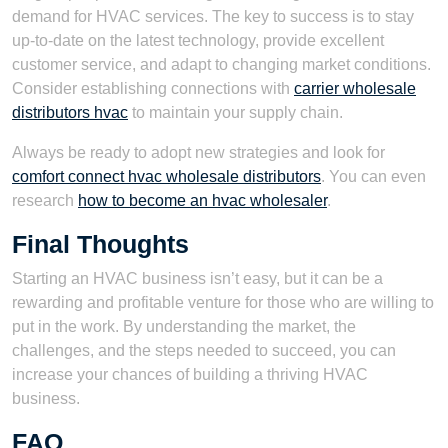
demand for HVAC services. The key to success is to stay
up-to-date on the latest technology, provide excellent
customer service, and adapt to changing market conditions.
Consider establishing connections with
carrier wholesale
distributors hvac
to maintain your supply chain.
Always be ready to adopt new strategies and look for
comfort connect hvac wholesale distributors
. You can even
research
how to become an hvac wholesaler
.
Final Thoughts
Starting an HVAC business isn’t easy, but it can be a
rewarding and profitable venture for those who are willing to
put in the work. By understanding the market, the
challenges, and the steps needed to succeed, you can
increase your chances of building a thriving HVAC
business.
FAQ