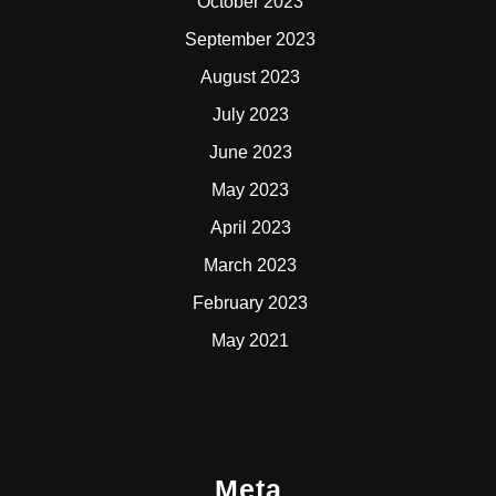
October 2023
September 2023
August 2023
July 2023
June 2023
May 2023
April 2023
March 2023
February 2023
May 2021
Meta