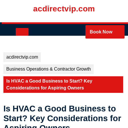
Skip
acdirectvip.com
to
content
Skip
to
Open
Book Now
content
Button
acdirectvip.com
Business Operations & Contractor Growth
Is HVAC a Good Business to Start? Key
Considerations for Aspiring Owners
Is HVAC a Good Business to
Start? Key Considerations for