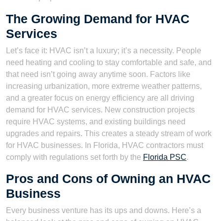
The Growing Demand for HVAC
Services
Let’s face it: HVAC isn’t a luxury; it’s a necessity. People
need heating and cooling to stay comfortable and safe, and
that need isn’t going away anytime soon. Factors like
increasing urbanization, more extreme weather patterns,
and a greater focus on energy efficiency are all driving
demand for HVAC services. New construction projects
require HVAC systems, and existing buildings need
upgrades and repairs. This creates a steady stream of work
for HVAC businesses. In Florida, HVAC contractors must
comply with regulations set forth by the
Florida PSC
.
Pros and Cons of Owning an HVAC
Business
Every business venture has its ups and downs. Here’s a