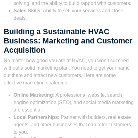
solving, and the ability to build rapport with customers.
Sales Skills:
Ability to sell your services and close
deals.
Building a Sustainable HVAC
Business: Marketing and Customer
Acquisition
No matter how good you are at HVAC, you won’t succeed
without a solid marketing plan. You need to get your name
out there and attract new customers. Here are some
effective marketing strategies:
Online Marketing:
A professional website, search
engine optimization (SEO), and social media marketing
are essential.
Local Partnerships:
Partner with builders, real estate
agents, and other businesses that can refer customers
to you.