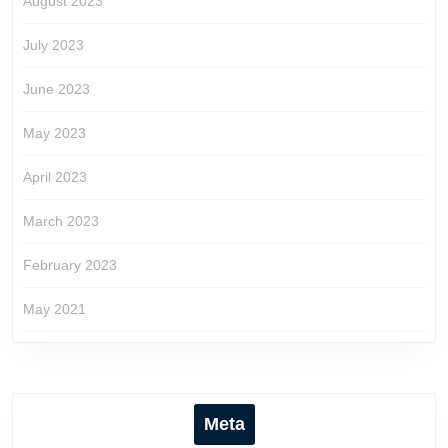
August 2023
July 2023
June 2023
May 2023
April 2023
March 2023
February 2023
May 2021
Meta