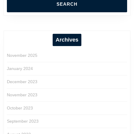
Archives
November 2025
January 2024
December 2023
November 2023
October 2023
September 2023