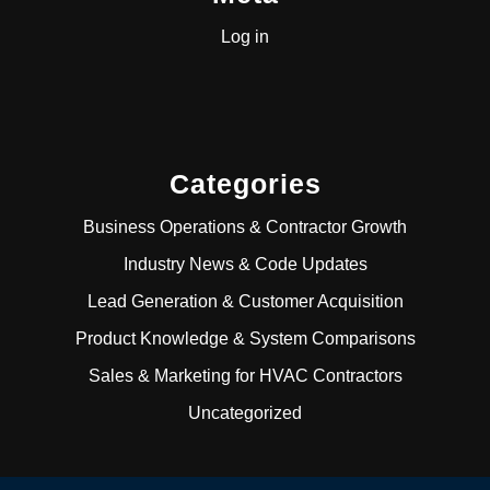
Log in
Categories
Business Operations & Contractor Growth
Industry News & Code Updates
Lead Generation & Customer Acquisition
Product Knowledge & System Comparisons
Sales & Marketing for HVAC Contractors
Uncategorized