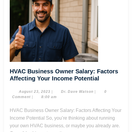
HVAC Business Owner Salary: Factors
HVAC
Affecting Your Income Potential
Business
Owner
August
Dr.
August 23, 2023
|
Dr. Dave Watson
|
0
23,
Dave
Comment
|
8:00 am
Salary:
2023
Watson
Factors
HVAC Business Owner Salary: Factors Affecting Your
Affecting
Income Potential So, you’re thinking about running
Your
your own HVAC business, or maybe you already are.
Income