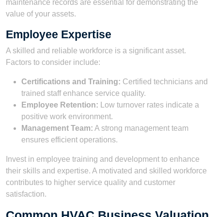
maintenance records are essential for demonstrating the
value of your assets.
Employee Expertise
A skilled and reliable workforce is a significant asset.
Factors to consider include:
Certifications and Training:
Certified technicians and
trained staff enhance service quality.
Employee Retention:
Low turnover rates indicate a
positive work environment.
Management Team:
A strong management team
ensures efficient operations.
Invest in employee training and development to enhance
their skills and expertise. A motivated and skilled workforce
contributes to higher service quality and customer
satisfaction.
Common HVAC Business Valuation