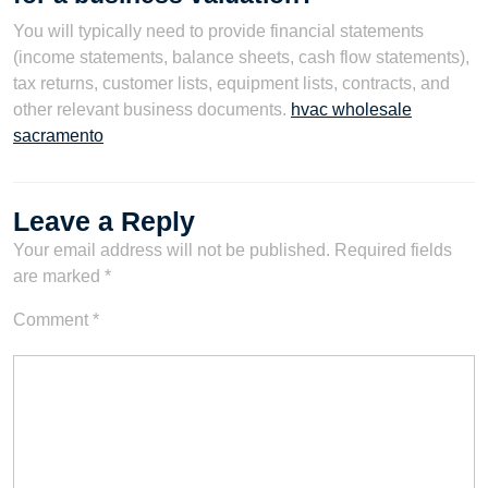
You will typically need to provide financial statements
(income statements, balance sheets, cash flow statements),
tax returns, customer lists, equipment lists, contracts, and
other relevant business documents.
hvac wholesale
sacramento
Leave a Reply
Your email address will not be published.
Required fields
are marked
*
Comment
*