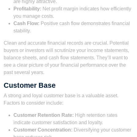
are highly attractive.
Profitability:
Net profit margin indicates how efficiently
you manage costs.
Cash Flow:
Positive cash flow demonstrates financial
stability.
Clean and accurate financial records are crucial. Potential
buyers or investors will scrutinize your income statements,
balance sheets, and cash flow statements. They’ll want to
see a clear picture of your financial performance over the
past several years.
Customer Base
A strong and loyal customer base is a valuable asset.
Factors to consider include:
Customer Retention Rate:
High retention rates
indicate customer satisfaction and loyalty.
Customer Concentration:
Diversifying your customer