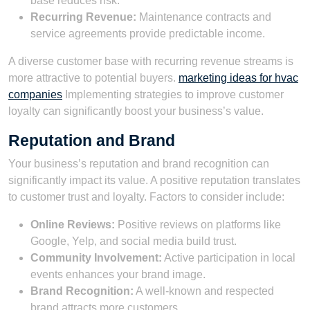
base reduces risk.
Recurring Revenue:
Maintenance contracts and
service agreements provide predictable income.
A diverse customer base with recurring revenue streams is
more attractive to potential buyers.
marketing ideas for hvac
companies
Implementing strategies to improve customer
loyalty can significantly boost your business’s value.
Reputation and Brand
Your business’s reputation and brand recognition can
significantly impact its value. A positive reputation translates
to customer trust and loyalty. Factors to consider include:
Online Reviews:
Positive reviews on platforms like
Google, Yelp, and social media build trust.
Community Involvement:
Active participation in local
events enhances your brand image.
Brand Recognition:
A well-known and respected
brand attracts more customers.