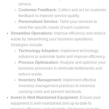
service.
Customer Feedback:
Collect and act on customer
feedback to improve service quality.
Personalized Service:
Tailor your services to
meet the specific needs of each customer.
Streamline Operations:
Improve efficiency and reduce
waste by streamlining your business operations.
Strategies include:
Technology Adoption:
Implement technology
solutions to automate tasks and improve efficiency.
Process Optimization:
Analyze and optimize your
business processes to eliminate bottlenecks and
reduce waste.
Inventory Management:
Implement effective
inventory management practices to minimize
carrying costs and prevent stockouts.
Invest in Well-Maintained Equipment:
Ensure your
equipment is well-maintained and up-to-date to