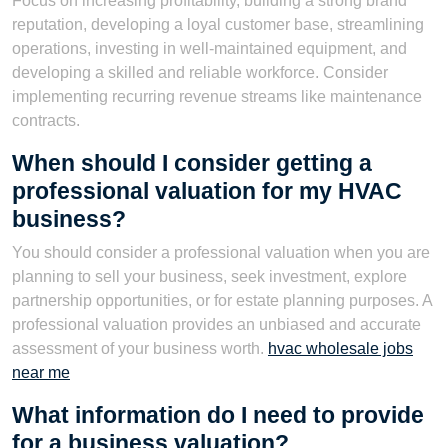
Focus on increasing profitability, building a strong brand
reputation, developing a loyal customer base, streamlining
operations, investing in well-maintained equipment, and
developing a skilled and reliable workforce. Consider
implementing recurring revenue streams like maintenance
contracts.
When should I consider getting a
professional valuation for my HVAC
business?
You should consider a professional valuation when you are
planning to sell your business, seek investment, explore
partnership opportunities, or for estate planning purposes. A
professional valuation provides an unbiased and accurate
assessment of your business worth.
hvac wholesale jobs
near me
What information do I need to provide
for a business valuation?