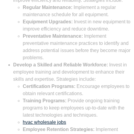
improve efficiency and reliability. Strategies include:
Regular Maintenance:
Implement a regular
maintenance schedule for all equipment.
Equipment Upgrades:
Invest in new equipment to
improve efficiency and reduce downtime.
Preventative Maintenance:
Implement
preventative maintenance practices to identify and
address potential issues before they become major
problems.
Develop a Skilled and Reliable Workforce:
Invest in
employee training and development to enhance their
skills and expertise. Strategies include:
Certification Programs:
Encourage employees to
obtain relevant certifications.
Training Programs:
Provide ongoing training
programs to keep employees up-to-date with the
latest technologies and techniques.
hvac wholesale jobs
Employee Retention Strategies:
Implement