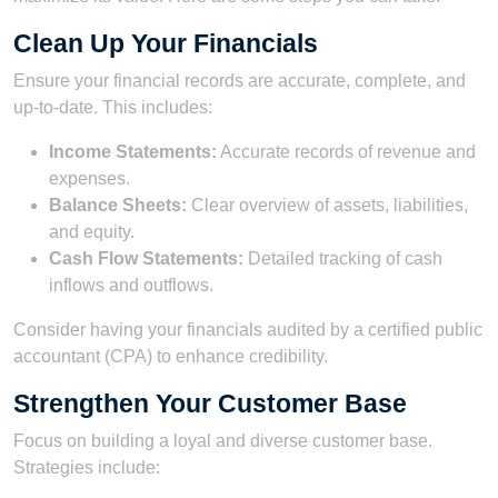
Clean Up Your Financials
Ensure your financial records are accurate, complete, and
up-to-date. This includes:
Income Statements:
Accurate records of revenue and
expenses.
Balance Sheets:
Clear overview of assets, liabilities,
and equity.
Cash Flow Statements:
Detailed tracking of cash
inflows and outflows.
Consider having your financials audited by a certified public
accountant (CPA) to enhance credibility.
Strengthen Your Customer Base
Focus on building a loyal and diverse customer base.
Strategies include: