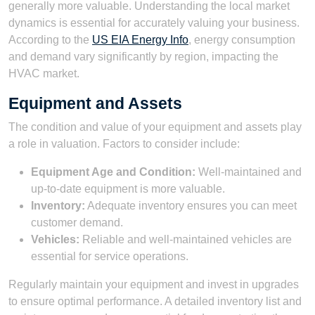
generally more valuable. Understanding the local market
dynamics is essential for accurately valuing your business.
According to the
US EIA Energy Info
, energy consumption
and demand vary significantly by region, impacting the
HVAC market.
Equipment and Assets
The condition and value of your equipment and assets play
a role in valuation. Factors to consider include:
Equipment Age and Condition:
Well-maintained and
up-to-date equipment is more valuable.
Inventory:
Adequate inventory ensures you can meet
customer demand.
Vehicles:
Reliable and well-maintained vehicles are
essential for service operations.
Regularly maintain your equipment and invest in upgrades
to ensure optimal performance. A detailed inventory list and