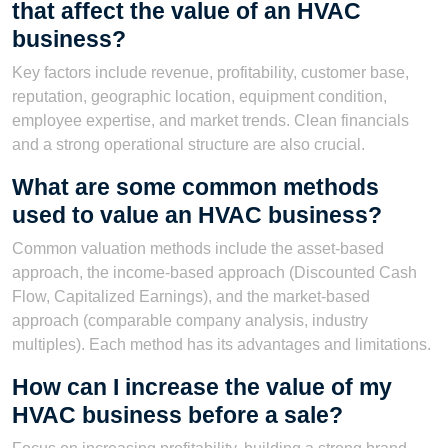
that affect the value of an HVAC
business?
Key factors include revenue, profitability, customer base,
reputation, geographic location, equipment condition,
employee expertise, and market trends. Clean financials
and a strong operational structure are also crucial.
What are some common methods
used to value an HVAC business?
Common valuation methods include the asset-based
approach, the income-based approach (Discounted Cash
Flow, Capitalized Earnings), and the market-based
approach (comparable company analysis, industry
multiples). Each method has its advantages and limitations.
How can I increase the value of my
HVAC business before a sale?