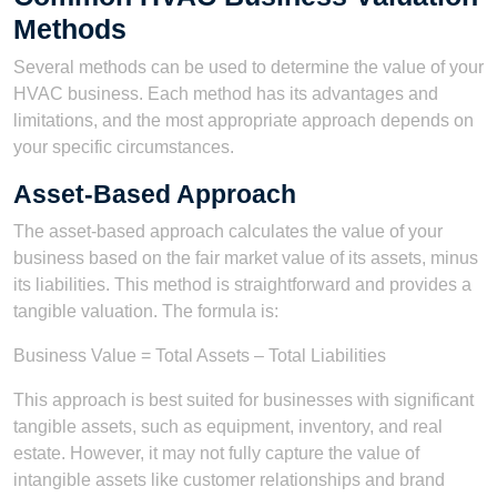
Methods
Several methods can be used to determine the value of your
HVAC business. Each method has its advantages and
limitations, and the most appropriate approach depends on
your specific circumstances.
Asset-Based Approach
The asset-based approach calculates the value of your
business based on the fair market value of its assets, minus
its liabilities. This method is straightforward and provides a
tangible valuation. The formula is:
Business Value = Total Assets – Total Liabilities
This approach is best suited for businesses with significant
tangible assets, such as equipment, inventory, and real
estate. However, it may not fully capture the value of
intangible assets like customer relationships and brand