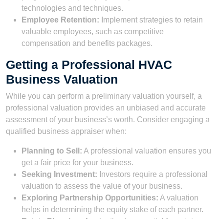
technologies and techniques.
Employee Retention:
Implement strategies to retain
valuable employees, such as competitive
compensation and benefits packages.
Getting a Professional HVAC
Business Valuation
While you can perform a preliminary valuation yourself, a
professional valuation provides an unbiased and accurate
assessment of your business’s worth. Consider engaging a
qualified business appraiser when:
Planning to Sell:
A professional valuation ensures you
get a fair price for your business.
Seeking Investment:
Investors require a professional
valuation to assess the value of your business.
Exploring Partnership Opportunities:
A valuation
helps in determining the equity stake of each partner.