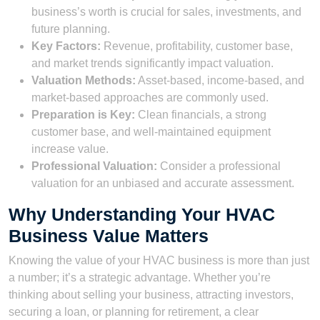
business’s worth is crucial for sales, investments, and
future planning.
Key Factors:
Revenue, profitability, customer base,
and market trends significantly impact valuation.
Valuation Methods:
Asset-based, income-based, and
market-based approaches are commonly used.
Preparation is Key:
Clean financials, a strong
customer base, and well-maintained equipment
increase value.
Professional Valuation:
Consider a professional
valuation for an unbiased and accurate assessment.
Why Understanding Your HVAC
Business Value Matters
Knowing the value of your HVAC business is more than just
a number; it’s a strategic advantage. Whether you’re
thinking about selling your business, attracting investors,
securing a loan, or planning for retirement, a clear