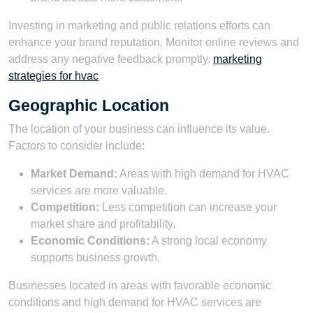
Investing in marketing and public relations efforts can
enhance your brand reputation. Monitor online reviews and
address any negative feedback promptly.
marketing
strategies for hvac
Geographic Location
The location of your business can influence its value.
Factors to consider include:
Market Demand:
Areas with high demand for HVAC
services are more valuable.
Competition:
Less competition can increase your
market share and profitability.
Economic Conditions:
A strong local economy
supports business growth.
Businesses located in areas with favorable economic
conditions and high demand for HVAC services are