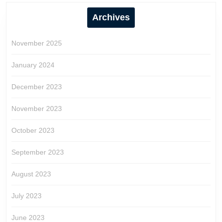
Archives
November 2025
January 2024
December 2023
November 2023
October 2023
September 2023
August 2023
July 2023
June 2023