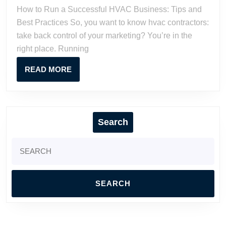
Successf
How to Run a Successful HVAC Business: Tips and
HVAC
Best Practices So, you want to know hvac contractors:
Business
take back control of your marketing? You’re in the
Tips
right place. Running
and
Best
READ
READ MORE
Practices
MORE
Search
Search
for: