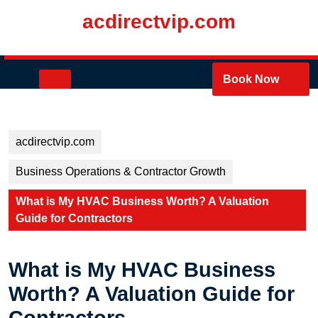
Skip
acdirectvip.com
to
content
Skip
to
Open
Book Now
content
Button
acdirectvip.com
Business Operations & Contractor Growth
What is My HVAC Business Worth? A Valuation
Guide for Contractors
What is My HVAC Business
Worth? A Valuation Guide for