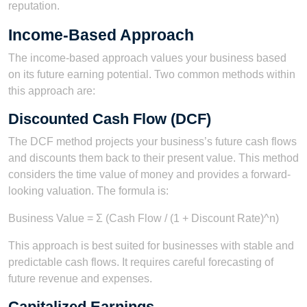
reputation.
Income-Based Approach
The income-based approach values your business based
on its future earning potential. Two common methods within
this approach are:
Discounted Cash Flow (DCF)
The DCF method projects your business’s future cash flows
and discounts them back to their present value. This method
considers the time value of money and provides a forward-
looking valuation. The formula is:
Business Value = Σ (Cash Flow / (1 + Discount Rate)^n)
This approach is best suited for businesses with stable and
predictable cash flows. It requires careful forecasting of
future revenue and expenses.
Capitalized Earnings