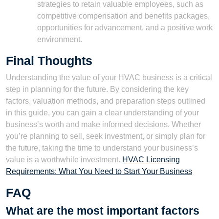
strategies to retain valuable employees, such as
competitive compensation and benefits packages,
opportunities for advancement, and a positive work
environment.
Final Thoughts
Understanding the value of your HVAC business is a critical
step in planning for the future. By considering the key
factors, valuation methods, and preparation steps outlined
in this guide, you can gain a clear understanding of your
business’s worth and make informed decisions. Whether
you’re planning to sell, seek investment, or simply plan for
the future, taking the time to understand your business’s
value is a worthwhile investment.
HVAC Licensing
Requirements: What You Need to Start Your Business
FAQ
What are the most important factors