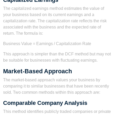
The capitalized earnings method estimates the value of
your business based on its current earnings and a
capitalization rate. The capitalization rate reflects the risk
associated with the business and the expected rate of
return. The formula is:
Business Value = Earnings / Capitalization Rate
This approach is simpler than the DCF method but may not
be suitable for businesses with fluctuating earnings.
Market-Based Approach
The market-based approach values your business by
comparing it to similar businesses that have been recently
sold. Two common methods within this approach are:
Comparable Company Analysis
This method identifies publicly traded companies or private