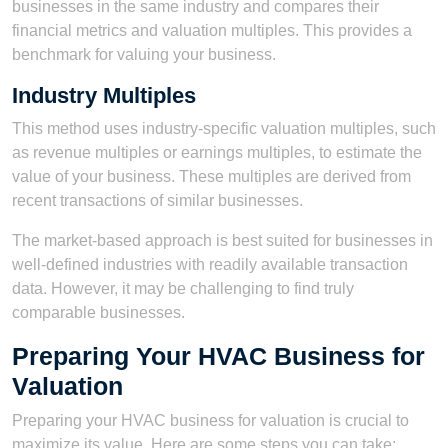
businesses in the same industry and compares their
financial metrics and valuation multiples. This provides a
benchmark for valuing your business.
Industry Multiples
This method uses industry-specific valuation multiples, such
as revenue multiples or earnings multiples, to estimate the
value of your business. These multiples are derived from
recent transactions of similar businesses.
The market-based approach is best suited for businesses in
well-defined industries with readily available transaction
data. However, it may be challenging to find truly
comparable businesses.
Preparing Your HVAC Business for
Valuation
Preparing your HVAC business for valuation is crucial to
maximize its value. Here are some steps you can take: