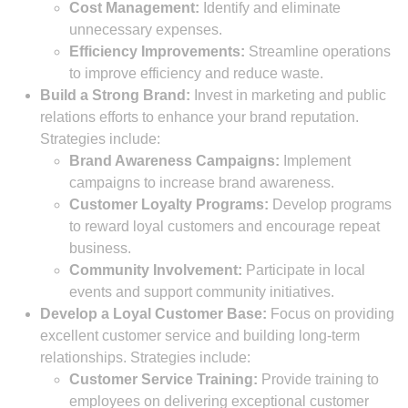
Cost Management:
Identify and eliminate
unnecessary expenses.
Efficiency Improvements:
Streamline operations
to improve efficiency and reduce waste.
Build a Strong Brand:
Invest in marketing and public
relations efforts to enhance your brand reputation.
Strategies include:
Brand Awareness Campaigns:
Implement
campaigns to increase brand awareness.
Customer Loyalty Programs:
Develop programs
to reward loyal customers and encourage repeat
business.
Community Involvement:
Participate in local
events and support community initiatives.
Develop a Loyal Customer Base:
Focus on providing
excellent customer service and building long-term
relationships. Strategies include:
Customer Service Training:
Provide training to
employees on delivering exceptional customer