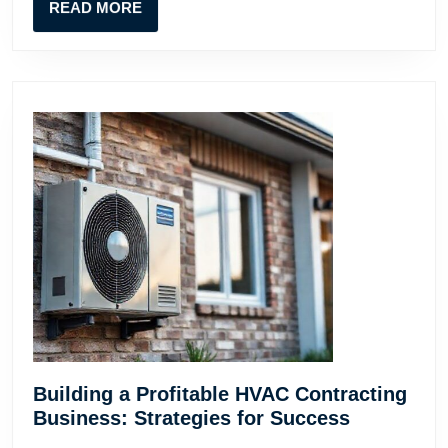
READ
READ MORE
Guide
MORE
for
Contractors
Building a Profitable HVAC Contracting
Building
Business: Strategies for Success
a