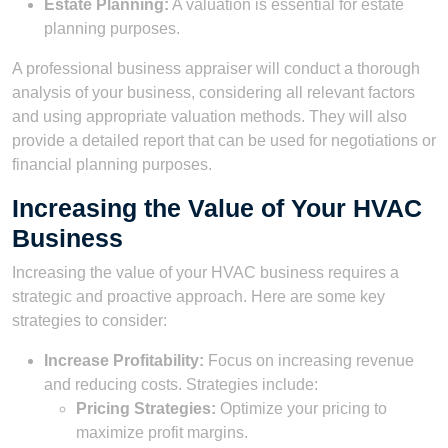
Estate Planning:
A valuation is essential for estate
planning purposes.
A professional business appraiser will conduct a thorough
analysis of your business, considering all relevant factors
and using appropriate valuation methods. They will also
provide a detailed report that can be used for negotiations or
financial planning purposes.
Increasing the Value of Your HVAC
Business
Increasing the value of your HVAC business requires a
strategic and proactive approach. Here are some key
strategies to consider:
Increase Profitability:
Focus on increasing revenue
and reducing costs. Strategies include:
Pricing Strategies:
Optimize your pricing to
maximize profit margins.