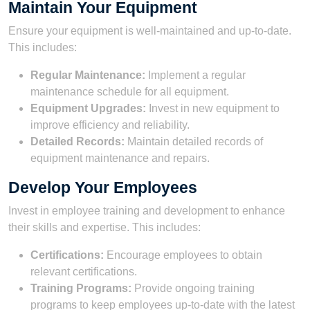
Maintain Your Equipment
Ensure your equipment is well-maintained and up-to-date.
This includes:
Regular Maintenance:
Implement a regular
maintenance schedule for all equipment.
Equipment Upgrades:
Invest in new equipment to
improve efficiency and reliability.
Detailed Records:
Maintain detailed records of
equipment maintenance and repairs.
Develop Your Employees
Invest in employee training and development to enhance
their skills and expertise. This includes:
Certifications:
Encourage employees to obtain
relevant certifications.
Training Programs:
Provide ongoing training
programs to keep employees up-to-date with the latest