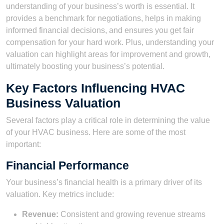
understanding of your business’s worth is essential. It
provides a benchmark for negotiations, helps in making
informed financial decisions, and ensures you get fair
compensation for your hard work. Plus, understanding your
valuation can highlight areas for improvement and growth,
ultimately boosting your business’s potential.
Key Factors Influencing HVAC
Business Valuation
Several factors play a critical role in determining the value
of your HVAC business. Here are some of the most
important:
Financial Performance
Your business’s financial health is a primary driver of its
valuation. Key metrics include:
Revenue:
Consistent and growing revenue streams