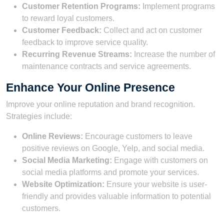
Customer Retention Programs:
Implement programs
to reward loyal customers.
Customer Feedback:
Collect and act on customer
feedback to improve service quality.
Recurring Revenue Streams:
Increase the number of
maintenance contracts and service agreements.
Enhance Your Online Presence
Improve your online reputation and brand recognition.
Strategies include:
Online Reviews:
Encourage customers to leave
positive reviews on Google, Yelp, and social media.
Social Media Marketing:
Engage with customers on
social media platforms and promote your services.
Website Optimization:
Ensure your website is user-
friendly and provides valuable information to potential
customers.