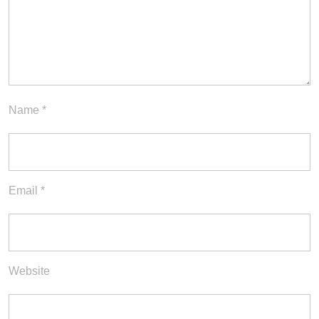
Name
*
Email
*
Website