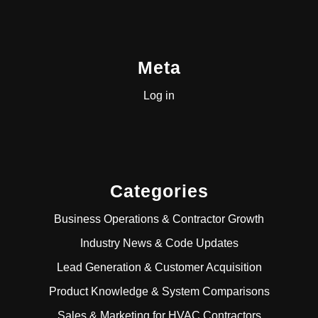
Meta
Log in
Categories
Business Operations & Contractor Growth
Industry News & Code Updates
Lead Generation & Customer Acquisition
Product Knowledge & System Comparisons
Sales & Marketing for HVAC Contractors