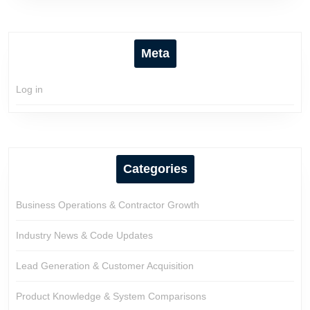
Meta
Log in
Categories
Business Operations & Contractor Growth
Industry News & Code Updates
Lead Generation & Customer Acquisition
Product Knowledge & System Comparisons