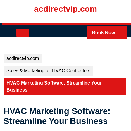
Skip
acdirectvip.com
to
content
Skip
to
Open
Book Now
content
Button
acdirectvip.com
Sales & Marketing for HVAC Contractors
HVAC Marketing Software: Streamline Your
Business
HVAC Marketing Software:
Streamline Your Business