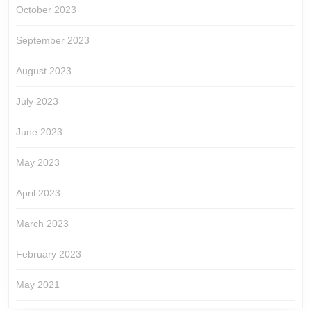
October 2023
September 2023
August 2023
July 2023
June 2023
May 2023
April 2023
March 2023
February 2023
May 2021