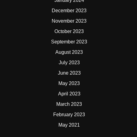
January 2024
December 2023
November 2023
October 2023
September 2023
August 2023
July 2023
June 2023
May 2023
April 2023
March 2023
February 2023
May 2021