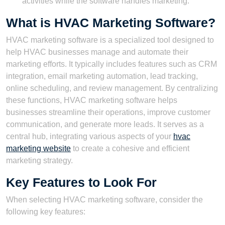
activities while the software handles marketing.
What is HVAC Marketing Software?
HVAC marketing software is a specialized tool designed to
help HVAC businesses manage and automate their
marketing efforts. It typically includes features such as CRM
integration, email marketing automation, lead tracking,
online scheduling, and review management. By centralizing
these functions, HVAC marketing software helps
businesses streamline their operations, improve customer
communication, and generate more leads. It serves as a
central hub, integrating various aspects of your
hvac
marketing website
to create a cohesive and efficient
marketing strategy.
Key Features to Look For
When selecting HVAC marketing software, consider the
following key features: