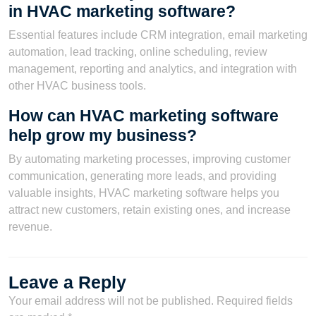
in HVAC marketing software?
Essential features include CRM integration, email marketing
automation, lead tracking, online scheduling, review
management, reporting and analytics, and integration with
other HVAC business tools.
How can HVAC marketing software
help grow my business?
By automating marketing processes, improving customer
communication, generating more leads, and providing
valuable insights, HVAC marketing software helps you
attract new customers, retain existing ones, and increase
revenue.
Leave a Reply
Your email address will not be published.
Required fields