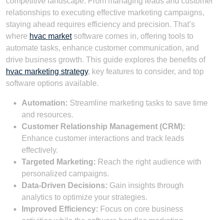
competitive landscape. From managing leads and customer
relationships to executing effective marketing campaigns,
staying ahead requires efficiency and precision. That’s
where
hvac market
software comes in, offering tools to
automate tasks, enhance customer communication, and
drive business growth. This guide explores the benefits of
hvac marketing strategy
, key features to consider, and top
software options available.
Automation:
Streamline marketing tasks to save time
and resources.
Customer Relationship Management (CRM):
Enhance customer interactions and track leads
effectively.
Targeted Marketing:
Reach the right audience with
personalized campaigns.
Data-Driven Decisions:
Gain insights through
analytics to optimize your strategies.
Improved Efficiency:
Focus on core business