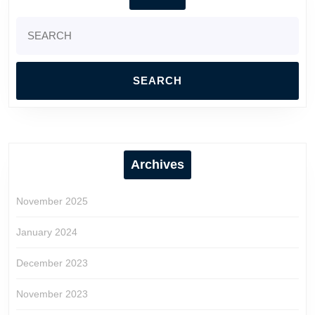
Search
for:
Archives
November 2025
January 2024
December 2023
November 2023