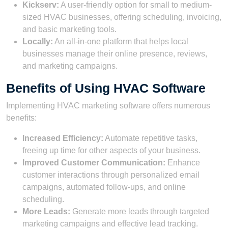
Kickserv:
A user-friendly option for small to medium-
sized HVAC businesses, offering scheduling, invoicing,
and basic marketing tools.
Locally:
An all-in-one platform that helps local
businesses manage their online presence, reviews,
and marketing campaigns.
Benefits of Using HVAC Software
Implementing HVAC marketing software offers numerous
benefits:
Increased Efficiency:
Automate repetitive tasks,
freeing up time for other aspects of your business.
Improved Customer Communication:
Enhance
customer interactions through personalized email
campaigns, automated follow-ups, and online
scheduling.
More Leads:
Generate more leads through targeted
marketing campaigns and effective lead tracking.