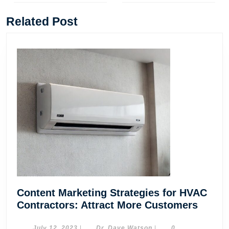
Previous
Next
post:
post:
Related Post
Content Marketing Strategies for HVAC
Conte
Contractors: Attract More Customers
Marke
July
Dr.
July 12, 2023
|
Dr. Dave Watson
|
0