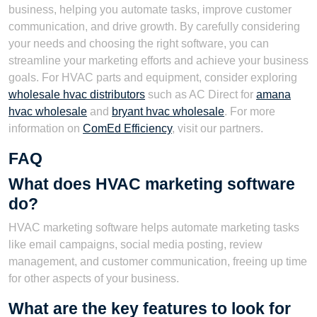
business, helping you automate tasks, improve customer
communication, and drive growth. By carefully considering
your needs and choosing the right software, you can
streamline your marketing efforts and achieve your business
goals. For HVAC parts and equipment, consider exploring
wholesale hvac distributors
such as AC Direct for
amana
hvac wholesale
and
bryant hvac wholesale
. For more
information on
ComEd Efficiency
, visit our partners.
FAQ
What does HVAC marketing software
do?
HVAC marketing software helps automate marketing tasks
like email campaigns, social media posting, review
management, and customer communication, freeing up time
for other aspects of your business.
What are the key features to look for