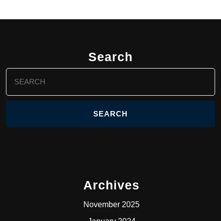
Search
Search
for:
Archives
November 2025