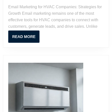
Companies:
Email Marketing for HVAC Companies: Strategies for
Strategies
Growth Email marketing remains one of the most
for
effective tools for HVAC companies to connect with
Growth
customers, generate leads, and drive sales. Unlike
READ
READ MORE
MORE