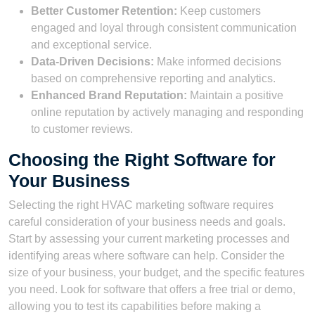
Better Customer Retention:
Keep customers
engaged and loyal through consistent communication
and exceptional service.
Data-Driven Decisions:
Make informed decisions
based on comprehensive reporting and analytics.
Enhanced Brand Reputation:
Maintain a positive
online reputation by actively managing and responding
to customer reviews.
Choosing the Right Software for
Your Business
Selecting the right HVAC marketing software requires
careful consideration of your business needs and goals.
Start by assessing your current marketing processes and
identifying areas where software can help. Consider the
size of your business, your budget, and the specific features
you need. Look for software that offers a free trial or demo,
allowing you to test its capabilities before making a