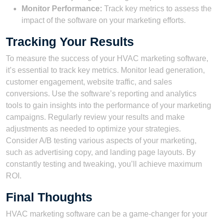
Monitor Performance:
Track key metrics to assess the
impact of the software on your marketing efforts.
Tracking Your Results
To measure the success of your HVAC marketing software,
it’s essential to track key metrics. Monitor lead generation,
customer engagement, website traffic, and sales
conversions. Use the software’s reporting and analytics
tools to gain insights into the performance of your marketing
campaigns. Regularly review your results and make
adjustments as needed to optimize your strategies.
Consider A/B testing various aspects of your marketing,
such as advertising copy, and landing page layouts. By
constantly testing and tweaking, you’ll achieve maximum
ROI.
Final Thoughts
HVAC marketing software can be a game-changer for your