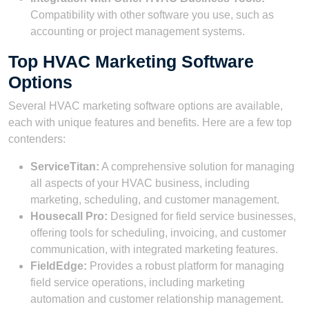
Compatibility with other software you use, such as
accounting or project management systems.
Top HVAC Marketing Software
Options
Several HVAC marketing software options are available,
each with unique features and benefits. Here are a few top
contenders:
ServiceTitan:
A comprehensive solution for managing
all aspects of your HVAC business, including
marketing, scheduling, and customer management.
Housecall Pro:
Designed for field service businesses,
offering tools for scheduling, invoicing, and customer
communication, with integrated marketing features.
FieldEdge:
Provides a robust platform for managing
field service operations, including marketing
automation and customer relationship management.