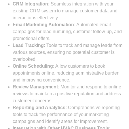
CRM Integration:
Seamless integration with your
existing CRM system to manage customer data and
interactions effectively.
Email Marketing Automation:
Automated email
campaigns for lead nurturing, customer follow-up, and
promotional offers.
Lead Tracking:
Tools to track and manage leads from
various sources, ensuring no potential customer is
overlooked.
Online Scheduling:
Allow customers to book
appointments online, reducing administrative burden
and improving convenience.
Review Management:
Monitor and respond to online
reviews to maintain a positive reputation and address
customer concerns.
Reporting and Analytics:
Comprehensive reporting
tools to track the performance of your marketing
campaigns and identify areas for improvement.
Integration with Other HVAC Business Tools: