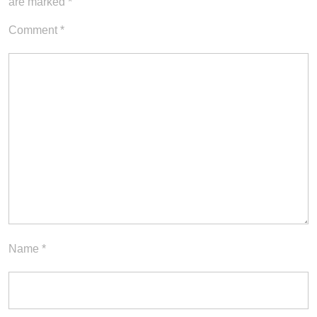
are marked
*
Comment
*
Name
*