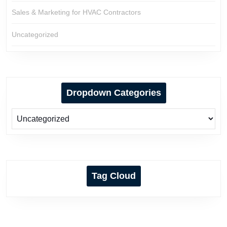
Sales & Marketing for HVAC Contractors
Uncategorized
Dropdown Categories
Tag Cloud