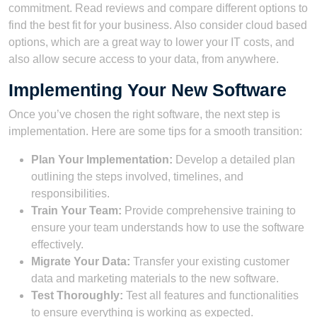
commitment. Read reviews and compare different options to
find the best fit for your business. Also consider cloud based
options, which are a great way to lower your IT costs, and
also allow secure access to your data, from anywhere.
Implementing Your New Software
Once you’ve chosen the right software, the next step is
implementation. Here are some tips for a smooth transition:
Plan Your Implementation:
Develop a detailed plan
outlining the steps involved, timelines, and
responsibilities.
Train Your Team:
Provide comprehensive training to
ensure your team understands how to use the software
effectively.
Migrate Your Data:
Transfer your existing customer
data and marketing materials to the new software.
Test Thoroughly:
Test all features and functionalities
to ensure everything is working as expected.