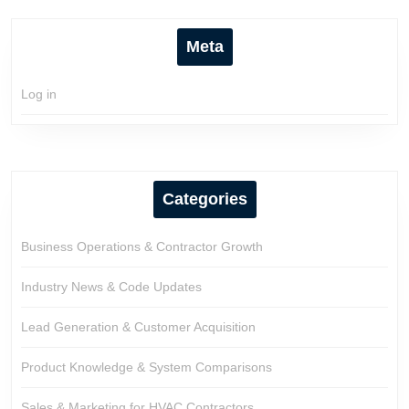
Meta
Log in
Categories
Business Operations & Contractor Growth
Industry News & Code Updates
Lead Generation & Customer Acquisition
Product Knowledge & System Comparisons
Sales & Marketing for HVAC Contractors