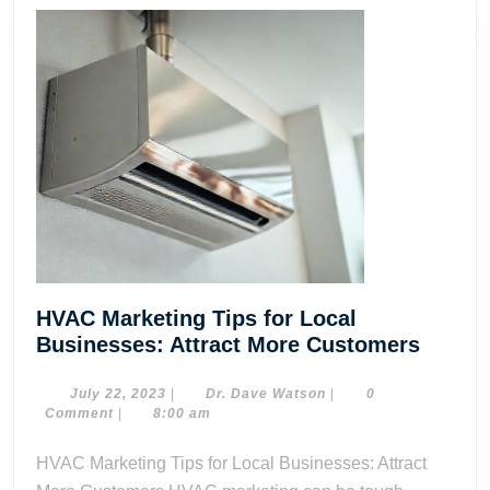
HVAC Marketing Tips for Local
HVAC
Businesses: Attract More Customers
Market
Tips
July
Dr.
July 22, 2023
|
Dr. Dave Watson
|
0
22,
Dave
Comment
|
8:00 am
for
2023
Watson
Local
HVAC Marketing Tips for Local Businesses: Attract
Busine