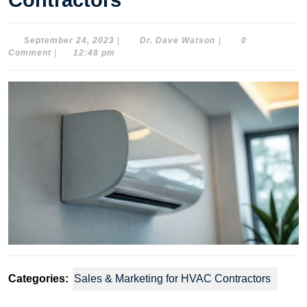
Contractors
September
Dr.
September 24, 2023
|
Dr. Dave Watson
|
0
24,
Dave
Comment
|
12:48 pm
2023
Watson
Categories:
Sales & Marketing for HVAC Contractors