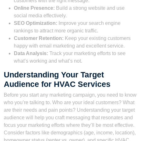
customers with the right message.
Online Presence:
Build a strong website and use
social media effectively.
SEO Optimization:
Improve your search engine
rankings to attract more organic traffic.
Customer Retention:
Keep your existing customers
happy with email marketing and excellent service.
Data Analysis:
Track your marketing efforts to see
what’s working and what’s not.
Understanding Your Target
Audience for HVAC Services
Before you start any marketing campaign, you need to know
who you’re talking to. Who are your ideal customers? What
are their needs and pain points? Understanding your target
audience will help you craft messaging that resonates and
focus your marketing efforts where they’ll be most effective.
Consider factors like demographics (age, income, location),
homeowner status (renter vs. owner), and specific HVAC