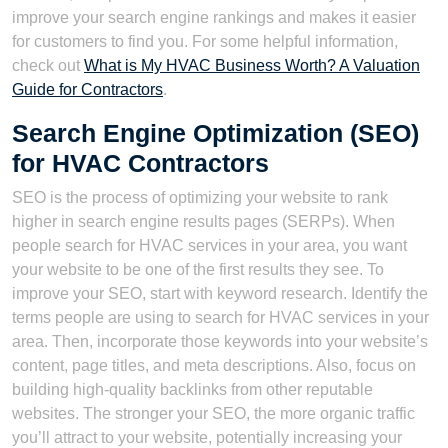
improve your search engine rankings and makes it easier
for customers to find you. For some helpful information,
check out
What is My HVAC Business Worth? A Valuation
Guide for Contractors
.
Search Engine Optimization (SEO)
for HVAC Contractors
SEO is the process of optimizing your website to rank
higher in search engine results pages (SERPs). When
people search for HVAC services in your area, you want
your website to be one of the first results they see. To
improve your SEO, start with keyword research. Identify the
terms people are using to search for HVAC services in your
area. Then, incorporate those keywords into your website’s
content, page titles, and meta descriptions. Also, focus on
building high-quality backlinks from other reputable
websites. The stronger your SEO, the more organic traffic
you’ll attract to your website, potentially increasing your