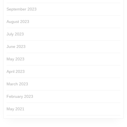
September 2023
August 2023
July 2023
June 2023
May 2023
April 2023
March 2023
February 2023
May 2021