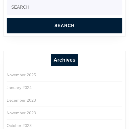
Search
for:
Archives
November 2025
January 2024
December 2023
November 2023
October 2023