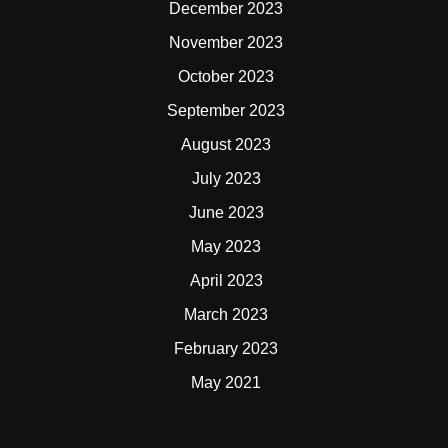
December 2023
November 2023
October 2023
September 2023
August 2023
July 2023
June 2023
May 2023
April 2023
March 2023
February 2023
May 2021