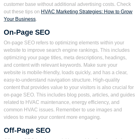
customer base without additional advertising costs. Check
out these tips on
HVAC Marketing Strategies: How to Grow
Your Business
.
On-Page SEO
On-page SEO refers to optimizing elements within your
website to improve search engine rankings. This includes
optimizing your page titles, meta descriptions, headings,
and content with relevant keywords. Make sure your
website is mobile-friendly, loads quickly, and has a clear,
easy-to-understand navigation structure. High-quality
content that provides value to your visitors is also crucial for
on-page SEO. This includes blog posts, articles, and guides
related to HVAC maintenance, energy efficiency, and
common HVAC issues. Remember to use images and
videos to make your content more engaging.
Off-Page SEO