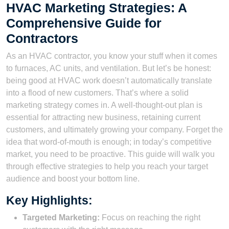
HVAC Marketing Strategies: A
Comprehensive Guide for
Contractors
As an HVAC contractor, you know your stuff when it comes
to furnaces, AC units, and ventilation. But let’s be honest:
being good at HVAC work doesn’t automatically translate
into a flood of new customers. That’s where a solid
marketing strategy comes in. A well-thought-out plan is
essential for attracting new business, retaining current
customers, and ultimately growing your company. Forget the
idea that word-of-mouth is enough; in today’s competitive
market, you need to be proactive. This guide will walk you
through effective strategies to help you reach your target
audience and boost your bottom line.
Key Highlights:
Targeted Marketing:
Focus on reaching the right