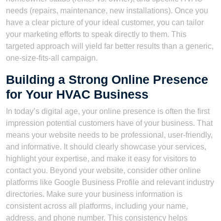
needs (repairs, maintenance, new installations). Once you
have a clear picture of your ideal customer, you can tailor
your marketing efforts to speak directly to them. This
targeted approach will yield far better results than a generic,
one-size-fits-all campaign.
Building a Strong Online Presence
for Your HVAC Business
In today’s digital age, your online presence is often the first
impression potential customers have of your business. That
means your website needs to be professional, user-friendly,
and informative. It should clearly showcase your services,
highlight your expertise, and make it easy for visitors to
contact you. Beyond your website, consider other online
platforms like Google Business Profile and relevant industry
directories. Make sure your business information is
consistent across all platforms, including your name,
address, and phone number. This consistency helps