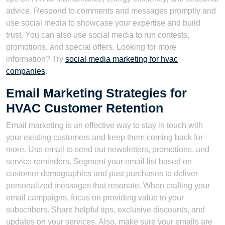
advice. Respond to comments and messages promptly and
use social media to showcase your expertise and build
trust. You can also use social media to run contests,
promotions, and special offers. Looking for more
information? Try
social media marketing for hvac
companies
.
Email Marketing Strategies for
HVAC Customer Retention
Email marketing is an effective way to stay in touch with
your existing customers and keep them coming back for
more. Use email to send out newsletters, promotions, and
service reminders. Segment your email list based on
customer demographics and past purchases to deliver
personalized messages that resonate. When crafting your
email campaigns, focus on providing value to your
subscribers. Share helpful tips, exclusive discounts, and
updates on your services. Also, make sure your emails are