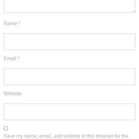
Name
*
Email
*
Website
Save my name, email, and website in this browser for the