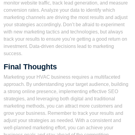
monitor website traffic, track lead generation, and measure
conversion rates. Analyze your data to identify which
marketing channels are driving the most results and adjust
your strategies accordingly. Don’t be afraid to experiment
with new marketing tactics and technologies, but always
track your results to ensure you’re getting a good return on
investment. Data-driven decisions lead to marketing
success.
Final Thoughts
Marketing your HVAC business requires a multifaceted
approach. By understanding your target audience, building
a strong online presence, implementing effective SEO
strategies, and leveraging both digital and traditional
marketing methods, you can attract more customers and
grow your business. Remember to track your results and
adjust your strategies as needed. With a consistent and
well-planned marketing effort, you can achieve your
business goals and stay ahead of the competition.