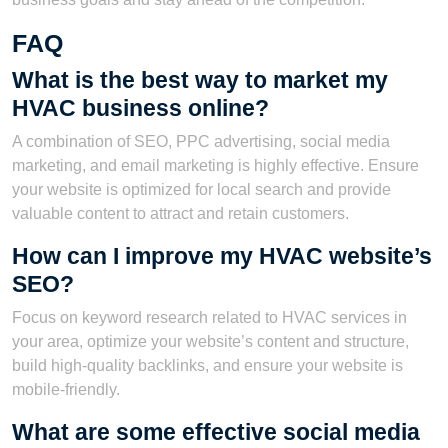
FAQ
What is the best way to market my
HVAC business online?
A combination of SEO, PPC advertising, social media
marketing, and email marketing is highly effective. Ensure
your website is optimized for local search and provide
valuable content to attract and retain customers.
How can I improve my HVAC website’s
SEO?
Focus on keyword research related to HVAC services in
your area, optimize your website’s content and structure,
build high-quality backlinks, and ensure your website is
mobile-friendly.
What are some effective social media