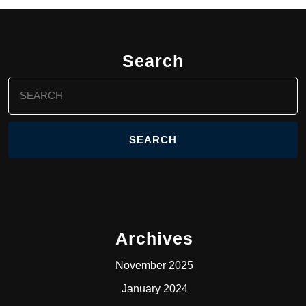
Search
Search
for:
Archives
November 2025
January 2024