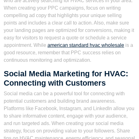
who are actively searching for HVAC services in your area.
When creating your PPC campaigns, focus on writing
compelling ad copy that highlights your unique selling
points and includes a clear call to action. Also, make sure
your landing pages are optimized for conversions, making it
easy for visitors to request a quote or schedule a service
appointment. While
american standard hvac wholesale
is a
good resource, remember that PPC success relies on
continuous monitoring and optimization.
Social Media Marketing for HVAC:
Connecting with Customers
Social media can be a powerful tool for connecting with
potential customers and building brand awareness.
Platforms like Facebook, Instagram, and LinkedIn allow you
to share informative content, engage with your audience,
and run targeted ads. When creating your social media
strategy, focus on providing value to your followers. Share
tips on HVAC maintenance, energy efficiency, and seasonal