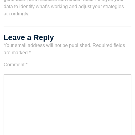
data to identify what’s working and adjust your strategies
accordingly.
Leave a Reply
Your email address will not be published.
Required fields
are marked
*
Comment
*