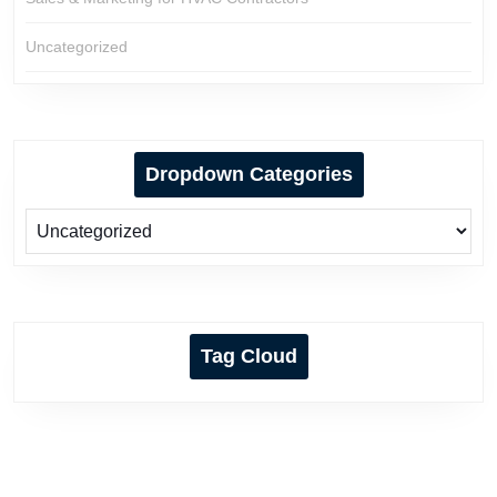
Uncategorized
Dropdown Categories
Tag Cloud