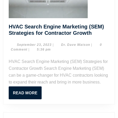
HVAC Search Engine Marketing (SEM)
HVAC
Strategies for Contractor Growth
Search
Engine
September
Dr.
September 23, 2023
|
Dr. Dave Watson
|
0
23,
Dave
Comment
|
5:36 pm
Marketing
2023
Watson
(SEM)
HVAC Search Engine Marketing (SEM) Strategies for
Strategies
Contractor Growth Search Engine Marketing (SEM)
for
can be a game-changer for HVAC contractors looking
Contracto
to expand their reach and bring in more business.
Growth
READ
READ MORE
MORE