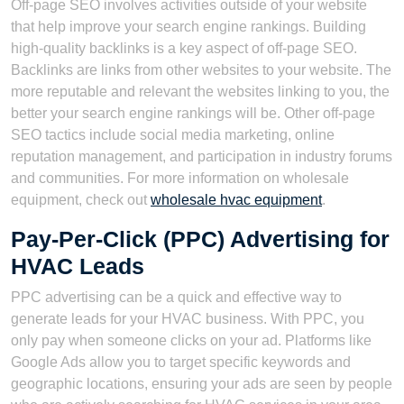
Off-page SEO involves activities outside of your website
that help improve your search engine rankings. Building
high-quality backlinks is a key aspect of off-page SEO.
Backlinks are links from other websites to your website. The
more reputable and relevant the websites linking to you, the
better your search engine rankings will be. Other off-page
SEO tactics include social media marketing, online
reputation management, and participation in industry forums
and communities. For more information on wholesale
equipment, check out
wholesale hvac equipment
.
Pay-Per-Click (PPC) Advertising for
HVAC Leads
PPC advertising can be a quick and effective way to
generate leads for your HVAC business. With PPC, you
only pay when someone clicks on your ad. Platforms like
Google Ads allow you to target specific keywords and
geographic locations, ensuring your ads are seen by people