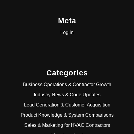
Meta
Log in
Categories
Business Operations & Contractor Growth
Industry News & Code Updates
Lead Generation & Customer Acquisition
Product Knowledge & System Comparisons
Sales & Marketing for HVAC Contractors