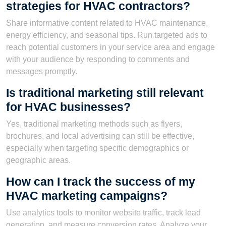
strategies for HVAC contractors?
Share informative content related to HVAC maintenance,
energy efficiency, and seasonal tips. Run targeted ads to
reach potential customers in your service area and engage
with your audience by responding to comments and
messages promptly.
Is traditional marketing still relevant
for HVAC businesses?
Yes, traditional marketing methods such as flyers,
brochures, and local advertising can still be effective,
especially when targeting specific demographics or
geographic areas.
How can I track the success of my
HVAC marketing campaigns?
Use analytics tools to monitor website traffic, track lead
generation, and measure conversion rates. Analyze your