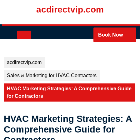
Skip
acdirectvip.com
to
content
Skip
to
Open
Book Now
content
Button
acdirectvip.com
Sales & Marketing for HVAC Contractors
HVAC Marketing Strategies: A Comprehensive Guide
for Contractors
HVAC Marketing Strategies: A
Comprehensive Guide for