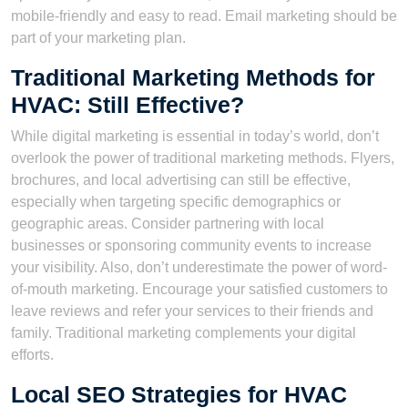
mobile-friendly and easy to read. Email marketing should be
part of your marketing plan.
Traditional Marketing Methods for
HVAC: Still Effective?
While digital marketing is essential in today’s world, don’t
overlook the power of traditional marketing methods. Flyers,
brochures, and local advertising can still be effective,
especially when targeting specific demographics or
geographic areas. Consider partnering with local
businesses or sponsoring community events to increase
your visibility. Also, don’t underestimate the power of word-
of-mouth marketing. Encourage your satisfied customers to
leave reviews and refer your services to their friends and
family. Traditional marketing complements your digital
efforts.
Local SEO Strategies for HVAC