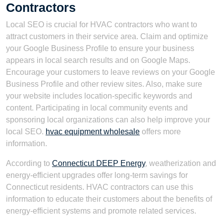
Contractors
Local SEO is crucial for HVAC contractors who want to
attract customers in their service area. Claim and optimize
your Google Business Profile to ensure your business
appears in local search results and on Google Maps.
Encourage your customers to leave reviews on your Google
Business Profile and other review sites. Also, make sure
your website includes location-specific keywords and
content. Participating in local community events and
sponsoring local organizations can also help improve your
local SEO.
hvac equipment wholesale
offers more
information.
According to
Connecticut DEEP Energy
, weatherization and
energy-efficient upgrades offer long-term savings for
Connecticut residents. HVAC contractors can use this
information to educate their customers about the benefits of
energy-efficient systems and promote related services.