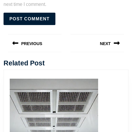
next time I comment.
Post
navigation
PREVIOUS
NEXT
Previous
Next
post:
post:
Related Post