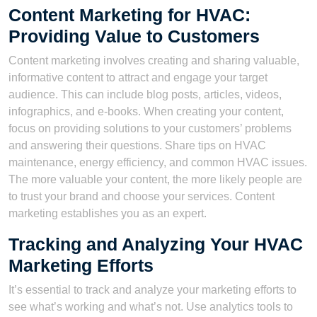
Content Marketing for HVAC:
Providing Value to Customers
Content marketing involves creating and sharing valuable,
informative content to attract and engage your target
audience. This can include blog posts, articles, videos,
infographics, and e-books. When creating your content,
focus on providing solutions to your customers’ problems
and answering their questions. Share tips on HVAC
maintenance, energy efficiency, and common HVAC issues.
The more valuable your content, the more likely people are
to trust your brand and choose your services. Content
marketing establishes you as an expert.
Tracking and Analyzing Your HVAC
Marketing Efforts
It’s essential to track and analyze your marketing efforts to
see what’s working and what’s not. Use analytics tools to