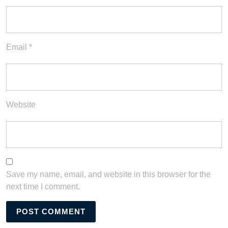
Email
*
Website
Save my name, email, and website in this browser for the
next time I comment.