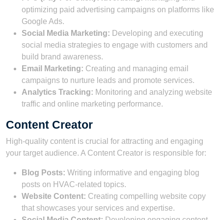
optimizing paid advertising campaigns on platforms like
Google Ads.
Social Media Marketing:
Developing and executing
social media strategies to engage with customers and
build brand awareness.
Email Marketing:
Creating and managing email
campaigns to nurture leads and promote services.
Analytics Tracking:
Monitoring and analyzing website
traffic and online marketing performance.
Content Creator
High-quality content is crucial for attracting and engaging
your target audience. A Content Creator is responsible for:
Blog Posts:
Writing informative and engaging blog
posts on HVAC-related topics.
Website Content:
Creating compelling website copy
that showcases your services and expertise.
Social Media Content:
Developing engaging content