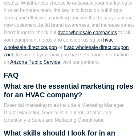
results. Whether you choose to outsource your marketing or
hire an in-house team, the key is to focus on building a
strong and effective marketing function that helps you attract
new customers, build brand awareness, and increase sales.
Don’t forget to check out
hvac wholesale companies
for all
your equipment needs and consider using an
hvac
wholesale direct coupon
or
hvac wholesale direct coupon
code
to save on your next purchase. For more information
on
Arizona Public Service
, visit our partners.
FAQ
What are the essential marketing roles
for an HVAC company?
Essential marketing roles include a Marketing Manager,
Digital Marketing Specialist, Content Creator, and
potentially a Sales and Marketing Coordinator.
What skills should I look for in an