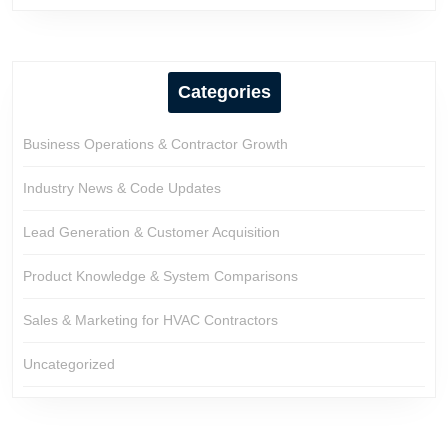
Categories
Business Operations & Contractor Growth
Industry News & Code Updates
Lead Generation & Customer Acquisition
Product Knowledge & System Comparisons
Sales & Marketing for HVAC Contractors
Uncategorized