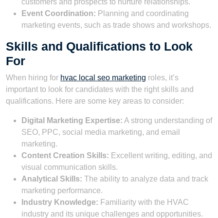
customers and prospects to nurture relationships.
Event Coordination:
Planning and coordinating
marketing events, such as trade shows and workshops.
Skills and Qualifications to Look
For
When hiring for
hvac local seo marketing
roles, it’s
important to look for candidates with the right skills and
qualifications. Here are some key areas to consider:
Digital Marketing Expertise:
A strong understanding of
SEO, PPC, social media marketing, and email
marketing.
Content Creation Skills:
Excellent writing, editing, and
visual communication skills.
Analytical Skills:
The ability to analyze data and track
marketing performance.
Industry Knowledge:
Familiarity with the HVAC
industry and its unique challenges and opportunities.