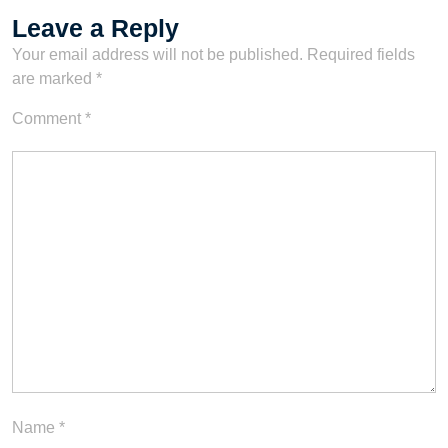
Leave a Reply
Your email address will not be published.
Required fields
are marked
*
Comment
*
Name
*