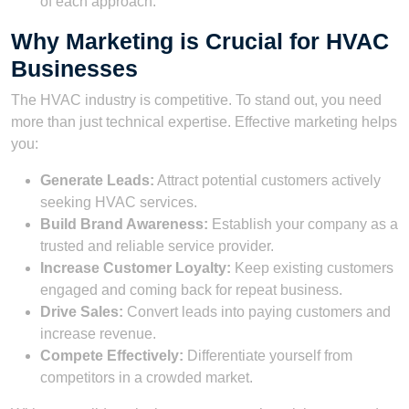
of each approach.
Why Marketing is Crucial for HVAC
Businesses
The HVAC industry is competitive. To stand out, you need
more than just technical expertise. Effective marketing helps
you:
Generate Leads:
Attract potential customers actively
seeking HVAC services.
Build Brand Awareness:
Establish your company as a
trusted and reliable service provider.
Increase Customer Loyalty:
Keep existing customers
engaged and coming back for repeat business.
Drive Sales:
Convert leads into paying customers and
increase revenue.
Compete Effectively:
Differentiate yourself from
competitors in a crowded market.