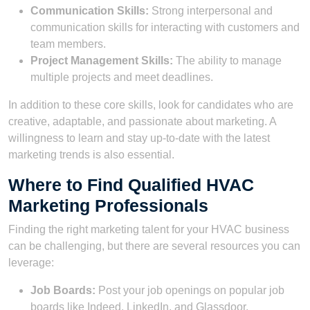
Communication Skills:
Strong interpersonal and
communication skills for interacting with customers and
team members.
Project Management Skills:
The ability to manage
multiple projects and meet deadlines.
In addition to these core skills, look for candidates who are
creative, adaptable, and passionate about marketing. A
willingness to learn and stay up-to-date with the latest
marketing trends is also essential.
Where to Find Qualified HVAC
Marketing Professionals
Finding the right marketing talent for your HVAC business
can be challenging, but there are several resources you can
leverage:
Job Boards:
Post your job openings on popular job
boards like Indeed, LinkedIn, and Glassdoor.