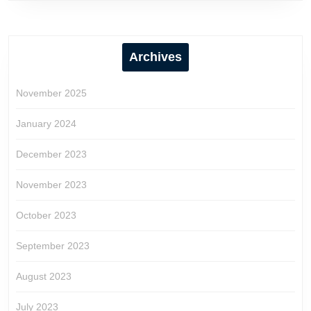
Archives
November 2025
January 2024
December 2023
November 2023
October 2023
September 2023
August 2023
July 2023