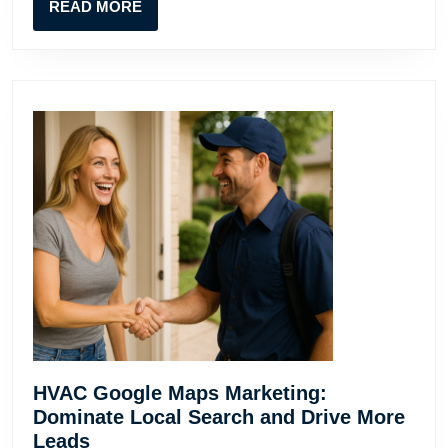
READ
READ MORE
MORE
HVAC Google Maps Marketing:
Dominate Local Search and Drive More
HVAC
Leads