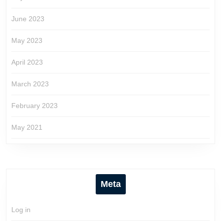
June 2023
May 2023
April 2023
March 2023
February 2023
May 2021
Meta
Log in