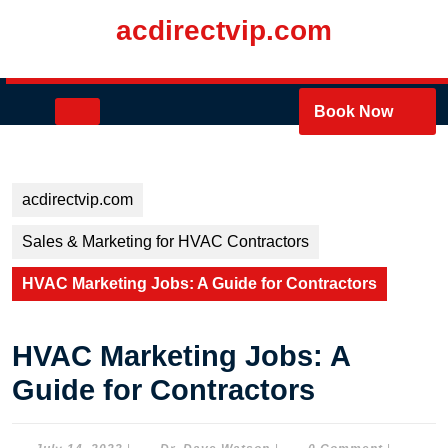
Skip
acdirectvip.com
to
content
Skip
to
Open
Book Now
content
Button
acdirectvip.com
Sales & Marketing for HVAC Contractors
HVAC Marketing Jobs: A Guide for Contractors
HVAC Marketing Jobs: A
Guide for Contractors