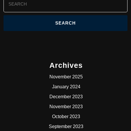
for:
Archives
November 2025
January 2024
December 2023
November 2023
October 2023
September 2023