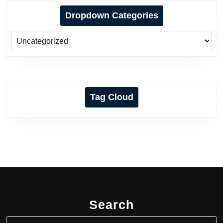
Dropdown Categories
Tag Cloud
Search
Search