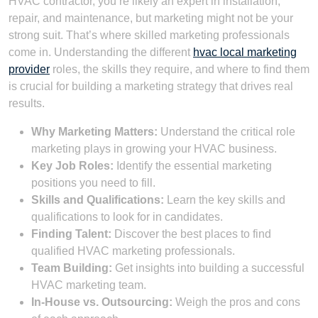
HVAC contractor, you’re likely an expert in installation,
repair, and maintenance, but marketing might not be your
strong suit. That’s where skilled marketing professionals
come in. Understanding the different
hvac local marketing
provider
roles, the skills they require, and where to find them
is crucial for building a marketing strategy that drives real
results.
Why Marketing Matters:
Understand the critical role
marketing plays in growing your HVAC business.
Key Job Roles:
Identify the essential marketing
positions you need to fill.
Skills and Qualifications:
Learn the key skills and
qualifications to look for in candidates.
Finding Talent:
Discover the best places to find
qualified HVAC marketing professionals.
Team Building:
Get insights into building a successful
HVAC marketing team.
In-House vs. Outsourcing:
Weigh the pros and cons