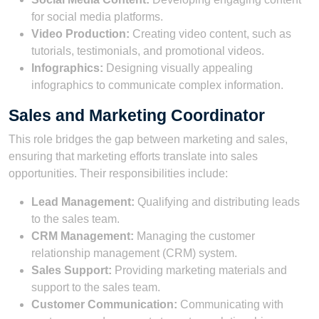
for social media platforms.
Video Production:
Creating video content, such as
tutorials, testimonials, and promotional videos.
Infographics:
Designing visually appealing
infographics to communicate complex information.
Sales and Marketing Coordinator
This role bridges the gap between marketing and sales,
ensuring that marketing efforts translate into sales
opportunities. Their responsibilities include:
Lead Management:
Qualifying and distributing leads
to the sales team.
CRM Management:
Managing the customer
relationship management (CRM) system.
Sales Support:
Providing marketing materials and
support to the sales team.
Customer Communication:
Communicating with