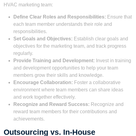
HVAC marketing team:
Define Clear Roles and Responsibilities:
Ensure that
each team member understands their role and
responsibilities.
Set Goals and Objectives:
Establish clear goals and
objectives for the marketing team, and track progress
regularly.
Provide Training and Development:
Invest in training
and development opportunities to help your team
members grow their skills and knowledge.
Encourage Collaboration:
Foster a collaborative
environment where team members can share ideas
and work together effectively.
Recognize and Reward Success:
Recognize and
reward team members for their contributions and
achievements.
Outsourcing vs. In-House