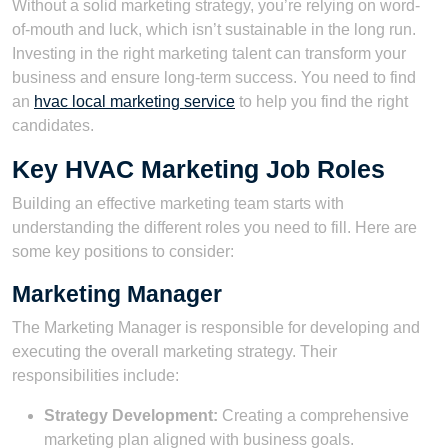
Without a solid marketing strategy, you’re relying on word-
of-mouth and luck, which isn’t sustainable in the long run.
Investing in the right marketing talent can transform your
business and ensure long-term success. You need to find
an
hvac local marketing service
to help you find the right
candidates.
Key HVAC Marketing Job Roles
Building an effective marketing team starts with
understanding the different roles you need to fill. Here are
some key positions to consider:
Marketing Manager
The Marketing Manager is responsible for developing and
executing the overall marketing strategy. Their
responsibilities include:
Strategy Development:
Creating a comprehensive
marketing plan aligned with business goals.