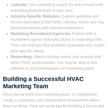
LinkedIn:
Use LinkedIn to search for and connect with
marketing professionals in your area.
Industry-Specific Websites:
Explore websites and
forums dedicated to the HVAC industry, where you may
find professionals with relevant experience.
Marketing Recruitment Agencies:
Partner with a
recruitment agency that specializes in marketing roles.
They can help you find qualified candidates who match
your specific needs.
Networking:
Attend industry events and network with
other HVAC professionals. You may be able to find
referrals or recommendations for marketing talent.
Building a Successful HVAC
Marketing Team
Once you’ve hired your marketing team, it’s important to
create a supportive and collaborative environment where
they can thrive. Here are some tips for building a successful