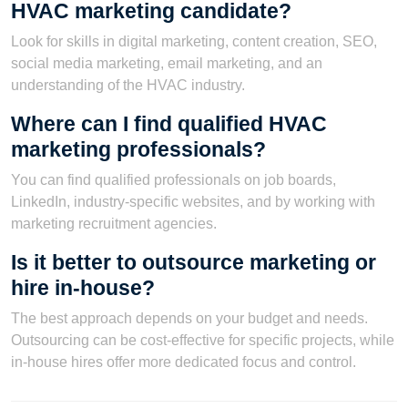
HVAC marketing candidate?
Look for skills in digital marketing, content creation, SEO,
social media marketing, email marketing, and an
understanding of the HVAC industry.
Where can I find qualified HVAC
marketing professionals?
You can find qualified professionals on job boards,
LinkedIn, industry-specific websites, and by working with
marketing recruitment agencies.
Is it better to outsource marketing or
hire in-house?
The best approach depends on your budget and needs.
Outsourcing can be cost-effective for specific projects, while
in-house hires offer more dedicated focus and control.