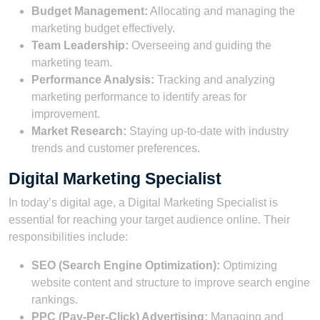
Budget Management:
Allocating and managing the
marketing budget effectively.
Team Leadership:
Overseeing and guiding the
marketing team.
Performance Analysis:
Tracking and analyzing
marketing performance to identify areas for
improvement.
Market Research:
Staying up-to-date with industry
trends and customer preferences.
Digital Marketing Specialist
In today’s digital age, a Digital Marketing Specialist is
essential for reaching your target audience online. Their
responsibilities include:
SEO (Search Engine Optimization):
Optimizing
website content and structure to improve search engine
rankings.
PPC (Pay-Per-Click) Advertising:
Managing and