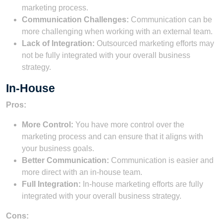
marketing process.
Communication Challenges:
Communication can be
more challenging when working with an external team.
Lack of Integration:
Outsourced marketing efforts may
not be fully integrated with your overall business
strategy.
In-House
Pros:
More Control:
You have more control over the
marketing process and can ensure that it aligns with
your business goals.
Better Communication:
Communication is easier and
more direct with an in-house team.
Full Integration:
In-house marketing efforts are fully
integrated with your overall business strategy.
Cons: