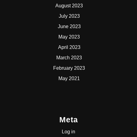
August 2023
July 2023
June 2023
May 2023
April 2023
March 2023
February 2023
May 2021
Meta
Log in