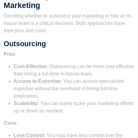
Marketing
Deciding whether to outsource your marketing or hire an in-
house team is a critical decision. Both approaches have
their pros and cons:
Outsourcing
Pros:
Cost-Effective:
Outsourcing can be more cost-effective
than hiring a full-time in-house team.
Access to Expertise:
You can access specialized
expertise without the overhead of hiring full-time
employees.
Scalability:
You can easily scale your marketing efforts
up or down as needed.
Cons:
Less Control:
You may have less control over the