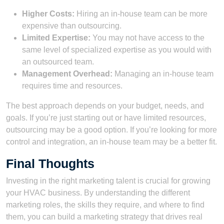
Higher Costs:
Hiring an in-house team can be more
expensive than outsourcing.
Limited Expertise:
You may not have access to the
same level of specialized expertise as you would with
an outsourced team.
Management Overhead:
Managing an in-house team
requires time and resources.
The best approach depends on your budget, needs, and
goals. If you’re just starting out or have limited resources,
outsourcing may be a good option. If you’re looking for more
control and integration, an in-house team may be a better fit.
Final Thoughts
Investing in the right marketing talent is crucial for growing
your HVAC business. By understanding the different
marketing roles, the skills they require, and where to find
them, you can build a marketing strategy that drives real