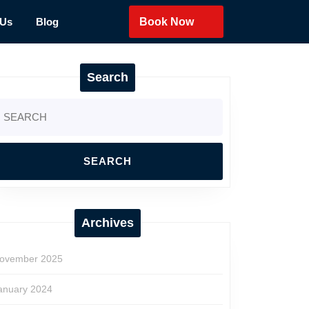
 Us
Blog
Book Now
Search
earch
r:
Archives
ovember 2025
anuary 2024