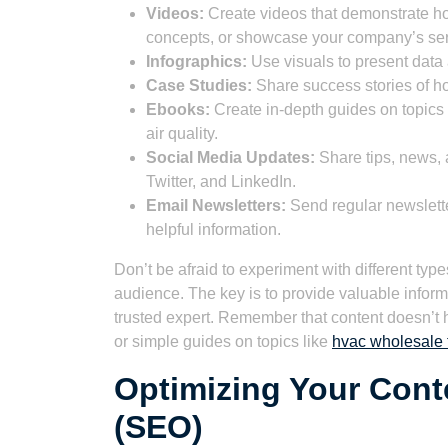
Videos:
Create videos that demonstrate h
concepts, or showcase your company’s ser
Infographics:
Use visuals to present data 
Case Studies:
Share success stories of h
Ebooks:
Create in-depth guides on topics
air quality.
Social Media Updates:
Share tips, news, 
Twitter, and LinkedIn.
Email Newsletters:
Send regular newslette
helpful information.
Don’t be afraid to experiment with different typ
audience. The key is to provide valuable inform
trusted expert. Remember that content doesn’t 
or simple guides on topics like
hvac wholesale t
Optimizing Your Cont
(SEO)