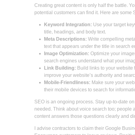
Creating great content is only half the battle. Y
potential customers can find it. Here are some 
Keyword Integration:
Use your target keyw
title, headings, and body text.
Meta Descriptions:
Write compelling meta 
text that appears under the title in search e
Image Optimization:
Optimize your images 
search engines understand what your imag
Link Building:
Build links to your website 
improve your website’s authority and sear
Mobile-Friendliness:
Make sure your websi
their mobile devices to search for informati
SEO is an ongoing process. Stay up-to-date on 
needed. Think about voice search too; people a
content answers those questions clearly and dir
I advise contractors to claim their Google Busin