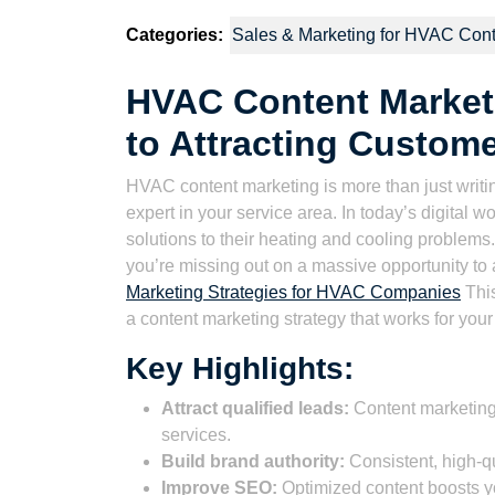
2023
Wat
Categories:
Sales & Marketing for HVAC Cont
HVAC Content Marketi
to Attracting Custom
HVAC content marketing is more than just writing
expert in your service area. In today’s digital w
solutions to their heating and cooling problems. 
you’re missing out on a massive opportunity to
Marketing Strategies for HVAC Companies
This
a content marketing strategy that works for y
Key Highlights:
Attract qualified leads:
Content marketing
services.
Build brand authority:
Consistent, high-qu
Improve SEO:
Optimized content boosts y