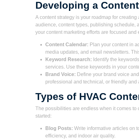
Developing a Content
A content strategy is your roadmap for creating a
audience, content types, publishing schedule, a
your content marketing efforts are focused and e
Content Calendar:
Plan your content in a
media updates, and email newsletters. Thi
Keyword Research:
Identify the keywords
services. Use these keywords in your cont
Brand Voice:
Define your brand voice and e
professional and technical, or friendly an
Types of HVAC Conten
The possibilities are endless when it comes to
started:
Blog Posts:
Write informative articles on
efficiency, and indoor air quality.