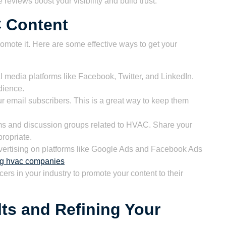
eviews boost your visibility and build trust.
 Content
romote it. Here are some effective ways to get your
 media platforms like Facebook, Twitter, and LinkedIn.
dience.
r email subscribers. This is a great way to keep them
ums and discussion groups related to HVAC. Share your
ropriate.
ertising on platforms like Google Ads and Facebook Ads
ing hvac companies
cers in your industry to promote your content to their
ts and Refining Your