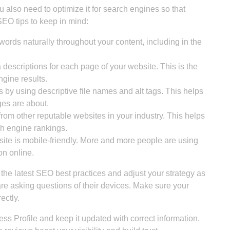
ou also need to optimize it for search engines so that
SEO tips to keep in mind:
ords naturally throughout your content, including in the
descriptions for each page of your website. This is the
ngine results.
by using descriptive file names and alt tags. This helps
es are about.
from other reputable websites in your industry. This helps
ch engine rankings.
te is mobile-friendly. More and more people are using
on online.
the latest SEO best practices and adjust your strategy as
re asking questions of their devices. Make sure your
ectly.
ess Profile and keep it updated with correct information.