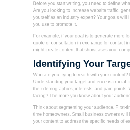
Before you start writing, you need to define wha
Are you looking to increase website traffic, ge
yourself as an industry expert? Your goals will 
you use to promote it.
For example, if your goal is to generate more le
quote or consultation in exchange for contact i
might create content that showcases your comp
Identifying Your Targ
Who are you trying to reach with your conte
Understanding your target audience is crucial f
their demographics, interests, and pain points
facing? The more you know about your audience, 
Think about segmenting your audience. First-t
time homeowners. Small business owners will hav
your content to address the specific needs of 