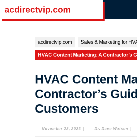
Skip
acdirectvip.com
to
content
Skip
to
content
acdirectvip.com
Sales & Marketing for HV
HVAC Content Marketing: A Contractor’s G
HVAC Content Mar
Contractor’s Guid
Customers
November
Dr.
November 28, 2023
|
Dr. Dave Watson
|
28,
Dav