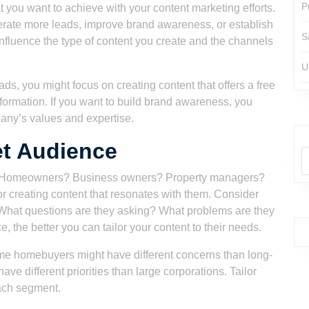
P
t you want to achieve with your content marketing efforts.
nerate more leads, improve brand awareness, or establish
S
influence the type of content you create and the channels
U
ads, you might focus on creating content that offers a free
nformation. If you want to build brand awareness, you
any’s values and expertise.
et Audience
nt? Homeowners? Business owners? Property managers?
or creating content that resonates with them. Consider
. What questions are they asking? What problems are they
the better you can tailor your content to their needs.
ime homebuyers might have different concerns than long-
e different priorities than large corporations. Tailor
each segment.