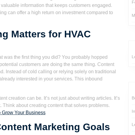
F
valuable information that keeps customers engaged.
ng can offer a high return on investment compared to
M
ng Matters for HVAC
L
at was the first thing you did? You probably hopped
 potential customers are doing the same thing. Content
. Instead of cold calling or relying solely on traditional
already interested in your services. This inbound
t creation can be. It’s not just about writing articles. It’s
B
t. Think about creating content that solves problems.
I
o Grow Your Business
ontent Marketing Goals
L