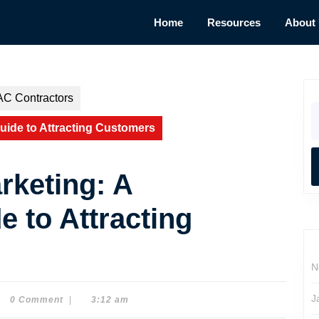
Home
Resources
About
AC Contractors
S
fo
uide to Attracting Customers
keting: A
e to Attracting
N
J
0 Comment
|
3:12 am
e