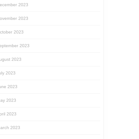
ecember 2023
ovember 2023
ctober 2023
eptember 2023
ugust 2023
uly 2023
une 2023
ay 2023
pril 2023
arch 2023