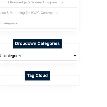
roduct Knowledge & System Comparisons
ales & Marketing for HVAC Contractors
ncategorized
Dropdown Categories
Tag Cloud