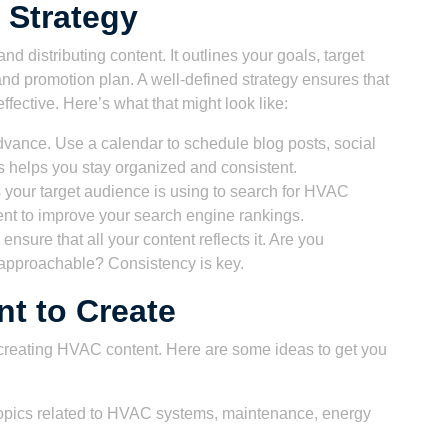
 Strategy
nd distributing content. It outlines your goals, target
nd promotion plan. A well-defined strategy ensures that
ffective. Here’s what that might look like:
dvance. Use a calendar to schedule blog posts, social
s helps you stay organized and consistent.
 your target audience is using to search for HVAC
ent to improve your search engine rankings.
nsure that all your content reflects it. Are you
d approachable? Consistency is key.
t to Create
 creating HVAC content. Here are some ideas to get you
 topics related to HVAC systems, maintenance, energy