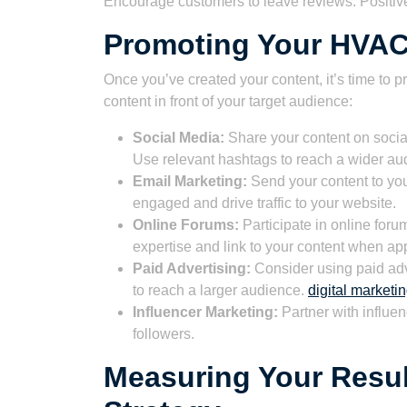
Encourage customers to leave reviews. Positive r
Promoting Your HVAC
Once you’ve created your content, it’s time to p
content in front of your target audience:
Social Media:
Share your content on social
Use relevant hashtags to reach a wider au
Email Marketing:
Send your content to you
engaged and drive traffic to your website.
Online Forums:
Participate in online for
expertise and link to your content when app
Paid Advertising:
Consider using paid adv
to reach a larger audience.
digital market
Influencer Marketing:
Partner with influen
followers.
Measuring Your Resul