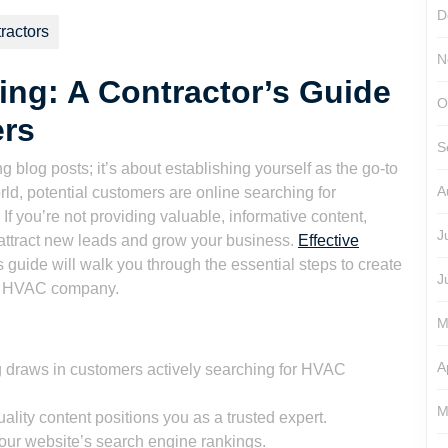
son
D
ractors
N
ng: A Contractor’s Guide
O
ers
S
 blog posts; it’s about establishing yourself as the go-to
A
orld, potential customers are online searching for
If you’re not providing valuable, informative content,
J
 attract new leads and grow your business.
Effective
 guide will walk you through the essential steps to create
J
our HVAC company.
M
A
 draws in customers actively searching for HVAC
M
ality content positions you as a trusted expert.
our website’s search engine rankings.