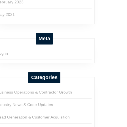
ebruary 2023
ay 2021
Meta
og in
Categories
usiness Operations & Contractor Growth
ndustry News & Code Updates
ead Generation & Customer Acquisition