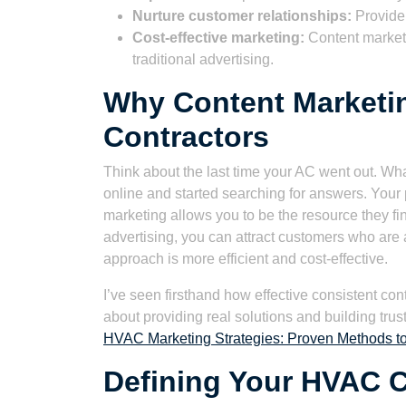
Nurture customer relationships:
Provide 
Cost-effective marketing:
Content marketi
traditional advertising.
Why Content Marketi
Contractors
Think about the last time your AC went out. Wh
online and started searching for answers. Your
marketing allows you to be the resource they find
advertising, you can attract customers who are 
approach is more efficient and cost-effective.
I’ve seen firsthand how effective consistent conten
about providing real solutions and building trus
HVAC Marketing Strategies: Proven Methods t
Defining Your HVAC C