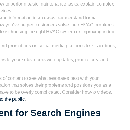
ow to perform basic maintenance tasks, explain complex
vices.
and information in an easy-to-understand format.
ow you’ve helped customers solve their HVAC problems.
 like choosing the right HVAC system or improving indoor
and promotions on social media platforms like Facebook,
rs to your subscribers with updates, promotions, and
es of content to see what resonates best with your
ation that solves their problems and positions you as a
have to be overly complicated. Consider how-to videos,
o the public
.
ent for Search Engines