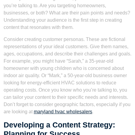
you’re talking to. Are you targeting homeowners,
businesses, or both? What are their pain points and needs?
Understanding your audience is the first step in creating
content that resonates with them.
Consider creating customer personas. These are fictional
representations of your ideal customers. Give them names,
ages, occupations, and describe their challenges and goals.
For example, you might have “Sarah,” a 35-year-old
homeowner with young children who is concerned about
indoor air quality. Or “Mark,” a 50-year-old business owner
looking for energy-efficient HVAC solutions to reduce
operating costs. Once you know who you’re talking to, you
can tailor your content to their specific needs and interests.
Don’t forget to consider geographic factors, especially if you
are looking at
maryland hvac wholesalers
.
Developing a Content Strategy:
Planning for Success