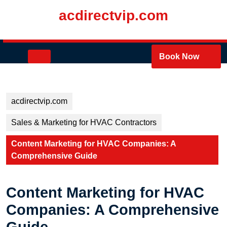
Skip
acdirectvip.com
to
content
Skip
to
Open
Book Now
content
Button
acdirectvip.com
Sales & Marketing for HVAC Contractors
Content Marketing for HVAC Companies: A
Comprehensive Guide
Content Marketing for HVAC
Companies: A Comprehensive