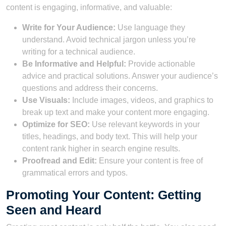
content is engaging, informative, and valuable:
Write for Your Audience:
Use language they
understand. Avoid technical jargon unless you’re
writing for a technical audience.
Be Informative and Helpful:
Provide actionable
advice and practical solutions. Answer your audience’s
questions and address their concerns.
Use Visuals:
Include images, videos, and graphics to
break up text and make your content more engaging.
Optimize for SEO:
Use relevant keywords in your
titles, headings, and body text. This will help your
content rank higher in search engine results.
Proofread and Edit:
Ensure your content is free of
grammatical errors and typos.
Promoting Your Content: Getting
Seen and Heard