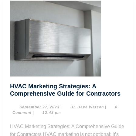
HVAC Marketing Strategies: A
HVA
Comprehensive Guide for Contractors
Mark
Strat
September
Dr.
September 27, 2023
|
Dr. Dave Watson
|
0
27,
Dave
Comment
|
12:48 pm
A
2023
Watson
Comp
HVAC Marketing Strategies: A Comprehensive Guide
Guid
for Contractors HVAC marketing is not optional; it’s