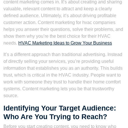
content marketing comes in. It’s about creating and sharing
valuable, relevant content to attract and keep a clearly
defined audience. Ultimately, it’s about driving profitable
customer action. Content marketing for hvac companies
helps you answer their questions, solve their problems, and
show them why you’re the best choice for their HVAC
needs.
HVAC Marketing Ideas to Grow Your Business
It’s a different approach than traditional advertising. Instead
of directly selling your services, you’re providing useful
information that establishes you as an authority. This builds
trust, which is critical in the HVAC industry. People want to
work with someone they trust to handle their home comfort
systems. Content marketing lets you be that trustworthy
source.
Identifying Your Target Audience:
Who Are You Trying to Reach?
Before you start creating content, you need to know who