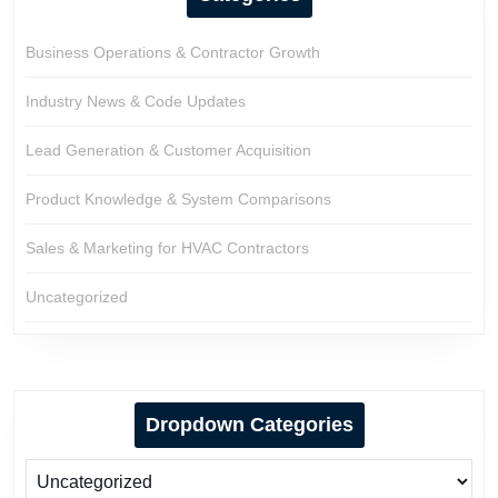
Business Operations & Contractor Growth
Industry News & Code Updates
Lead Generation & Customer Acquisition
Product Knowledge & System Comparisons
Sales & Marketing for HVAC Contractors
Uncategorized
Dropdown Categories