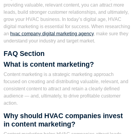
providing valuable, relevant content, you can attract more
leads, build stronger customer relationships, and ultimately,
grow your HVAC business. In today’s digital age, HVAC
digital marketing is essential for success. When researching
an
hvac company digital marketing agency
, make sure they
understand your industry and target market.
FAQ Section
What is content marketing?
Content marketing is a strategic marketing approach
focused on creating and distributing valuable, relevant, and
consistent content to attract and retain a clearly defined
audience — and, ultimately, to drive profitable customer
action.
Why should HVAC companies invest
in content marketing?