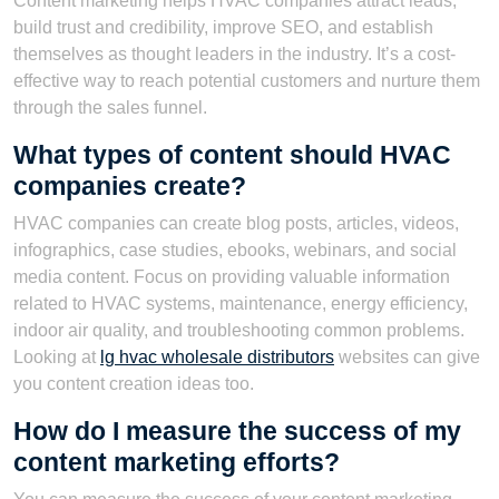
Content marketing helps HVAC companies attract leads,
build trust and credibility, improve SEO, and establish
themselves as thought leaders in the industry. It’s a cost-
effective way to reach potential customers and nurture them
through the sales funnel.
What types of content should HVAC
companies create?
HVAC companies can create blog posts, articles, videos,
infographics, case studies, ebooks, webinars, and social
media content. Focus on providing valuable information
related to HVAC systems, maintenance, energy efficiency,
indoor air quality, and troubleshooting common problems.
Looking at
lg hvac wholesale distributors
websites can give
you content creation ideas too.
How do I measure the success of my
content marketing efforts?