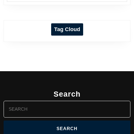
Tag Cloud
Search
Search
for: