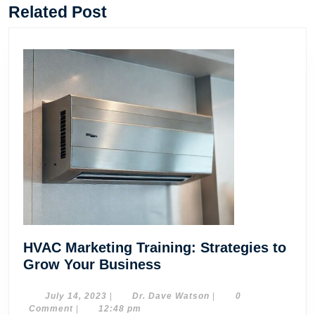
post:
post:
Related Post
HVAC Marketing Training: Strategies to
HVAC
Grow Your Business
Marketing
Training:
July
Dr.
July 14, 2023
|
Dr. Dave Watson
|
0
14,
Dave
Comment
|
12:48 pm
Strategies