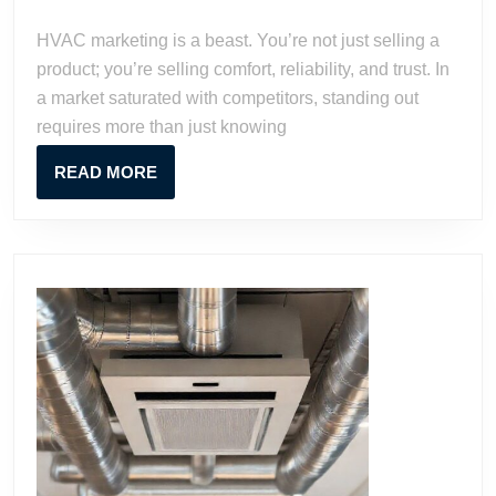
2023
Watson
to
HVAC marketing is a beast. You’re not just selling a
Grow
product; you’re selling comfort, reliability, and trust. In
Your
a market saturated with competitors, standing out
Business
requires more than just knowing
READ
READ MORE
MORE