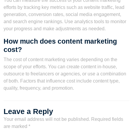
You can measure the success of your content marketing
efforts by tracking key metrics such as website traffic, lead
generation, conversion rates, social media engagement,
and search engine rankings. Use analytics tools to monitor
your progress and make adjustments as needed.
How much does content marketing
cost?
The cost of content marketing varies depending on the
scope of your efforts. You can create content in-house,
outsource to freelancers or agencies, or use a combination
of both. Factors that influence cost include content type,
quality, frequency, and promotion.
Leave a Reply
Your email address will not be published.
Required fields
are marked
*