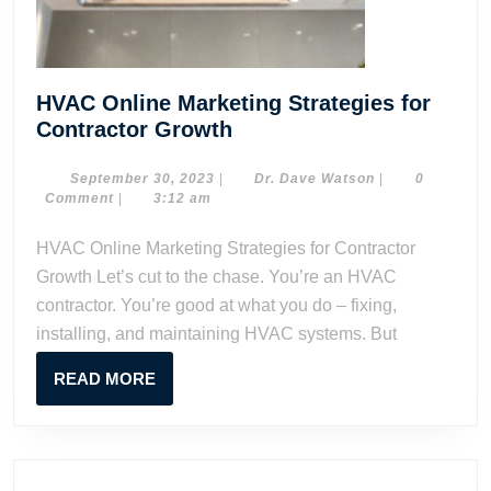
HVAC Online Marketing Strategies for
HVAC
Contractor Growth
Online
Marketing
September
Dr.
September 30, 2023
|
Dr. Dave Watson
|
0
30,
Dave
Comment
|
3:12 am
Strategies
2023
Watson
for
HVAC Online Marketing Strategies for Contractor
Contractor
Growth Let’s cut to the chase. You’re an HVAC
Growth
contractor. You’re good at what you do – fixing,
installing, and maintaining HVAC systems. But
READ
READ MORE
MORE