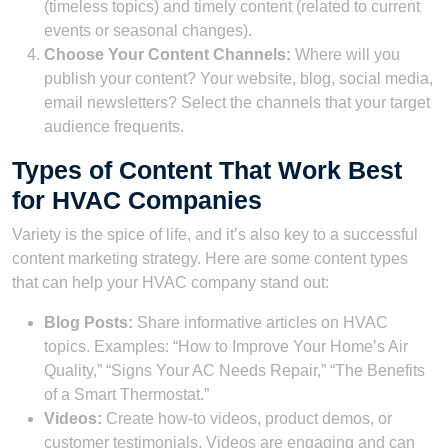
(timeless topics) and timely content (related to current
events or seasonal changes).
Choose Your Content Channels:
Where will you
publish your content? Your website, blog, social media,
email newsletters? Select the channels that your target
audience frequents.
Types of Content That Work Best
for HVAC Companies
Variety is the spice of life, and it’s also key to a successful
content marketing strategy. Here are some content types
that can help your HVAC company stand out:
Blog Posts:
Share informative articles on HVAC
topics. Examples: “How to Improve Your Home’s Air
Quality,” “Signs Your AC Needs Repair,” “The Benefits
of a Smart Thermostat.”
Videos:
Create how-to videos, product demos, or
customer testimonials. Videos are engaging and can