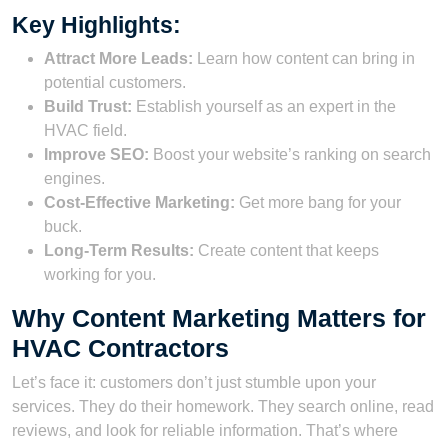
Key Highlights:
Attract More Leads:
Learn how content can bring in
potential customers.
Build Trust:
Establish yourself as an expert in the
HVAC field.
Improve SEO:
Boost your website’s ranking on search
engines.
Cost-Effective Marketing:
Get more bang for your
buck.
Long-Term Results:
Create content that keeps
working for you.
Why Content Marketing Matters for
HVAC Contractors
Let’s face it: customers don’t just stumble upon your
services. They do their homework. They search online, read
reviews, and look for reliable information. That’s where