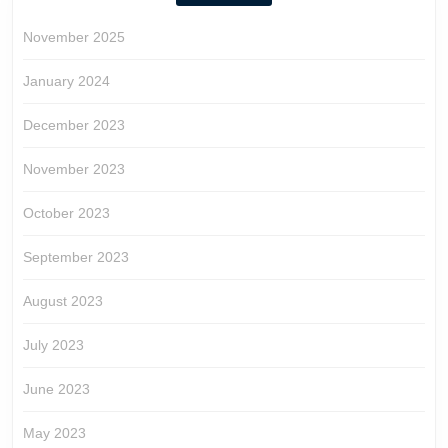
November 2025
January 2024
December 2023
November 2023
October 2023
September 2023
August 2023
July 2023
June 2023
May 2023