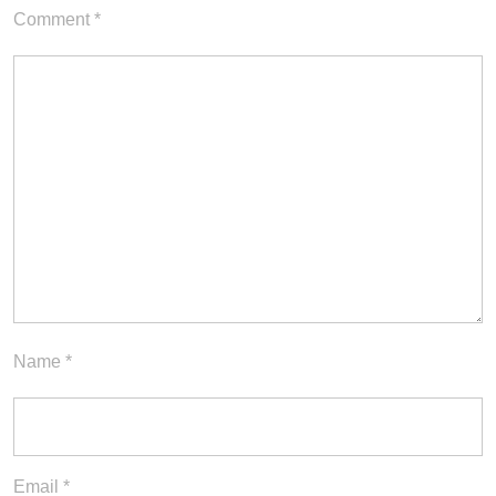
Comment
*
Name
*
Email
*