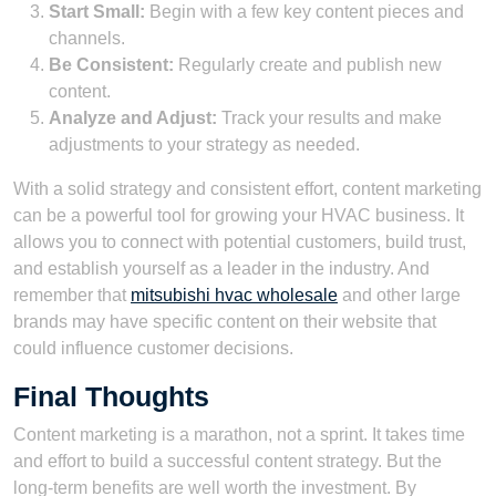
Start Small:
Begin with a few key content pieces and
channels.
Be Consistent:
Regularly create and publish new
content.
Analyze and Adjust:
Track your results and make
adjustments to your strategy as needed.
With a solid strategy and consistent effort, content marketing
can be a powerful tool for growing your HVAC business. It
allows you to connect with potential customers, build trust,
and establish yourself as a leader in the industry. And
remember that
mitsubishi hvac wholesale
and other large
brands may have specific content on their website that
could influence customer decisions.
Final Thoughts
Content marketing is a marathon, not a sprint. It takes time
and effort to build a successful content strategy. But the
long-term benefits are well worth the investment. By