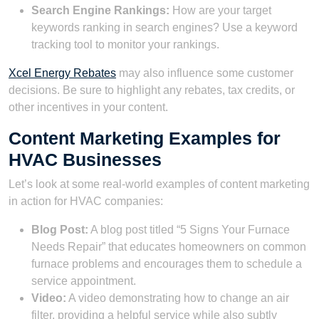
Search Engine Rankings:
How are your target
keywords ranking in search engines? Use a keyword
tracking tool to monitor your rankings.
Xcel Energy Rebates
may also influence some customer
decisions. Be sure to highlight any rebates, tax credits, or
other incentives in your content.
Content Marketing Examples for
HVAC Businesses
Let’s look at some real-world examples of content marketing
in action for HVAC companies:
Blog Post:
A blog post titled “5 Signs Your Furnace
Needs Repair” that educates homeowners on common
furnace problems and encourages them to schedule a
service appointment.
Video:
A video demonstrating how to change an air
filter, providing a helpful service while also subtly