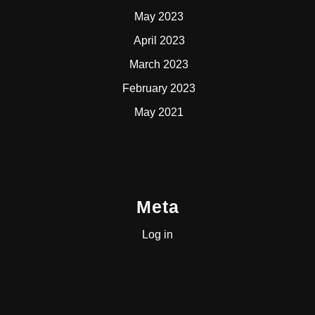
May 2023
April 2023
March 2023
February 2023
May 2021
Meta
Log in