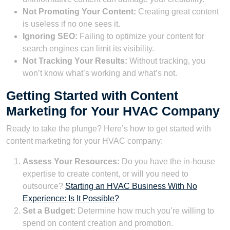
Not Promoting Your Content:
Creating great content
is useless if no one sees it.
Ignoring SEO:
Failing to optimize your content for
search engines can limit its visibility.
Not Tracking Your Results:
Without tracking, you
won’t know what’s working and what’s not.
Getting Started with Content
Marketing for Your HVAC Company
Ready to take the plunge? Here’s how to get started with
content marketing for your HVAC company:
Assess Your Resources:
Do you have the in-house
expertise to create content, or will you need to
outsource?
Starting an HVAC Business With No
Experience: Is It Possible?
Set a Budget:
Determine how much you’re willing to
spend on content creation and promotion.