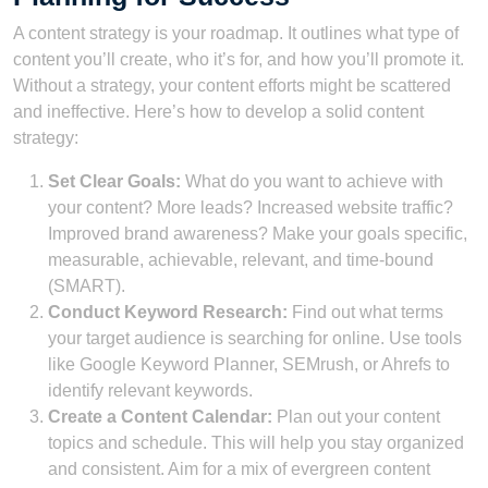
A content strategy is your roadmap. It outlines what type of
content you’ll create, who it’s for, and how you’ll promote it.
Without a strategy, your content efforts might be scattered
and ineffective. Here’s how to develop a solid content
strategy:
Set Clear Goals:
What do you want to achieve with
your content? More leads? Increased website traffic?
Improved brand awareness? Make your goals specific,
measurable, achievable, relevant, and time-bound
(SMART).
Conduct Keyword Research:
Find out what terms
your target audience is searching for online. Use tools
like Google Keyword Planner, SEMrush, or Ahrefs to
identify relevant keywords.
Create a Content Calendar:
Plan out your content
topics and schedule. This will help you stay organized
and consistent. Aim for a mix of evergreen content