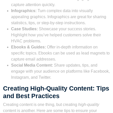
capture attention quickly.
Infographics:
Turn complex data into visually
appealing graphics. Infographics are great for sharing
statistics, tips, or step-by-step instructions.
Case Studies:
Showcase your success stories.
Highlight how you’ve helped customers solve their
HVAC problems.
Ebooks & Guides:
Offer in-depth information on
specific topics. Ebooks can be used as lead magnets to
capture email addresses.
Social Media Content:
Share updates, tips, and
engage with your audience on platforms like Facebook,
Instagram, and Twitter.
Creating High-Quality Content: Tips
and Best Practices
Creating content is one thing, but creating
high-quality
content is another. Here are some tips to ensure your