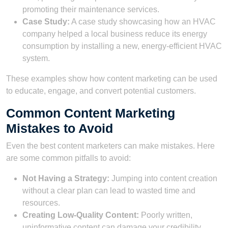
promoting their maintenance services.
Case Study:
A case study showcasing how an HVAC
company helped a local business reduce its energy
consumption by installing a new, energy-efficient HVAC
system.
These examples show how content marketing can be used
to educate, engage, and convert potential customers.
Common Content Marketing
Mistakes to Avoid
Even the best content marketers can make mistakes. Here
are some common pitfalls to avoid:
Not Having a Strategy:
Jumping into content creation
without a clear plan can lead to wasted time and
resources.
Creating Low-Quality Content:
Poorly written,
uninformative content can damage your credibility.