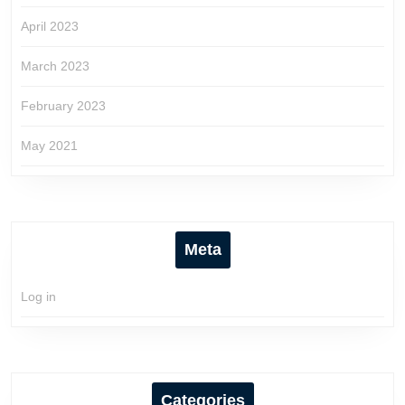
April 2023
March 2023
February 2023
May 2021
Meta
Log in
Categories