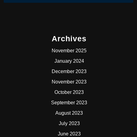
Archives
November 2025
January 2024
December 2023
November 2023
October 2023
September 2023
August 2023
July 2023
June 2023