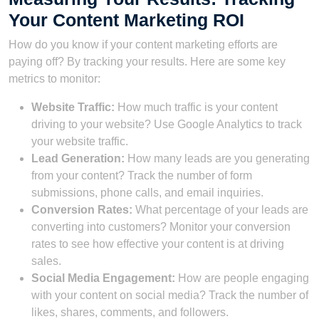
Your Content Marketing ROI
How do you know if your content marketing efforts are
paying off? By tracking your results. Here are some key
metrics to monitor:
Website Traffic:
How much traffic is your content
driving to your website? Use Google Analytics to track
your website traffic.
Lead Generation:
How many leads are you generating
from your content? Track the number of form
submissions, phone calls, and email inquiries.
Conversion Rates:
What percentage of your leads are
converting into customers? Monitor your conversion
rates to see how effective your content is at driving
sales.
Social Media Engagement:
How are people engaging
with your content on social media? Track the number of
likes, shares, comments, and followers.