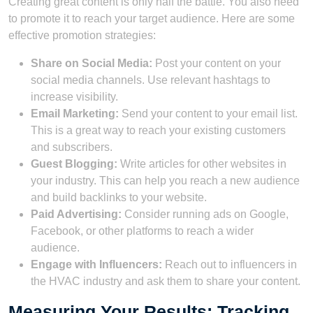
Creating great content is only half the battle. You also need
to promote it to reach your target audience. Here are some
effective promotion strategies:
Share on Social Media:
Post your content on your
social media channels. Use relevant hashtags to
increase visibility.
Email Marketing:
Send your content to your email list.
This is a great way to reach your existing customers
and subscribers.
Guest Blogging:
Write articles for other websites in
your industry. This can help you reach a new audience
and build backlinks to your website.
Paid Advertising:
Consider running ads on Google,
Facebook, or other platforms to reach a wider
audience.
Engage with Influencers:
Reach out to influencers in
the HVAC industry and ask them to share your content.
Measuring Your Results: Tracking