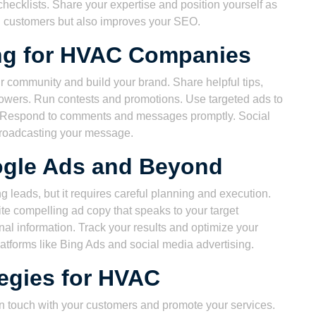
ecklists. Share your expertise and position yourself as
ial customers but also improves your SEO.
ing for HVAC Companies
r community and build your brand. Share helpful tips,
owers. Run contests and promotions. Use targeted ads to
a. Respond to comments and messages promptly. Social
 broadcasting your message.
ogle Ads and Beyond
g leads, but it requires careful planning and execution.
te compelling ad copy that speaks to your target
al information. Track your results and optimize your
latforms like Bing Ads and social media advertising.
tegies for HVAC
 in touch with your customers and promote your services.