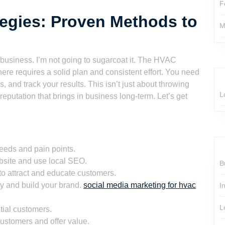
F
egies: Proven Methods to
M
 business. I’m not going to sugarcoat it. The HVAC
here requires a solid plan and consistent effort. You need
, and track your results. This isn’t just about throwing
L
reputation that brings in business long-term. Let’s get
eeds and pain points.
bsite and use local SEO.
B
to attract and educate customers.
 and build your brand.
social media marketing for hvac
I
L
tial customers.
customers and offer value.