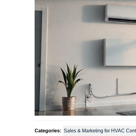
Categories:
Sales & Marketing for HVAC Cont