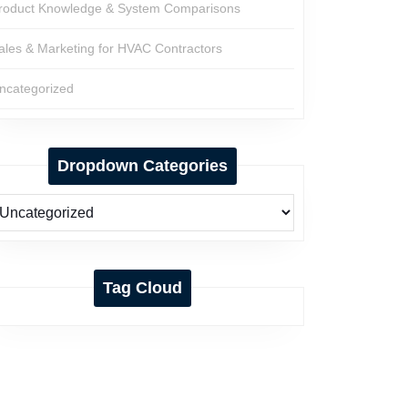
roduct Knowledge & System Comparisons
ales & Marketing for HVAC Contractors
ncategorized
Dropdown Categories
Tag Cloud