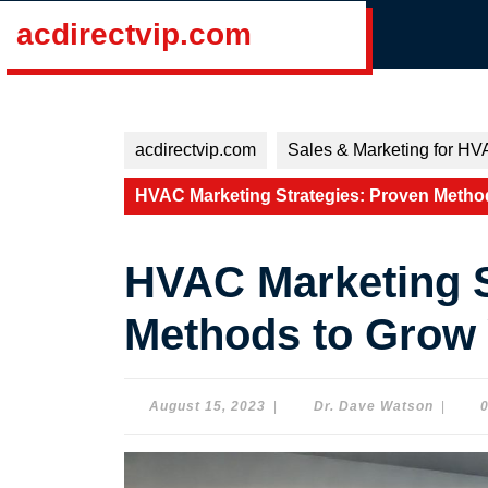
Skip
acdirectvip.com
to
content
Skip
to
content
acdirectvip.com
Sales & Marketing for HV
HVAC Marketing Strategies: Proven Metho
HVAC Marketing S
Methods to Grow
August
Dr.
August 15, 2023
|
Dr. Dave Watson
|
15,
Dave
2023
Watson