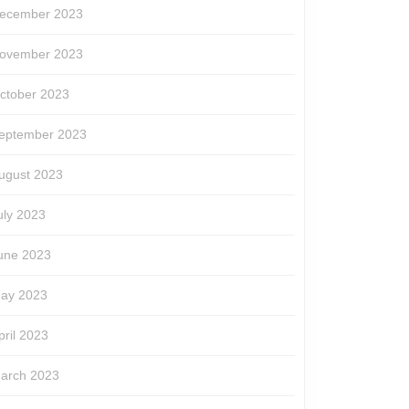
ecember 2023
ovember 2023
ctober 2023
eptember 2023
ugust 2023
uly 2023
une 2023
ay 2023
pril 2023
arch 2023