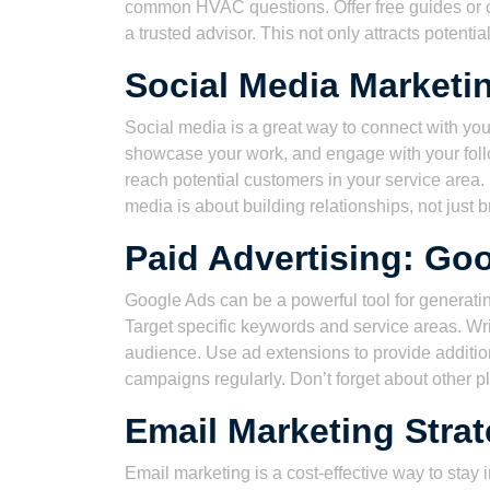
common HVAC questions. Offer free guides or ch
a trusted advisor. This not only attracts potent
Social Media Market
Social media is a great way to connect with you
showcase your work, and engage with your foll
reach potential customers in your service are
media is about building relationships, not just
Paid Advertising: Go
Google Ads can be a powerful tool for generatin
Target specific keywords and service areas. Wri
audience. Use ad extensions to provide addition
campaigns regularly. Don’t forget about other p
Email Marketing Stra
Email marketing is a cost-effective way to stay