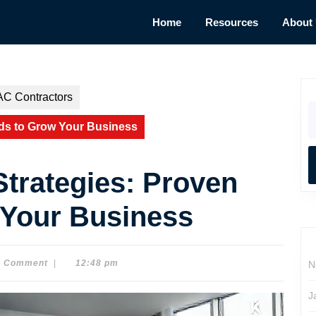
Home
Resources
About
AC Contractors
S
fo
ds to Grow Your Business
trategies: Proven
 Your Business
0 Comment
|
12:48 pm
N
J