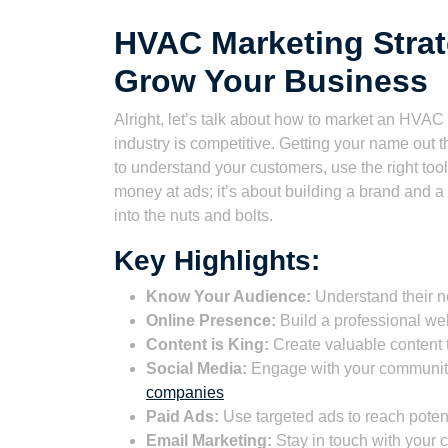
HVAC Marketing Strat
Grow Your Business
Alright, let’s talk about how to market an HVAC
industry is competitive. Getting your name out t
to understand your customers, use the right tools
money at ads; it’s about building a brand and a 
into the nuts and bolts.
Key Highlights:
Know Your Audience:
Understand their n
Online Presence:
Build a professional we
Content is King:
Create valuable content 
Social Media:
Engage with your community
companies
Paid Ads:
Use targeted ads to reach poten
Email Marketing:
Stay in touch with your 