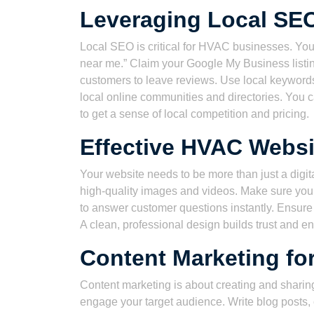
Leveraging Local SE
Local SEO is critical for HVAC businesses. Yo
near me.” Claim your Google My Business listi
customers to leave reviews. Use local keywords
local online communities and directories. You c
to get a sense of local competition and pricing.
Effective HVAC Websi
Your website needs to be more than just a digit
high-quality images and videos. Make sure your 
to answer customer questions instantly. Ensure 
A clean, professional design builds trust and en
Content Marketing fo
Content marketing is about creating and sharing
engage your target audience. Write blog posts,