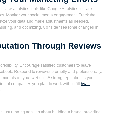
 Use analytics tools like Google Analytics to track
rics. Monitor your social media engagement. Track the
nalyze your data and make adjustments as needed.
asuring, and optimizing. Consider seasonal changes in
putation Through Reviews
d credibility. Encourage satisfied customers to leave
cebook. Respond to reviews promptly and professionally,
monials on your website. A strong reputation is your
ion of companies you plan to work with to fill
hvac
e
.
just running ads. It’s about building a brand, providing