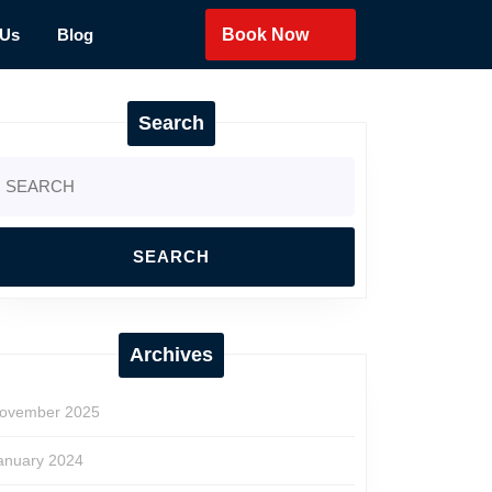
 Us
Blog
Book Now
Search
earch
r:
Archives
ovember 2025
anuary 2024