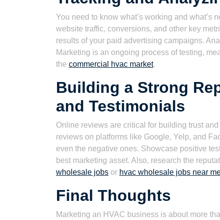
You need to know what’s working and what’s not.
website traffic, conversions, and other key met
results of your paid advertising campaigns. A
Marketing is an ongoing process of testing, me
the
commercial hvac market
.
Building a Strong Re
and Testimonials
Online reviews are critical for building trust an
reviews on platforms like Google, Yelp, and Fa
even the negative ones. Showcase positive testi
best marketing asset. Also, research the reputat
wholesale jobs
or
hvac wholesale jobs near m
Final Thoughts
Marketing an HVAC business is about more than 