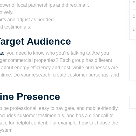
P
wer of local partnerships and direct mail.
tively.
S
orts and adjust as needed.
d testimonials.
U
Target Audience
ac
, you need to know who you’re talking to. Are you
ger commercial properties? Each group has different
bout energy efficiency and cost, while businesses are
wntime. Do your research, create customer personas, and
line Presence
 to be professional, easy to navigate, and mobile-friendly.
ncludes customer testimonials, and has a clear call to
lace for helpful content. For example, how to choose the
system.