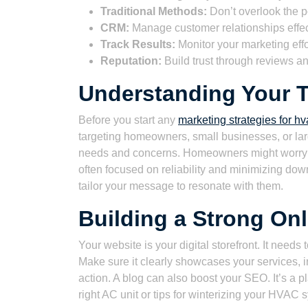
Traditional Methods:
Don’t overlook the po
CRM:
Manage customer relationships effec
Track Results:
Monitor your marketing eff
Reputation:
Build trust through reviews an
Understanding Your 
Before you start any
marketing strategies for hv
targeting homeowners, small businesses, or lar
needs and concerns. Homeowners might worry a
often focused on reliability and minimizing do
tailor your message to resonate with them.
Building a Strong On
Your website is your digital storefront. It needs
Make sure it clearly showcases your services, i
action. A blog can also boost your SEO. It’s a p
right AC unit or tips for winterizing your HVAC 