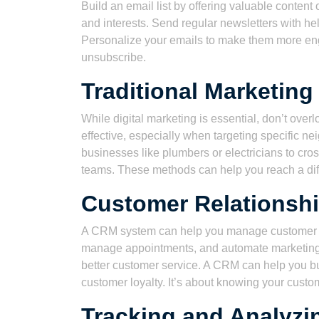
Build an email list by offering valuable conten
and interests. Send regular newsletters with hel
Personalize your emails to make them more eng
unsubscribe.
Traditional Marketin
While digital marketing is essential, don’t over
effective, especially when targeting specific n
businesses like plumbers or electricians to cro
teams. These methods can help you reach a diff
Customer Relationsh
A CRM system can help you manage customer int
manage appointments, and automate marketing
better customer service. A CRM can help you bu
customer loyalty. It’s about knowing your custo
Tracking and Analyzin