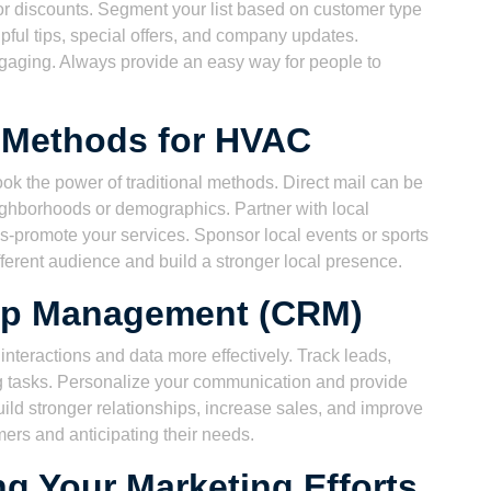
t or discounts. Segment your list based on customer type
pful tips, special offers, and company updates.
aging. Always provide an easy way for people to
g Methods for HVAC
look the power of traditional methods. Direct mail can be
eighborhoods or demographics. Partner with local
ss-promote your services. Sponsor local events or sports
erent audience and build a stronger local presence.
ip Management (CRM)
eractions and data more effectively. Track leads,
 tasks. Personalize your communication and provide
ild stronger relationships, increase sales, and improve
mers and anticipating their needs.
g Your Marketing Efforts