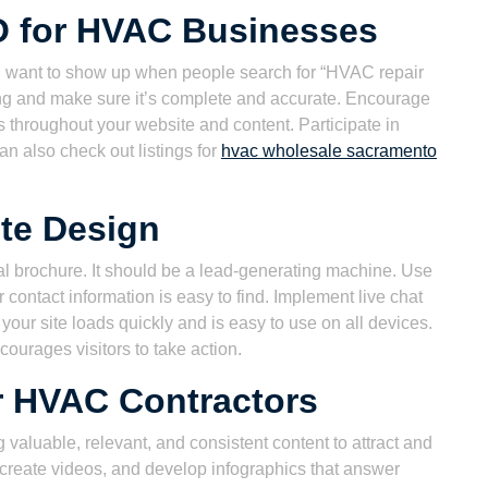
O for HVAC Businesses
u want to show up when people search for “HVAC repair
ng and make sure it’s complete and accurate. Encourage
 throughout your website and content. Participate in
an also check out listings for
hvac wholesale sacramento
te Design
al brochure. It should be a lead-generating machine. Use
contact information is easy to find. Implement live chat
your site loads quickly and is easy to use on all devices.
courages visitors to take action.
r HVAC Contractors
 valuable, relevant, and consistent content to attract and
 create videos, and develop infographics that answer