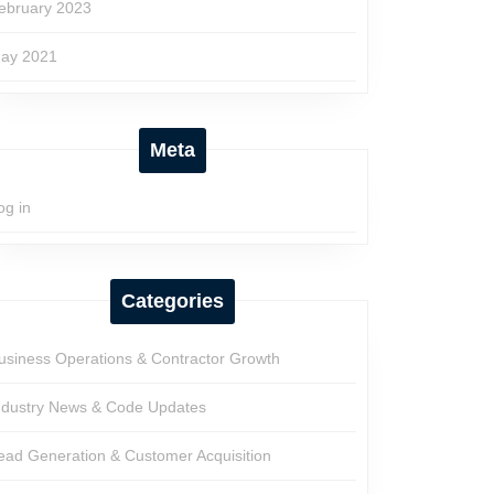
ebruary 2023
ay 2021
Meta
og in
Categories
usiness Operations & Contractor Growth
ndustry News & Code Updates
ead Generation & Customer Acquisition