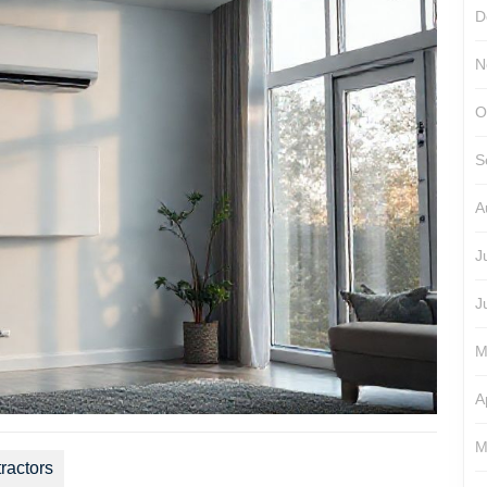
D
N
O
S
A
J
J
M
A
M
ractors