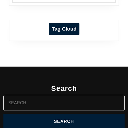
Tag Cloud
Search
Search
for: