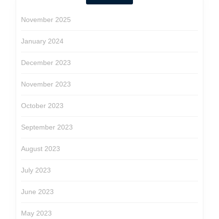
November 2025
January 2024
December 2023
November 2023
October 2023
September 2023
August 2023
July 2023
June 2023
May 2023