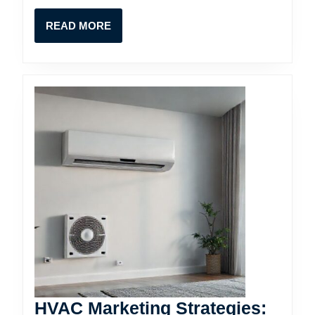
Contractors
READ
READ MORE
MORE
HVAC Marketing Strategies: