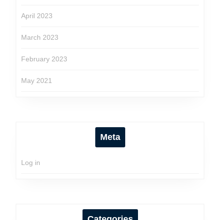
April 2023
March 2023
February 2023
May 2021
Meta
Log in
Categories