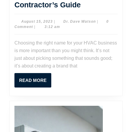
Choosing
Contractor’s Guide
the
Perfect
August
Dr.
August 15, 2023
|
Dr. Dave Watson
|
0
15,
Dave
Comment
|
3:12 am
HVAC
2023
Watson
Business
Choosing the right name for your HVAC business
Name:
is more important than you might think. It’s not
A
just about picking something that sounds good;
Contractor’s
it’s about creating a brand that
Guide
READ
READ MORE
MORE