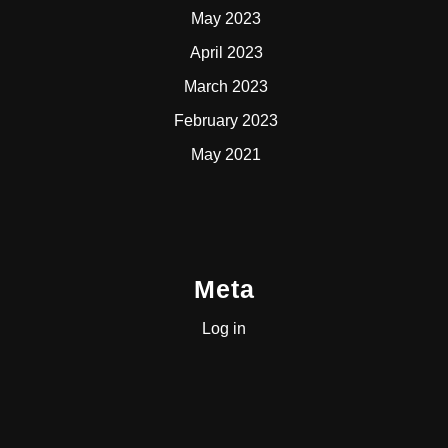
May 2023
April 2023
March 2023
February 2023
May 2021
Meta
Log in