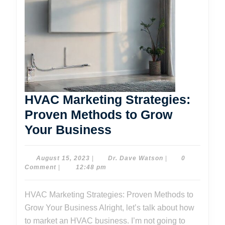
HVAC Marketing Strategies:
Proven Methods to Grow
HVAC
Your Business
Marketing
Strategies:
August
Dr.
August 15, 2023
|
Dr. Dave Watson
|
0
15,
Dave
Comment
|
12:48 pm
Proven
2023
Watson
Methods
HVAC Marketing Strategies: Proven Methods to
to
Grow Your Business Alright, let’s talk about how
Grow
to market an HVAC business. I’m not going to