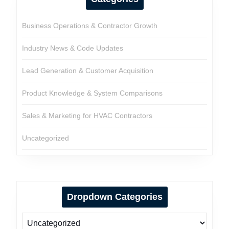
Business Operations & Contractor Growth
Industry News & Code Updates
Lead Generation & Customer Acquisition
Product Knowledge & System Comparisons
Sales & Marketing for HVAC Contractors
Uncategorized
Dropdown Categories