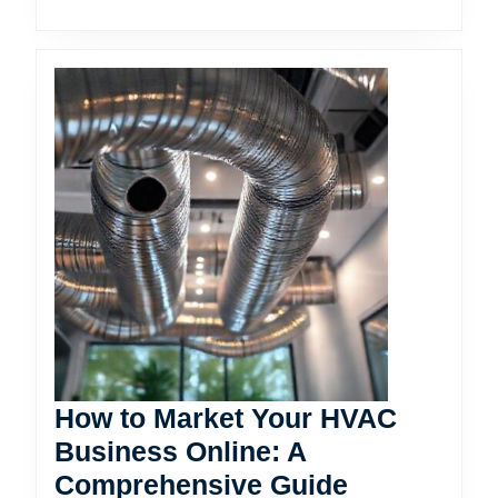
How to Market Your HVAC
Business Online: A
How
Comprehensive Guide