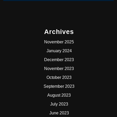
Archives
November 2025
January 2024
December 2023
November 2023
October 2023
September 2023
August 2023
July 2023
June 2023