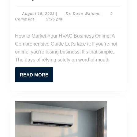
to
Market
August
Dr.
August 15, 2023
|
Dr. Dave Watson
|
0
15,
Dave
Comment
|
5:36 pm
Your
2023
Watson
HVAC
How to Market Your HVAC Business Online: A
Business
Comprehensive Guide Let’s face it: If you’re not
Online:
online, you’re losing business. It’s that simple.
A
The days of relying solely on word-of-mouth
Comprehen
READ
READ MORE
Guide
MORE