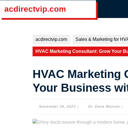
Skip
acdirectvip.com
to
content
Skip
to
content
acdirectvip.com
Sales & Marketing for HV
HVAC Marketing Consultant: Grow Your Bus
HVAC Marketing 
Your Business wit
November
Dr.
November 28, 2023
|
Dr. Dave Watson
|
28,
Dav
2023
Wat