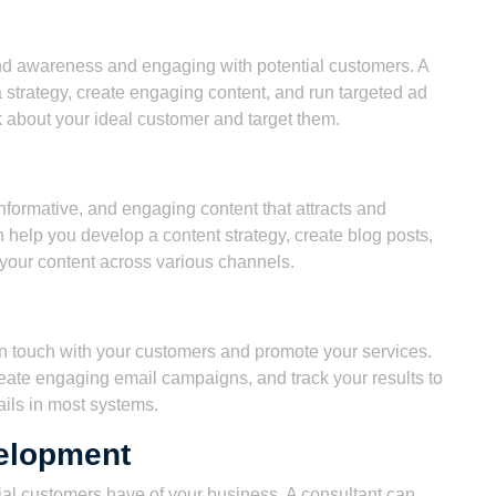
rand awareness and engaging with potential customers. A
 strategy, create engaging content, and run targeted ad
 about your ideal customer and target them.
nformative, and engaging content that attracts and
 help you develop a content strategy, create blog posts,
 your content across various channels.
 in touch with your customers and promote your services.
create engaging email campaigns, and track your results to
ils in most systems.
elopment
tial customers have of your business. A consultant can