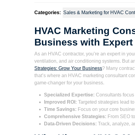
Categories:
Sales & Marketing for HVAC Cont
HVAC Marketing Cons
Business with Expert 
As an HVAC contractor, you’re an expert in your
ventilation, and air conditioning systems. But ar
Strategies: Grow Your Business
? Many contract
that’s where an HVAC marketing consultant come
game-changer for your business.
Specialized Expertise:
Consultants focus
Improved ROI:
Targeted strategies lead to 
Time Savings:
Focus on your core busines
Comprehensive Strategies:
From SEO to 
Data-Driven Decisions:
Track, analyze, a