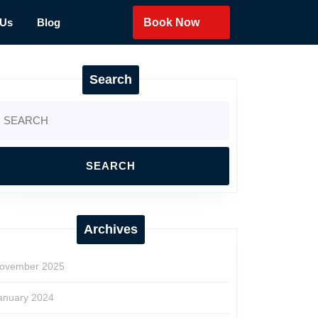
 Us
Blog
Book Now
Search
earch
r:
Archives
ovember 2025
anuary 2024