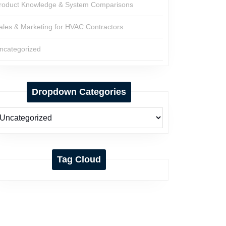
roduct Knowledge & System Comparisons
ales & Marketing for HVAC Contractors
ncategorized
Dropdown Categories
Tag Cloud