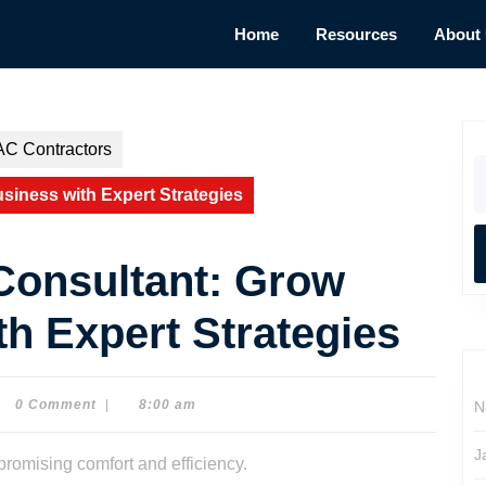
Home
Resources
About
AC Contractors
S
fo
iness with Expert Strategies
Consultant: Grow
h Expert Strategies
0 Comment
|
8:00 am
N
e
son
J