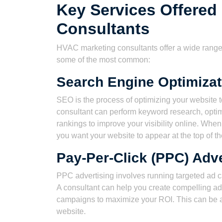
Key Services Offered
Consultants
HVAC marketing consultants offer a wide range 
some of the most common:
Search Engine Optimizat
SEO is the process of optimizing your website 
consultant can perform keyword research, optimi
rankings to improve your visibility online. Whe
you want your website to appear at the top of th
Pay-Per-Click (PPC) Adve
PPC advertising involves running targeted ad 
A consultant can help you create compelling ads
campaigns to maximize your ROI. This can be a 
website.