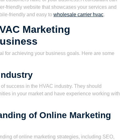
er-friendly website that showcases your services and
ile-friendly and easy to
wholesale carrier hvac
.
HVAC Marketing
Business
cial for achieving your business goals. Here are some
Industry
d of success in the HVAC industry. They should
ities in your market and have experience working with
nding of Online Marketing
nding of online marketing strategies, including SEO,