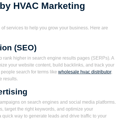
 by HVAC Marketing
of services to help you grow your business. Here are
ion (SEO)
to rank higher in search engine results pages (SERPs). A
ze your website content, build backlinks, and track your
n people search for terms like
wholesale hvac distributor
,
e results.
rtising
campaigns on search engines and social media platforms.
, target the right keywords, and optimize your
quick way to generate leads and drive traffic to your