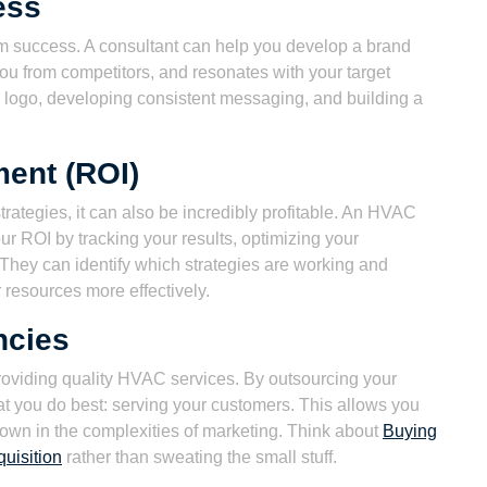
ess
erm success. A consultant can help you develop a brand
s you from competitors, and resonates with your target
l logo, developing consistent messaging, and building a
ment (ROI)
trategies, it can also be incredibly profitable. An HVAC
r ROI by tracking your results, optimizing your
They can identify which strategies are working and
 resources more effectively.
ncies
providing quality HVAC services. By outsourcing your
at you do best: serving your customers. This allows you
own in the complexities of marketing. Think about
Buying
uisition
rather than sweating the small stuff.