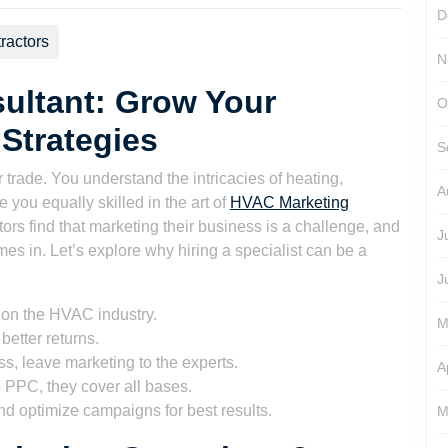
D
ractors
N
ultant: Grow Your
O
Strategies
S
 trade. You understand the intricacies of heating,
A
e you equally skilled in the art of
HVAC Marketing
ors find that marketing their business is a challenge, and
J
s in. Let’s explore why hiring a specialist can be a
J
 on the HVAC industry.
M
better returns.
s, leave marketing to the experts.
A
PPC, they cover all bases.
nd optimize campaigns for best results.
M