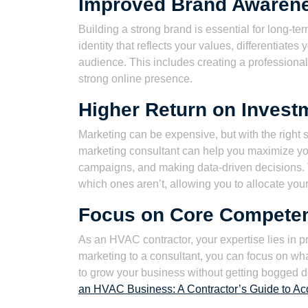
Improved Brand Awaren
Building a strong brand is essential for long-t
identity that reflects your values, differentiate
audience. This includes creating a professiona
strong online presence.
Higher Return on Invest
Marketing can be expensive, but with the right s
marketing consultant can help you maximize you
campaigns, and making data-driven decisions. 
which ones aren’t, allowing you to allocate your
Focus on Core Compete
As an HVAC contractor, your expertise lies in 
marketing to a consultant, you can focus on wh
to grow your business without getting bogged d
an HVAC Business: A Contractor’s Guide to Acq