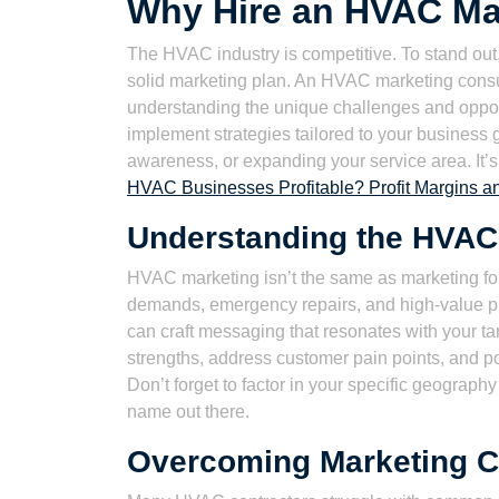
Why Hire an HVAC Ma
The HVAC industry is competitive. To stand out
solid marketing plan. An HVAC marketing consul
understanding the unique challenges and oppor
implement strategies tailored to your business 
awareness, or expanding your service area. It’
HVAC Businesses Profitable? Profit Margins a
Understanding the HVAC
HVAC marketing isn’t the same as marketing for
demands, emergency repairs, and high-value p
can craft messaging that resonates with your t
strengths, address customer pain points, and po
Don’t forget to factor in your specific geograp
name out there.
Overcoming Marketing C