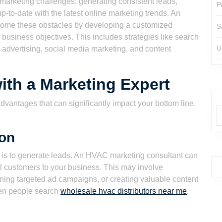
arketing challenges: generating consistent leads,
P
-to-date with the latest online marketing trends. An
ome these obstacles by developing a customized
S
 business objectives. This includes strategies like search
U
 advertising, social media marketing, and content
ith a Marketing Expert
vantages that can significantly impact your bottom line.
ion
rt is to generate leads. An HVAC marketing consultant can
ial customers to your business. This may involve
nning targeted ad campaigns, or creating valuable content
en people search
wholesale hvac distributors near me
,