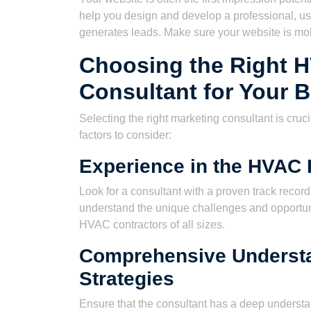
help you design and develop a professional, us
generates leads. Make sure your website is mob
Choosing the Right 
Consultant for Your 
Selecting the right marketing consultant is cru
factors to consider:
Experience in the HVAC 
Look for a consultant with a proven track recor
understand the unique challenges and opportun
HVAC contractors of all sizes.
Comprehensive Understa
Strategies
Ensure that the consultant has a deep understa