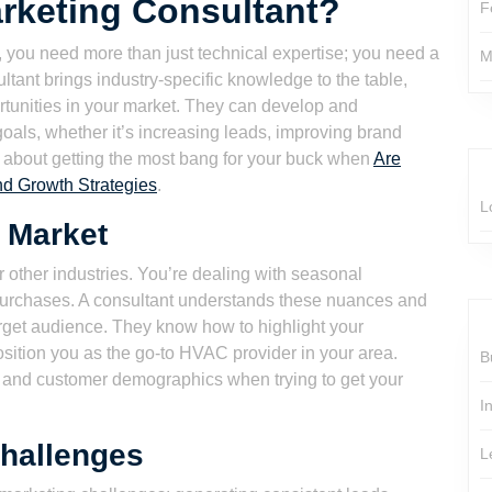
rketing Consultant?
F
, you need more than just technical expertise; you need a
M
tant brings industry-specific knowledge to the table,
tunities in your market. They can develop and
goals, whether it’s increasing leads, improving brand
s about getting the most bang for your buck when
Are
nd Growth Strategies
.
L
 Market
 other industries. You’re dealing with seasonal
urchases. A consultant understands these nuances and
arget audience. They know how to highlight your
sition you as the go-to HVAC provider in your area.
B
hy and customer demographics when trying to get your
I
hallenges
L