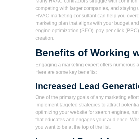
Many HVAC contractors struggle with common m
competing with larger companies, and staying up
HVAC marketing consultant can help you overc
marketing plan that aligns with your budget and
engine optimization (SEO), pay-per-click (PPC)
creation.
Benefits of Working w
Engaging a marketing expert offers numerous ad
Here are some key benefits:
Increased Lead Generat
One of the primary goals of any marketing effo
implement targeted strategies to attract potent
optimizing your website for search engines, ru
that educates and engages your audience. Wh
you want to be at the top of the list.