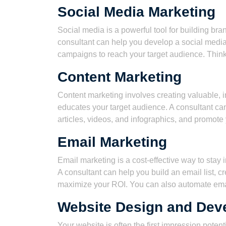
Social Media Marketing
Social media is a powerful tool for building b
consultant can help you develop a social media
campaigns to reach your target audience. Think
Content Marketing
Content marketing involves creating valuable, i
educates your target audience. A consultant can
articles, videos, and infographics, and promote
Email Marketing
Email marketing is a cost-effective way to stay
A consultant can help you build an email list, 
maximize your ROI. You can also automate ema
Website Design and Dev
Your website is often the first impression poten