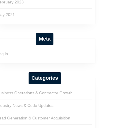
ebruary 2023
ay 2021
Meta
og in
Categories
usiness Operations & Contractor Growth
ndustry News & Code Updates
ead Generation & Customer Acquisition