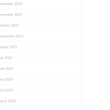
ecember 2023
ovember 2023
ctober 2023
eptember 2023
ugust 2023
uly 2023
une 2023
ay 2023
pril 2023
arch 2023