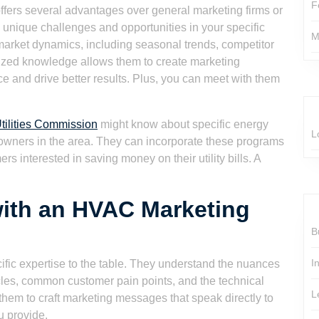
F
fers several advantages over general marketing firms or
 unique challenges and opportunities in your specific
M
 market dynamics, including seasonal trends, competitor
alized knowledge allows them to create marketing
ce and drive better results. Plus, you can meet with them
tilities Commission
might know about specific energy
L
owners in the area. They can incorporate these programs
s interested in saving money on their utility bills. A
with an HVAC Marketing
B
I
ific expertise to the table. They understand the nuances
cles, common customer pain points, and the technical
L
 them to craft marketing messages that speak directly to
u provide.