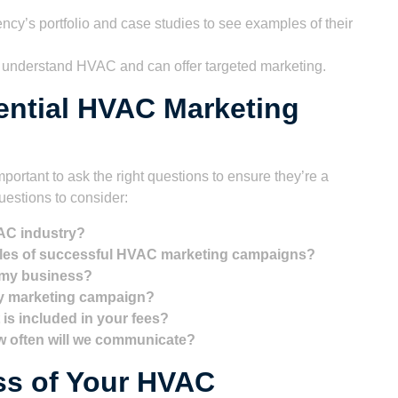
cy’s portfolio and case studies to see examples of their
 understand HVAC and can offer targeted marketing.
ential HVAC Marketing
portant to ask the right questions to ensure they’re a
uestions to consider:
AC industry?
ples of successful HVAC marketing campaigns?
 my business?
my marketing campaign?
 is included in your fees?
ow often will we communicate?
ss of Your HVAC