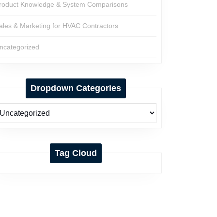
roduct Knowledge & System Comparisons
ales & Marketing for HVAC Contractors
ncategorized
Dropdown Categories
Tag Cloud