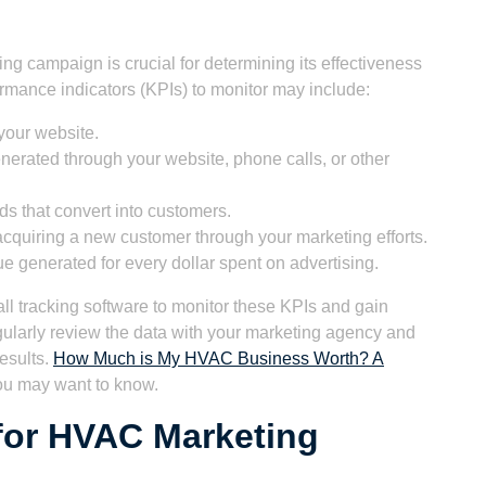
g campaign is crucial for determining its effectiveness
mance indicators (KPIs) to monitor may include:
your website.
erated through your website, phone calls, or other
s that convert into customers.
acquiring a new customer through your marketing efforts.
 generated for every dollar spent on advertising.
all tracking software to monitor these KPIs and gain
ularly review the data with your marketing agency and
esults.
How Much is My HVAC Business Worth? A
ou may want to know.
for HVAC Marketing