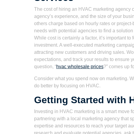
The cost of hiring an HVAC marketing agency c
agency’s experience, and the size of your busi
others charge based on hourly rates or project-
needs with potential agencies to find a solution t
While cost is certainly a factor, it’s important t
investment. A well-executed marketing campaign
attracting new customers and driving sales. Wor
expectations, and track your results to ensure 
question, “
hvac wholesale prices
?” comes up for
Consider what you spend now on marketing. Wh
do better by focusing on HVAC.
Getting Started with
Investing in HVAC marketing is a smart move for
partnering with a local marketing agency that sp
expertise and resources to reach your target au
research and evaluate potential agencies, ask th