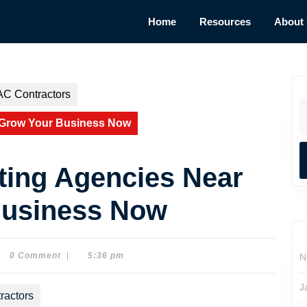
Home
Resources
About
AC Contractors
S
fo
 Grow Your Business Now
ting Agencies Near
Business Now
0 Comment
|
5:36 pm
N
e
son
J
ractors