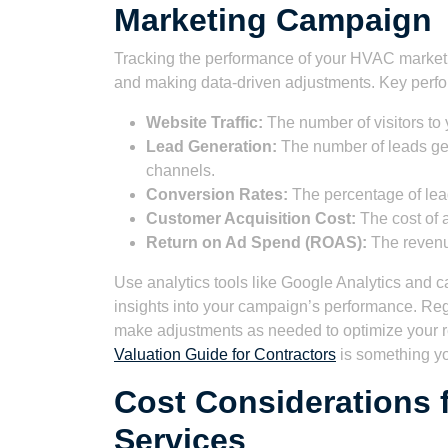
Marketing Campaign
Tracking the performance of your HVAC marketin
and making data-driven adjustments. Key perfor
Website Traffic:
The number of visitors to 
Lead Generation:
The number of leads gen
channels.
Conversion Rates:
The percentage of lead
Customer Acquisition Cost:
The cost of 
Return on Ad Spend (ROAS):
The revenue
Use analytics tools like Google Analytics and c
insights into your campaign’s performance. Reg
make adjustments as needed to optimize your r
Valuation Guide for Contractors
is something y
Cost Considerations 
Services