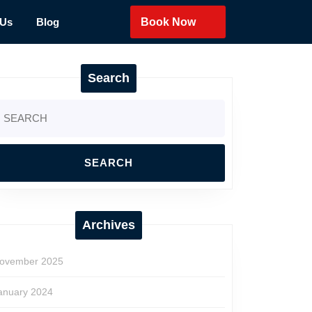
 Us
Blog
Book Now
Search
earch
r:
Archives
ovember 2025
anuary 2024