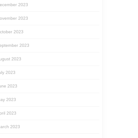
ecember 2023
ovember 2023
ctober 2023
eptember 2023
ugust 2023
uly 2023
une 2023
ay 2023
pril 2023
arch 2023