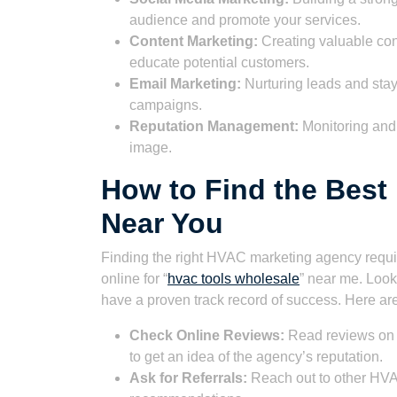
audience and promote your services.
Content Marketing:
Creating valuable cont
educate potential customers.
Email Marketing:
Nurturing leads and stay
campaigns.
Reputation Management:
Monitoring and 
image.
How to Find the Bes
Near You
Finding the right HVAC marketing agency requir
online for “
hvac tools wholesale
” near me. Look
have a proven track record of success. Here are
Check Online Reviews:
Read reviews on si
to get an idea of the agency’s reputation.
Ask for Referrals:
Reach out to other HVAC