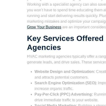
Working with a specialist agency can also save
you won’t have to spend time educating them ab
running and start delivering results quickly. 
marketing mistakes and optimize your campai
Grow Your Business
are an important considera
Key Services Offered
Agencies
HVAC marketing agencies typically offer a rang
generate leads, and drive sales. These service
Website Design and Optimization:
Creati
and attracts potential customers.
Search Engine Optimization (SEO):
Impro
increase organic traffic.
Pay-Per-Click (PPC) Advertising:
Running
drive immediate traffic to your website.
Social Media Marketing:
Building a stron