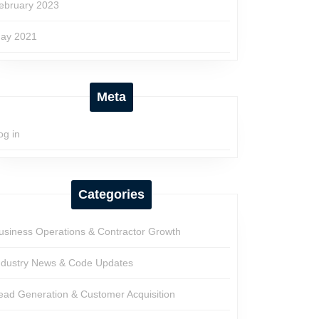
ebruary 2023
ay 2021
Meta
og in
Categories
usiness Operations & Contractor Growth
ndustry News & Code Updates
ead Generation & Customer Acquisition