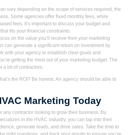
an vary depending on the scope of services required, the
ness. Some agencies offer fixed monthly fees, while
based fees. It’s important to discuss your budget and
hat fits your financial constraints.
o focus on the value you’ll receive from your marketing
 can generate a significant return on investment by
k with your agency to establish clear goals and
you’re getting the most out of your marketing budget. The
 a lot of contractors.
at’s the ROI? Be honest. An agency should be able to
 HVAC Marketing Today
 any contractor looking to grow their business. By
ecializes in the HVAC industry, you can tap into their
dience, generate leads, and drive sales. Take the time to
e right questions, and track your results to ensure you’re