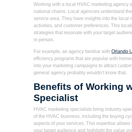
Working with a local HVAC marketing agency of
national chains. Local agencies understand the
service area. They have insights into the local
activities, and customer preferences. This loc
strategies that resonate with your target audien
in person.
For example, an agency familiar with
Orlando U
efficiency programs that are popular with home
into your marketing campaigns to attract customer
general agency probably wouldn’t know that.
Benefits of Working 
Specialist
HVAC marketing specialists bring industry-spec
of the HVAC business, including the buying cy
aspects of your services. This expertise allows
your target audience and highlight the value yo