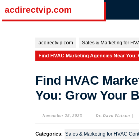
Skip
acdirectvip.com
to
content
Skip
to
content
acdirectvip.com
Sales & Marketing for HV
Find HVAC Marketing Agencies Near You:
Find HVAC Marke
You: Grow Your 
November
Dr.
November 25, 2023
|
Dr. Dave Watson
|
25,
Dav
2023
Wat
Categories:
Sales & Marketing for HVAC Cont