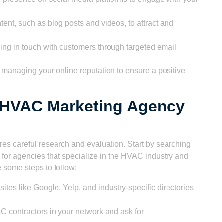
ent, such as blog posts and videos, to attract and
ing in touch with customers through targeted email
managing your online reputation to ensure a positive
t HVAC Marketing Agency
es careful research and evaluation. Start by searching
 for agencies that specialize in the HVAC industry and
 some steps to follow:
tes like Google, Yelp, and industry-specific directories
 contractors in your network and ask for