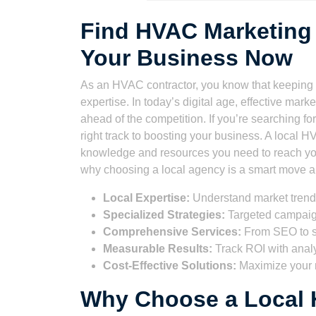
Find HVAC Marketing
Your Business Now
As an HVAC contractor, you know that keeping y
expertise. In today’s digital age, effective mark
ahead of the competition. If you’re searching for
right track to boosting your business. A local
knowledge and resources you need to reach you
why choosing a local agency is a smart move an
Local Expertise:
Understand market trends
Specialized Strategies:
Targeted campaig
Comprehensive Services:
From SEO to s
Measurable Results:
Track ROI with analy
Cost-Effective Solutions:
Maximize your 
Why Choose a Local