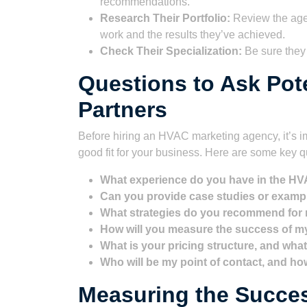
recommendations.
Research Their Portfolio:
Review the agen
work and the results they’ve achieved.
Check Their Specialization:
Be sure they
Questions to Ask Pot
Partners
Before hiring an HVAC marketing agency, it’s im
good fit for your business. Here are some key q
What experience do you have in the HV
Can you provide case studies or exam
What strategies do you recommend for
How will you measure the success of 
What is your pricing structure, and what
Who will be my point of contact, and h
Measuring the Succe