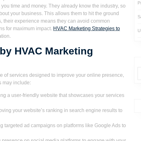
P
 you time and money. They already know the industry, so
out your business. This allows them to hit the ground
S
Plus, their experience means they can avoid common
gns for maximum impact.
HVAC Marketing Strategies to
U
tion.
 by HVAC Marketing
e of services designed to improve your online presence,
s may include:
ng a user-friendly website that showcases your services
ving your website’s ranking in search engine results to
 targeted ad campaigns on platforms like Google Ads to
g presence on social media platforms to engage with your