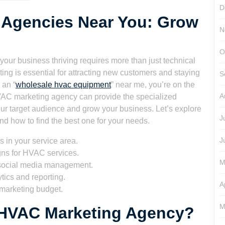
D
 Agencies Near You: Grow
N
O
our business thriving requires more than just technical
eting is essential for attracting new customers and staying
S
 an “
wholesale hvac equipment
” near me, you’re on the
A
 HVAC marketing agency can provide the specialized
r target audience and grow your business. Let’s explore
J
d how to find the best one for your needs.
J
 in your service area.
ns for HVAC services.
M
ocial media management.
tics and reporting.
A
marketing budget.
M
 HVAC Marketing Agency?