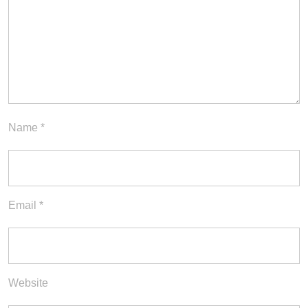
Name
*
Email
*
Website