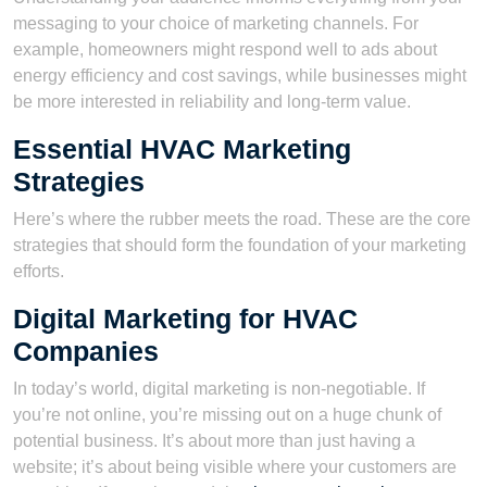
messaging to your choice of marketing channels. For
example, homeowners might respond well to ads about
energy efficiency and cost savings, while businesses might
be more interested in reliability and long-term value.
Essential HVAC Marketing
Strategies
Here’s where the rubber meets the road. These are the core
strategies that should form the foundation of your marketing
efforts.
Digital Marketing for HVAC
Companies
In today’s world, digital marketing is non-negotiable. If
you’re not online, you’re missing out on a huge chunk of
potential business. It’s about more than just having a
website; it’s about being visible where your customers are