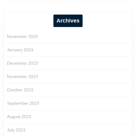
Archives
November 2025
January 2024
December 2023
November 2023
October 2023
September 2023
August 2023
July 2023