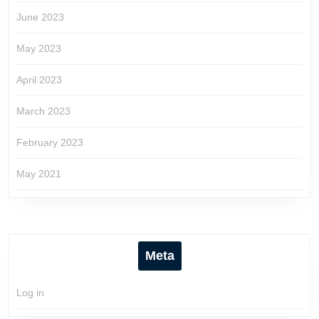
June 2023
May 2023
April 2023
March 2023
February 2023
May 2021
Meta
Log in