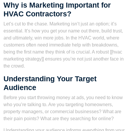
Why is Marketing Important for
HVAC Contractors?
Let’s cut to the chase. Marketing isn’t just an option; it’s
essential. It’s how you get your name out there, build trust,
and ultimately, win more jobs. In the HVAC world, where
customers often need immediate help with breakdowns,
being the first name they think of is crucial. A robust [[hvac
marketing strategy]] ensures you’re not just another face in
the crowd.
Understanding Your Target
Audience
Before you start throwing money at ads, you need to know
who you’re talking to. Are you targeting homeowners,
property managers, or commercial businesses? What are
their pain points? What are they searching for online?
Understanding your audience informs everything from your