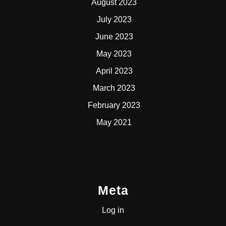
August 2023
July 2023
June 2023
May 2023
April 2023
March 2023
February 2023
May 2021
Meta
Log in