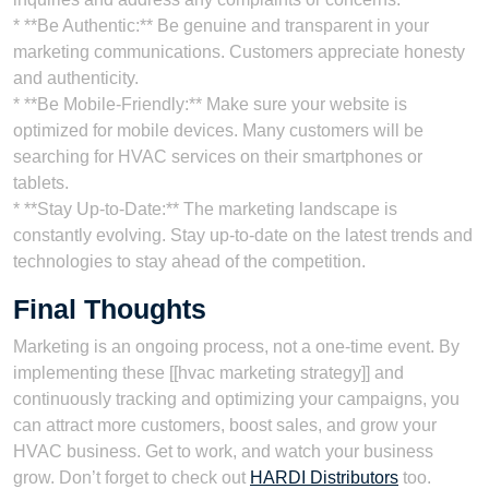
* **Be Authentic:** Be genuine and transparent in your
marketing communications. Customers appreciate honesty
and authenticity.
* **Be Mobile-Friendly:** Make sure your website is
optimized for mobile devices. Many customers will be
searching for HVAC services on their smartphones or
tablets.
* **Stay Up-to-Date:** The marketing landscape is
constantly evolving. Stay up-to-date on the latest trends and
technologies to stay ahead of the competition.
Final Thoughts
Marketing is an ongoing process, not a one-time event. By
implementing these [[hvac marketing strategy]] and
continuously tracking and optimizing your campaigns, you
can attract more customers, boost sales, and grow your
HVAC business. Get to work, and watch your business
grow. Don’t forget to check out
HARDI Distributors
too.