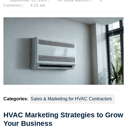
September
Dr.
September 23, 2023
|
Dr. Dave Watson
|
0
23,
Dave
Comment
|
3:12 am
2023
Watson
Categories:
Sales & Marketing for HVAC Contractors
HVAC Marketing Strategies to Grow
Your Business