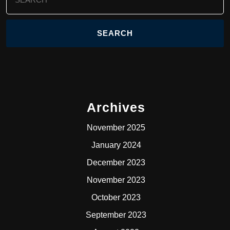
for:
Archives
November 2025
January 2024
December 2023
November 2023
October 2023
September 2023