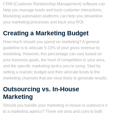
CRM (Customer Relationship Management) software can
help you manage leads and track customer interactions.
Marketing automation platforms can help you streamline
your marketing processes and track your ROI.
Creating a Marketing Budget
How much should you spend on marketing? A general
guideline is to allocate 5-10% of your gross revenue to
marketing. However, this percentage can vary based on
your business goals, the level of competition in your area,
and the specific marketing tactics you’re using. Start by
setting a realistic budget and then allocate funds to the
marketing channels that are most likely to generate results.
Outsourcing vs. In-House
Marketing
Should you handle your marketing in-house or outsource it
to a marketing agency? There are pros and cons to both