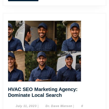
MORE
HVAC SEO Marketing Agency:
HVAC
Dominate Local Search
SEO
Marketing
July
Dr.
July 11, 2023
|
Dr. Dave Watson
|
0