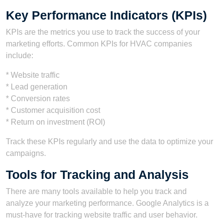
Key Performance Indicators (KPIs)
KPIs are the metrics you use to track the success of your
marketing efforts. Common KPIs for HVAC companies
include:
* Website traffic
* Lead generation
* Conversion rates
* Customer acquisition cost
* Return on investment (ROI)
Track these KPIs regularly and use the data to optimize your
campaigns.
Tools for Tracking and Analysis
There are many tools available to help you track and
analyze your marketing performance. Google Analytics is a
must-have for tracking website traffic and user behavior.