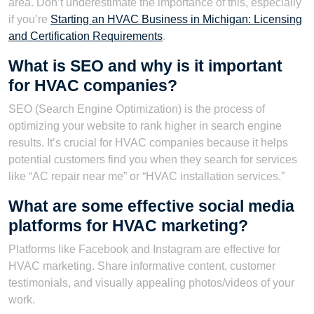
area. Don’t underestimate the importance of this, especially
if you’re
Starting an HVAC Business in Michigan: Licensing
and Certification Requirements
.
What is SEO and why is it important
for HVAC companies?
SEO (Search Engine Optimization) is the process of
optimizing your website to rank higher in search engine
results. It’s crucial for HVAC companies because it helps
potential customers find you when they search for services
like “AC repair near me” or “HVAC installation services.”
What are some effective social media
platforms for HVAC marketing?
Platforms like Facebook and Instagram are effective for
HVAC marketing. Share informative content, customer
testimonials, and visually appealing photos/videos of your
work.