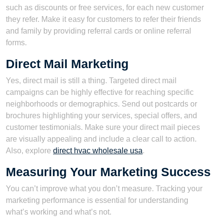
such as discounts or free services, for each new customer
they refer. Make it easy for customers to refer their friends
and family by providing referral cards or online referral
forms.
Direct Mail Marketing
Yes, direct mail is still a thing. Targeted direct mail
campaigns can be highly effective for reaching specific
neighborhoods or demographics. Send out postcards or
brochures highlighting your services, special offers, and
customer testimonials. Make sure your direct mail pieces
are visually appealing and include a clear call to action.
Also, explore
direct hvac wholesale usa
.
Measuring Your Marketing Success
You can’t improve what you don’t measure. Tracking your
marketing performance is essential for understanding
what’s working and what’s not.