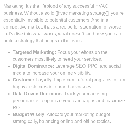
Marketing. It’s the lifeblood of any successful HVAC
business. Without a solid [[hvac marketing strategy]], you’re
essentially invisible to potential customers. And in a
competitive market, that’s a recipe for stagnation, or worse.
Let’s dive into what works, what doesn’t, and how you can
build a strategy that brings in the leads.
Targeted Marketing:
Focus your efforts on the
customers most likely to need your services.
Digital Dominance:
Leverage SEO, PPC, and social
media to increase your online visibility.
Customer Loyalty:
Implement referral programs to turn
happy customers into brand advocates.
Data-Driven Decisions:
Track your marketing
performance to optimize your campaigns and maximize
ROI.
Budget Wisely:
Allocate your marketing budget
strategically, balancing online and offline tactics.