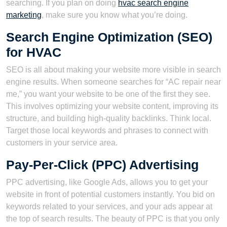
searching. If you plan on doing
hvac search engine
marketing
, make sure you know what you’re doing.
Search Engine Optimization (SEO)
for HVAC
SEO is all about making your website more visible in search
engine results. When someone searches for “AC repair near
me,” you want your website to be one of the first they see.
This involves optimizing your website content, improving its
structure, and building high-quality backlinks. Think local.
Target those local keywords and phrases to connect with
customers in your service area.
Pay-Per-Click (PPC) Advertising
PPC advertising, like Google Ads, allows you to get your
website in front of potential customers instantly. You bid on
keywords related to your services, and your ads appear at
the top of search results. The beauty of PPC is that you only