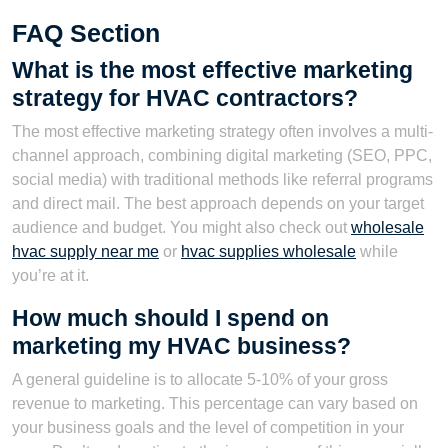
FAQ Section
What is the most effective marketing
strategy for HVAC contractors?
The most effective marketing strategy often involves a multi-
channel approach, combining digital marketing (SEO, PPC,
social media) with traditional methods like referral programs
and direct mail. The best approach depends on your target
audience and budget. You might also check out
wholesale
hvac supply near me
or
hvac supplies wholesale
while
you’re at it.
How much should I spend on
marketing my HVAC business?
A general guideline is to allocate 5-10% of your gross
revenue to marketing. This percentage can vary based on
your business goals and the level of competition in your