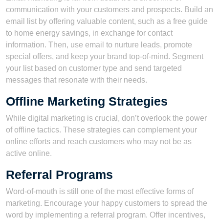
communication with your customers and prospects. Build an
email list by offering valuable content, such as a free guide
to home energy savings, in exchange for contact
information. Then, use email to nurture leads, promote
special offers, and keep your brand top-of-mind. Segment
your list based on customer type and send targeted
messages that resonate with their needs.
Offline Marketing Strategies
While digital marketing is crucial, don’t overlook the power
of offline tactics. These strategies can complement your
online efforts and reach customers who may not be as
active online.
Referral Programs
Word-of-mouth is still one of the most effective forms of
marketing. Encourage your happy customers to spread the
word by implementing a referral program. Offer incentives,