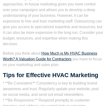
approaches. In-house marketing gives you more control
over your campaigns and allows you to develop a deep
understanding of your business. However, it can be
expensive to hire and train marketing staff. Outsourcing can
give you access to specialized expertise and resources, but
it can also be more expensive in the long run. Consider your
budget, resources, and expertise when making this
decision.
Before you think about
How Much is My HVAC Business
Worth? A Valuation Guide for Contractors
you have to focus
on your marketing and sales plan.
Tips for Effective HVAC Marketing
* **Be Consistent:** Consistency is key to building brand
awareness and trust. Regularly update your website, post
on social media, and send out email newsletters.
* **Be Responsive:** Respond promptly to customer
inquiries and address any complaints or concerns.