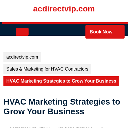
Skip
acdirectvip.com
to
content
Skip
to
Open
Book Now
content
Button
acdirectvip.com
Sales & Marketing for HVAC Contractors
HVAC Marketing Strategies to Grow Your Business
HVAC Marketing Strategies to
Grow Your Business