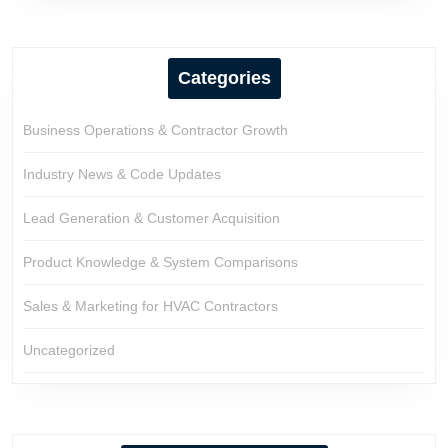
Categories
Business Operations & Contractor Growth
Industry News & Code Updates
Lead Generation & Customer Acquisition
Product Knowledge & System Comparisons
Sales & Marketing for HVAC Contractors
Uncategorized