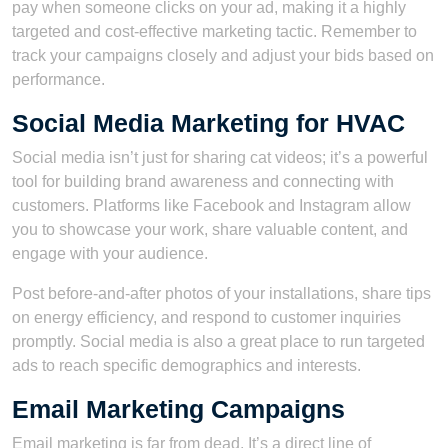
pay when someone clicks on your ad, making it a highly
targeted and cost-effective marketing tactic. Remember to
track your campaigns closely and adjust your bids based on
performance.
Social Media Marketing for HVAC
Social media isn’t just for sharing cat videos; it’s a powerful
tool for building brand awareness and connecting with
customers. Platforms like Facebook and Instagram allow
you to showcase your work, share valuable content, and
engage with your audience.
Post before-and-after photos of your installations, share tips
on energy efficiency, and respond to customer inquiries
promptly. Social media is also a great place to run targeted
ads to reach specific demographics and interests.
Email Marketing Campaigns
Email marketing is far from dead. It’s a direct line of