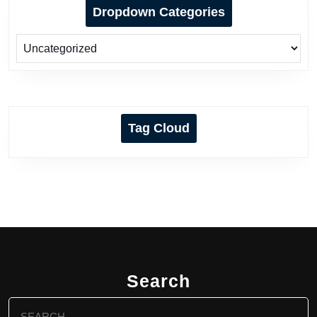
Dropdown Categories
Tag Cloud
Search
Search