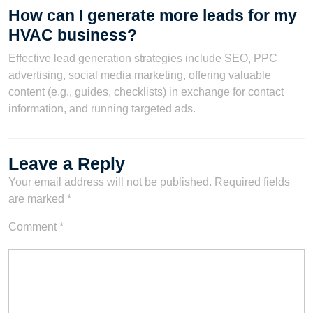
How can I generate more leads for my
HVAC business?
Effective lead generation strategies include SEO, PPC
advertising, social media marketing, offering valuable
content (e.g., guides, checklists) in exchange for contact
information, and running targeted ads.
Leave a Reply
Your email address will not be published.
Required fields
are marked
*
Comment
*