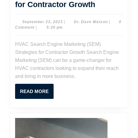
HVAC
for Contractor Growth
Search
Engine
September
Dr.
September 23, 2023
|
Dr. Dave Watson
|
0
23,
Dave
Comment
|
5:36 pm
Marketing
2023
Watson
(SEM)
HVAC Search Engine Marketing (SEM)
Strategies
Strategies for Contractor Growth Search Engine
for
Marketing (SEM) can be a game-changer for
Contractor
HVAC contractors looking to expand their reach
and bring in more business.
Growth
READ
READ MORE
MORE