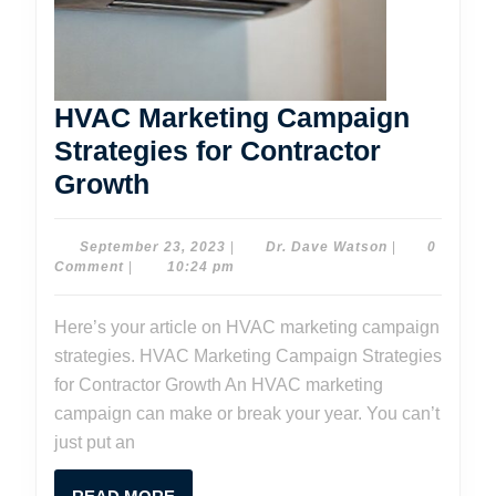
HVAC Marketing Campaign
Strategies for Contractor
HVAC
Growth
Marketing
Campaign
September
Dr.
September 23, 2023
|
Dr. Dave Watson
|
0
23,
Dave
Comment
|
10:24 pm
Strategies
2023
Watson
for
Here’s your article on HVAC marketing campaign
Contractor
strategies. HVAC Marketing Campaign Strategies
Growth
for Contractor Growth An HVAC marketing
campaign can make or break your year. You can’t
just put an
READ