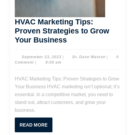
HVAC Marketing Tips:
Proven Strategies to Grow
HVAC
Your Business
Marketing
Tips:
September
Dr.
September 23, 2023
|
Dr. Dave Watson
|
0
23,
Dave
Comment
|
8:00 am
Proven
2023
Watson
Strategies
HVAC Marketing Tips: Proven Strategies to Grow
to
Your Business HVAC marketing isn’t optional; it’s
Grow
essential. In a competitive market, you need to
Your
stand out, attract customers, and grow your
business.
Business
READ
READ MORE
MORE