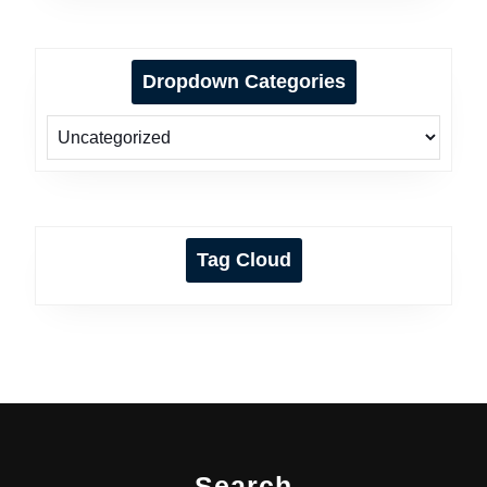
Dropdown Categories
Tag Cloud
Search