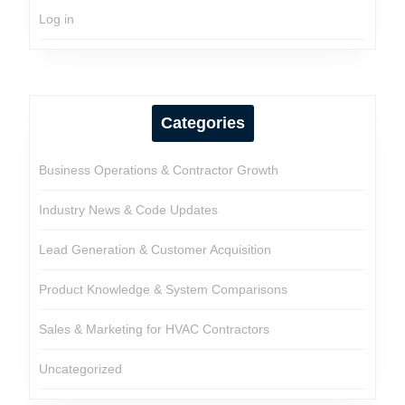
Log in
Categories
Business Operations & Contractor Growth
Industry News & Code Updates
Lead Generation & Customer Acquisition
Product Knowledge & System Comparisons
Sales & Marketing for HVAC Contractors
Uncategorized