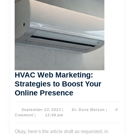
HVAC Web Marketing:
Strategies to Boost Your
HVAC
Online Presence
Web
Marketing:
September
Dr.
September 23, 2023
|
Dr. Dave Watson
|
0
23,
Dave
Comment
|
12:48 pm
Strategies
2023
Watson
to
Okay, here’s the article draft as requested, in