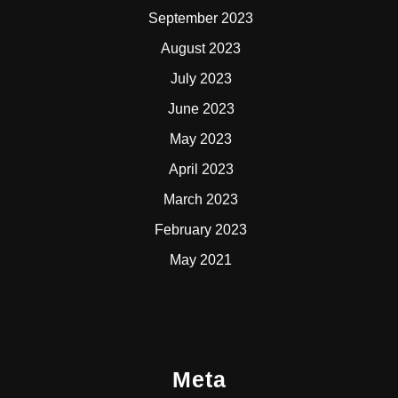
September 2023
August 2023
July 2023
June 2023
May 2023
April 2023
March 2023
February 2023
May 2021
Meta