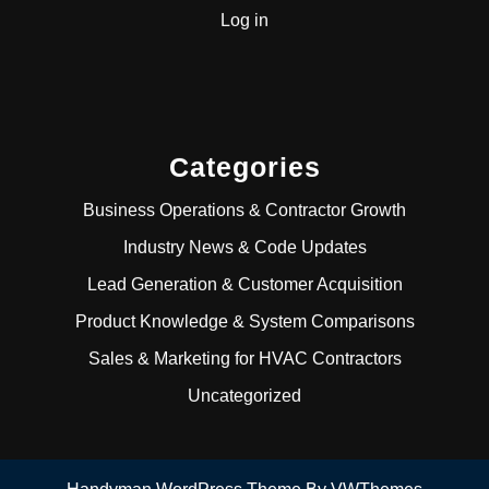
Log in
Categories
Business Operations & Contractor Growth
Industry News & Code Updates
Lead Generation & Customer Acquisition
Product Knowledge & System Comparisons
Sales & Marketing for HVAC Contractors
Uncategorized