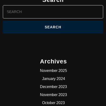
Search
for:
Archives
November 2025
January 2024
December 2023
November 2023
October 2023