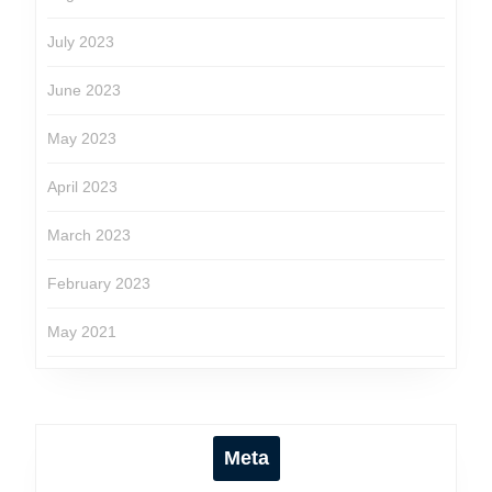
July 2023
June 2023
May 2023
April 2023
March 2023
February 2023
May 2021
Meta