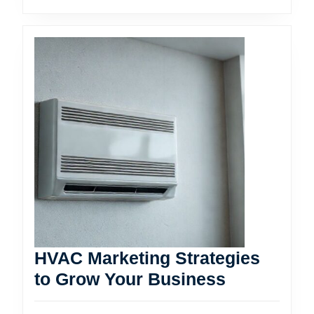
HVAC Marketing Strategies
HVAC
to Grow Your Business
Marketing