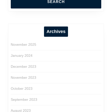
Archives
November 2025
January 2024
December 2023
November 2023
October 2023
September 2023
August 2023