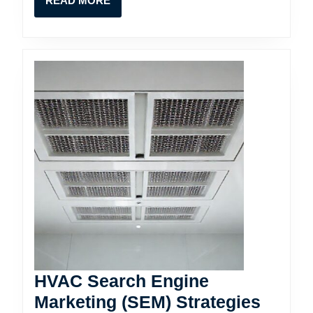
READ MORE
MORE
HVAC Search Engine
Marketing (SEM) Strategies