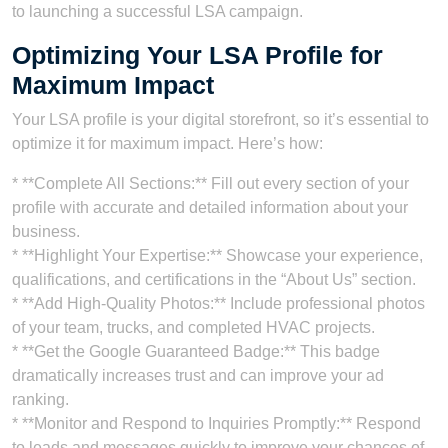
to launching a successful LSA campaign.
Optimizing Your LSA Profile for
Maximum Impact
Your LSA profile is your digital storefront, so it’s essential to
optimize it for maximum impact. Here’s how:
* **Complete All Sections:** Fill out every section of your
profile with accurate and detailed information about your
business.
* **Highlight Your Expertise:** Showcase your experience,
qualifications, and certifications in the “About Us” section.
* **Add High-Quality Photos:** Include professional photos
of your team, trucks, and completed HVAC projects.
* **Get the Google Guaranteed Badge:** This badge
dramatically increases trust and can improve your ad
ranking.
* **Monitor and Respond to Inquiries Promptly:** Respond
to leads and messages quickly to improve your chances of