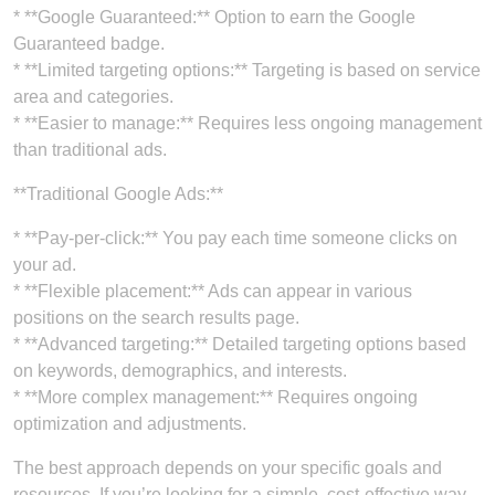
* **Google Guaranteed:** Option to earn the Google
Guaranteed badge.
* **Limited targeting options:** Targeting is based on service
area and categories.
* **Easier to manage:** Requires less ongoing management
than traditional ads.
**Traditional Google Ads:**
* **Pay-per-click:** You pay each time someone clicks on
your ad.
* **Flexible placement:** Ads can appear in various
positions on the search results page.
* **Advanced targeting:** Detailed targeting options based
on keywords, demographics, and interests.
* **More complex management:** Requires ongoing
optimization and adjustments.
The best approach depends on your specific goals and
resources. If you’re looking for a simple, cost-effective way