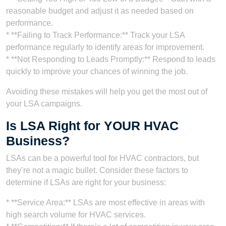
reasonable budget and adjust it as needed based on
performance.
* **Failing to Track Performance:** Track your LSA
performance regularly to identify areas for improvement.
* **Not Responding to Leads Promptly:** Respond to leads
quickly to improve your chances of winning the job.
Avoiding these mistakes will help you get the most out of
your LSA campaigns.
Is LSA Right for YOUR HVAC
Business?
LSAs can be a powerful tool for HVAC contractors, but
they’re not a magic bullet. Consider these factors to
determine if LSAs are right for your business:
* **Service Area:** LSAs are most effective in areas with
high search volume for HVAC services.