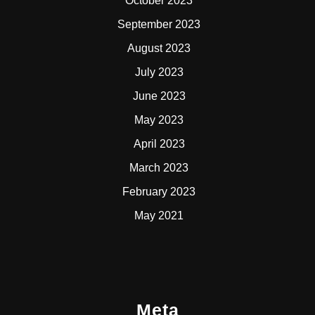
October 2023
September 2023
August 2023
July 2023
June 2023
May 2023
April 2023
March 2023
February 2023
May 2021
Meta