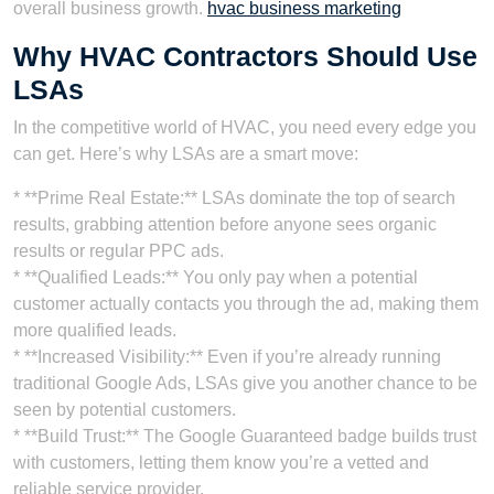
overall business growth.
hvac business marketing
Why HVAC Contractors Should Use
LSAs
In the competitive world of HVAC, you need every edge you
can get. Here’s why LSAs are a smart move:
* **Prime Real Estate:** LSAs dominate the top of search
results, grabbing attention before anyone sees organic
results or regular PPC ads.
* **Qualified Leads:** You only pay when a potential
customer actually contacts you through the ad, making them
more qualified leads.
* **Increased Visibility:** Even if you’re already running
traditional Google Ads, LSAs give you another chance to be
seen by potential customers.
* **Build Trust:** The Google Guaranteed badge builds trust
with customers, letting them know you’re a vetted and
reliable service provider.