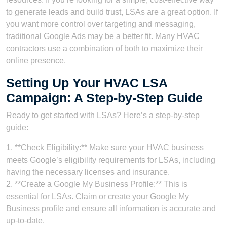
to generate leads and build trust, LSAs are a great option. If
you want more control over targeting and messaging,
traditional Google Ads may be a better fit. Many HVAC
contractors use a combination of both to maximize their
online presence.
Setting Up Your HVAC LSA
Campaign: A Step-by-Step Guide
Ready to get started with LSAs? Here’s a step-by-step
guide:
1. **Check Eligibility:** Make sure your HVAC business
meets Google’s eligibility requirements for LSAs, including
having the necessary licenses and insurance.
2. **Create a Google My Business Profile:** This is
essential for LSAs. Claim or create your Google My
Business profile and ensure all information is accurate and
up-to-date.