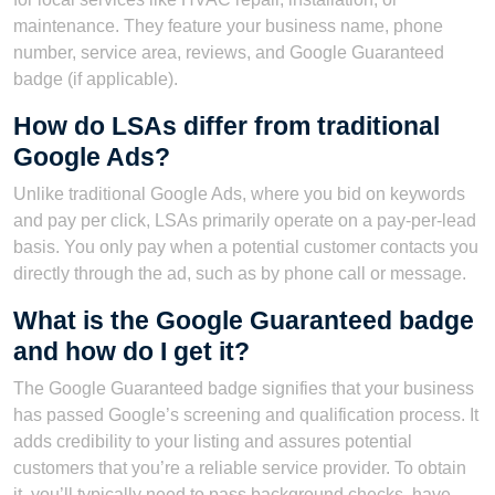
maintenance. They feature your business name, phone
number, service area, reviews, and Google Guaranteed
badge (if applicable).
How do LSAs differ from traditional
Google Ads?
Unlike traditional Google Ads, where you bid on keywords
and pay per click, LSAs primarily operate on a pay-per-lead
basis. You only pay when a potential customer contacts you
directly through the ad, such as by phone call or message.
What is the Google Guaranteed badge
and how do I get it?
The Google Guaranteed badge signifies that your business
has passed Google’s screening and qualification process. It
adds credibility to your listing and assures potential
customers that you’re a reliable service provider. To obtain
it, you’ll typically need to pass background checks, have