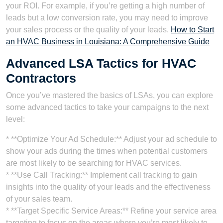
your ROI. For example, if you’re getting a high number of
leads but a low conversion rate, you may need to improve
your sales process or the quality of your leads.
How to Start
an HVAC Business in Louisiana: A Comprehensive Guide
Advanced LSA Tactics for HVAC
Contractors
Once you’ve mastered the basics of LSAs, you can explore
some advanced tactics to take your campaigns to the next
level:
* **Optimize Your Ad Schedule:** Adjust your ad schedule to
show your ads during the times when potential customers
are most likely to be searching for HVAC services.
* **Use Call Tracking:** Implement call tracking to gain
insights into the quality of your leads and the effectiveness
of your sales team.
* **Target Specific Service Areas:** Refine your service area
targeting to focus on the areas where you’re most likely to