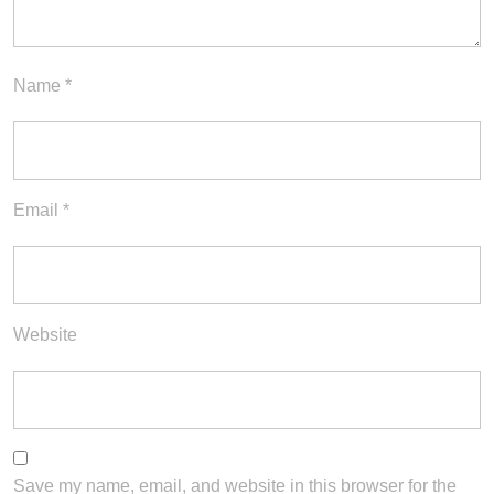
Name
*
Email
*
Website
Save my name, email, and website in this browser for the