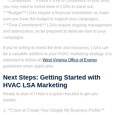
* **Competition:** If there’s a lot of competition in your area,
you may need to invest more in LSAs to stand out.
* **Budget:** LSAs require a financial investment, so make
sure you have the budget to support your campaigns.
* **Time Commitment:** LSAs require ongoing management
and optimization, so be prepared to dedicate time to your
campaigns.
If you’re willing to invest the time and resources, LSAs can
be a valuable addition to your HVAC marketing strategy. It is
important to follow all
West Virginia Office of Energy
guidelines when applicable.
Next Steps: Getting Started with
HVAC LSA Marketing
Ready to dive in? Here’s a quick checklist to get you
started:
1. **Claim or Create Your Google My Business Profile:**