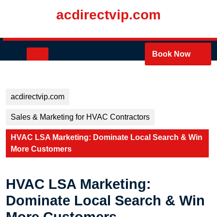
Skip
acdirectvip.com
to
content
Skip
to
Open
Book Now
content
Button
acdirectvip.com
Sales & Marketing for HVAC Contractors
HVAC LSA Marketing: Dominate Local Search & Win
More Customers
HVAC LSA Marketing:
Dominate Local Search & Win