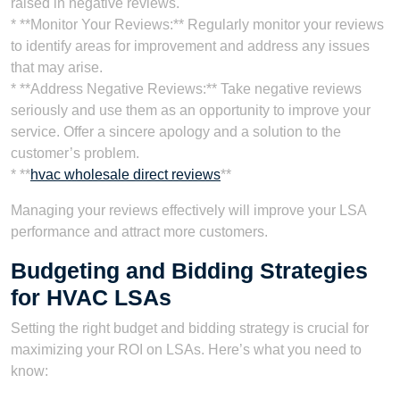
raised in negative reviews.
* **Monitor Your Reviews:** Regularly monitor your reviews
to identify areas for improvement and address any issues
that may arise.
* **Address Negative Reviews:** Take negative reviews
seriously and use them as an opportunity to improve your
service. Offer a sincere apology and a solution to the
customer’s problem.
* **
hvac wholesale direct reviews
**
Managing your reviews effectively will improve your LSA
performance and attract more customers.
Budgeting and Bidding Strategies
for HVAC LSAs
Setting the right budget and bidding strategy is crucial for
maximizing your ROI on LSAs. Here’s what you need to
know: