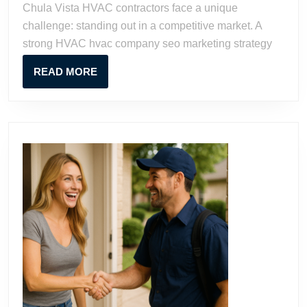
Chula Vista HVAC contractors face a unique
Chula
challenge: standing out in a competitive market. A
Vista
strong HVAC hvac company seo marketing strategy
READ
READ MORE
MORE