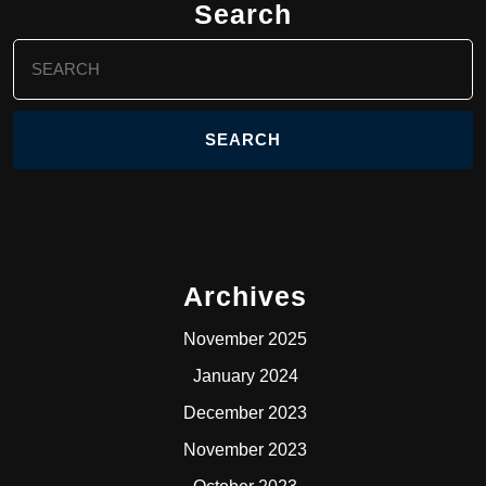
Search
Search
for:
Archives
November 2025
January 2024
December 2023
November 2023