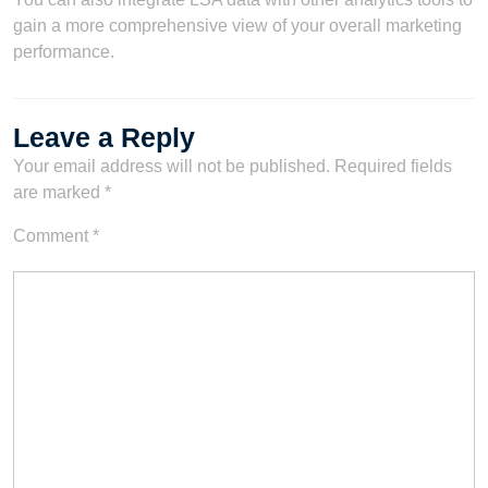
gain a more comprehensive view of your overall marketing
performance.
Leave a Reply
Your email address will not be published.
Required fields
are marked
*
Comment
*