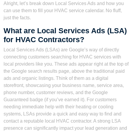
Alright, let’s break down Local Services Ads and how you
can use them to fill your HVAC service calendar. No fluff,
just the facts.
What are Local Services Ads (LSA)
for HVAC Contractors?
Local Services Ads (LSAs) are Google’s way of directly
connecting customers searching for HVAC services with
local providers like you. These ads appear right at the top of
the Google search results page, above the traditional paid
ads and organic listings. Think of them as a digital
storefront, showcasing your business name, service area,
phone number, customer reviews, and the Google
Guaranteed badge (if you’ve earned it). For customers
needing immediate help with their heating or cooling
systems, LSAs provide a quick and easy way to find and
contact a reputable local HVAC contractor. A strong LSA
presence can significantly impact your lead generation and