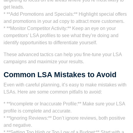
get leads.
* **Add Promotions and Specials:** Highlight special offers
and promotions in your ad copy to attract more customers.
* **Monitor Competitor Activity:** Keep an eye on your
competitors’ LSA profiles to see what they’re doing and
identify opportunities to differentiate yourself.
These advanced tactics can help you fine-tune your LSA
campaigns and maximize your results.
Common LSA Mistakes to Avoid
Even with careful planning, it’s easy to make mistakes with
LSAs. Here are some common pitfalls to avoid:
* **Incomplete or Inaccurate Profile:** Make sure your LSA
profile is complete and accurate.
* **Ignoring Reviews:** Don’t ignore reviews, both positive
and negative.
* **Setting Too High or Too Low of a Budget:** Start with a