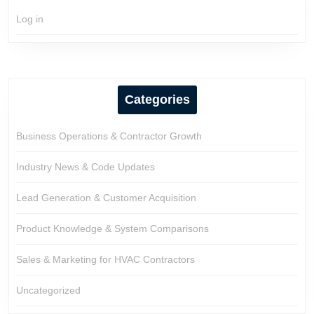
Log in
Categories
Business Operations & Contractor Growth
Industry News & Code Updates
Lead Generation & Customer Acquisition
Product Knowledge & System Comparisons
Sales & Marketing for HVAC Contractors
Uncategorized