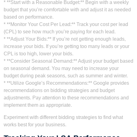
* **Start with a Reasonable Budget:** Begin with a weekly
budget that you’re comfortable with and adjust it as needed
based on performance.
* **Monitor Your Cost Per Lead:** Track your cost per lead
(CPL) to see how much you’re paying for each lead.
* **Adjust Your Bids:** If you’re not getting enough leads,
increase your bids. If you’re getting too many leads or your
CPL is too high, lower your bids.
* **Consider Seasonal Demand:** Adjust your budget based
on seasonal demand. You may need to increase your
budget during peak seasons, such as summer and winter.
* **Utilize Google’s Recommendations:** Google provides
recommendations on bidding strategies and budget
adjustments. Pay attention to these recommendations and
implement them as appropriate.
Experiment with different bidding strategies to find what
works best for your business.