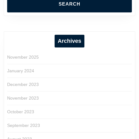
Archives
November 2025
January 2024
December 2023
November 2023
October 2023
September 2023