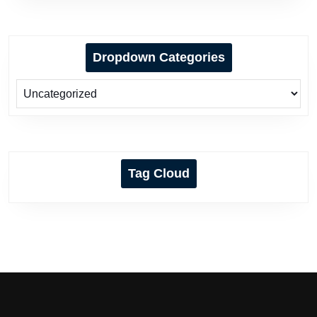
Dropdown Categories
Tag Cloud