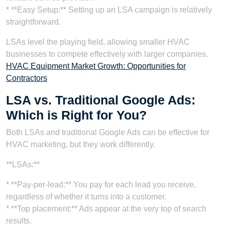
* **Easy Setup:** Setting up an LSA campaign is relatively
straightforward.
LSAs level the playing field, allowing smaller HVAC
businesses to compete effectively with larger companies.
HVAC Equipment Market Growth: Opportunities for
Contractors
LSA vs. Traditional Google Ads:
Which is Right for You?
Both LSAs and traditional Google Ads can be effective for
HVAC marketing, but they work differently.
**LSAs:**
* **Pay-per-lead:** You pay for each lead you receive,
regardless of whether it turns into a customer.
* **Top placement:** Ads appear at the very top of search
results.