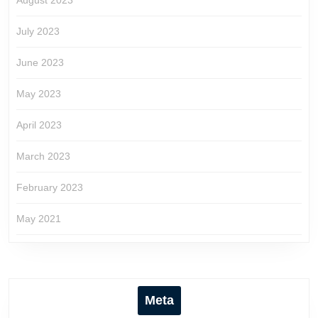
August 2023
July 2023
June 2023
May 2023
April 2023
March 2023
February 2023
May 2021
Meta