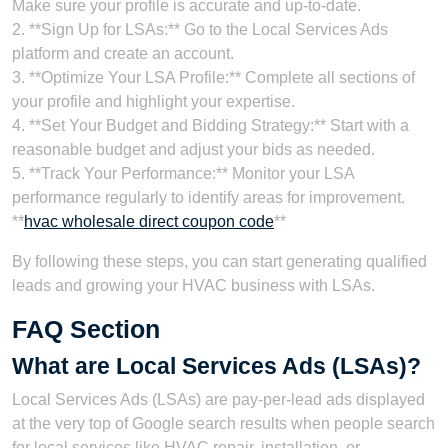
Make sure your profile is accurate and up-to-date.
2. **Sign Up for LSAs:** Go to the Local Services Ads
platform and create an account.
3. **Optimize Your LSA Profile:** Complete all sections of
your profile and highlight your expertise.
4. **Set Your Budget and Bidding Strategy:** Start with a
reasonable budget and adjust your bids as needed.
5. **Track Your Performance:** Monitor your LSA
performance regularly to identify areas for improvement.
**
hvac wholesale direct coupon code
**
By following these steps, you can start generating qualified
leads and growing your HVAC business with LSAs.
FAQ Section
What are Local Services Ads (LSAs)?
Local Services Ads (LSAs) are pay-per-lead ads displayed
at the very top of Google search results when people search
for local services like HVAC repair, installation, or