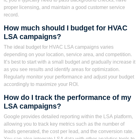
proper licensing, and maintain a good customer service
record.
How much should I budget for HVAC
LSA campaigns?
The ideal budget for HVAC LSA campaigns varies
depending on your location, service area, and competition.
It’s best to start with a small budget and gradually increase it
as you see results and identify areas for optimization.
Regularly monitor your performance and adjust your budget
accordingly to maximize your ROI.
How do I track the performance of my
LSA campaigns?
Google provides detailed reporting within the LSA platform,
allowing you to track key metrics such as the number of
leads generated, the cost per lead, and the conversion rate.
You can also integrate LSA data with other analytics tools to