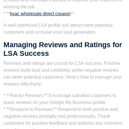
winning the job.
* **
hvac wholesale direct coupon
**
A well-optimized LSA profile will attract more potential
customers and increase your lead generation.
Managing Reviews and Ratings for
LSA Success
Reviews and ratings are crucial for LSA success. Positive
reviews build trust and credibility, while negative reviews
can deter potential customers. Here’s how to manage your
reviews effectively:
* **Ask for Reviews:** Encourage satisfied customers to
leave reviews on your Google My Business profile.
* **Respond to Reviews:** Respond to both positive and
negative reviews promptly and professionally. Thank
customers for positive feedback and address any concerns