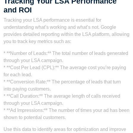
Tracking Your LSA Performance
and ROI
Tracking your LSA performance is essential for
understanding what’s working and what’s not. Google
provides detailed reporting within the LSA platform, allowing
you to track key metrics such as:
* **Number of Leads:** The total number of leads generated
through your LSA campaign.
* **Cost Per Lead (CPL):** The average cost you’re paying
for each lead.
* **Conversion Rate:** The percentage of leads that turn
into paying customers.
* **Call Duration:** The average length of calls received
through your LSA campaign.
* **Ad Impressions:** The number of times your ad has been
shown to potential customers.
Use this data to identify areas for optimization and improve