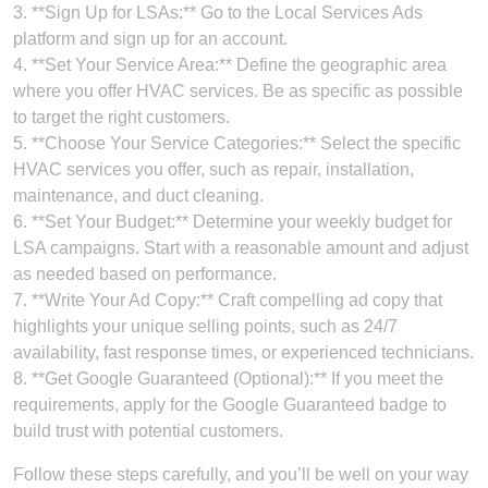
3. **Sign Up for LSAs:** Go to the Local Services Ads
platform and sign up for an account.
4. **Set Your Service Area:** Define the geographic area
where you offer HVAC services. Be as specific as possible
to target the right customers.
5. **Choose Your Service Categories:** Select the specific
HVAC services you offer, such as repair, installation,
maintenance, and duct cleaning.
6. **Set Your Budget:** Determine your weekly budget for
LSA campaigns. Start with a reasonable amount and adjust
as needed based on performance.
7. **Write Your Ad Copy:** Craft compelling ad copy that
highlights your unique selling points, such as 24/7
availability, fast response times, or experienced technicians.
8. **Get Google Guaranteed (Optional):** If you meet the
requirements, apply for the Google Guaranteed badge to
build trust with potential customers.
Follow these steps carefully, and you’ll be well on your way