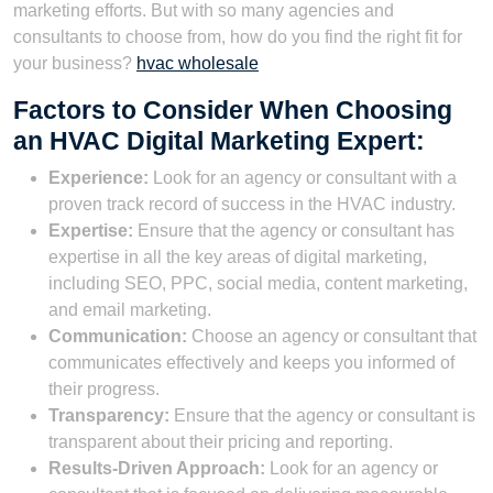
marketing efforts. But with so many agencies and
consultants to choose from, how do you find the right fit for
your business?
hvac wholesale
Factors to Consider When Choosing
an HVAC Digital Marketing Expert:
Experience:
Look for an agency or consultant with a
proven track record of success in the HVAC industry.
Expertise:
Ensure that the agency or consultant has
expertise in all the key areas of digital marketing,
including SEO, PPC, social media, content marketing,
and email marketing.
Communication:
Choose an agency or consultant that
communicates effectively and keeps you informed of
their progress.
Transparency:
Ensure that the agency or consultant is
transparent about their pricing and reporting.
Results-Driven Approach:
Look for an agency or