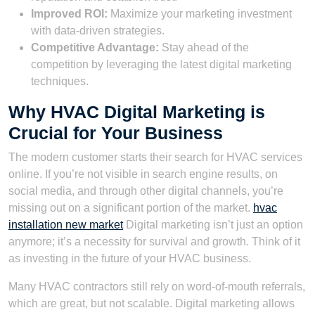
Improved ROI:
Maximize your marketing investment
with data-driven strategies.
Competitive Advantage:
Stay ahead of the
competition by leveraging the latest digital marketing
techniques.
Why HVAC Digital Marketing is
Crucial for Your Business
The modern customer starts their search for HVAC services
online. If you’re not visible in search engine results, on
social media, and through other digital channels, you’re
missing out on a significant portion of the market.
hvac
installation new market
Digital marketing isn’t just an option
anymore; it’s a necessity for survival and growth. Think of it
as investing in the future of your HVAC business.
Many HVAC contractors still rely on word-of-mouth referrals,
which are great, but not scalable. Digital marketing allows