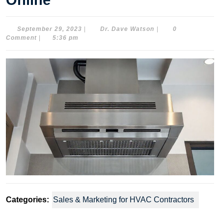
Online
September
Dr.
September 29, 2023
|
Dr. Dave Watson
|
0
29,
Dave
Comment
|
5:36 pm
2023
Watson
Categories:
Sales & Marketing for HVAC Contractors