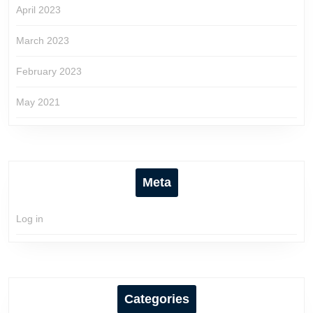
April 2023
March 2023
February 2023
May 2021
Meta
Log in
Categories