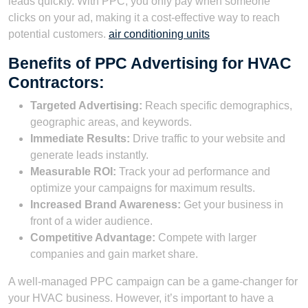
leads quickly. With PPC, you only pay when someone
clicks on your ad, making it a cost-effective way to reach
potential customers.
air conditioning units
Benefits of PPC Advertising for HVAC
Contractors:
Targeted Advertising:
Reach specific demographics,
geographic areas, and keywords.
Immediate Results:
Drive traffic to your website and
generate leads instantly.
Measurable ROI:
Track your ad performance and
optimize your campaigns for maximum results.
Increased Brand Awareness:
Get your business in
front of a wider audience.
Competitive Advantage:
Compete with larger
companies and gain market share.
A well-managed PPC campaign can be a game-changer for
your HVAC business. However, it’s important to have a