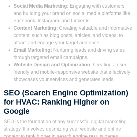
Social Media Marketing:
Engaging with customers
and building your brand on social media platforms like
Facebook, Instagram, and LinkedIn.
Content Marketing:
Creating valuable and informative
content, such as blog posts, articles, and videos, to
attract and engage your target audience.
Email Marketing:
Nurturing leads and driving sales
through targeted email campaigns.
Website Design and Optimization:
Creating a user-
friendly and mobile-responsive website that effectively
showcases your services and generates leads.
SEO (Search Engine Optimization)
for HVAC: Ranking Higher on
Google
SEO is the foundation of any successful digital marketing
strategy. It involves optimizing your website and online
content to rank higher in search engine results pages