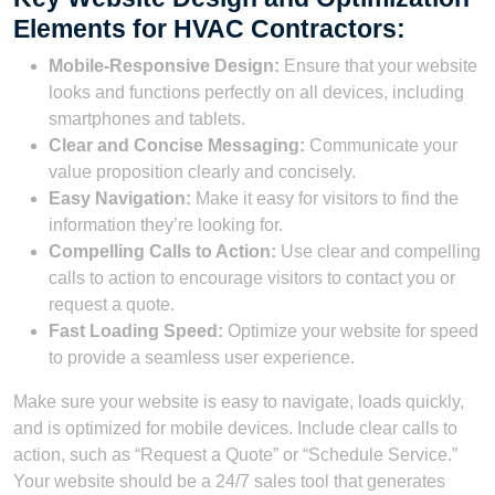
Elements for HVAC Contractors:
Mobile-Responsive Design:
Ensure that your website
looks and functions perfectly on all devices, including
smartphones and tablets.
Clear and Concise Messaging:
Communicate your
value proposition clearly and concisely.
Easy Navigation:
Make it easy for visitors to find the
information they’re looking for.
Compelling Calls to Action:
Use clear and compelling
calls to action to encourage visitors to contact you or
request a quote.
Fast Loading Speed:
Optimize your website for speed
to provide a seamless user experience.
Make sure your website is easy to navigate, loads quickly,
and is optimized for mobile devices. Include clear calls to
action, such as “Request a Quote” or “Schedule Service.”
Your website should be a 24/7 sales tool that generates