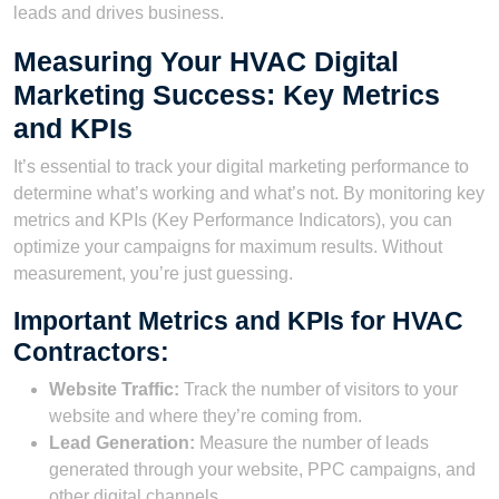
leads and drives business.
Measuring Your HVAC Digital
Marketing Success: Key Metrics
and KPIs
It’s essential to track your digital marketing performance to
determine what’s working and what’s not. By monitoring key
metrics and KPIs (Key Performance Indicators), you can
optimize your campaigns for maximum results. Without
measurement, you’re just guessing.
Important Metrics and KPIs for HVAC
Contractors:
Website Traffic:
Track the number of visitors to your
website and where they’re coming from.
Lead Generation:
Measure the number of leads
generated through your website, PPC campaigns, and
other digital channels.