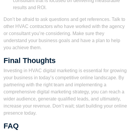
consultant that is focused on delivering measurable
results and ROI.
Don’t be afraid to ask questions and get references. Talk to
other HVAC contractors who have worked with the agency
or consultant you’re considering. Make sure they
understand your business goals and have a plan to help
you achieve them.
Final Thoughts
Investing in HVAC digital marketing is essential for growing
your business in today’s competitive online landscape. By
partnering with the right team and implementing a
comprehensive digital marketing strategy, you can reach a
wider audience, generate qualified leads, and ultimately,
increase your revenue. Don’t wait; start building your online
presence today.
FAQ