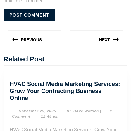
next time I comment.
Post
navigation
PREVIOUS
NEXT
Previous
Next
post:
post:
Related Post
HVAC Social Media Marketing Services:
Grow Your Contracting Business
HVAC
Online
Social
Media
November
Dr.
November 25, 2025
|
Dr. Dave Watson
|
0
25,
Dave
Comment
|
12:48 pm
Marketing
2025
Watson
Services:
HVAC Social Media Marketing Services: Grow Your