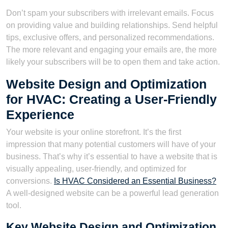
Don’t spam your subscribers with irrelevant emails. Focus
on providing value and building relationships. Send helpful
tips, exclusive offers, and personalized recommendations.
The more relevant and engaging your emails are, the more
likely your subscribers will be to open them and take action.
Website Design and Optimization
for HVAC: Creating a User-Friendly
Experience
Your website is your online storefront. It’s the first
impression that many potential customers will have of your
business. That’s why it’s essential to have a website that is
visually appealing, user-friendly, and optimized for
conversions.
Is HVAC Considered an Essential Business?
A well-designed website can be a powerful lead generation
tool.
Key Website Design and Optimization