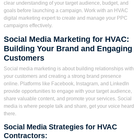
clear understanding of your target audience, budget, and
goals before launching a campaign. Work with an HVAC
digital marketing expert to create and manage your PPC
campaigns effectively.
Social Media Marketing for HVAC:
Building Your Brand and Engaging
Customers
Social media marketing is about building relationships with
your customers and creating a strong brand presence
online. Platforms like Facebook, Instagram, and LinkedIn
provide opportunities to engage with your target audience,
share valuable content, and promote your services. Social
media is where people talk and share, get your voice heard
there.
Social Media Strategies for HVAC
Contractors: