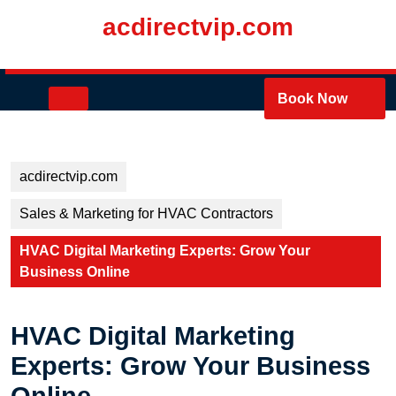
Skip
acdirectvip.com
to
content
Skip
to
Open
Book Now
content
Button
acdirectvip.com
Sales & Marketing for HVAC Contractors
HVAC Digital Marketing Experts: Grow Your
Business Online
HVAC Digital Marketing
Experts: Grow Your Business