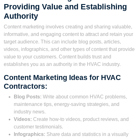
Providing Value and Establishing
Authority
Content marketing involves creating and sharing valuable,
informative, and engaging content to attract and retain your
target audience. This can include blog posts, articles,
videos, infographics, and other types of content that provide
value to your customers. Content builds trust and
establishes you as an authority in the HVAC industry.
Content Marketing Ideas for HVAC
Contractors:
Blog Posts:
Write about common HVAC problems,
maintenance tips, energy-saving strategies, and
industry news.
Videos:
Create how-to videos, product reviews, and
customer testimonials.
Infographics:
Share data and statistics in a visually