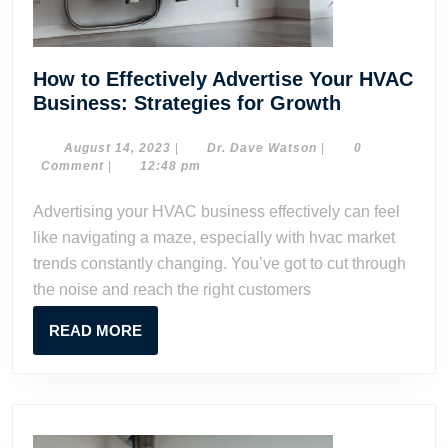
How to Effectively Advertise Your HVAC
How
Business: Strategies for Growth
to
Effectively
August
Dr.
August 14, 2023
|
Dr. Dave Watson
|
0
14,
Dave
Comment
|
12:48 pm
Advertise
2023
Watson
Your
Advertising your HVAC business effectively can feel
HVAC
like navigating a maze, especially with hvac market
Business:
trends constantly changing. You’ve got to cut through
Strategies
the noise and reach the right customers
for
Growth
READ
READ MORE
MORE