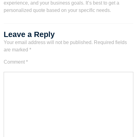
experience, and your business goals. It’s best to get a
personalized quote based on your specific needs.
Leave a Reply
Your email address will not be published.
Required fields
are marked
*
Comment
*