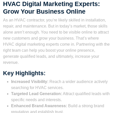
HVAC Digital Marketing Experts:
Grow Your Business Online
As an HVAC contractor, you’re likely skilled in installation,
repair, and maintenance. But in today’s market, those skills
alone aren’t enough. You need to be visible online to attract
new customers and grow your business. That’s where
HVAC digital marketing experts come in. Partnering with the
right team can help you boost your online presence,
generate qualified leads, and ultimately, increase your
revenue.
Key Highlights:
Increased Visibility:
Reach a wider audience actively
searching for HVAC services.
Targeted Lead Generation:
Attract qualified leads with
specific needs and interests.
Enhanced Brand Awareness:
Build a strong brand
reputation and establish trust.