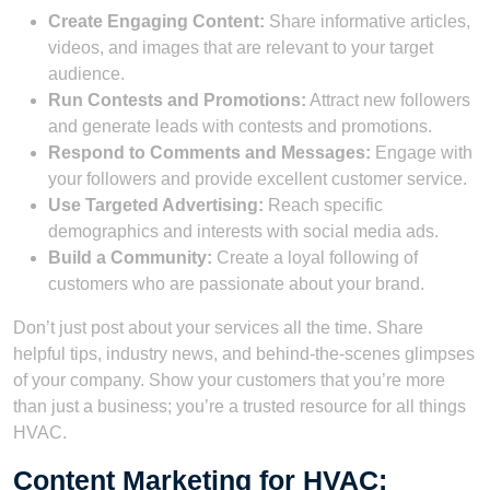
Create Engaging Content:
Share informative articles,
videos, and images that are relevant to your target
audience.
Run Contests and Promotions:
Attract new followers
and generate leads with contests and promotions.
Respond to Comments and Messages:
Engage with
your followers and provide excellent customer service.
Use Targeted Advertising:
Reach specific
demographics and interests with social media ads.
Build a Community:
Create a loyal following of
customers who are passionate about your brand.
Don’t just post about your services all the time. Share
helpful tips, industry news, and behind-the-scenes glimpses
of your company. Show your customers that you’re more
than just a business; you’re a trusted resource for all things
HVAC.
Content Marketing for HVAC: