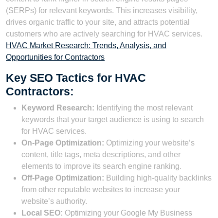
(SERPs) for relevant keywords. This increases visibility,
drives organic traffic to your site, and attracts potential
customers who are actively searching for HVAC services.
HVAC Market Research: Trends, Analysis, and
Opportunities for Contractors
Key SEO Tactics for HVAC
Contractors:
Keyword Research:
Identifying the most relevant
keywords that your target audience is using to search
for HVAC services.
On-Page Optimization:
Optimizing your website’s
content, title tags, meta descriptions, and other
elements to improve its search engine ranking.
Off-Page Optimization:
Building high-quality backlinks
from other reputable websites to increase your
website’s authority.
Local SEO:
Optimizing your Google My Business