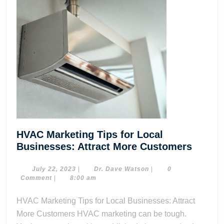
HVAC Marketing Tips for Local
HVAC
Businesses: Attract More Customers
Market
Tips
July
Dr.
July 22, 2023
|
Dr. Dave Watson
|
0
22,
Dave
Comment
|
8:00 am
for
2023
Watson
Local
HVAC Marketing Tips for Local Businesses: Attract
Busine
More Customers HVAC marketing can be tough.
Attract