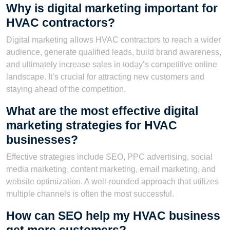
Why is digital marketing important for
HVAC contractors?
Digital marketing allows HVAC contractors to reach a wider
audience, generate qualified leads, build brand awareness,
and ultimately increase sales in today’s competitive online
landscape. It’s crucial for attracting new customers and
staying ahead of the competition.
What are the most effective digital
marketing strategies for HVAC
businesses?
Effective strategies include SEO, PPC advertising, social
media marketing, content marketing, email marketing, and
website optimization. A well-rounded approach that utilizes
multiple channels is often the most successful.
How can SEO help my HVAC business