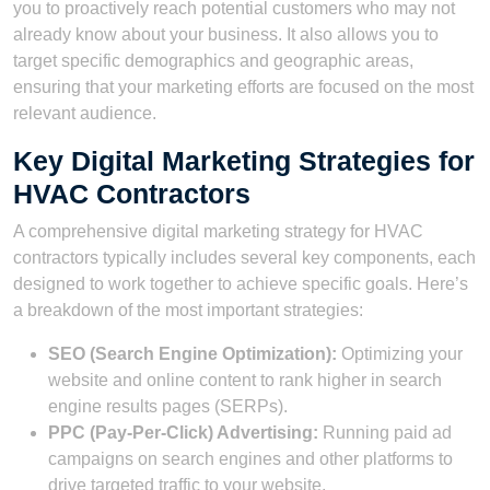
you to proactively reach potential customers who may not
already know about your business. It also allows you to
target specific demographics and geographic areas,
ensuring that your marketing efforts are focused on the most
relevant audience.
Key Digital Marketing Strategies for
HVAC Contractors
A comprehensive digital marketing strategy for HVAC
contractors typically includes several key components, each
designed to work together to achieve specific goals. Here’s
a breakdown of the most important strategies:
SEO (Search Engine Optimization):
Optimizing your
website and online content to rank higher in search
engine results pages (SERPs).
PPC (Pay-Per-Click) Advertising:
Running paid ad
campaigns on search engines and other platforms to
drive targeted traffic to your website.