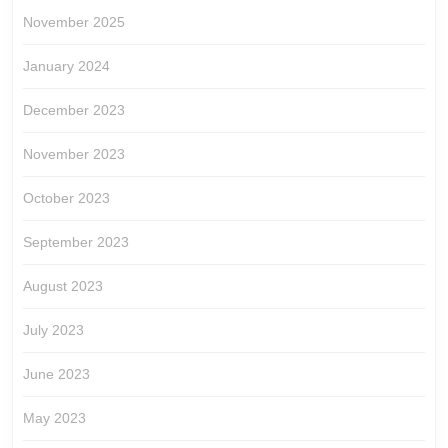
November 2025
January 2024
December 2023
November 2023
October 2023
September 2023
August 2023
July 2023
June 2023
May 2023