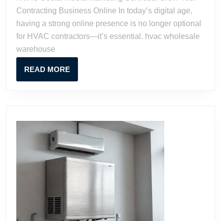
Grow
Contracting Business Online In today’s digital age,
Your
having a strong online presence is no longer optional
Contracting
for HVAC contractors—it’s essential. hvac wholesale
Business
warehouse
Online
READ
READ MORE
MORE