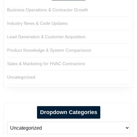
Business Operations & Contractor Growth
Industry News & Code Updates
Lead Generation & Customer Acquisition
Product Knowledge & System Comparisons
Sales & Marketing for HVAC Contractors
Uncategorized
Dropdown Categories