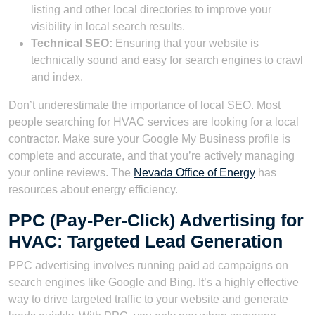
listing and other local directories to improve your
visibility in local search results.
Technical SEO:
Ensuring that your website is
technically sound and easy for search engines to crawl
and index.
Don’t underestimate the importance of local SEO. Most
people searching for HVAC services are looking for a local
contractor. Make sure your Google My Business profile is
complete and accurate, and that you’re actively managing
your online reviews. The
Nevada Office of Energy
has
resources about energy efficiency.
PPC (Pay-Per-Click) Advertising for
HVAC: Targeted Lead Generation
PPC advertising involves running paid ad campaigns on
search engines like Google and Bing. It’s a highly effective
way to drive targeted traffic to your website and generate