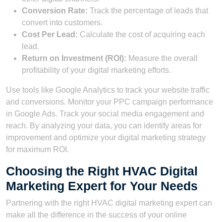
Conversion Rate:
Track the percentage of leads that
convert into customers.
Cost Per Lead:
Calculate the cost of acquiring each
lead.
Return on Investment (ROI):
Measure the overall
profitability of your digital marketing efforts.
Use tools like Google Analytics to track your website traffic
and conversions. Monitor your PPC campaign performance
in Google Ads. Track your social media engagement and
reach. By analyzing your data, you can identify areas for
improvement and optimize your digital marketing strategy
for maximum ROI.
Choosing the Right HVAC Digital
Marketing Expert for Your Needs
Partnering with the right HVAC digital marketing expert can
make all the difference in the success of your online