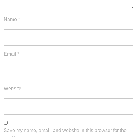
Name
*
Email
*
Website
Save my name, email, and website in this browser for the