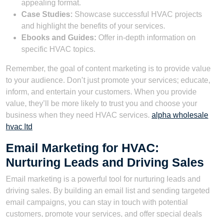
appealing format.
Case Studies:
Showcase successful HVAC projects
and highlight the benefits of your services.
Ebooks and Guides:
Offer in-depth information on
specific HVAC topics.
Remember, the goal of content marketing is to provide value
to your audience. Don’t just promote your services; educate,
inform, and entertain your customers. When you provide
value, they’ll be more likely to trust you and choose your
business when they need HVAC services.
alpha wholesale
hvac ltd
Email Marketing for HVAC:
Nurturing Leads and Driving Sales
Email marketing is a powerful tool for nurturing leads and
driving sales. By building an email list and sending targeted
email campaigns, you can stay in touch with potential
customers, promote your services, and offer special deals