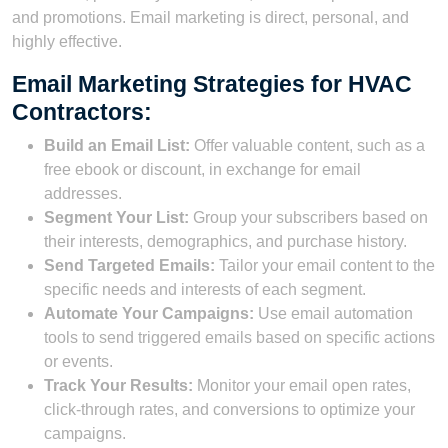
and promotions. Email marketing is direct, personal, and
highly effective.
Email Marketing Strategies for HVAC
Contractors:
Build an Email List:
Offer valuable content, such as a
free ebook or discount, in exchange for email
addresses.
Segment Your List:
Group your subscribers based on
their interests, demographics, and purchase history.
Send Targeted Emails:
Tailor your email content to the
specific needs and interests of each segment.
Automate Your Campaigns:
Use email automation
tools to send triggered emails based on specific actions
or events.
Track Your Results:
Monitor your email open rates,
click-through rates, and conversions to optimize your
campaigns.