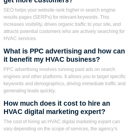
get more customers?
SEO helps your website rank higher in search engine
results pages (SERPs) for relevant keywords. This
increases visibility, drives organic traffic to your site, and
attracts potential customers who are actively searching for
HVAC services.
What is PPC advertising and how can
it benefit my HVAC business?
PPC advertising involves running paid ads on search
engines and other platforms. It allows you to target specific
keywords and demographics, driving immediate traffic and
generating leads quickly.
How much does it cost to hire an
HVAC digital marketing expert?
The cost of hiring an HVAC digital marketing expert can
vary depending on the scope of services, the agency’s