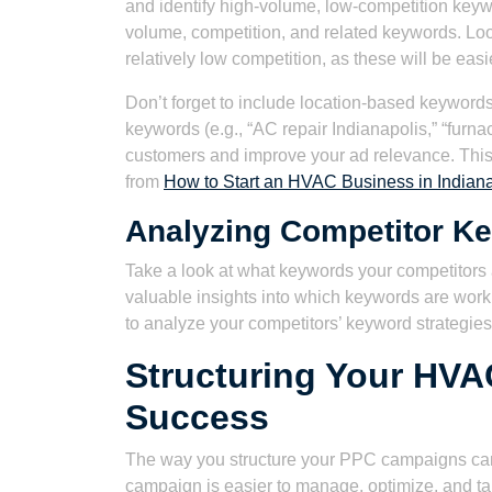
and identify high-volume, low-competition keyw
volume, competition, and related keywords. Lo
relatively low competition, as these will be easi
Don’t forget to include location-based keywords
keywords (e.g., “AC repair Indianapolis,” “furnac
customers and improve your ad relevance. This is
from
How to Start an HVAC Business in Indiana
Analyzing Competitor K
Take a look at what keywords your competitors 
valuable insights into which keywords are work
to analyze your competitors’ keyword strategies
Structuring Your HV
Success
The way you structure your PPC campaigns can 
campaign is easier to manage, optimize, and tar