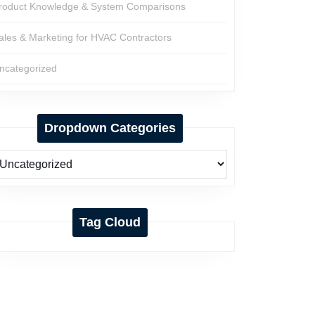
roduct Knowledge & System Comparisons
ales & Marketing for HVAC Contractors
ncategorized
Dropdown Categories
Tag Cloud