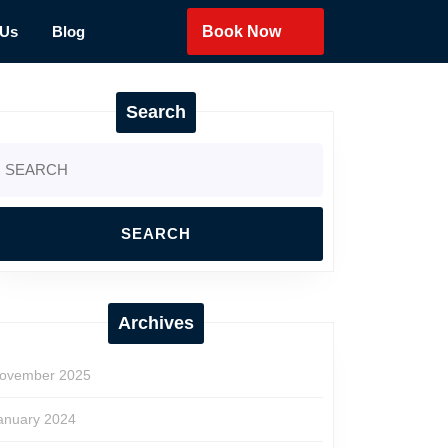
 Us
Blog
Book Now
Search
earch
r:
Archives
ovember 2025
anuary 2024