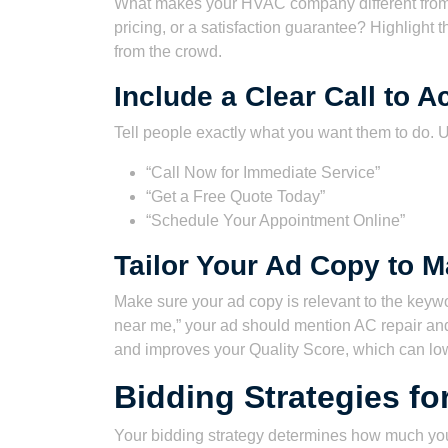
What makes your HVAC company different from t
pricing, or a satisfaction guarantee? Highlight 
from the crowd.
Include a Clear Call to A
Tell people exactly what you want them to do. U
“Call Now for Immediate Service”
“Get a Free Quote Today”
“Schedule Your Appointment Online”
Tailor Your Ad Copy to 
Make sure your ad copy is relevant to the keywo
near me,” your ad should mention AC repair and
and improves your Quality Score, which can low
Bidding Strategies f
Your bidding strategy determines how much you’