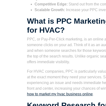
Competitive Edge:
Stand out from the com
Scalable Growth:
Increase your PPC inve
What is PPC Marketin
for HVAC?
PPC, or Pay-Per-Click marketing, is an online 
someone clicks on your ad. Think of it as an au
and when someone searches for those keywords
the top of the search results. Unlike organic se
offers immediate visibility.
For HVAC companies, PPC is particularly valuab
at the exact moment they need your services. S
experiencing an issue and needs immediate he
front and center, increasing your chances of win
how to market my hvac business online
.
Keyword Research f