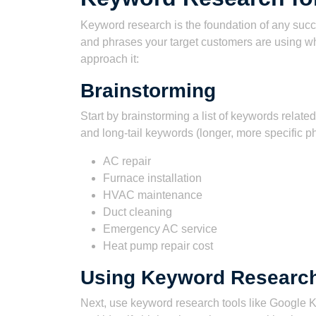
Keyword research is the foundation of any succ
and phrases your target customers are using w
approach it:
Brainstorming
Start by brainstorming a list of keywords related
and long-tail keywords (longer, more specific p
AC repair
Furnace installation
HVAC maintenance
Duct cleaning
Emergency AC service
Heat pump repair cost
Using Keyword Research
Next, use keyword research tools like Google K