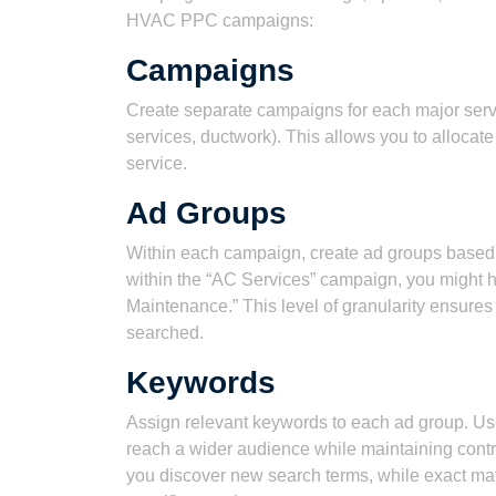
HVAC PPC campaigns:
Campaigns
Create separate campaigns for each major servic
services, ductwork). This allows you to allocat
service.
Ad Groups
Within each campaign, create ad groups based 
within the “AC Services” campaign, you might h
Maintenance.” This level of granularity ensures
searched.
Keywords
Assign relevant keywords to each ad group. Us
reach a wider audience while maintaining cont
you discover new search terms, while exact mat