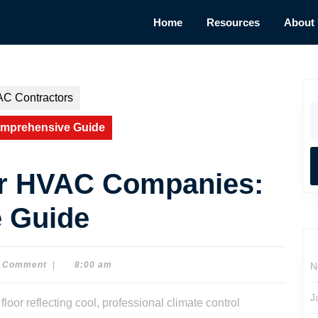
Home
Resources
About
AC Contractors
S
fo
omprehensive Guide
or HVAC Companies:
 Guide
 Comment
|
8:00 am
N
J