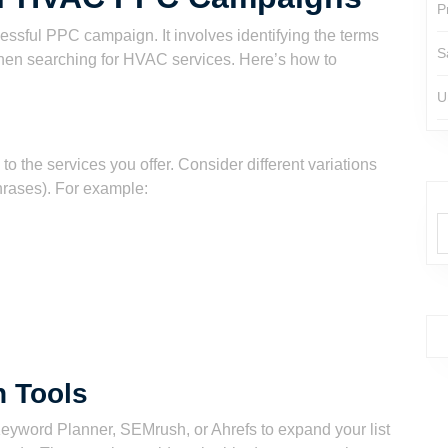
P
essful PPC campaign. It involves identifying the terms
S
hen searching for HVAC services. Here’s how to
U
 to the services you offer. Consider different variations
hrases). For example:
 Tools
eyword Planner, SEMrush, or Ahrefs to expand your list