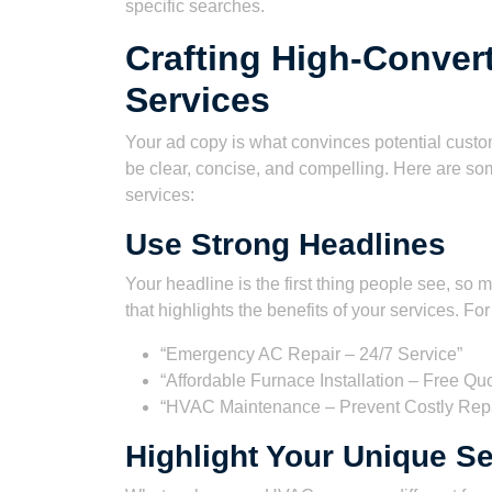
specific searches.
Crafting High-Conver
Services
Your ad copy is what convinces potential custome
be clear, concise, and compelling. Here are som
services:
Use Strong Headlines
Your headline is the first thing people see, so 
that highlights the benefits of your services. Fo
“Emergency AC Repair – 24/7 Service”
“Affordable Furnace Installation – Free Qu
“HVAC Maintenance – Prevent Costly Repa
Highlight Your Unique Se