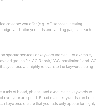
e category you offer (e.g., AC services, heating
e budget and tailor your ads and landing pages to each
on specific services or keyword themes. For example,
ave ad groups for “AC Repair,” “AC Installation,” and “AC
 that your ads are highly relevant to the keywords being
e a mix of broad, phrase, and exact match keywords to
rol over your ad spend. Broad match keywords can help
ch keywords ensure that your ads only appear for highly