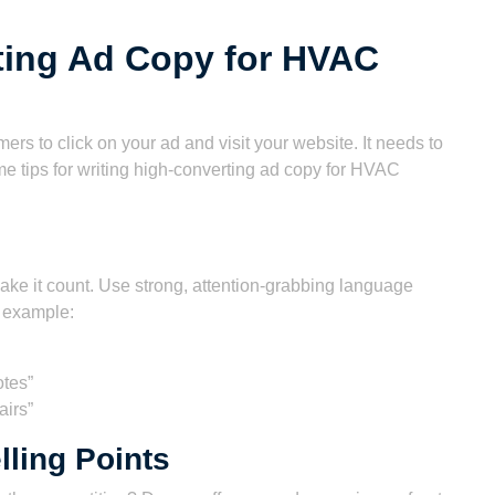
ting Ad Copy for HVAC
rs to click on your ad and visit your website. It needs to
e tips for writing high-converting ad copy for HVAC
make it count. Use strong, attention-grabbing language
r example:
otes”
irs”
lling Points