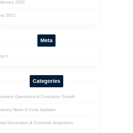
ebruary 2023
ay 2021
Meta
og in
Categories
usiness Operations & Contractor Growth
ndustry News & Code Updates
ead Generation & Customer Acquisition