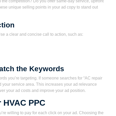
he competition? Do you offer same-day service, upfront
these unique selling points in your ad copy to stand out
ction
se a clear and concise call to action, such as:
Match the Keywords
rds you’re targeting. If someone searches for “AC repair
 your service area. This increases your ad relevance
er your ad costs and improve your ad position.
or HVAC PPC
re willing to pay for each click on your ad. Choosing the