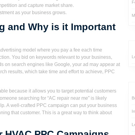
F
petition and capture market share.
stment as your business grows.
M
g and Why is it Important
advertising model where you pay a fee each time
L
ction. You bid on keywords relevant to your business,
 on search engines like Google, your ad may appear at
arch results, which take time and effort to achieve, PPC
le because it allows you to target potential customers
omeone searching for “AC repair near me” is likely
B
lp. A well-crafted PPC campaign can put your business
I
ning that customer. This is a great way to think about
L
or HVAC PPC Campaigns