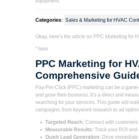
Categories:
Sales & Marketing for HVAC Cont
Okay, here’s the article on PPC Marketing for
“`html
PPC Marketing for H
Comprehensive Guid
Pay-Per-Click (PPC) marketing can be a game
and grow their business. It’s a direct and meas
searching for your services. This guide will wa
campaigns, from keyword research to ad optimi
Targeted Reach:
Connect with customers 
Measurable Results:
Track your ROI and 
Quick Lead Generation:
Drive immediate t