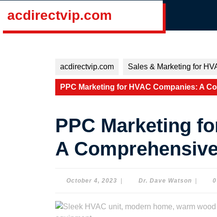
Skip
acdirectvip.com
to
content
Skip
to
content
acdirectvip.com
Sales & Marketing for HV
PPC Marketing for HVAC Companies: A C
PPC Marketing f
A Comprehensive
October
Dr.
October 4, 2023
|
Dr. Dave Watson
|
0
4,
Dave
2023
Watson