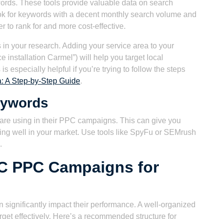
ords. These tools provide valuable data on search
ok for keywords with a decent monthly search volume and
er to rank for and more cost-effective.
 in your research. Adding your service area to your
e installation Carmel”) will help you target local
 especially helpful if you’re trying to follow the steps
: A Step-by-Step Guide
.
eywords
are using in their PPC campaigns. This can give you
ing well in your market. Use tools like SpyFu or SEMrush
.
AC PPC Campaigns for
significantly impact their performance. A well-organized
get effectively. Here’s a recommended structure for