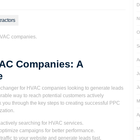
D
N
ractors
O
 HVAC companies.
S
A
VAC Companies: A
e
J
J
-changer for HVAC companies looking to generate leads
urable way to reach potential customers actively
M
lk you through the key steps to creating successful PPC
zation.
A
actively searching for HVAC services.
M
optimize campaigns for better performance.
raffic to your website and generate leads fast.