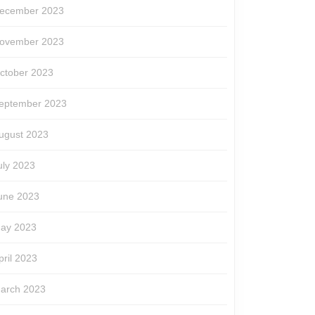
ecember 2023
ovember 2023
ctober 2023
eptember 2023
ugust 2023
uly 2023
une 2023
ay 2023
pril 2023
arch 2023