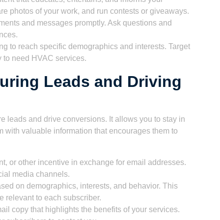
e photos of your work, and run contests or giveaways.
ments and messages promptly. Ask questions and
ences.
ng to reach specific demographics and interests. Target
y to need HVAC services.
turing Leads and Driving
re leads and drive conversions. It allows you to stay in
m with valuable information that encourages them to
unt, or other incentive in exchange for email addresses.
cial media channels.
ased on demographics, interests, and behavior. This
e relevant to each subscriber.
l copy that highlights the benefits of your services.