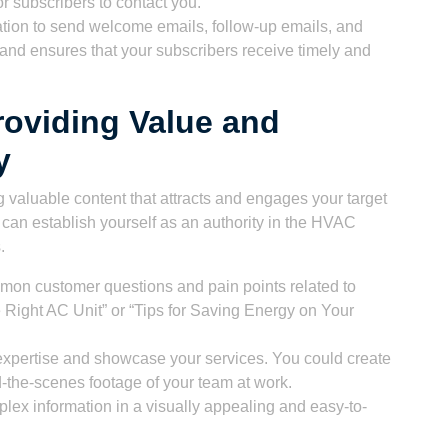
or subscribers to contact you.
ion to send welcome emails, follow-up emails, and
and ensures that your subscribers receive timely and
roviding Value and
y
 valuable content that attracts and engages your target
 can establish yourself as an authority in the HVAC
.
mmon customer questions and pain points related to
Right AC Unit” or “Tips for Saving Energy on Your
expertise and showcase your services. You could create
d-the-scenes footage of your team at work.
plex information in a visually appealing and easy-to-