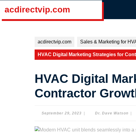
Skip
acdirectvip.com
to
content
Skip
to
content
acdirectvip.com
Sales & Marketing for HV
HVAC Digital Marketing Strategies for Con
HVAC Digital Mark
Contractor Growt
September
Dr.
September 29, 2023
|
Dr. Dave Watson
|
29,
Dav
2023
Wat