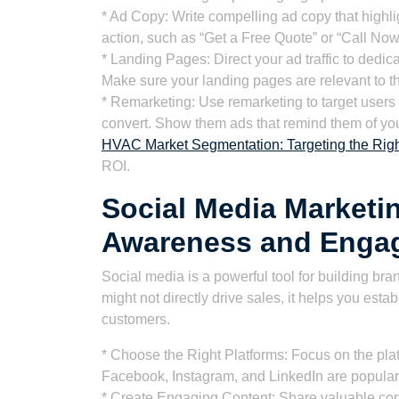
* Ad Copy: Write compelling ad copy that highlig
action, such as “Get a Free Quote” or “Call Now
* Landing Pages: Direct your ad traffic to dedic
Make sure your landing pages are relevant to 
* Remarketing: Use remarketing to target users 
convert. Show them ads that remind them of you
HVAC Market Segmentation: Targeting the Righ
ROI.
Social Media Marketi
Awareness and Enga
Social media is a powerful tool for building b
might not directly drive sales, it helps you est
customers.
* Choose the Right Platforms: Focus on the pla
Facebook, Instagram, and LinkedIn are popula
* Create Engaging Content: Share valuable cont