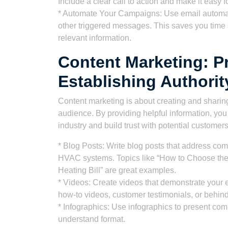
Include a clear call to action and make it easy f
* Automate Your Campaigns: Use email automat
other triggered messages. This saves you time 
relevant information.
Content Marketing: P
Establishing Authorit
Content marketing is about creating and sharing
audience. By providing helpful information, you
industry and build trust with potential customers
* Blog Posts: Write blog posts that address co
HVAC systems. Topics like “How to Choose the 
Heating Bill” are great examples.
* Videos: Create videos that demonstrate your 
how-to videos, customer testimonials, or behin
* Infographics: Use infographics to present com
understand format.