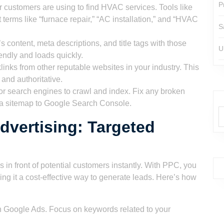
P
 customers are using to find HVAC services. Tools like
erms like “furnace repair,” “AC installation,” and “HVAC
S
 content, meta descriptions, and title tags with those
U
endly and loads quickly.
links from other reputable websites in your industry. This
 and authoritative.
or search engines to crawl and index. Fix any broken
it a sitemap to Google Search Console.
dvertising: Targeted
n
 in front of potential customers instantly. With PPC, you
g it a cost-effective way to generate leads. Here’s how
 Google Ads. Focus on keywords related to your