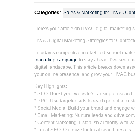
Categories:
Sales & Marketing for HVAC Cont
Here’s your article on HVAC digital marketing s
HVAC Digital Marketing Strategies for Contrac
In today’s competitive market, old-school mark
marketing campaign
to stay ahead. I’ve seen m
digital landscape. This article breaks down esse
your online presence, and grow your HVAC busin
Key Highlights:
* SEO: Boost your website’s ranking on search
* PPC: Use targeted ads to reach potential cus
* Social Media: Build your brand and engage w
* Email Marketing: Nurture leads and drive con
* Content Marketing: Establish authority with va
* Local SEO: Optimize for local search results.