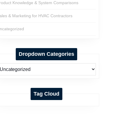
roduct Knowledge & System Comparisons
ales & Marketing for HVAC Contractors
ncategorized
Dropdown Categories
Tag Cloud