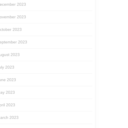
ecember 2023
ovember 2023
ctober 2023
eptember 2023
ugust 2023
uly 2023
une 2023
ay 2023
pril 2023
arch 2023