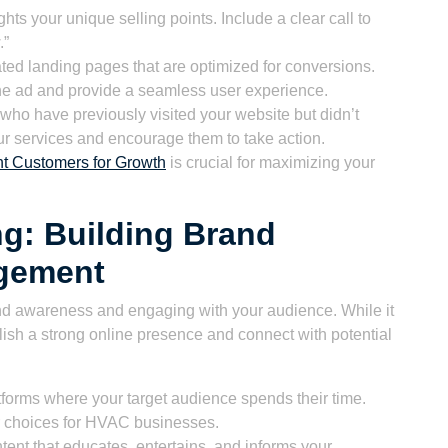
hts your unique selling points. Include a clear call to
.”
ated landing pages that are optimized for conversions.
the ad and provide a seamless user experience.
who have previously visited your website but didn’t
r services and encourage them to take action.
t Customers for Growth
is crucial for maximizing your
ng: Building Brand
gement
rand awareness and engaging with your audience. While it
ablish a strong online presence and connect with potential
tforms where your target audience spends their time.
r choices for HVAC businesses.
ent that educates, entertains, and informs your