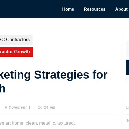
Home
Resources
About
AC Contractors
S
fo
tractor Growth
eting Strategies for
h
0 Comment
|
10:24 pm
N
e
son
J