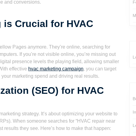
ce and conversions.
F
M
 is Crucial for HVAC
e Yellow Pages anymore. They’re online, searching for
uters. If you’re not visible online, you’re missing out
L
igital presence levels the playing field, allowing smaller
With effective
hvac marketing campaign
, you can target
g your marketing spend and driving real results.
zation (SEO) for HVAC
B
I
marketing strategy. It’s about optimizing your website to
SERPs). When someone searches for “HVAC repair near
L
rst results they see. Here’s how to make that happen: