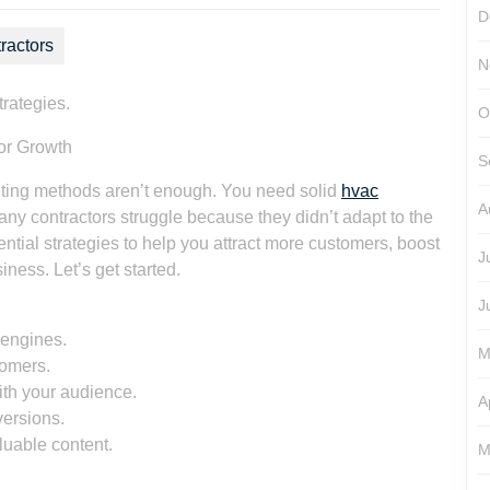
D
ractors
N
trategies.
O
tor Growth
S
eting methods aren’t enough. You need solid
hvac
A
any contractors struggle because they didn’t adapt to the
ntial strategies to help you attract more customers, boost
J
ess. Let’s get started.
J
 engines.
M
tomers.
ith your audience.
A
versions.
luable content.
M