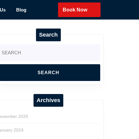
 Us
Blog
Book Now
Search
earch
r:
Archives
ovember 2025
anuary 2024