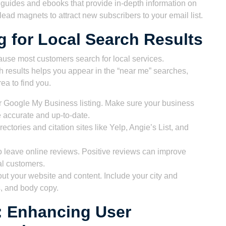
uides and ebooks that provide in-depth information on
ead magnets to attract new subscribers to your email list.
g for Local Search Results
use most customers search for local services.
h results helps you appear in the “near me” searches,
ea to find you.
 Google My Business listing. Make sure your business
accurate and up-to-date.
rectories and citation sites like Yelp, Angie’s List, and
 leave online reviews. Positive reviews can improve
al customers.
t your website and content. Include your city and
ns, and body copy.
: Enhancing User