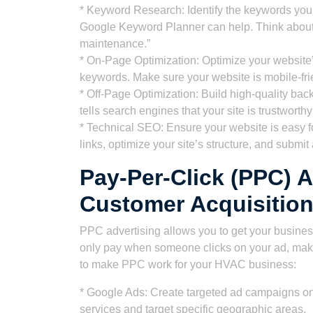
* Keyword Research: Identify the keywords your
Google Keyword Planner can help. Think about t
maintenance.”
* On-Page Optimization: Optimize your website’s
keywords. Make sure your website is mobile-fri
* Off-Page Optimization: Build high-quality back
tells search engines that your site is trustworthy
* Technical SEO: Ensure your website is easy f
links, optimize your site’s structure, and subm
Pay-Per-Click (PPC) A
Customer Acquisitio
PPC advertising allows you to get your business
only pay when someone clicks on your ad, makin
to make PPC work for your HVAC business:
* Google Ads: Create targeted ad campaigns on
services and target specific geographic areas.