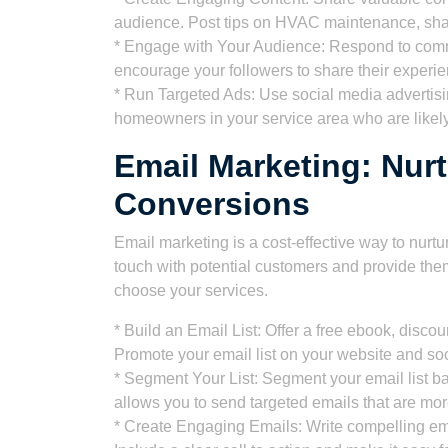
audience. Post tips on HVAC maintenance, shar
* Engage with Your Audience: Respond to com
encourage your followers to share their experi
* Run Targeted Ads: Use social media advertisi
homeowners in your service area who are likel
Email Marketing: Nur
Conversions
Email marketing is a cost-effective way to nurtu
touch with potential customers and provide the
choose your services.
* Build an Email List: Offer a free ebook, disco
Promote your email list on your website and so
* Segment Your List: Segment your email list b
allows you to send targeted emails that are mor
* Create Engaging Emails: Write compelling emai