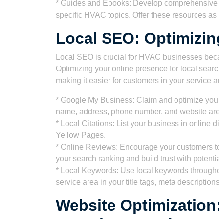
* Guides and Ebooks: Develop comprehensive g
specific HVAC topics. Offer these resources as l
Local SEO: Optimizin
Local SEO is crucial for HVAC businesses beca
Optimizing your online presence for local searc
making it easier for customers in your service ar
* Google My Business: Claim and optimize your
name, address, phone number, and website are 
* Local Citations: List your business in online di
Yellow Pages.
* Online Reviews: Encourage your customers to
your search ranking and build trust with potenti
* Local Keywords: Use local keywords throughou
service area in your title tags, meta descriptio
Website Optimization