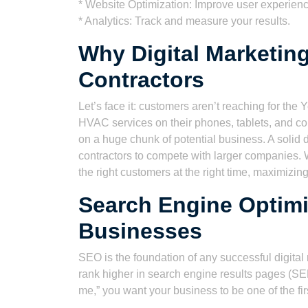
* Website Optimization: Improve user experien
* Analytics: Track and measure your results.
Why Digital Marketing
Contractors
Let’s face it: customers aren’t reaching for th
HVAC services on their phones, tablets, and comp
on a huge chunk of potential business. A solid d
contractors to compete with larger companies. 
the right customers at the right time, maximizin
Search Engine Optimi
Businesses
SEO is the foundation of any successful digital 
rank higher in search engine results pages (
me,” you want your business to be one of the fi