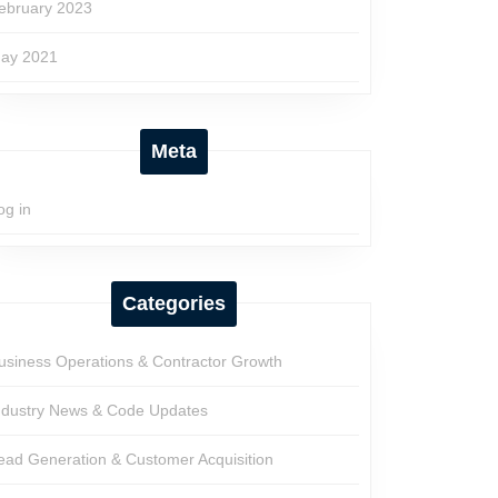
ebruary 2023
ay 2021
Meta
og in
Categories
usiness Operations & Contractor Growth
ndustry News & Code Updates
ead Generation & Customer Acquisition