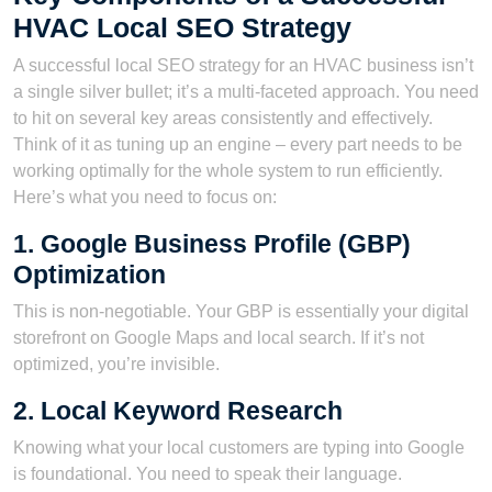
HVAC Local SEO Strategy
A successful local SEO strategy for an HVAC business isn’t
a single silver bullet; it’s a multi-faceted approach. You need
to hit on several key areas consistently and effectively.
Think of it as tuning up an engine – every part needs to be
working optimally for the whole system to run efficiently.
Here’s what you need to focus on:
1. Google Business Profile (GBP)
Optimization
This is non-negotiable. Your GBP is essentially your digital
storefront on Google Maps and local search. If it’s not
optimized, you’re invisible.
2. Local Keyword Research
Knowing what your local customers are typing into Google
is foundational. You need to speak their language.