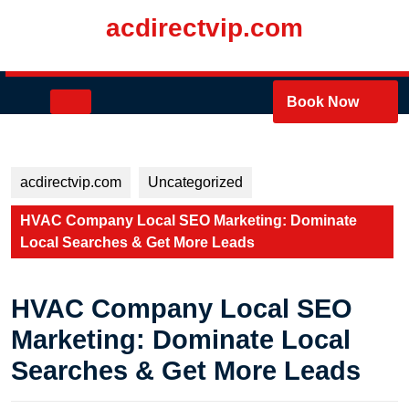
Skip
acdirectvip.com
to
content
Skip
to
Open
Book Now
content
Button
acdirectvip.com
Uncategorized
HVAC Company Local SEO Marketing: Dominate
Local Searches & Get More Leads
HVAC Company Local SEO
Marketing: Dominate Local
Searches & Get More Leads