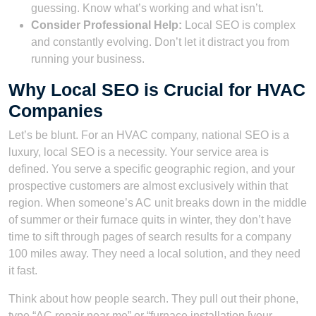
guessing. Know what’s working and what isn’t.
Consider Professional Help:
Local SEO is complex
and constantly evolving. Don’t let it distract you from
running your business.
Why Local SEO is Crucial for HVAC
Companies
Let’s be blunt. For an HVAC company, national SEO is a
luxury, local SEO is a necessity. Your service area is
defined. You serve a specific geographic region, and your
prospective customers are almost exclusively within that
region. When someone’s AC unit breaks down in the middle
of summer or their furnace quits in winter, they don’t have
time to sift through pages of search results for a company
100 miles away. They need a local solution, and they need
it fast.
Think about how people search. They pull out their phone,
type “AC repair near me” or “furnace installation [your