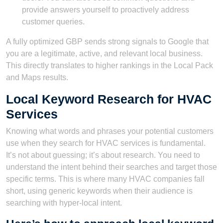
provide answers yourself to proactively address
customer queries.
A fully optimized GBP sends strong signals to Google that
you are a legitimate, active, and relevant local business.
This directly translates to higher rankings in the Local Pack
and Maps results.
Local Keyword Research for HVAC
Services
Knowing what words and phrases your potential customers
use when they search for HVAC services is fundamental.
It’s not about guessing; it’s about research. You need to
understand the intent behind their searches and target those
specific terms. This is where many HVAC companies fall
short, using generic keywords when their audience is
searching with hyper-local intent.