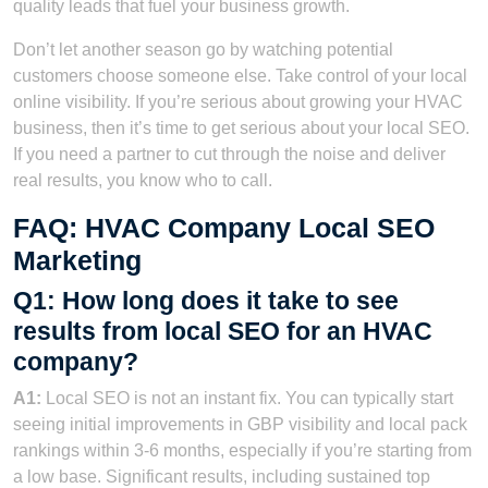
quality leads that fuel your business growth.
Don’t let another season go by watching potential
customers choose someone else. Take control of your local
online visibility. If you’re serious about growing your HVAC
business, then it’s time to get serious about your local SEO.
If you need a partner to cut through the noise and deliver
real results, you know who to call.
FAQ: HVAC Company Local SEO
Marketing
Q1: How long does it take to see
results from local SEO for an HVAC
company?
A1:
Local SEO is not an instant fix. You can typically start
seeing initial improvements in GBP visibility and local pack
rankings within 3-6 months, especially if you’re starting from
a low base. Significant results, including sustained top