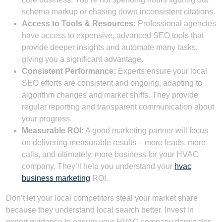
schema markup or chasing down inconsistent citations.
Access to Tools & Resources:
Professional agencies
have access to expensive, advanced SEO tools that
provide deeper insights and automate many tasks,
giving you a significant advantage.
Consistent Performance:
Experts ensure your local
SEO efforts are consistent and ongoing, adapting to
algorithm changes and market shifts. They provide
regular reporting and transparent communication about
your progress.
Measurable ROI:
A good marketing partner will focus
on delivering measurable results – more leads, more
calls, and ultimately, more business for your HVAC
company. They’ll help you understand your
hvac
business marketing
ROI.
Don’t let your local competitors steal your market share
because they understand local search better. Invest in
expert guidance to ensure your HVAC company dominates