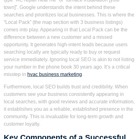
town]”. Google understands the intent behind these
searches and prioritizes local businesses. This is where the
“Local Pack” (the map section with 3 business listings)
comes into play. Appearing in that Local Pack can be the
difference between a new customer and a missed
opportunity. It generates high-intent leads because users
searching locally are typically ready to buy or request
service immediately. Ignoring local SEO is akin to not listing
your number in the phone book 30 years ago. It’s a critical
misstep in
hvac business marketing
.
Furthermore, local SEO builds trust and credibility. When
customers see your business consistently appearing in
local searches, with good reviews and accurate information,
it establishes you as a reliable, established presence in the
community. This is invaluable for long-term growth and
customer loyalty.
Key Components of a Successful