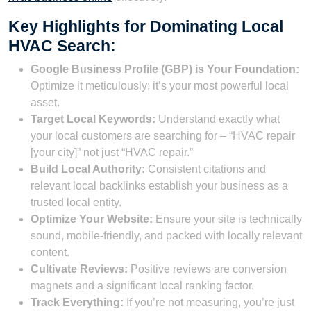
Key Highlights for Dominating Local
HVAC Search:
Google Business Profile (GBP) is Your Foundation:
Optimize it meticulously; it’s your most powerful local
asset.
Target Local Keywords:
Understand exactly what
your local customers are searching for – “HVAC repair
[your city]” not just “HVAC repair.”
Build Local Authority:
Consistent citations and
relevant local backlinks establish your business as a
trusted local entity.
Optimize Your Website:
Ensure your site is technically
sound, mobile-friendly, and packed with locally relevant
content.
Cultivate Reviews:
Positive reviews are conversion
magnets and a significant local ranking factor.
Track Everything:
If you’re not measuring, you’re just