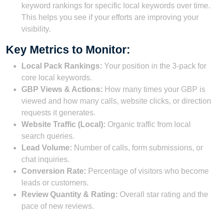
keyword rankings for specific local keywords over time.
This helps you see if your efforts are improving your
visibility.
Key Metrics to Monitor:
Local Pack Rankings:
Your position in the 3-pack for
core local keywords.
GBP Views & Actions:
How many times your GBP is
viewed and how many calls, website clicks, or direction
requests it generates.
Website Traffic (Local):
Organic traffic from local
search queries.
Lead Volume:
Number of calls, form submissions, or
chat inquiries.
Conversion Rate:
Percentage of visitors who become
leads or customers.
Review Quantity & Rating:
Overall star rating and the
pace of new reviews.