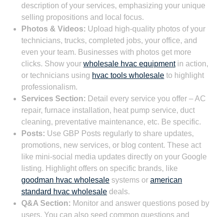
description of your services, emphasizing your unique
selling propositions and local focus.
Photos & Videos:
Upload high-quality photos of your
technicians, trucks, completed jobs, your office, and
even your team. Businesses with photos get more
clicks. Show your
wholesale hvac equipment
in action,
or technicians using
hvac tools wholesale
to highlight
professionalism.
Services Section:
Detail every service you offer – AC
repair, furnace installation, heat pump service, duct
cleaning, preventative maintenance, etc. Be specific.
Posts:
Use GBP Posts regularly to share updates,
promotions, new services, or blog content. These act
like mini-social media updates directly on your Google
listing. Highlight offers on specific brands, like
goodman hvac wholesale
systems or
american
standard hvac wholesale
deals.
Q&A Section:
Monitor and answer questions posed by
users. You can also seed common questions and