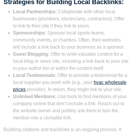
Strategies for Building Local Backlinks:
Local Partnerships:
Collaborate with other local
businesses (plumbers, electricians, contractors). Offer
to link to their site if they link to yours.
Sponsorships:
Sponsor local sports teams,
community events, or charities. Often, their websites
will include a link back to your business as a sponsor.
Guest Blogging:
Offer to write valuable content for a
local blog or news site, including a link back to your site
in your author bio or within the content itself.
Local Testimonials:
Offer to provide a testimonial for a
local supplier you work with (e.g., your
hvac wholesale
prices
provider). In return, they might link to your site.
Unlinked Mentions:
Use tools to find mentions of your
company online that don’t include a link. Reach out to
the website owner and politely ask them to turn the
mention into a clickable link.
Building citations and backlinks is an ongoing process. It