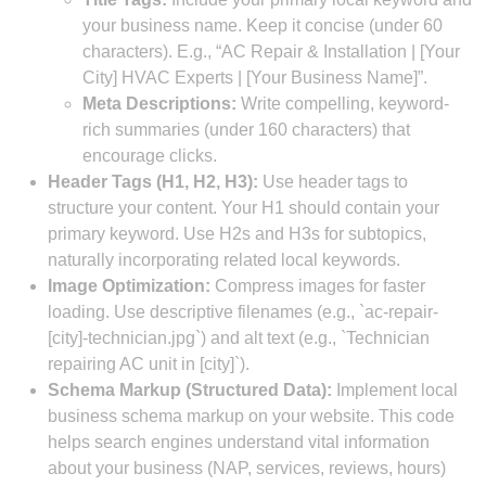
your business name. Keep it concise (under 60
characters). E.g., “AC Repair & Installation | [Your
City] HVAC Experts | [Your Business Name]”.
Meta Descriptions:
Write compelling, keyword-
rich summaries (under 160 characters) that
encourage clicks.
Header Tags (H1, H2, H3):
Use header tags to
structure your content. Your H1 should contain your
primary keyword. Use H2s and H3s for subtopics,
naturally incorporating related local keywords.
Image Optimization:
Compress images for faster
loading. Use descriptive filenames (e.g., `ac-repair-
[city]-technician.jpg`) and alt text (e.g., `Technician
repairing AC unit in [city]`).
Schema Markup (Structured Data):
Implement local
business schema markup on your website. This code
helps search engines understand vital information
about your business (NAP, services, reviews, hours)