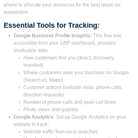
where to allocate your resources for the best return on
investment.
Essential Tools for Tracking:
Google Business Profile Insights:
This free tool,
accessible from your GBP dashboard, provides
invaluable data:
How customers find you (direct, discovery,
branded)
Where customers view your business on Google
(Search vs. Maps)
Customer actions (website visits, phone calls,
direction requests)
Number of phone calls and peak call times
Photo views and quantity
Google Analytics:
Set up Google Analytics on your
website to track:
Website traffic from local searches