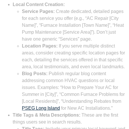
Local Content Creation:
Service Pages:
Create dedicated, detailed pages
for each service you offer (e.g., “AC Repair [City
Name]”, “Furnace Installation [Town Name]”, “Heat
Pump Maintenance [Service Area]”). Don’t just
have one generic “Services” page.
Location Pages:
If you serve multiple distinct
areas, consider creating specific location pages for
each, detailing the services offered in that specific
area, local testimonials, and even local landmarks.
Blog Posts:
Publish regular blog content
addressing common HVAC questions or local
issues. Examples: “How to Prepare Your AC for
Summer in [City]”, “Common Furnace Problems for
[Local Residents]”, “Understanding Rebates from
PSEG Long Island
for New AC Installations.”
Title Tags & Meta Descriptions:
These are the first
things users see in search results.
Title Tags:
Include your primary local keyword and