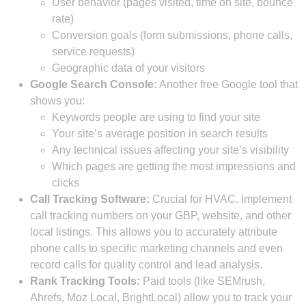
User behavior (pages visited, time on site, bounce
rate)
Conversion goals (form submissions, phone calls,
service requests)
Geographic data of your visitors
Google Search Console:
Another free Google tool that
shows you:
Keywords people are using to find your site
Your site’s average position in search results
Any technical issues affecting your site’s visibility
Which pages are getting the most impressions and
clicks
Call Tracking Software:
Crucial for HVAC. Implement
call tracking numbers on your GBP, website, and other
local listings. This allows you to accurately attribute
phone calls to specific marketing channels and even
record calls for quality control and lead analysis.
Rank Tracking Tools:
Paid tools (like SEMrush,
Ahrefs, Moz Local, BrightLocal) allow you to track your