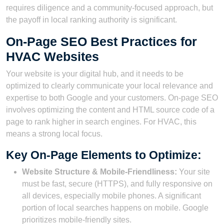
requires diligence and a community-focused approach, but
the payoff in local ranking authority is significant.
On-Page SEO Best Practices for
HVAC Websites
Your website is your digital hub, and it needs to be
optimized to clearly communicate your local relevance and
expertise to both Google and your customers. On-page SEO
involves optimizing the content and HTML source code of a
page to rank higher in search engines. For HVAC, this
means a strong local focus.
Key On-Page Elements to Optimize:
Website Structure & Mobile-Friendliness:
Your site
must be fast, secure (HTTPS), and fully responsive on
all devices, especially mobile phones. A significant
portion of local searches happens on mobile. Google
prioritizes mobile-friendly sites.