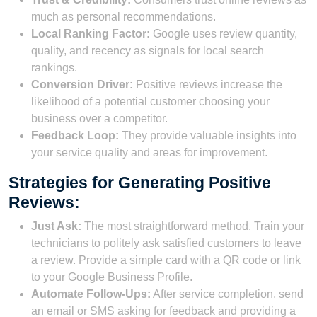
much as personal recommendations.
Local Ranking Factor:
Google uses review quantity,
quality, and recency as signals for local search
rankings.
Conversion Driver:
Positive reviews increase the
likelihood of a potential customer choosing your
business over a competitor.
Feedback Loop:
They provide valuable insights into
your service quality and areas for improvement.
Strategies for Generating Positive
Reviews:
Just Ask:
The most straightforward method. Train your
technicians to politely ask satisfied customers to leave
a review. Provide a simple card with a QR code or link
to your Google Business Profile.
Automate Follow-Ups:
After service completion, send
an email or SMS asking for feedback and providing a