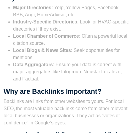
Major Directories:
Yelp, Yellow Pages, Facebook,
BBB, Angi, HomeAdvisor, etc.
Industry-Specific Directories:
Look for HVAC-specific
directories if they exist.
Local Chamber of Commerce:
Often a powerful local
citation source.
Local Blogs & News Sites:
Seek opportunities for
mentions.
Data Aggregators:
Ensure your data is correct with
major aggregators like Infogroup, Neustar Localeze,
and Factual.
Why are Backlinks Important?
Backlinks are links from other websites to yours. For local
SEO, the most valuable backlinks come from other relevant,
local businesses or organizations. They act as “votes of
confidence” in Google’s eyes.