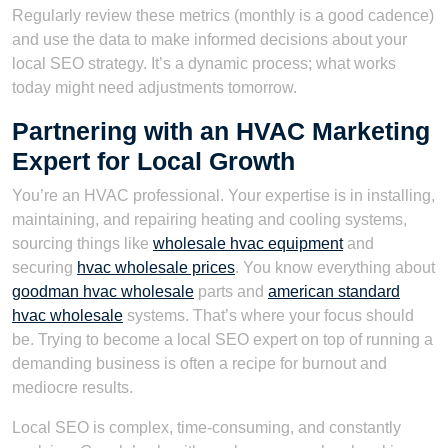
Regularly review these metrics (monthly is a good cadence)
and use the data to make informed decisions about your
local SEO strategy. It’s a dynamic process; what works
today might need adjustments tomorrow.
Partnering with an HVAC Marketing
Expert for Local Growth
You’re an HVAC professional. Your expertise is in installing,
maintaining, and repairing heating and cooling systems,
sourcing things like
wholesale hvac equipment
and
securing
hvac wholesale prices
. You know everything about
goodman hvac wholesale
parts and
american standard
hvac wholesale
systems. That’s where your focus should
be. Trying to become a local SEO expert on top of running a
demanding business is often a recipe for burnout and
mediocre results.
Local SEO is complex, time-consuming, and constantly