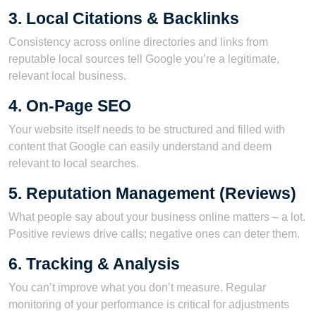
3. Local Citations & Backlinks
Consistency across online directories and links from
reputable local sources tell Google you’re a legitimate,
relevant local business.
4. On-Page SEO
Your website itself needs to be structured and filled with
content that Google can easily understand and deem
relevant to local searches.
5. Reputation Management (Reviews)
What people say about your business online matters – a lot.
Positive reviews drive calls; negative ones can deter them.
6. Tracking & Analysis
You can’t improve what you don’t measure. Regular
monitoring of your performance is critical for adjustments