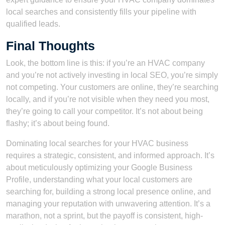
local searches and consistently fills your pipeline with
qualified leads.
Final Thoughts
Look, the bottom line is this: if you’re an HVAC company
and you’re not actively investing in local SEO, you’re simply
not competing. Your customers are online, they’re searching
locally, and if you’re not visible when they need you most,
they’re going to call your competitor. It’s not about being
flashy; it’s about being found.
Dominating local searches for your HVAC business
requires a strategic, consistent, and informed approach. It’s
about meticulously optimizing your Google Business
Profile, understanding what your local customers are
searching for, building a strong local presence online, and
managing your reputation with unwavering attention. It’s a
marathon, not a sprint, but the payoff is consistent, high-