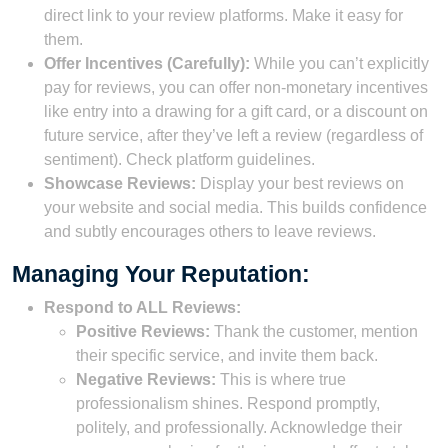
direct link to your review platforms. Make it easy for
them.
Offer Incentives (Carefully):
While you can’t explicitly
pay for reviews, you can offer non-monetary incentives
like entry into a drawing for a gift card, or a discount on
future service, after they’ve left a review (regardless of
sentiment). Check platform guidelines.
Showcase Reviews:
Display your best reviews on
your website and social media. This builds confidence
and subtly encourages others to leave reviews.
Managing Your Reputation:
Respond to ALL Reviews:
Positive Reviews:
Thank the customer, mention
their specific service, and invite them back.
Negative Reviews:
This is where true
professionalism shines. Respond promptly,
politely, and professionally. Acknowledge their