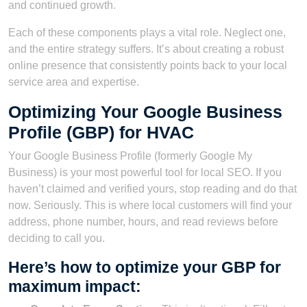
and continued growth.
Each of these components plays a vital role. Neglect one,
and the entire strategy suffers. It’s about creating a robust
online presence that consistently points back to your local
service area and expertise.
Optimizing Your Google Business
Profile (GBP) for HVAC
Your Google Business Profile (formerly Google My
Business) is your most powerful tool for local SEO. If you
haven’t claimed and verified yours, stop reading and do that
now. Seriously. This is where local customers will find your
address, phone number, hours, and read reviews before
deciding to call you.
Here’s how to optimize your GBP for
maximum impact: