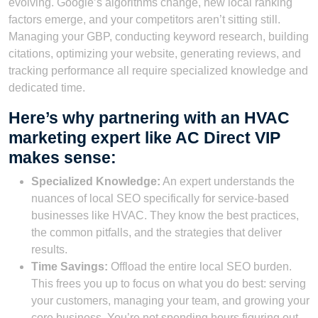
evolving. Google’s algorithms change, new local ranking
factors emerge, and your competitors aren’t sitting still.
Managing your GBP, conducting keyword research, building
citations, optimizing your website, generating reviews, and
tracking performance all require specialized knowledge and
dedicated time.
Here’s why partnering with an HVAC
marketing expert like AC Direct VIP
makes sense:
Specialized Knowledge:
An expert understands the
nuances of local SEO specifically for service-based
businesses like HVAC. They know the best practices,
the common pitfalls, and the strategies that deliver
results.
Time Savings:
Offload the entire local SEO burden.
This frees you up to focus on what you do best: serving
your customers, managing your team, and growing your
core business. You’re not spending hours figuring out