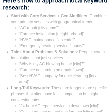
Here’s how to approach local keyword
research:
Start with Core Services + Geo-Modifiers:
Combine
your primary services with geographical terms.
“AC repair [city name]”
“Furnace installation [neighborhood]”
“HVAC maintenance [zip code]”
“Emergency heating service [county]”
Think About Problems & Solutions:
People search
for solutions, not just services.
“Why is my AC blowing hot air [city]?”
“Furnace not turning on repair [town]”
“Best HVAC company for duct cleaning [local
area]”
Long-Tail Keywords:
These are longer, more specific
phrases that often have less competition but higher
conversion rates.
“24-hour AC repair service in downtown [city]”
“Cost to replace natural gas furnace [city name]”