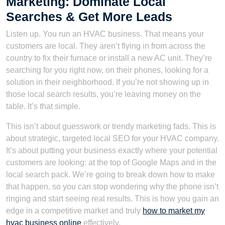
Marketing: Dominate Local
Searches & Get More Leads
Listen up. You run an HVAC business. That means your
customers are local. They aren’t flying in from across the
country to fix their furnace or install a new AC unit. They’re
searching for you right now, on their phones, looking for a
solution in their neighborhood. If you’re not showing up in
those local search results, you’re leaving money on the
table. It’s that simple.
This isn’t about guesswork or trendy marketing fads. This is
about strategic, targeted local SEO for your HVAC company.
It’s about putting your business exactly where your potential
customers are looking: at the top of Google Maps and in the
local search pack. We’re going to break down how to make
that happen, so you can stop wondering why the phone isn’t
ringing and start seeing real results. This is how you gain an
edge in a competitive market and truly
how to market my
hvac business online
effectively.