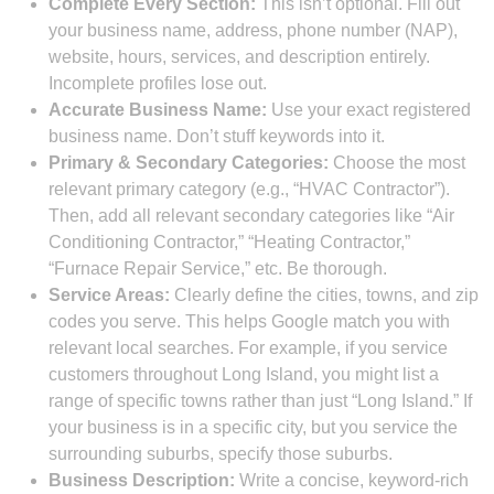
Complete Every Section:
This isn’t optional. Fill out
your business name, address, phone number (NAP),
website, hours, services, and description entirely.
Incomplete profiles lose out.
Accurate Business Name:
Use your exact registered
business name. Don’t stuff keywords into it.
Primary & Secondary Categories:
Choose the most
relevant primary category (e.g., “HVAC Contractor”).
Then, add all relevant secondary categories like “Air
Conditioning Contractor,” “Heating Contractor,”
“Furnace Repair Service,” etc. Be thorough.
Service Areas:
Clearly define the cities, towns, and zip
codes you serve. This helps Google match you with
relevant local searches. For example, if you service
customers throughout Long Island, you might list a
range of specific towns rather than just “Long Island.” If
your business is in a specific city, but you service the
surrounding suburbs, specify those suburbs.
Business Description:
Write a concise, keyword-rich