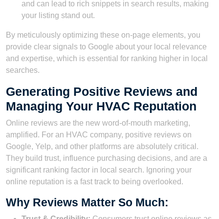
and can lead to rich snippets in search results, making
your listing stand out.
By meticulously optimizing these on-page elements, you
provide clear signals to Google about your local relevance
and expertise, which is essential for ranking higher in local
searches.
Generating Positive Reviews and
Managing Your HVAC Reputation
Online reviews are the new word-of-mouth marketing,
amplified. For an HVAC company, positive reviews on
Google, Yelp, and other platforms are absolutely critical.
They build trust, influence purchasing decisions, and are a
significant ranking factor in local search. Ignoring your
online reputation is a fast track to being overlooked.
Why Reviews Matter So Much:
Trust & Credibility:
Consumers trust online reviews as