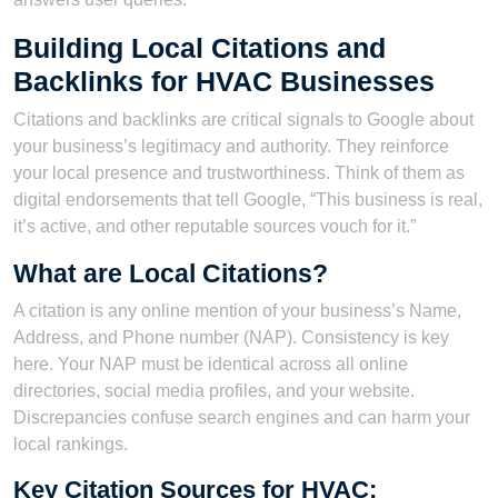
Building Local Citations and
Backlinks for HVAC Businesses
Citations and backlinks are critical signals to Google about
your business’s legitimacy and authority. They reinforce
your local presence and trustworthiness. Think of them as
digital endorsements that tell Google, “This business is real,
it’s active, and other reputable sources vouch for it.”
What are Local Citations?
A citation is any online mention of your business’s Name,
Address, and Phone number (NAP). Consistency is key
here. Your NAP must be identical across all online
directories, social media profiles, and your website.
Discrepancies confuse search engines and can harm your
local rankings.
Key Citation Sources for HVAC: