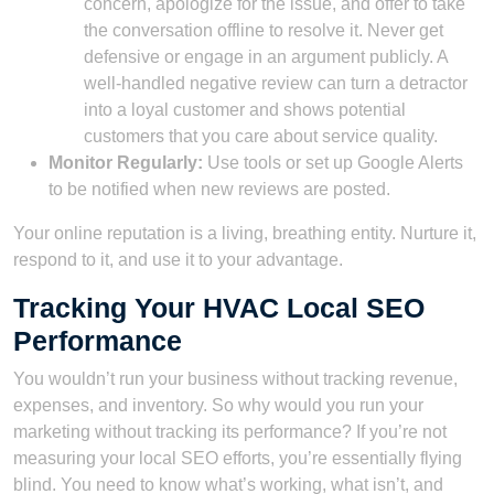
concern, apologize for the issue, and offer to take
the conversation offline to resolve it. Never get
defensive or engage in an argument publicly. A
well-handled negative review can turn a detractor
into a loyal customer and shows potential
customers that you care about service quality.
Monitor Regularly:
Use tools or set up Google Alerts
to be notified when new reviews are posted.
Your online reputation is a living, breathing entity. Nurture it,
respond to it, and use it to your advantage.
Tracking Your HVAC Local SEO
Performance
You wouldn’t run your business without tracking revenue,
expenses, and inventory. So why would you run your
marketing without tracking its performance? If you’re not
measuring your local SEO efforts, you’re essentially flying
blind. You need to know what’s working, what isn’t, and