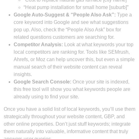
“Heat pump installation for small home [suburb]”
Google Auto-Suggest & “People Also Ask”:
Type a
core keyword into Google and see what suggestions
pop up. Also, check the “People Also Ask” box for
related questions customers are searching for.
Competitor Analysis:
Look at what keywords your top
local competitors are ranking for. Tools like SEMrush,
Ahrefs, or Moz can help uncover this, but even a simple
manual search of their website content can reveal
insights.
Google Search Console:
Once your site is indexed,
this free tool will show you what keywords people are
already using to find your site.
Once you have a solid list of local keywords, you’ll use them
strategically throughout your website content, GBP, and
other online properties. Don’t just stuff keywords; integrate
them naturally into valuable, informative content that truly
answers user queries.