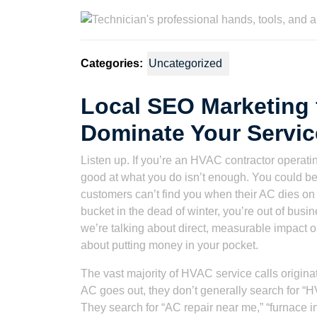
2023
Watson
Categories:
Uncategorized
Local SEO Marketing 
Dominate Your Servic
Listen up. If you’re an HVAC contractor operati
good at what you do isn’t enough. You could be t
customers can’t find you when their AC dies on th
bucket in the dead of winter, you’re out of busin
we’re talking about direct, measurable impact on 
about putting money in your pocket.
The vast majority of HVAC service calls origin
AC goes out, they don’t generally search for 
They search for “AC repair near me,” “furnace ins