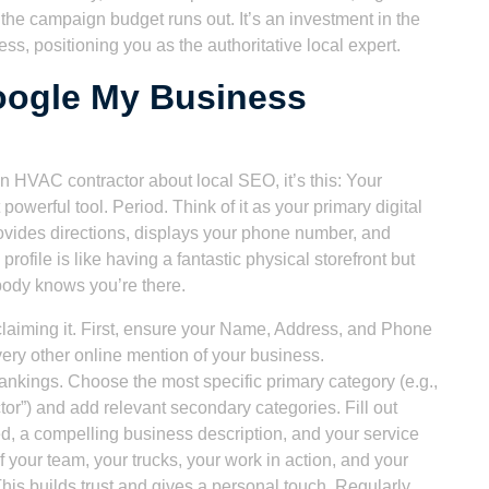
r the campaign budget runs out. It’s an investment in the
ness, positioning you as the authoritative local expert.
oogle My Business
 an HVAC contractor about local SEO, it’s this: Your
werful tool. Period. Think of it as your primary digital
rovides directions, displays your phone number, and
file is like having a fantastic physical storefront but
body knows you’re there.
laiming it. First, ensure your Name, Address, and Phone
ery other online mention of your business.
ankings. Choose the most specific primary category (e.g.,
or”) and add relevant secondary categories. Fill out
red, a compelling business description, and your service
 your team, your trucks, your work in action, and your
is builds trust and gives a personal touch. Regularly