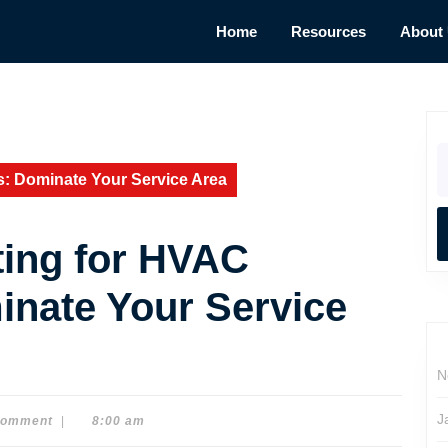
Home
Resources
About
S
fo
s: Dominate Your Service Area
ing for HVAC
inate Your Service
N
J
Comment
|
8:00 am