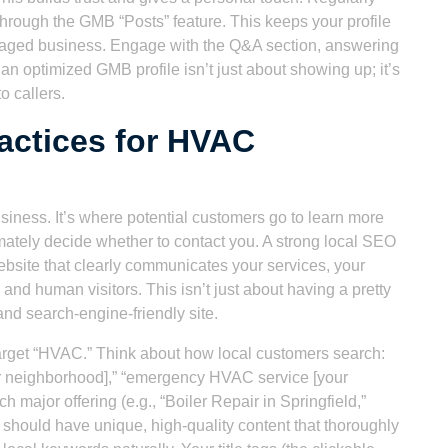
through the GMB “Posts” feature. This keeps your profile
ngaged business. Engage with the Q&A section, answering
n optimized GMB profile isn’t just about showing up; it’s
o callers.
actices for HVAC
siness. It’s where potential customers go to learn more
imately decide whether to contact you. A strong local SEO
ebsite that clearly communicates your services, your
and human visitors. This isn’t just about having a pretty
 and search-engine-friendly site.
 target “HVAC.” Think about how local customers search:
[your neighborhood],” “emergency HVAC service [your
 major offering (e.g., “Boiler Repair in Springfield,”
 should have unique, high-quality content that thoroughly