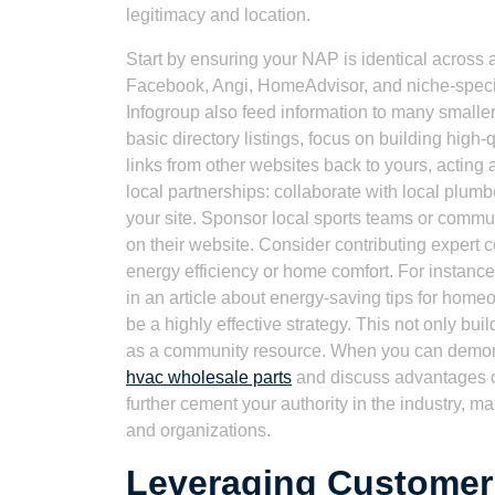
legitimacy and location.
Start by ensuring your NAP is identical across a
Facebook, Angi, HomeAdvisor, and niche-specif
Infogroup also feed information to many smaller 
basic directory listings, focus on building high
links from other websites back to yours, acting
local partnerships: collaborate with local plumbe
your site. Sponsor local sports teams or communi
on their website. Consider contributing expert c
energy efficiency or home comfort. For instance, l
in an article about energy-saving tips for home
be a highly effective strategy. This not only bu
as a community resource. When you can demons
hvac wholesale parts
and discuss advantages 
further cement your authority in the industry, m
and organizations.
Leveraging Customer