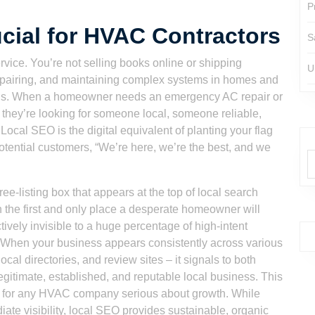
P
cial for HVAC Contractors
S
rvice. You’re not selling books online or shipping
U
 repairing, and maintaining complex systems in homes and
dius. When a homeowner needs an emergency AC repair or
, they’re looking for someone local, someone reliable,
Local SEO is the digital equivalent of planting your flag
potential customers, “We’re here, we’re the best, and we
e-listing box that appears at the top of local search
ften the first and only place a desperate homeowner will
ectively invisible to a huge percentage of high-intent
. When your business appears consistently across various
cal directories, and review sites – it signals to both
gitimate, established, and reputable local business. This
tegy for any HVAC company serious about growth. While
te visibility, local SEO provides sustainable, organic