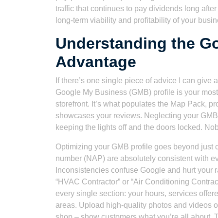
traffic that continues to pay dividends long afte
long-term viability and profitability of your busi
Understanding the G
Advantage
If there’s one single piece of advice I can give
Google My Business (GMB) profile is your most po
storefront. It’s what populates the Map Pack, p
showcases your reviews. Neglecting your GMB pro
keeping the lights off and the doors locked. No
Optimizing your GMB profile goes beyond just c
number (NAP) are absolutely consistent with ev
Inconsistencies confuse Google and hurt your r
“HVAC Contractor” or “Air Conditioning Contract
every single section: your hours, services offe
areas. Upload high-quality photos and videos of
shop – show customers what you’re all about. Th