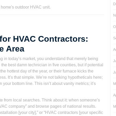
D
N
O
for HVAC Contractors:
S
e Area
A
ng in today’s market, you understand that merely being
J
he best damn technician in five counties, but if potential
e hottest day of the year, or their furnace kicks the
J
ess. It’s that simple. We’re not talking hypotheticals here;
your bottom line. This isn’t about vanity metrics; it’s
M
A
ate from local searches. Think about it: when someone’s
“HVAC company” and browse pages of national results.
M
tallation [your city],” or “HVAC contractors [your specific