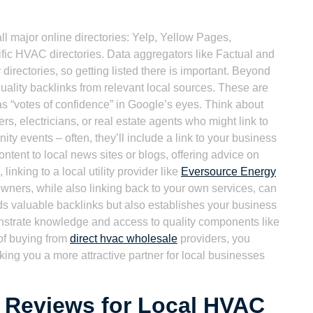
ll major online directories: Yelp, Yellow Pages,
ic HVAC directories. Data aggregators like Factual and
directories, so getting listed there is important. Beyond
-quality backlinks from relevant local sources. These are
 as “votes of confidence” in Google’s eyes. Think about
rs, electricians, or real estate agents who might link to
ty events – often, they’ll include a link to your business
ontent to local news sites or blogs, offering advice on
inking to a local utility provider like
Eversource Energy
owners, while also linking back to your own services, can
ilds valuable backlinks but also establishes your business
trate knowledge and access to quality components like
of buying from
direct hvac wholesale
providers, you
aking you a more attractive partner for local businesses
 Reviews for Local HVAC