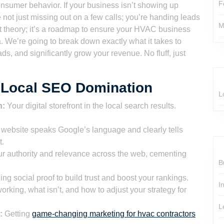
F
consumer behavior. If your business isn’t showing up
e not just missing out on a few calls; you’re handing leads
M
just theory; it’s a roadmap to ensure your HVAC business
. We’re going to break down exactly what it takes to
ds, and significantly grow your revenue. No fluff, just
C Local SEO Domination
L
n:
Your digital storefront in the local search results.
website speaks Google’s language and clearly tells
t.
r authority and relevance across the web, cementing
B
ng social proof to build trust and boost your rankings.
I
king, what isn’t, and how to adjust your strategy for
L
:
Getting
game-changing marketing for hvac contractors