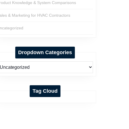
roduct Knowledge & System Comparisons
ales & Marketing for HVAC Contractors
ncategorized
Dropdown Categories
Tag Cloud