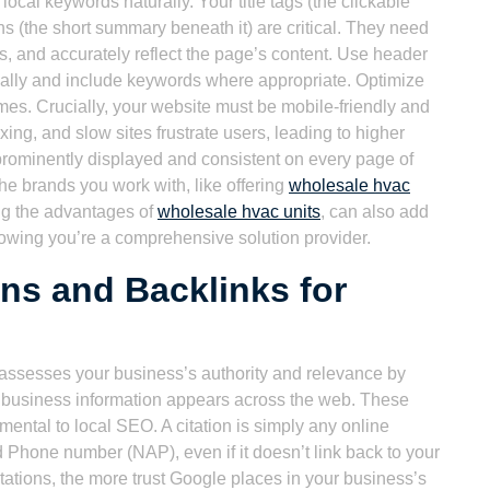
local keywords naturally. Your title tags (the clickable
ns (the short summary beneath it) are critical. They need
s, and accurately reflect the page’s content. Use header
ically and include keywords where appropriate. Optimize
ames. Crucially, your website must be mobile-friendly and
exing, and slow sites frustrate users, leading to higher
prominently displayed and consistent on every page of
the brands you work with, like offering
wholesale hvac
ng the advantages of
wholesale hvac units
, can also add
owing you’re a comprehensive solution provider.
ons and Backlinks for
ssesses your business’s authority and relevance by
r business information appears across the web. These
mental to local SEO. A citation is simply any online
Phone number (NAP), even if it doesn’t link back to your
ations, the more trust Google places in your business’s