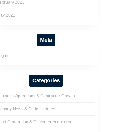
ebruary 2023
ay 2021
Meta
og in
Categories
usiness Operations & Contractor Growth
ndustry News & Code Updates
ead Generation & Customer Acquisition