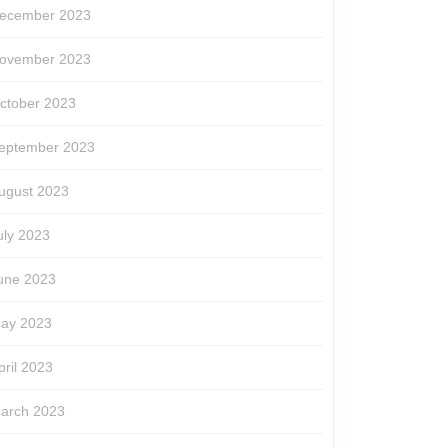
ecember 2023
ovember 2023
ctober 2023
eptember 2023
ugust 2023
uly 2023
une 2023
ay 2023
pril 2023
arch 2023