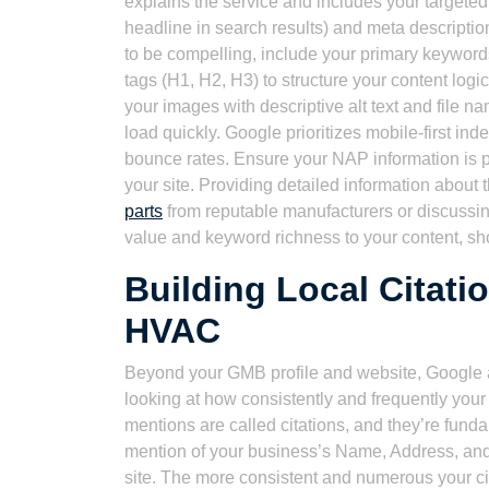
explains the service and includes your targeted 
headline in search results) and meta descriptio
to be compelling, include your primary keyword
tags (H1, H2, H3) to structure your content log
your images with descriptive alt text and file n
load quickly. Google prioritizes mobile-first ind
bounce rates. Ensure your NAP information is 
your site. Providing detailed information about 
parts
from reputable manufacturers or discussi
value and keyword richness to your content, sh
Building Local Citati
HVAC
Beyond your GMB profile and website, Google a
looking at how consistently and frequently you
mentions are called citations, and they’re funda
mention of your business’s Name, Address, and 
site. The more consistent and numerous your cit