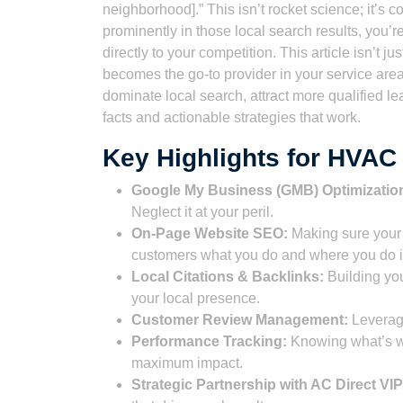
neighborhood].” This isn’t rocket science; it’s 
prominently in those local search results, you’r
directly to your competition. This article isn’t 
becomes the go-to provider in your service area
dominate local search, attract more qualified lea
facts and actionable strategies that work.
Key Highlights for HVA
Google My Business (GMB) Optimizatio
Neglect it at your peril.
On-Page Website SEO:
Making sure your 
customers what you do and where you do i
Local Citations & Backlinks:
Building you
your local presence.
Customer Review Management:
Leveragi
Performance Tracking:
Knowing what’s wor
maximum impact.
Strategic Partnership with AC Direct VIP