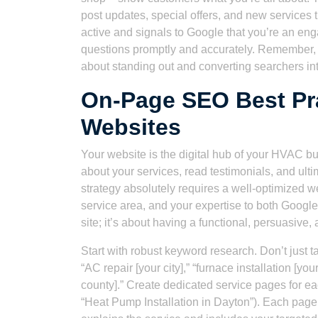
post updates, special offers, and new services 
active and signals to Google that you’re an e
questions promptly and accurately. Remember, a
about standing out and converting searchers int
On-Page SEO Best Pr
Websites
Your website is the digital hub of your HVAC bu
about your services, read testimonials, and ult
strategy absolutely requires a well-optimized w
service area, and your expertise to both Google 
site; it’s about having a functional, persuasive,
Start with robust keyword research. Don’t just
“AC repair [your city],” “furnace installation 
county].” Create dedicated service pages for each
“Heat Pump Installation in Dayton”). Each page