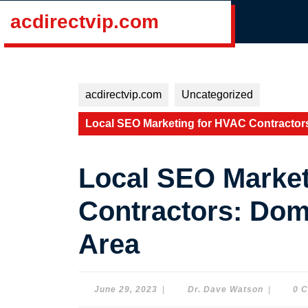
Skip
acdirectvip.com
to
content
Skip
to
content
acdirectvip.com
Uncategorized
Local SEO Marketing for HVAC Contractor
Local SEO Market
Contractors: Dom
Area
June
Dr.
June 29, 2023
|
Dr. Dave Watson
|
0 
29,
Dave