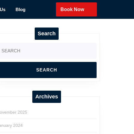
 Us
Blog
Book Now
Search
earch
r:
Archives
ovember 2025
anuary 2024