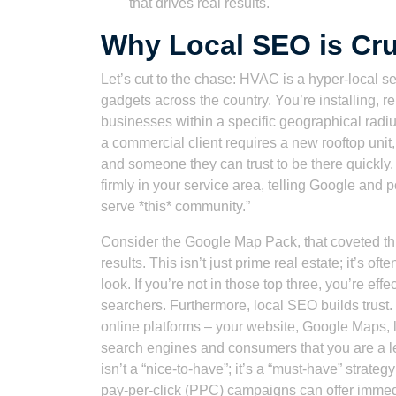
that drives real results.
Why Local SEO is Cru
Let’s cut to the chase: HVAC is a hyper-local se
gadgets across the country. You’re installing,
businesses within a specific geographical ra
a commercial client requires a new rooftop unit
and someone they can trust to be there quickly. 
firmly in your service area, telling Google and 
serve *this* community.”
Consider the Google Map Pack, that coveted thre
results. This isn’t just prime real estate; it’s o
look. If you’re not in those top three, you’re eff
searchers. Furthermore, local SEO builds trust
online platforms – your website, Google Maps, lo
search engines and consumers that you are a le
isn’t a “nice-to-have”; it’s a “must-have” stra
pay-per-click (PPC) campaigns can offer immedia